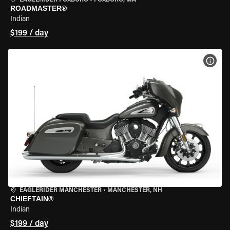
EAGLERIDER FOXBORO
•
FOXBORO, MA
ROADMASTER®
Indian
$199 / day
VIEW
EAGLERIDER MANCHESTER
•
MANCHESTER, NH
CHIEFTAIN®
Indian
$199 / day