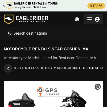
EAGLERIDER RENTALS & TOURS
GET APP
Harley, Yamaha, BMW & more
MOTORCYCLE RENTALS NEAR GOSHEN, MA
16 Motorcycle Models Listed for Rent near Goshen, MA
E RENTAL
\
UNITED STATES
\
MASSACHUSETTS
\
GOSHEN,
VIEW