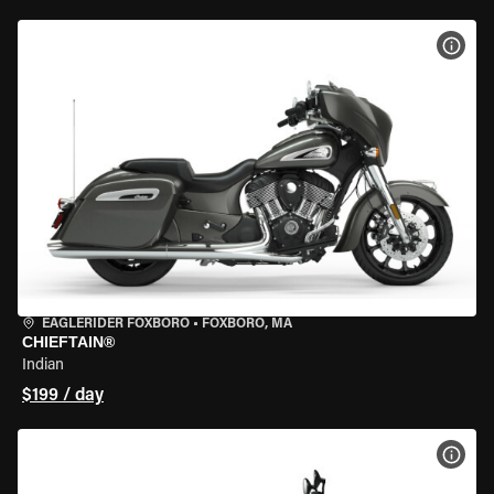
VIEW
EAGLERIDER FOXBORO
•
FOXBORO, MA
CHIEFTAIN®
Indian
$199 / day
VIEW