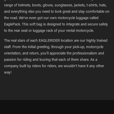
range of helmets, boots, gloves, sunglasses, jackets, t-shirts, hats,
and everything else you need to look great and stay comfortable on
the road. We’ve even got our own motorcycle luggage called
EaglePack. This soft bag is designed to integrate and secure safely
to the rear seat or luggage rack of your rental motorcycle.
The real stars of each EAGLERIDER location are our highly trained
staff. From the initial greeting, through your pick-up, motorcycle
orientation, and return, you’ll appreciate the professionalism and
passion for riding and touring that each of them share. As a
company built by riders for riders, we wouldn’t have it any other
way!