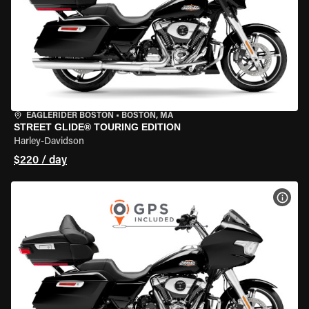
EAGLERIDER BOSTON
•
BOSTON, MA
STREET GLIDE® TOURING EDITION
Harley-Davidson
$220 / day
VIEW