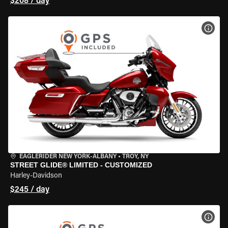
$208 / day
VIEW
EAGLERIDER NEW YORK-ALBANY
•
TROY, NY
STREET GLIDE® LIMITED - CUSTOMIZED
Harley-Davidson
$245 / day
VIEW