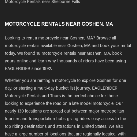
Motorcycle Rentals near Shelburne Falls
MOTORCYCLE RENTALS NEAR GOSHEN, MA
Looking to rent a motorcycle near Goshen, MA? Browse all
motorcycle rentals available near Goshen, MA and book your rental
today. We found 16 motorcycle rentals near Goshen, MA, book
yours online and learn why thousands of riders have been using
EAGLERIDER since 1992.
Whether you are renting a motorcycle to explore Goshen for one
day, or starting a multi-day bucket list journey, EAGLERIDER
Motorcycle Rentals and Tours is the perfect choice for those
looking to experience the road on a late model motorcycle. Our
nearly 130 locations are spread out between major metropolitan
tourism and transportation hubs giving riders easy access to the
top riding destinations and attractions in United States. We also
have a large number of locations that are regionally located, with