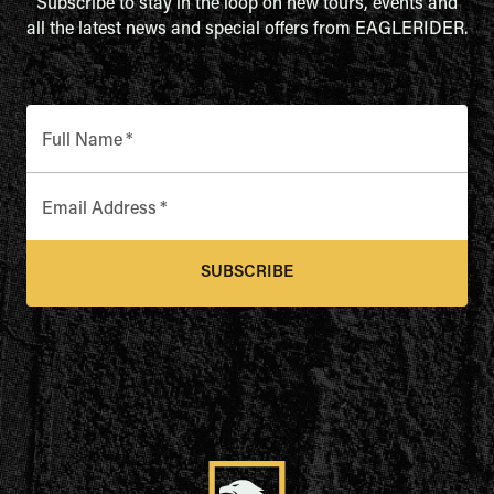
Subscribe to stay in the loop on new tours, events and
all the latest news and special offers from EAGLERIDER.
Full Name
*
Email Address
*
SUBSCRIBE