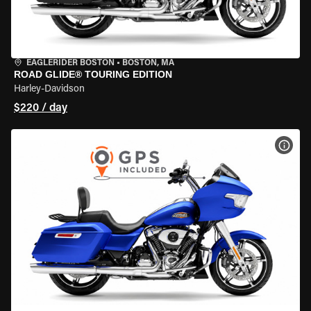
EAGLERIDER BOSTON
•
BOSTON, MA
ROAD GLIDE® TOURING EDITION
Harley-Davidson
$220 / day
VIEW