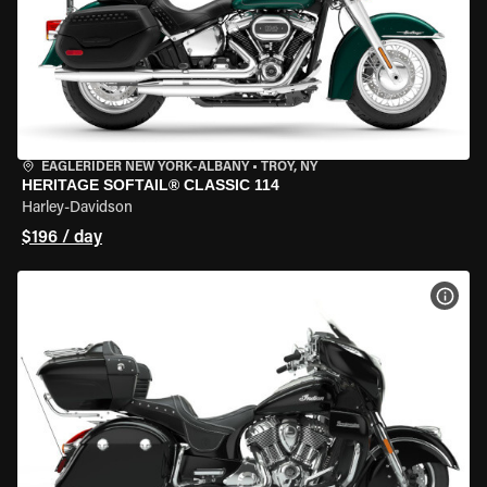
EAGLERIDER NEW YORK-ALBANY
•
TROY, NY
HERITAGE SOFTAIL® CLASSIC 114
Harley-Davidson
$196 / day
VIEW