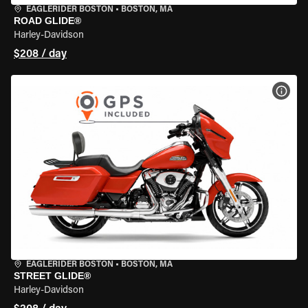
EAGLERIDER BOSTON
•
BOSTON, MA
ROAD GLIDE®
Harley-Davidson
$208 / day
VIEW
EAGLERIDER BOSTON
•
BOSTON, MA
STREET GLIDE®
Harley-Davidson