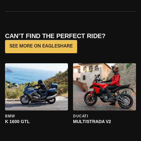
CAN’T FIND THE PERFECT RIDE?
SEE MORE ON EAGLESHARE
BMW
DUCATI
K 1600 GTL
MULTISTRADA V2