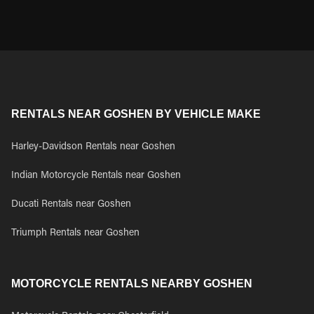
RENTALS NEAR GOSHEN BY VEHICLE MAKE
Harley-Davidson Rentals near Goshen
Indian Motorcycle Rentals near Goshen
Ducati Rentals near Goshen
Triumph Rentals near Goshen
MOTORCYCLE RENTALS NEARBY GOSHEN