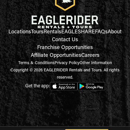
Locations
Tours
Rentals
EAGLESHARE
FAQs
About
Contact Us
Franchise Opportunities
Affiliate Opportunities
Careers
Terms & Conditions
Privacy Policy
Other Information
Copyright © 2026 EAGLERIDER Rentals and Tours. All rights
reserved.
Get the app: