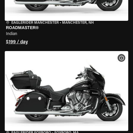
EAGLERIDER MANCHESTER
•
MANCHESTER, NH
ROADMASTER®
Indian
$199 / day
VIEW