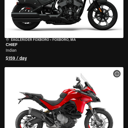
EAGLERIDER FOXBORO
•
FOXBORO, MA
CHIEF
Indian
$159 / day
VIEW