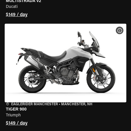
MULTISTRADA V2
Ducati
$149 / day
VIEW
EAGLERIDER MANCHESTER
•
MANCHESTER, NH
TIGER 900
Triumph
$149 / day