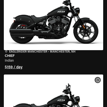
EAGLERIDER MANCHESTER
•
MANCHESTER, NH
CHIEF
Indian
$159 / day
VIEW