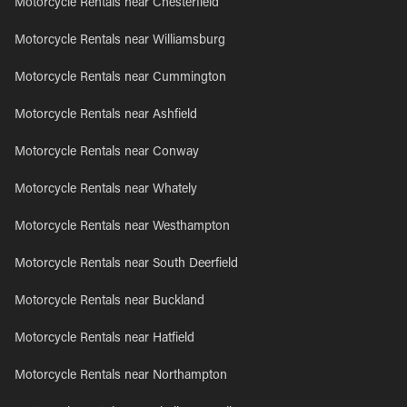
Motorcycle Rentals near Chesterfield
Motorcycle Rentals near Williamsburg
Motorcycle Rentals near Cummington
Motorcycle Rentals near Ashfield
Motorcycle Rentals near Conway
Motorcycle Rentals near Whately
Motorcycle Rentals near Westhampton
Motorcycle Rentals near South Deerfield
Motorcycle Rentals near Buckland
Motorcycle Rentals near Hatfield
Motorcycle Rentals near Northampton