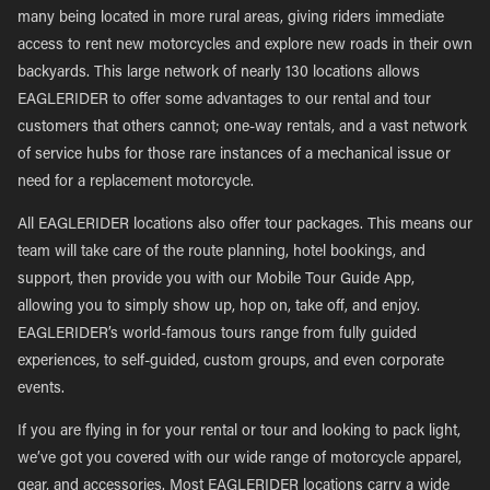
many being located in more rural areas, giving riders immediate
access to rent new motorcycles and explore new roads in their own
backyards. This large network of nearly 130 locations allows
EAGLERIDER to offer some advantages to our rental and tour
customers that others cannot; one-way rentals, and a vast network
of service hubs for those rare instances of a mechanical issue or
need for a replacement motorcycle.
All EAGLERIDER locations also offer tour packages. This means our
team will take care of the route planning, hotel bookings, and
support, then provide you with our Mobile Tour Guide App,
allowing you to simply show up, hop on, take off, and enjoy.
EAGLERIDER’s world-famous tours range from fully guided
experiences, to self-guided, custom groups, and even corporate
events.
If you are flying in for your rental or tour and looking to pack light,
we’ve got you covered with our wide range of motorcycle apparel,
gear, and accessories. Most EAGLERIDER locations carry a wide