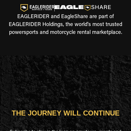
EAGLERIDER and EagleShare are part of
EAGLERIDER Holdings, the world's most trusted
powersports and motorcycle rental marketplace.
THE JOURNEY WILL CONTINUE