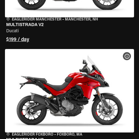
EAGLERIDER MANCHESTER
•
MANCHESTER, NH
MULTISTRADA V2
Ducati
$199 / day
VIEW
EAGLERIDER FOXBORO
•
FOXBORO, MA