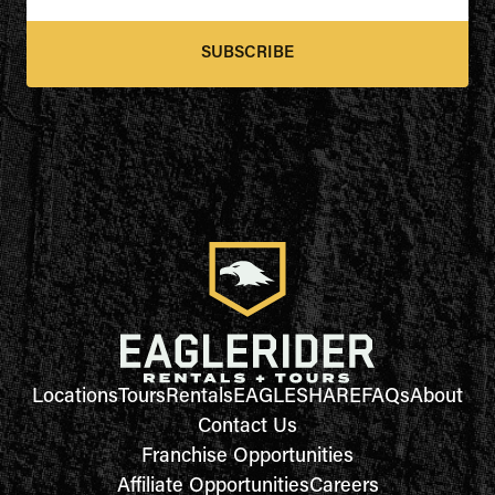
SUBSCRIBE
Locations
Tours
Rentals
EAGLESHARE
FAQs
About
Contact Us
Franchise Opportunities
Affiliate Opportunities
Careers