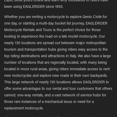
Lazio, book yours online and learn why thousands of riders have
been using EAGLERIDER since 1992.
Whether you are renting a motorcycle to explore Genio Civile for
one day, or starting a multi-day bucket list journey, EAGLERIDER
Motorcycle Rentals and Tours is the perfect choice for those
looking to experience the road on a late model motorcycle. Our
nearly 130 locations are spread out between major metropolitan
tourism and transportation hubs giving riders easy access to the
top riding destinations and attractions in Italy. We also have a large
number of locations that are regionally located, with many being
located in more rural areas, giving riders immediate access to rent
new motorcycles and explore new roads in their own backyards.
This large network of nearly 130 locations allows EAGLERIDER to
offer some advantages to our rental and tour customers that others
cannot; one-way rentals, and a vast network of service hubs for
those rare instances of a mechanical issue or need for a
replacement motorcycle.