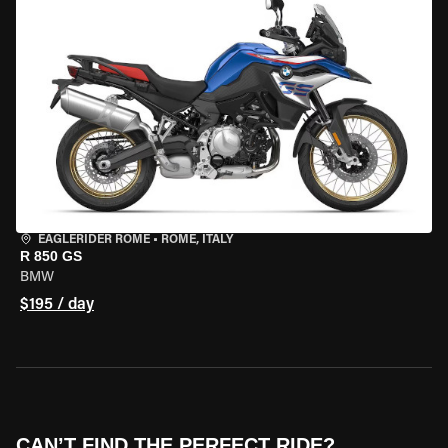
EAGLERIDER ROME
•
ROME, ITALY
R 850 GS
BMW
$195 / day
CAN’T FIND THE PERFECT RIDE?