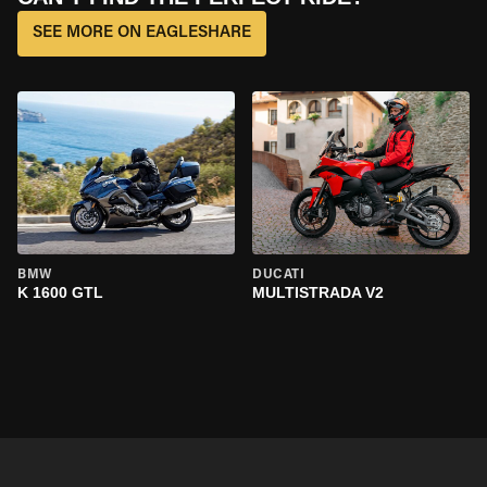
SEE MORE ON EAGLESHARE
BMW
DUCATI
K 1600 GTL
MULTISTRADA V2