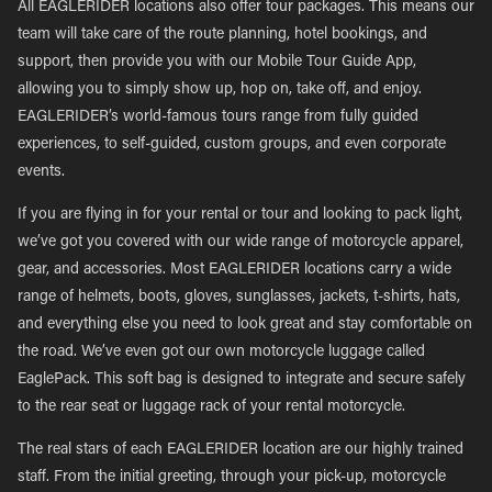
All EAGLERIDER locations also offer tour packages. This means our
team will take care of the route planning, hotel bookings, and
support, then provide you with our Mobile Tour Guide App,
allowing you to simply show up, hop on, take off, and enjoy.
EAGLERIDER’s world-famous tours range from fully guided
experiences, to self-guided, custom groups, and even corporate
events.
If you are flying in for your rental or tour and looking to pack light,
we’ve got you covered with our wide range of motorcycle apparel,
gear, and accessories. Most EAGLERIDER locations carry a wide
range of helmets, boots, gloves, sunglasses, jackets, t-shirts, hats,
and everything else you need to look great and stay comfortable on
the road. We’ve even got our own motorcycle luggage called
EaglePack. This soft bag is designed to integrate and secure safely
to the rear seat or luggage rack of your rental motorcycle.
The real stars of each EAGLERIDER location are our highly trained
staff. From the initial greeting, through your pick-up, motorcycle