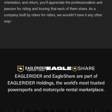
orientation, and return, you’ll appreciate the professionalism and
passion for riding and touring that each of them share. As a
company built by riders for riders, we wouldn’t have it any other
way!
EAGLERIDER and EagleShare are part of
EAGLERIDER Holdings, the world's most trusted
powersports and motorcycle rental marketplace.