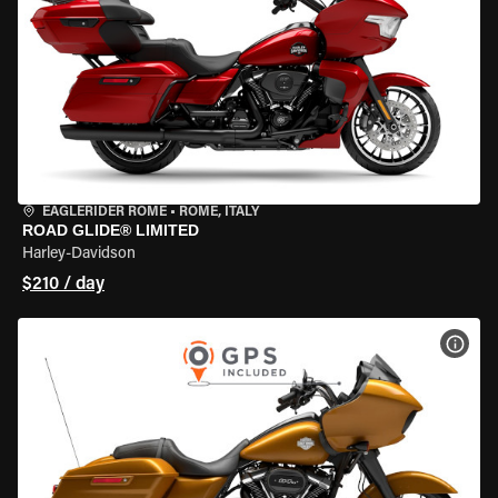
EAGLERIDER ROME
•
ROME, ITALY
ROAD GLIDE® LIMITED
Harley-Davidson
$210 / day
VIEW