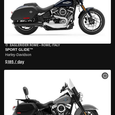
EAGLERIDER ROME
•
ROME, ITALY
SPORT GLIDE™
Harley-Davidson
$185 / day
VIEW