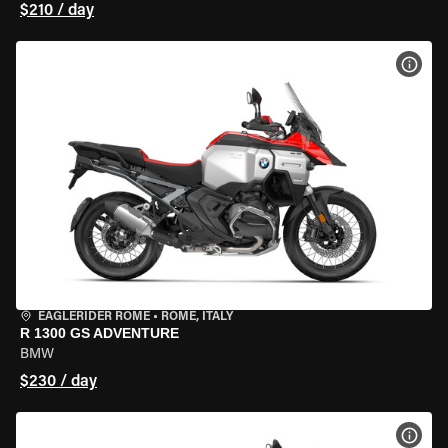
$210 / day
VIEW
EAGLERIDER ROME
•
ROME, ITALY
R 1300 GS ADVENTURE
BMW
$230 / day
VIEW