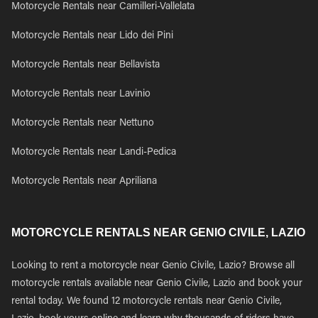
Motorcycle Rentals near Camilleri-Vallelata
Motorcycle Rentals near Lido dei Pini
Motorcycle Rentals near Bellavista
Motorcycle Rentals near Lavinio
Motorcycle Rentals near Nettuno
Motorcycle Rentals near Landi-Pedica
Motorcycle Rentals near Apriliana
MOTORCYCLE RENTALS NEAR GENIO CIVILE, LAZIO
Looking to rent a motorcycle near Genio Civile, Lazio? Browse all
motorcycle rentals available near Genio Civile, Lazio and book your
rental today. We found 12 motorcycle rentals near Genio Civile,