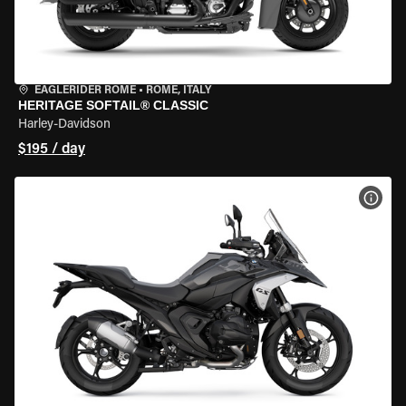
EAGLERIDER ROME
•
ROME, ITALY
HERITAGE SOFTAIL® CLASSIC
Harley-Davidson
$195 / day
VIEW