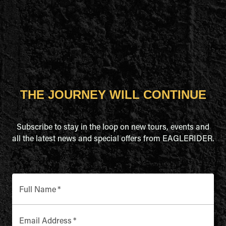
THE JOURNEY WILL CONTINUE
Subscribe to stay in the loop on new tours, events and
all the latest news and special offers from EAGLERIDER.
Full Name
*
Email Address
*