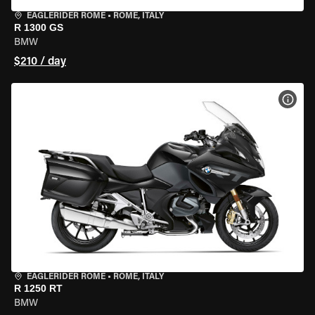
EAGLERIDER ROME
•
ROME, ITALY
R 1300 GS
BMW
$210 / day
VIEW
EAGLERIDER ROME
•
ROME, ITALY
R 1250 RT
BMW