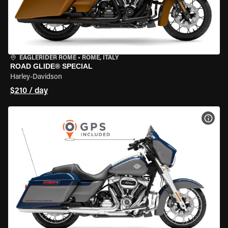
EAGLERIDER ROME
•
ROME, ITALY
ROAD GLIDE® SPECIAL
Harley-Davidson
$210 / day
VIEW