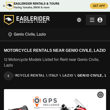
EAGLERIDER RENTALS & TOURS
GET APP
Harley, Yamaha, BMW & more
MOTORCYCLE RENTALS NEAR GENIO CIVILE, LAZIO
12 Motorcycle Models Listed for Rent near Genio Civile,
Lazio
R
\
MOTORCYCLE RENTAL
\
ITALY
\
LAZIO
\
GENIO CIVILE, LA
VIEW