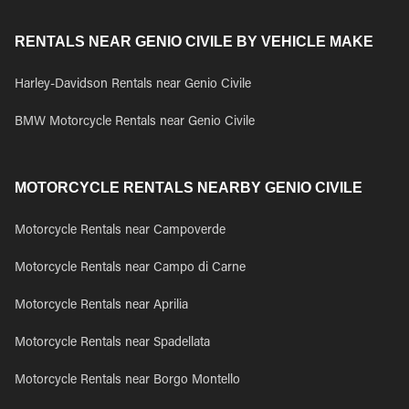
RENTALS NEAR GENIO CIVILE BY VEHICLE MAKE
Harley-Davidson Rentals near Genio Civile
BMW Motorcycle Rentals near Genio Civile
MOTORCYCLE RENTALS NEARBY GENIO CIVILE
Motorcycle Rentals near Campoverde
Motorcycle Rentals near Campo di Carne
Motorcycle Rentals near Aprilia
Motorcycle Rentals near Spadellata
Motorcycle Rentals near Borgo Montello