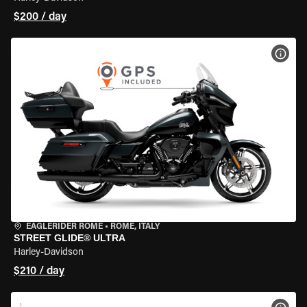
$200 / day
VIEW
EAGLERIDER ROME
•
ROME, ITALY
STREET GLIDE® ULTRA
Harley-Davidson
$210 / day