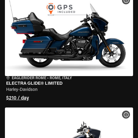
VIEW
EAGLERIDER ROME
•
ROME, ITALY
ELECTRA GLIDE® LIMITED
Harley-Davidson
$210 / day
VIEW