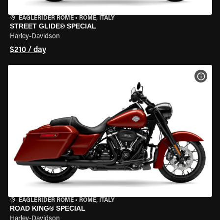
EAGLERIDER ROME
•
ROME, ITALY
STREET GLIDE® SPECIAL
Harley-Davidson
$210 / day
VIEW
EAGLERIDER ROME
•
ROME, ITALY
ROAD KING® SPECIAL
Harley-Davidson