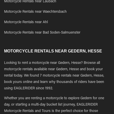
Motorcycle Rentals near Laubach
Motorcycle Rentals near Waechtersbach
Motorcycle Rentals near Ahl
Motorcycle Rentals near Bad Soden-Salmuenster
MOTORCYCLE RENTALS NEAR GEDERN, HESSE
Looking to rent a motorcycle near Gedern, Hesse? Browse all
motorcycle rentals available near Gedern, Hesse and book your
rental today. We found 7 motorcycle rentals near Gedern, Hesse,
book yours online and learn why thousands of riders have been
using EAGLERIDER since 1992.
Whether you are renting a motorcycle to explore Gedern for one
day, or starting a multi-day bucket list journey, EAGLERIDER
Motorcycle Rentals and Tours is the perfect choice for those