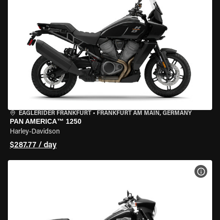
EAGLERIDER FRANKFURT
•
FRANKFURT AM MAIN, GERMANY
PAN AMERICA™ 1250
Harley-Davidson
$287.77 / day
VIEW