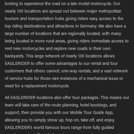
looking to experience the road on a late model motorcycle. Our
nearly 130 locations are spread out between major metropolitan
tourism and transportation hubs giving riders easy access to the
top riding destinations and attractions in Germany. We also have a
large number of locations that are regionally located, with many
being located in more rural areas, giving riders immediate access to
rent new motorcycles and explore new roads in their own
backyards. This large network of nearly 130 locations allows
EAGLERIDER to offer some advantages to our rental and tour
customers that others cannot; one-way rentals, and a vast network
of service hubs for those rare instances of a mechanical issue or
need for a replacement motorcycle.
All EAGLERIDER locations also offer tour packages. This means our
team will take care of the route planning, hotel bookings, and
support, then provide you with our Mobile Tour Guide App,
allowing you to simply show up, hop on, take off, and enjoy.
EAGLERIDER’s world-famous tours range from fully guided