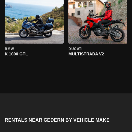
BMW
DUCATI
K 1600 GTL
MULTISTRADA V2
RENTALS NEAR GEDERN BY VEHICLE MAKE