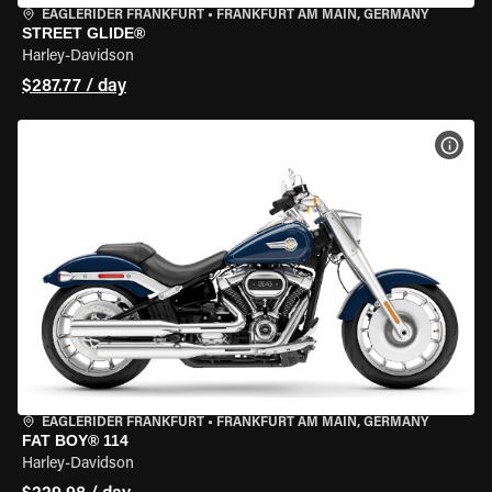
EAGLERIDER FRANKFURT
•
FRANKFURT AM MAIN, GERMANY
STREET GLIDE®
Harley-Davidson
$287.77 / day
VIEW
EAGLERIDER FRANKFURT
•
FRANKFURT AM MAIN, GERMANY
FAT BOY® 114
Harley-Davidson