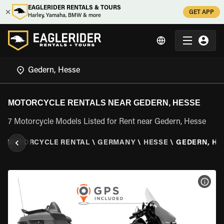
EAGLERIDER RENTALS & TOURS
GET APP
Harley, Yamaha, BMW & more
MOTORCYCLE RENTALS NEAR GEDERN, HESSE
7 Motorcycle Models Listed for Rent near Gedern, Hesse
\
MOTORCYCLE RENTAL
\
GERMANY
\
HESSE
\
GEDERN, HE
VIEW