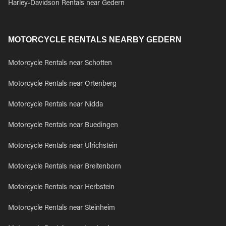
Harley-Davidson Rentals near Gedern
MOTORCYCLE RENTALS NEARBY GEDERN
Motorcycle Rentals near Schotten
Motorcycle Rentals near Ortenberg
Motorcycle Rentals near Nidda
Motorcycle Rentals near Buedingen
Motorcycle Rentals near Ulrichstein
Motorcycle Rentals near Breitenborn
Motorcycle Rentals near Herbstein
Motorcycle Rentals near Steinheim