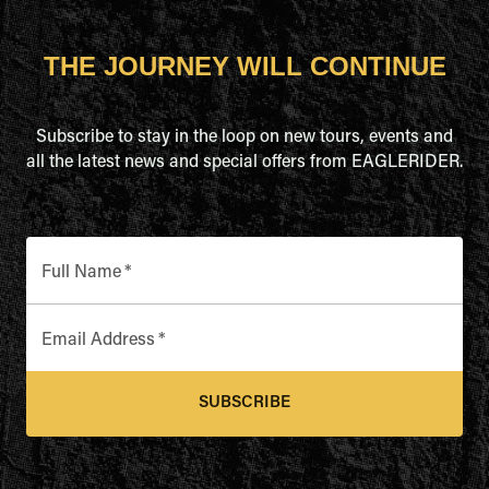
THE JOURNEY WILL CONTINUE
Subscribe to stay in the loop on new tours, events and
all the latest news and special offers from EAGLERIDER.
Full Name
*
Email Address
*
SUBSCRIBE