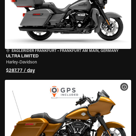
EAGLERIDER FRANKFURT
•
FRANKFURT AM MAIN, GERMANY
ULTRA LIMITED
Harley-Davidson
$287.77 / day
VIEW