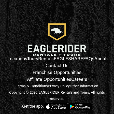
Locations
Tours
Rentals
EAGLESHARE
FAQs
About
Contact Us
Franchise Opportunities
Affiliate Opportunities
Careers
Terms & Conditions
Privacy Policy
Other Information
Copyright © 2026 EAGLERIDER Rentals and Tours. All rights
reserved.
Get the app: