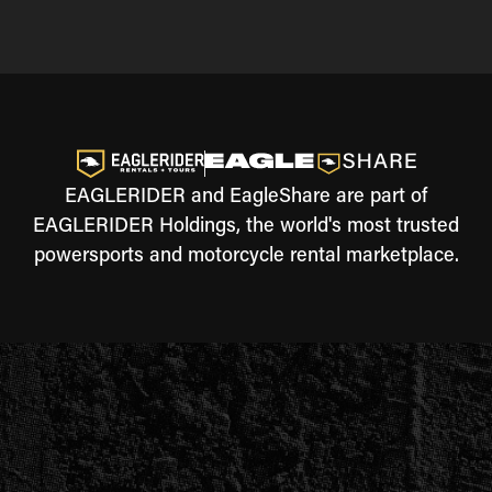
EAGLERIDER and EagleShare are part of
EAGLERIDER Holdings, the world's most trusted
powersports and motorcycle rental marketplace.