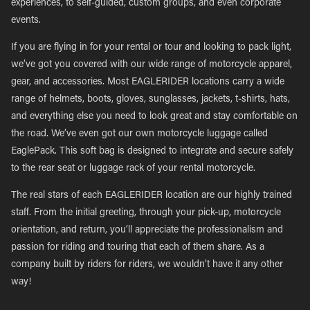
experiences, to self-guided, custom groups, and even corporate
events.
If you are flying in for your rental or tour and looking to pack light,
we’ve got you covered with our wide range of motorcycle apparel,
gear, and accessories. Most EAGLERIDER locations carry a wide
range of helmets, boots, gloves, sunglasses, jackets, t-shirts, hats,
and everything else you need to look great and stay comfortable on
the road. We’ve even got our own motorcycle luggage called
EaglePack. This soft bag is designed to integrate and secure safely
to the rear seat or luggage rack of your rental motorcycle.
The real stars of each EAGLERIDER location are our highly trained
staff. From the initial greeting, through your pick-up, motorcycle
orientation, and return, you’ll appreciate the professionalism and
passion for riding and touring that each of them share. As a
company built by riders for riders, we wouldn’t have it any other
way!