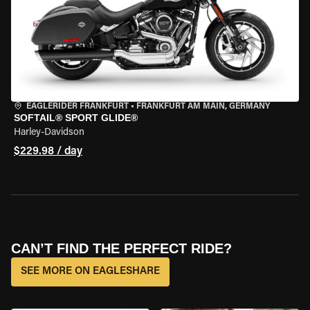
EAGLERIDER FRANKFURT
•
FRANKFURT AM MAIN, GERMANY
SOFTAIL® SPORT GLIDE®
Harley-Davidson
$229.98 / day
CAN’T FIND THE PERFECT RIDE?
SEE MORE ON EAGLESHARE