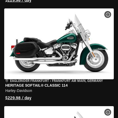
$229.98 / day
VIEW
EAGLERIDER FRANKFURT
•
FRANKFURT AM MAIN, GERMANY
HERITAGE SOFTAIL® CLASSIC 114
Harley-Davidson
$229.98 / day
VIEW