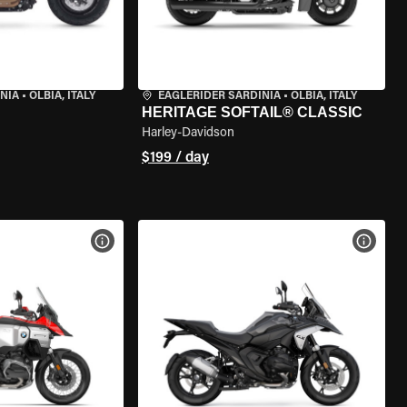
NIA
•
OLBIA, ITALY
EAGLERIDER SARDINIA
•
OLBIA, ITALY
HERITAGE SOFTAIL® CLASSIC
Harley-Davidson
$199 / day
VIEW BIKE SPECS
VIEW 