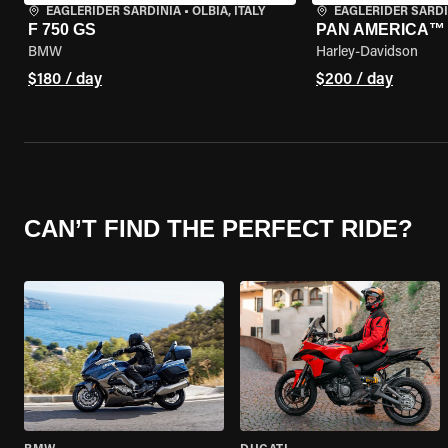
EAGLERIDER SARDINIA
•
OLBIA, ITALY
EAGLERIDER SARDI
F 750 GS
PAN AMERICA™ 
BMW
Harley-Davidson
$180 / day
$200 / day
CAN’T FIND THE PERFECT RIDE?