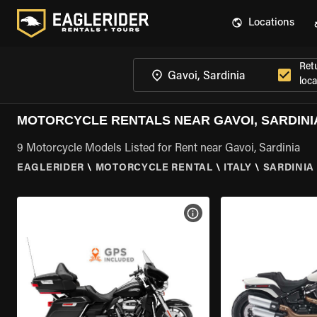
Locations
Ret
loca
MOTORCYCLE RENTALS NEAR GAVOI, SARDINI
9 Motorcycle Models Listed for Rent near Gavoi, Sardinia
EAGLERIDER
\
MOTORCYCLE RENTAL
\
ITALY
\
SARDINIA
VIEW BIKE SPECS