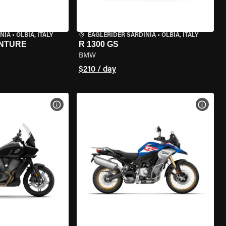
NIA
•
OLBIA, ITALY
EAGLERIDER SARDINIA
•
OLBIA, ITALY
ENTURE
R 1300 GS
BMW
$210 / day
VIEW BIKE SPECS
VIEW 