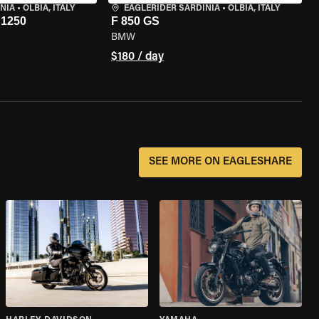
NIA
•
OLBIA, ITALY
EAGLERIDER SARDINIA
•
OLBIA, ITALY
1250
F 850 GS
BMW
$180 / day
SEE MORE ON EAGLESHARE