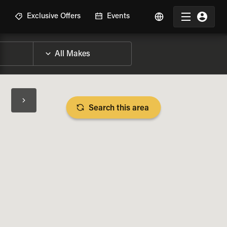
R
Exclusive Offers
Events
Search this area
BIKE SPECS