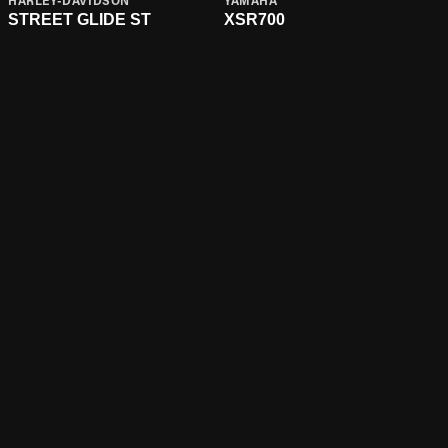
HARLEY-DAVIDSON
YAMAHA
STREET GLIDE ST
XSR700