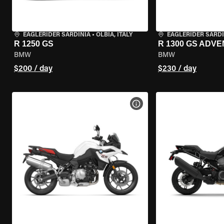
EAGLERIDER SARDINIA
•
OLBIA, ITALY
EAGLERIDER SARDI
R 1250 GS
R 1300 GS ADV
BMW
BMW
$200 / day
$230 / day
VIEW BIKE SPECS