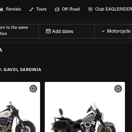
Rentals
Tours
Off-Road
Club EAGLERIDE
urn to the same
Add dates
tion
A
\
GAVOI, SARDINIA
VIEW BIKE SPECS
VIEW 