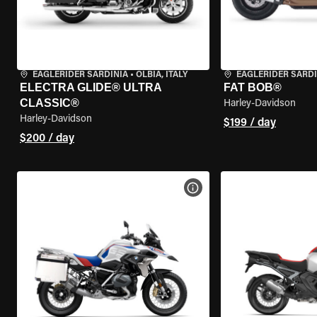
EAGLERIDER SARDINIA
•
OLBIA, ITALY
EAGLERIDER SARDI
ELECTRA GLIDE® ULTRA
FAT BOB®
CLASSIC®
Harley-Davidson
Harley-Davidson
$199 / day
$200 / day
VIEW BIKE SPECS