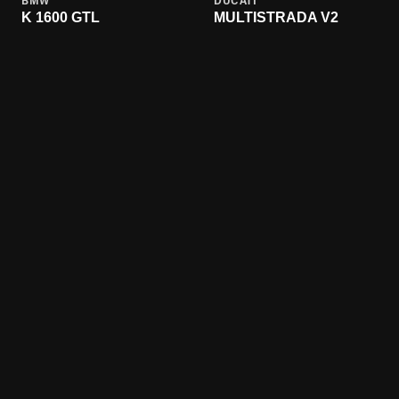
BMW
DUCATI
K 1600 GTL
MULTISTRADA V2