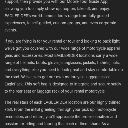
support, then provide you with our Mobile Tour Guide App,
allowing you to simply show up, hop on, take off, and enjoy.
EAGLERIDER’s world-famous tours range from fully guided
experiences, to self-guided, custom groups, and even corporate
events.
If you are flying in for your rental or tour and looking to pack light,
we’ve got you covered with our wide range of motorcycle apparel,
gear, and accessories. Most EAGLERIDER locations carry a wide
range of helmets, boots, gloves, sunglasses, jackets, t-shirts, hats,
and everything else you need to look great and stay comfortable on
the road. We’ve even got our own motorcycle luggage called
EaglePack. This soft bag is designed to integrate and secure safely
to the rear seat or luggage rack of your rental motorcycle.
The real stars of each EAGLERIDER location are our highly trained
staff. From the initial greeting, through your pick-up, motorcycle
orientation, and return, you’ll appreciate the professionalism and
passion for riding and touring that each of them share. As a