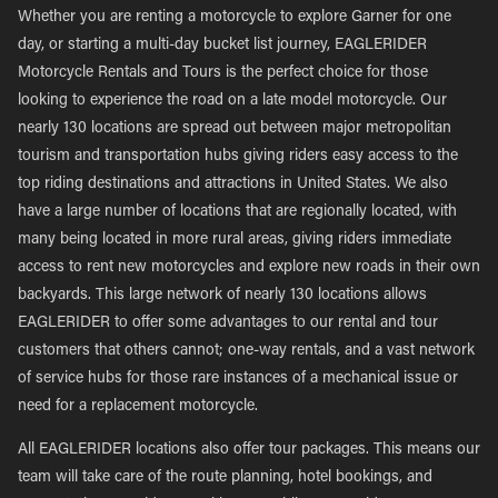
Whether you are renting a motorcycle to explore Garner for one
day, or starting a multi-day bucket list journey, EAGLERIDER
Motorcycle Rentals and Tours is the perfect choice for those
looking to experience the road on a late model motorcycle. Our
nearly 130 locations are spread out between major metropolitan
tourism and transportation hubs giving riders easy access to the
top riding destinations and attractions in United States. We also
have a large number of locations that are regionally located, with
many being located in more rural areas, giving riders immediate
access to rent new motorcycles and explore new roads in their own
backyards. This large network of nearly 130 locations allows
EAGLERIDER to offer some advantages to our rental and tour
customers that others cannot; one-way rentals, and a vast network
of service hubs for those rare instances of a mechanical issue or
need for a replacement motorcycle.
All EAGLERIDER locations also offer tour packages. This means our
team will take care of the route planning, hotel bookings, and