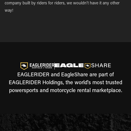
company built by riders for riders, we wouldn’t have it any other
way!
EAGLERIDER and EagleShare are part of
EAGLERIDER Holdings, the world's most trusted
powersports and motorcycle rental marketplace.