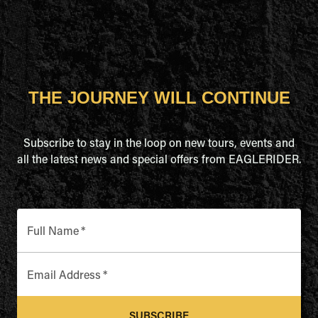
THE JOURNEY WILL CONTINUE
Subscribe to stay in the loop on new tours, events and
all the latest news and special offers from EAGLERIDER.
Full Name
*
Email Address
*
SUBSCRIBE