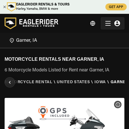
EAGLERIDER RENTALS & TOURS
GET APP
Harley, Yamaha, BMW & more
MOTORCYCLE RENTALS NEAR GARNER, IA
6 Motorcycle Models Listed for Rent near Garner, IA
\
MOTORCYCLE RENTAL
\
UNITED STATES
\
IOWA
\
GARNER,
VIEW