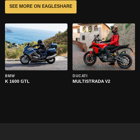
SEE MORE ON EAGLESHARE
BMW
DUCATI
K 1600 GTL
MULTISTRADA V2