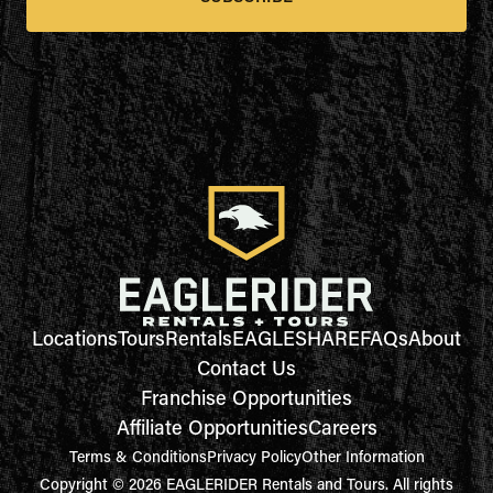
Locations
Tours
Rentals
EAGLESHARE
FAQs
About
Contact Us
Franchise Opportunities
Affiliate Opportunities
Careers
Terms & Conditions
Privacy Policy
Other Information
Copyright © 2026 EAGLERIDER Rentals and Tours. All rights