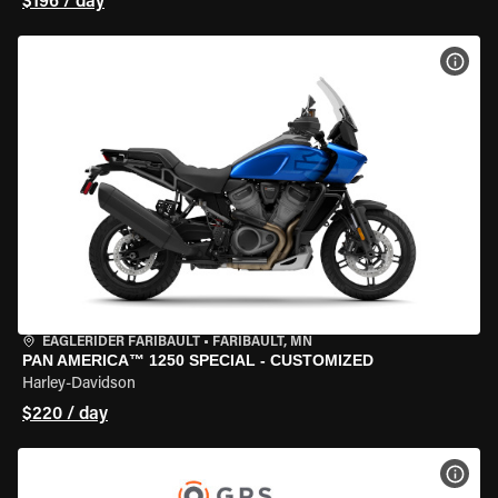
$196 / day
VIEW
EAGLERIDER FARIBAULT
•
FARIBAULT, MN
PAN AMERICA™ 1250 SPECIAL - CUSTOMIZED
Harley-Davidson
$220 / day
VIEW