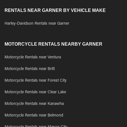
RENTALS NEAR GARNER BY VEHICLE MAKE
Harley-Davidson Rentals near Garner
MOTORCYCLE RENTALS NEARBY GARNER
Motorcycle Rentals near Ventura
Motorcycle Rentals near Britt
Motorcycle Rentals near Forest City
Motorcycle Rentals near Clear Lake
Motorcycle Rentals near Kanawha
Motorcycle Rentals near Belmond