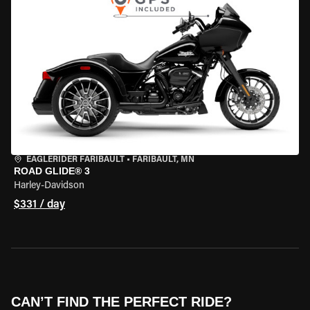
EAGLERIDER FARIBAULT
•
FARIBAULT, MN
ROAD GLIDE® 3
Harley-Davidson
$331 / day
CAN’T FIND THE PERFECT RIDE?