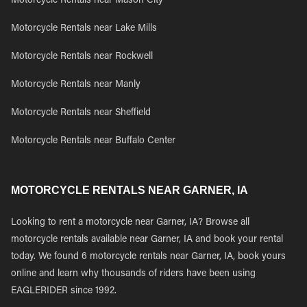
Motorcycle Rentals near Mason City
Motorcycle Rentals near Lake Mills
Motorcycle Rentals near Rockwell
Motorcycle Rentals near Manly
Motorcycle Rentals near Sheffield
Motorcycle Rentals near Buffalo Center
MOTORCYCLE RENTALS NEAR GARNER, IA
Looking to rent a motorcycle near Garner, IA? Browse all
motorcycle rentals available near Garner, IA and book your rental
today. We found 6 motorcycle rentals near Garner, IA, book yours
online and learn why thousands of riders have been using
EAGLERIDER since 1992.