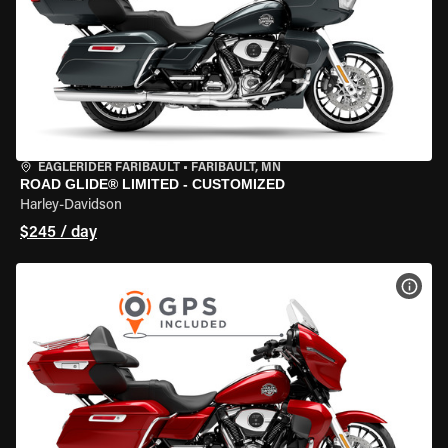
EAGLERIDER FARIBAULT
•
FARIBAULT, MN
ROAD GLIDE® LIMITED - CUSTOMIZED
Harley-Davidson
$245 / day
VIEW