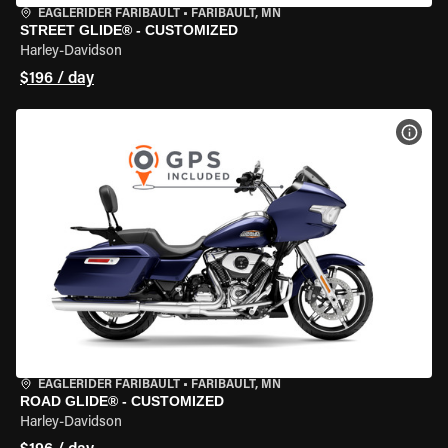
EAGLERIDER FARIBAULT
•
FARIBAULT, MN
STREET GLIDE® - CUSTOMIZED
Harley-Davidson
$196 / day
VIEW
EAGLERIDER FARIBAULT
•
FARIBAULT, MN
ROAD GLIDE® - CUSTOMIZED
Harley-Davidson