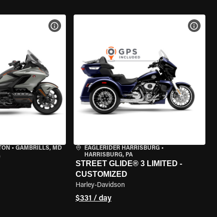
VIEW BIKE SPECS
VIEW 
TON
•
GAMBRILLS, MD
EAGLERIDER HARRISBURG
•
HARRISBURG, PA
0
STREET GLIDE® 3 LIMITED -
CUSTOMIZED
Harley-Davidson
$331 / day