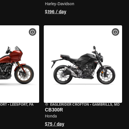
Harley-Davidson
$196 / day
VIEW BIKE SPECS
VIEW 
PORT
•
LEESPORT, PA
EAGLERIDER CROFTON
•
GAMBRILLS, MD
CB300R
Honda
$75 / day