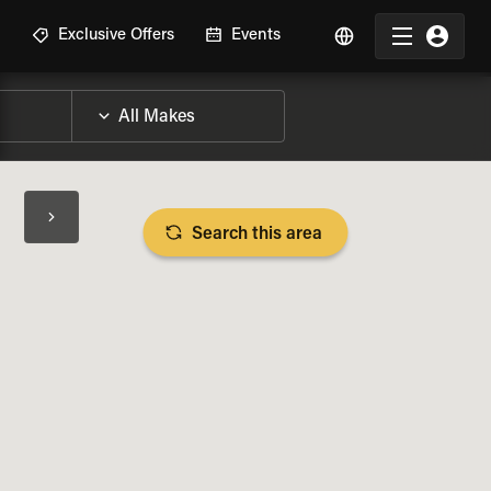
R
Exclusive Offers
Events
Search this area
BIKE SPECS