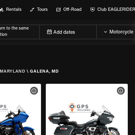
Rentals
Tours
Off-Road
Club EAGLERIDE
urn to the same
Add dates
tion
MARYLAND
\
GALENA, MD
VIEW BIKE SPECS
VIEW 