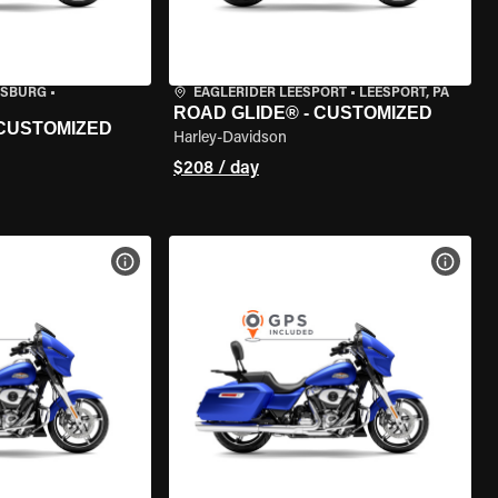
ISBURG
•
EAGLERIDER LEESPORT
•
LEESPORT, PA
ROAD GLIDE® - CUSTOMIZED
 CUSTOMIZED
Harley-Davidson
$208 / day
VIEW BIKE SPECS
VIEW 