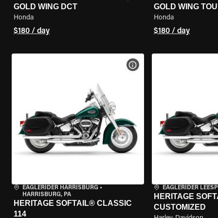
GOLD WING DCT
GOLD WING TOU
Honda
Honda
$180 / day
$180 / day
VIEW BIKE SPECS
EAGLERIDER HARRISBURG
•
EAGLERIDER LEES
HARRISBURG, PA
HERITAGE SOFTA
HERITAGE SOFTAIL® CLASSIC
CUSTOMIZED
114