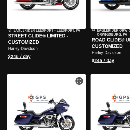
EAGLERIDER LEESPORT
•
LEESPORT, PA
EAGLERIDER ORW
ORWIGSBURG, PA
STREET GLIDE® LIMITED -
ROAD GLIDE® U
CUSTOMIZED
CUSTOMIZED
Harley-Davidson
Harley-Davidson
$245 / day
$245 / day
VIEW BIKE SPECS