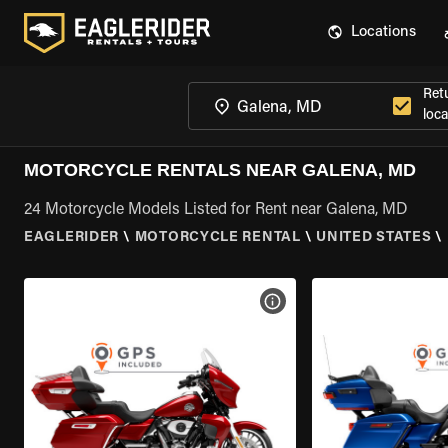
Locations
Ret
loca
MOTORCYCLE RENTALS NEAR GALENA, MD
24 Motorcycle Models Listed for Rent near Galena, MD
EAGLERIDER
\
MOTORCYCLE RENTAL
\
UNITED STATES
\
VIEW BIKE SPECS