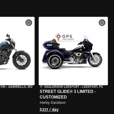
VIEW BIKE SPECS
VIEW 
TON
•
GAMBRILLS, MD
EAGLERIDER LEESPORT
•
LEESPORT, PA
STREET GLIDE® 3 LIMITED -
CUSTOMIZED
Harley-Davidson
$331 / day