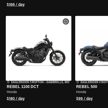
$169 / day
VIEW BIKE SPECS
EAGLERIDER CROFTON
•
GAMBRILLS, MD
EAGLERIDER CROF
REBEL 1100 DCT
REBEL 500
Honda
Honda
$180 / day
$99 / day