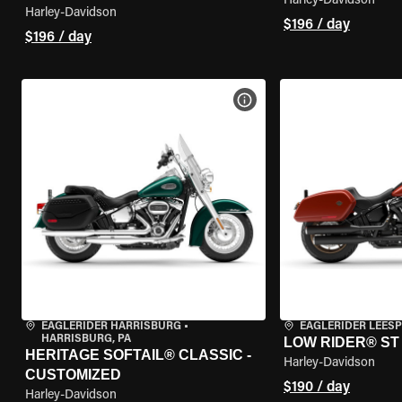
Harley-Davidson
Harley-Davidson
$196 / day
$196 / day
VIEW BIKE SPECS
EAGLERIDER HARRISBURG
•
EAGLERIDER LEES
HARRISBURG, PA
LOW RIDER® ST
HERITAGE SOFTAIL® CLASSIC -
Harley-Davidson
CUSTOMIZED
$190 / day
Harley-Davidson