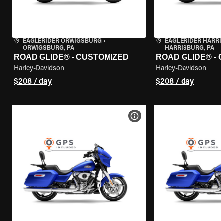
EAGLERIDER ORWIGSBURG
•
EAGLERIDER HARR
ORWIGSBURG, PA
HARRISBURG, PA
ROAD GLIDE® - CUSTOMIZED
ROAD GLIDE® -
Harley-Davidson
Harley-Davidson
$208 / day
$208 / day
VIEW BIKE SPECS