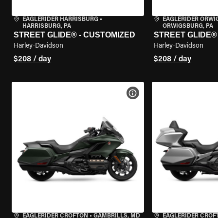
EAGLERIDER HARRISBURG
•
EAGLERIDER ORW
HARRISBURG, PA
ORWIGSBURG, PA
STREET GLIDE® - CUSTOMIZED
STREET GLIDE®
Harley-Davidson
Harley-Davidson
$208 / day
$208 / day
VIEW BIKE SPECS
EAGLERIDER CROFTON
•
GAMBRILLS, MD
EAGLERIDER CROF