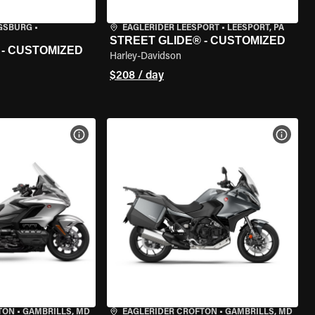
IGSBURG
•
EAGLERIDER LEESPORT
•
LEESPORT, PA
STREET GLIDE® - CUSTOMIZED
 - CUSTOMIZED
Harley-Davidson
$208 / day
VIEW BIKE SPECS
VIEW 
TON
•
GAMBRILLS, MD
EAGLERIDER CROFTON
•
GAMBRILLS, MD