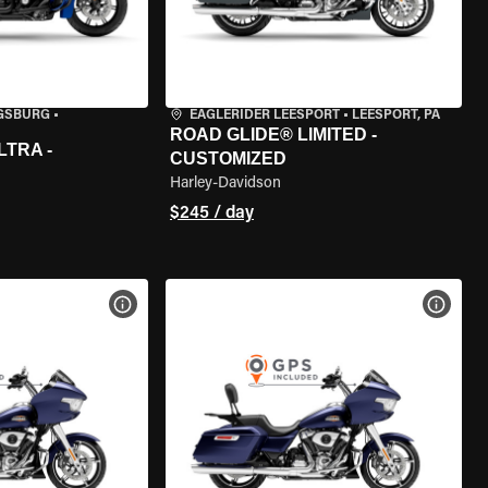
IGSBURG
•
EAGLERIDER LEESPORT
•
LEESPORT, PA
ROAD GLIDE® LIMITED -
LTRA -
CUSTOMIZED
Harley-Davidson
$245 / day
VIEW BIKE SPECS
VIEW 