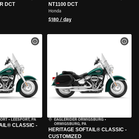
R DCT
NT1100 DCT
Honda
$180 / day
VIEW BIKE SPECS
VIEW 
PORT
•
LEESPORT, PA
EAGLERIDER ORWIGSBURG
•
ORWIGSBURG, PA
IL® CLASSIC -
HERITAGE SOFTAIL® CLASSIC -
CUSTOMIZED