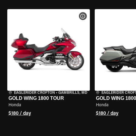
VIEW BIKE SPECS
EAGLERIDER CROFTON
•
GAMBRILLS, MD
EAGLERIDER CROF
GOLD WING 1800 TOUR
GOLD WING 180
Honda
Honda
$180 / day
$180 / day