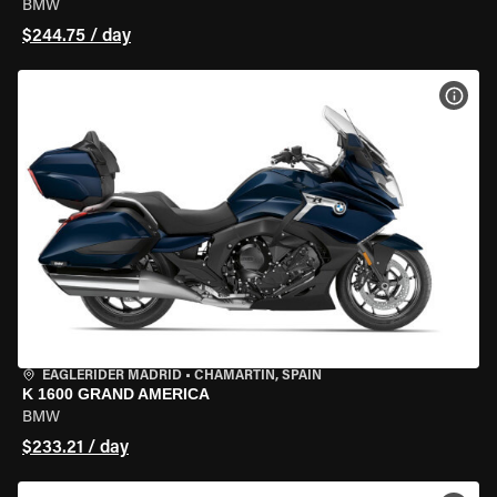
BMW
$244.75 / day
VIEW
EAGLERIDER MADRID
•
CHAMARTÍN, SPAIN
K 1600 GRAND AMERICA
BMW
$233.21 / day