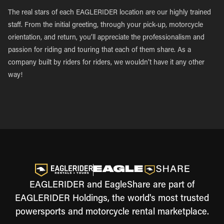
The real stars of each EAGLERIDER location are our highly trained
staff. From the initial greeting, through your pick-up, motorcycle
orientation, and return, you’ll appreciate the professionalism and
passion for riding and touring that each of them share. As a
company built by riders for riders, we wouldn’t have it any other
way!
EAGLERIDER and EagleShare are part of
EAGLERIDER Holdings, the world's most trusted
powersports and motorcycle rental marketplace.