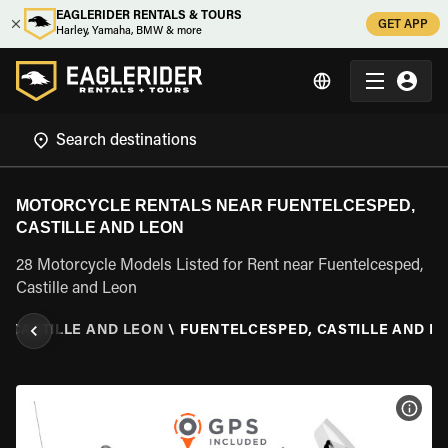
EAGLERIDER RENTALS & TOURS
GET APP
Harley, Yamaha, BMW & more
MOTORCYCLE RENTALS NEAR FUENTELCESPED,
CASTILLE AND LEON
28 Motorcycle Models Listed for Rent near Fuentelcesped,
Castille and Leon
\
CASTILLE AND LEON
\
FUENTELCESPED, CASTILLE AND L
VIEW