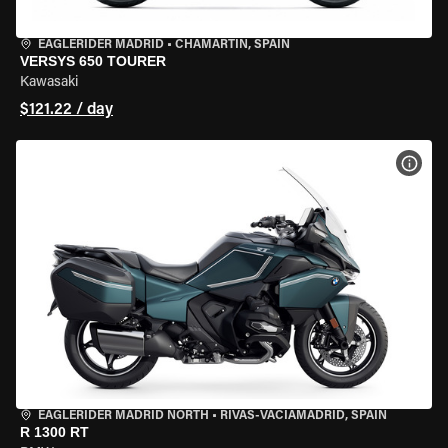
EAGLERIDER MADRID
•
CHAMARTÍN, SPAIN
VERSYS 650 TOURER
Kawasaki
$121.22 / day
VIEW
EAGLERIDER MADRID NORTH
•
RIVAS-VACIAMADRID, SPAIN
R 1300 RT