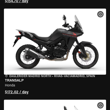
$154.70 / day
VIEW
EAGLERIDER MADRID NORTH
•
RIVAS-VACIAMADRID, SPAIN
TRANSALP
Honda
$172.02 / day
VIEW