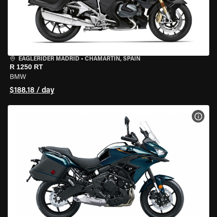
EAGLERIDER MADRID
•
CHAMARTÍN, SPAIN
R 1250 RT
BMW
$188.18 / day
VIEW