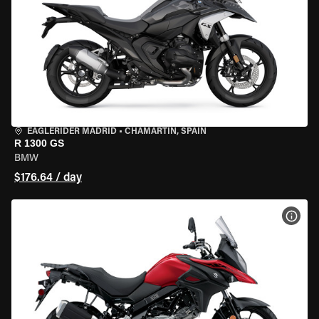
EAGLERIDER MADRID
•
CHAMARTÍN, SPAIN
R 1300 GS
BMW
$176.64 / day
VIEW