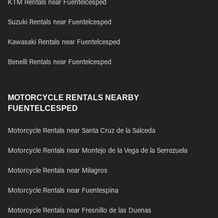
KTM Rentals near Fuentelcesped
Suzuki Rentals near Fuentelcesped
Kawasaki Rentals near Fuentelcesped
Benelli Rentals near Fuentelcesped
MOTORCYCLE RENTALS NEARBY
FUENTELCESPED
Motorcycle Rentals near Santa Cruz de la Salceda
Motorcycle Rentals near Montejo de la Vega de la Serrezuela
Motorcycle Rentals near Milagros
Motorcycle Rentals near Fuentespina
Motorcycle Rentals near Fresnillo de las Duenas