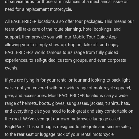
of service hubs for those rare instances of a mechanical issue or
need for a replacement motorcycle.
All EAGLERIDER locations also offer tour packages. This means our
team will take care of the route planning, hotel bookings, and
support, then provide you with our Mobile Tour Guide App,
allowing you to simply show up, hop on, take off, and enjoy.
EAGLERIDER’s world-famous tours range from fully guided
experiences, to self-guided, custom groups, and even corporate
events.
If you are flying in for your rental or tour and looking to pack light,
we’ve got you covered with our wide range of motorcycle apparel,
gear, and accessories. Most EAGLERIDER locations carry a wide
range of helmets, boots, gloves, sunglasses, jackets, t-shirts, hats,
and everything else you need to look great and stay comfortable on
the road. We’ve even got our own motorcycle luggage called
EaglePack. This soft bag is designed to integrate and secure safely
to the rear seat or luggage rack of your rental motorcycle.