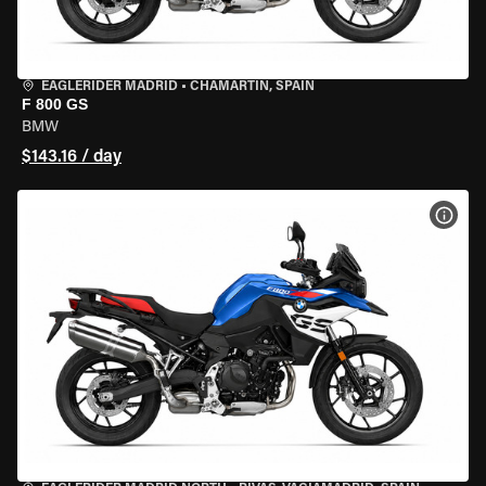
EAGLERIDER MADRID
•
CHAMARTÍN, SPAIN
F 800 GS
BMW
$143.16 / day
VIEW