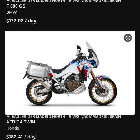
EAGLERIDER MADRID NORTH
•
RIVAS-VACIAMADRID, SPAIN
F 800 GS
BMW
$172.02 / day
VIEW
EAGLERIDER MADRID NORTH
•
RIVAS-VACIAMADRID, SPAIN
AFRICA TWIN
Honda
$182.41 / day