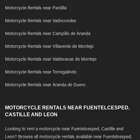
Motorcycle Rentals near Pardilla
Motorcycle Rentals near Vadocondes
Motorcycle Rentals near Campillo de Aranda
Motorcycle Rentals near Villaverde de Montejo
Motorcycle Rentals near Valdevacas de Montejo
Motorcycle Rentals near Torregalindo
Motorcycle Rentals near Aranda de Duero
MOTORCYCLE RENTALS NEAR FUENTELCESPED,
CASTILLE AND LEON
Looking to rent a motorcycle near Fuentelcesped, Castille and
Leon? Browse all motorcycle rentals available near Fuentelcesped,