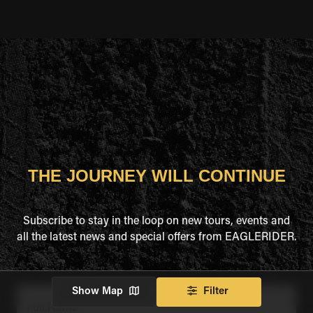
THE JOURNEY WILL CONTINUE
Subscribe to stay in the loop on new tours, events and
all the latest news and special offers from EAGLERIDER.
Show Map
Filter
Full Name
*