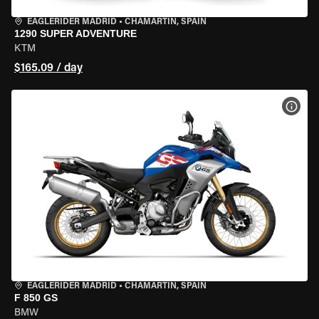
EAGLERIDER MADRID
•
CHAMARTÍN, SPAIN
1290 SUPER ADVENTURE
KTM
$165.09 / day
VIEW
EAGLERIDER MADRID
•
CHAMARTÍN, SPAIN
F 850 GS
BMW