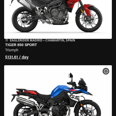
EAGLERIDER MADRID
•
CHAMARTÍN, SPAIN
TIGER 850 SPORT
Triumph
$131.61 / day
VIEW