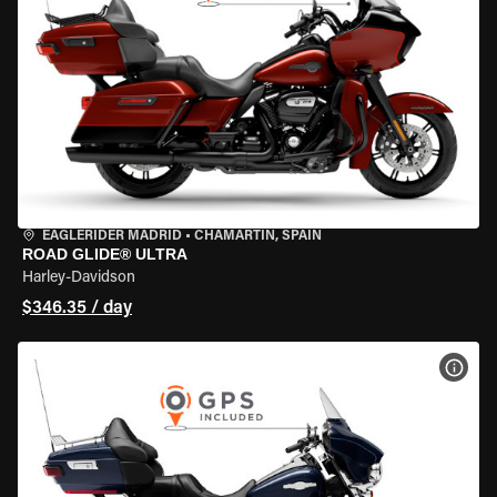
EAGLERIDER MADRID
•
CHAMARTÍN, SPAIN
ROAD GLIDE® ULTRA
Harley-Davidson
$346.35 / day
VIEW