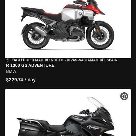
EAGLERIDER MADRID NORTH
•
RIVAS-VACIAMADRID, SPAIN
R 1300 GS ADVENTURE
BMW
$229.74 / day
VIEW