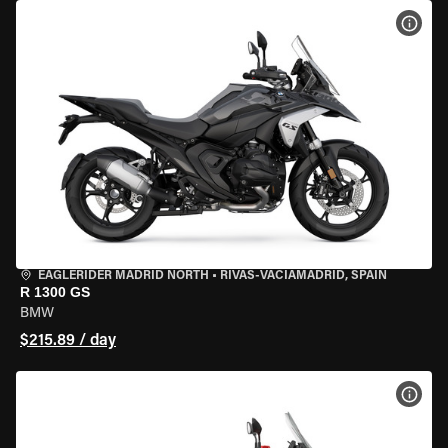
VIEW
EAGLERIDER MADRID NORTH
•
RIVAS-VACIAMADRID, SPAIN
R 1300 GS
BMW
$215.89 / day
VIEW