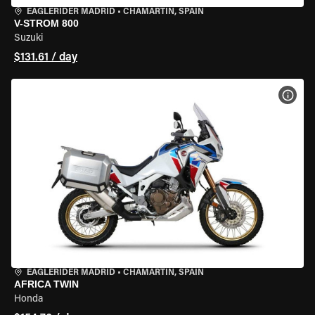
EAGLERIDER MADRID
•
CHAMARTÍN, SPAIN
V-STROM 800
Suzuki
$131.61 / day
VIEW
EAGLERIDER MADRID
•
CHAMARTÍN, SPAIN
AFRICA TWIN
Honda