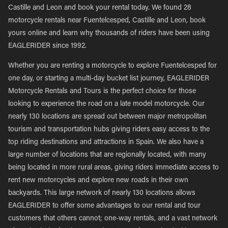
Castille and Leon and book your rental today. We found 28
motorcycle rentals near Fuentelcesped, Castille and Leon, book
yours online and learn why thousands of riders have been using
EAGLERIDER since 1992.
Whether you are renting a motorcycle to explore Fuentelcesped for
one day, or starting a multi-day bucket list journey, EAGLERIDER
Motorcycle Rentals and Tours is the perfect choice for those
looking to experience the road on a late model motorcycle. Our
nearly 130 locations are spread out between major metropolitan
tourism and transportation hubs giving riders easy access to the
top riding destinations and attractions in Spain. We also have a
large number of locations that are regionally located, with many
being located in more rural areas, giving riders immediate access to
rent new motorcycles and explore new roads in their own
backyards. This large network of nearly 130 locations allows
EAGLERIDER to offer some advantages to our rental and tour
customers that others cannot; one-way rentals, and a vast network