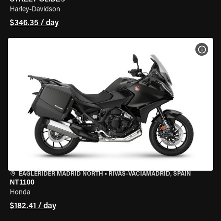
Harley-Davidson
$346.35 / day
VIEW
EAGLERIDER MADRID NORTH
•
RIVAS-VACIAMADRID, SPAIN
NT1100
Honda
$182.41 / day