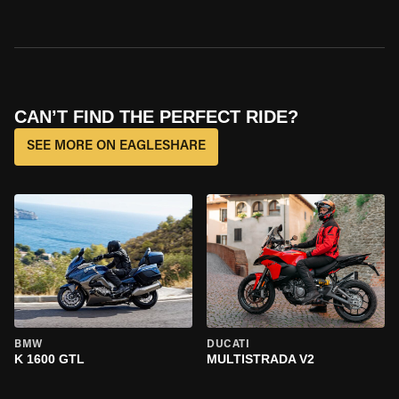
CAN’T FIND THE PERFECT RIDE?
SEE MORE ON EAGLESHARE
BMW
DUCATI
K 1600 GTL
MULTISTRADA V2