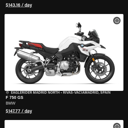
$143.16 / day
VIEW
EAGLERIDER MADRID NORTH
•
RIVAS-VACIAMADRID, SPAIN
F 750 GS
BMW
$147.77 / day
VIEW