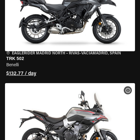
EAGLERIDER MADRID NORTH
•
RIVAS-VACIAMADRID, SPAIN
TRK 502
Benelli
$132.77 / day
VIEW