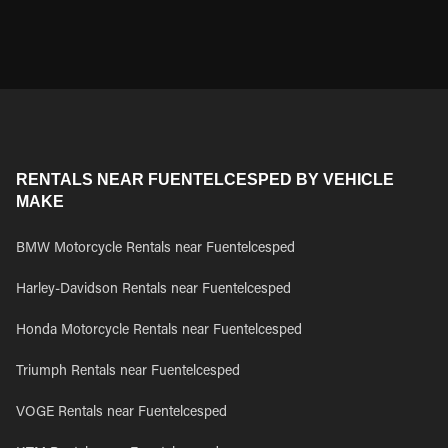
RENTALS NEAR FUENTELCESPED BY VEHICLE
MAKE
BMW Motorcycle Rentals near Fuentelcesped
Harley-Davidson Rentals near Fuentelcesped
Honda Motorcycle Rentals near Fuentelcesped
Triumph Rentals near Fuentelcesped
VOGE Rentals near Fuentelcesped