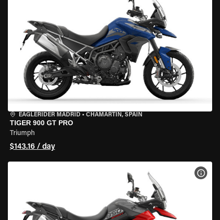
EAGLERIDER MADRID
•
CHAMARTÍN, SPAIN
TIGER 900 GT PRO
Triumph
$143.16 / day
VIEW