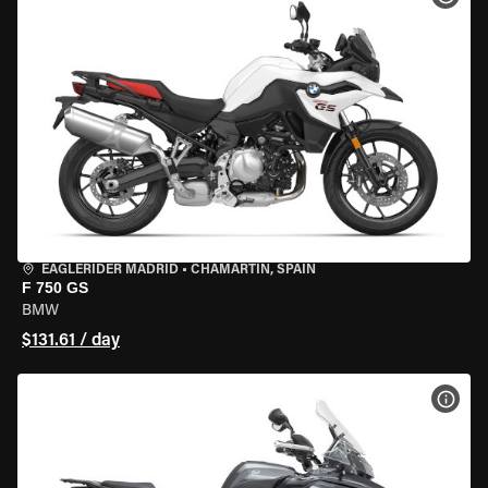
EAGLERIDER MADRID
•
CHAMARTÍN, SPAIN
F 750 GS
BMW
$131.61 / day
VIEW