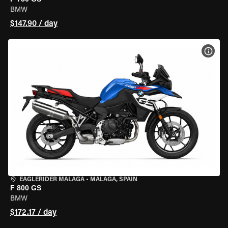
BMW
$147.90 / day
VIEW
EAGLERIDER MALAGA
•
MALAGA, SPAIN
F 800 GS
BMW
$172.17 / day