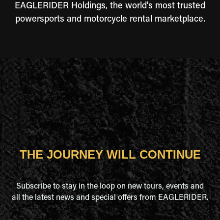
EAGLERIDER Holdings, the world's most trusted
powersports and motorcycle rental marketplace.
THE JOURNEY WILL CONTINUE
Subscribe to stay in the loop on new tours, events and
all the latest news and special offers from EAGLERIDER.