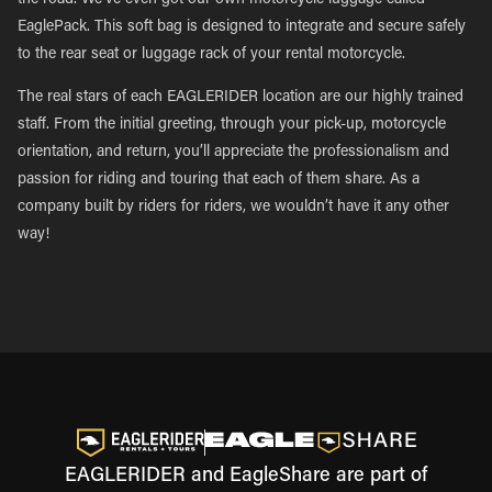
the road. We’ve even got our own motorcycle luggage called
EaglePack. This soft bag is designed to integrate and secure safely
to the rear seat or luggage rack of your rental motorcycle.
The real stars of each EAGLERIDER location are our highly trained
staff. From the initial greeting, through your pick-up, motorcycle
orientation, and return, you’ll appreciate the professionalism and
passion for riding and touring that each of them share. As a
company built by riders for riders, we wouldn’t have it any other
way!
EAGLERIDER and EagleShare are part of