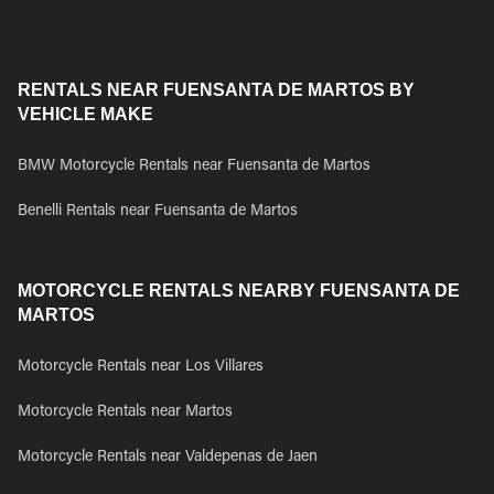
RENTALS NEAR FUENSANTA DE MARTOS BY
VEHICLE MAKE
BMW Motorcycle Rentals near Fuensanta de Martos
Benelli Rentals near Fuensanta de Martos
MOTORCYCLE RENTALS NEARBY FUENSANTA DE
MARTOS
Motorcycle Rentals near Los Villares
Motorcycle Rentals near Martos
Motorcycle Rentals near Valdepenas de Jaen