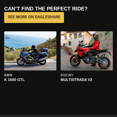
CAN’T FIND THE PERFECT RIDE?
SEE MORE ON EAGLESHARE
BMW
DUCATI
K 1600 GTL
MULTISTRADA V2