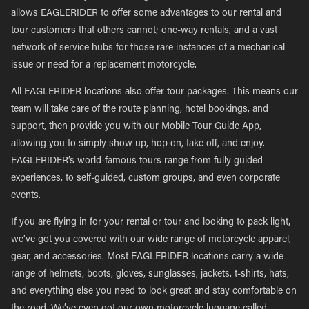
allows EAGLERIDER to offer some advantages to our rental and
tour customers that others cannot; one-way rentals, and a vast
network of service hubs for those rare instances of a mechanical
issue or need for a replacement motorcycle.
All EAGLERIDER locations also offer tour packages. This means our
team will take care of the route planning, hotel bookings, and
support, then provide you with our Mobile Tour Guide App,
allowing you to simply show up, hop on, take off, and enjoy.
EAGLERIDER’s world-famous tours range from fully guided
experiences, to self-guided, custom groups, and even corporate
events.
If you are flying in for your rental or tour and looking to pack light,
we’ve got you covered with our wide range of motorcycle apparel,
gear, and accessories. Most EAGLERIDER locations carry a wide
range of helmets, boots, gloves, sunglasses, jackets, t-shirts, hats,
and everything else you need to look great and stay comfortable on