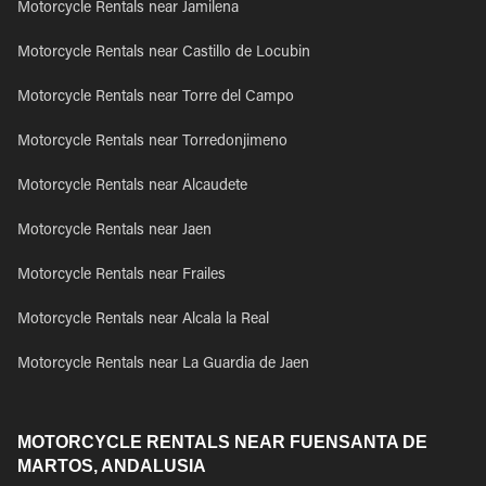
Motorcycle Rentals near Jamilena
Motorcycle Rentals near Castillo de Locubin
Motorcycle Rentals near Torre del Campo
Motorcycle Rentals near Torredonjimeno
Motorcycle Rentals near Alcaudete
Motorcycle Rentals near Jaen
Motorcycle Rentals near Frailes
Motorcycle Rentals near Alcala la Real
Motorcycle Rentals near La Guardia de Jaen
MOTORCYCLE RENTALS NEAR FUENSANTA DE
MARTOS, ANDALUSIA