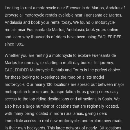
Looking to rent a motorcycle near Fuensanta de Martos, Andalusia?
Browse all motorcycle rentals available near Fuensanta de Martos,
Andalusia and book your rental today. We found 6 motorcycle
rentals near Fuensanta de Martos, Andalusia, book yours online
and learn why thousands of riders have been using EAGLERIDER
since 1992.
Whether you are renting a motorcycle to explore Fuensanta de
Martos for one day, or starting a multi-day bucket list journey,
EAGLERIDER Motorcycle Rentals and Tours is the perfect choice
for those looking to experience the road on a late model
motorcycle. Our nearly 130 locations are spread out between major
metropolitan tourism and transportation hubs giving riders easy
access to the top riding destinations and attractions in Spain. We
also have a large number of locations that are regionally located,
with many being located in more rural areas, giving riders
immediate access to rent new motorcycles and explore new roads
in their own backyards. This large network of nearly 130 locations