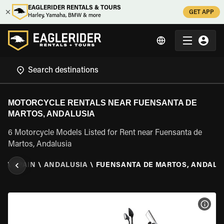
EAGLERIDER RENTALS & TOURS
GET APP
Harley, Yamaha, BMW & more
MOTORCYCLE RENTALS NEAR FUENSANTA DE
MARTOS, ANDALUSIA
6 Motorcycle Models Listed for Rent near Fuensanta de
Martos, Andalusia
AL
\
SPAIN
\
ANDALUSIA
\
FUENSANTA DE MARTOS, ANDALU
VIEW