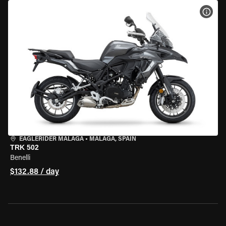
VIEW
EAGLERIDER MALAGA
•
MALAGA, SPAIN
TRK 502
Benelli
$132.88 / day