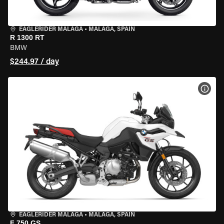
EAGLERIDER MALAGA
•
MALAGA, SPAIN
R 1300 RT
BMW
$244.97 / day
VIEW
EAGLERIDER MALAGA
•
MALAGA, SPAIN
F 750 GS