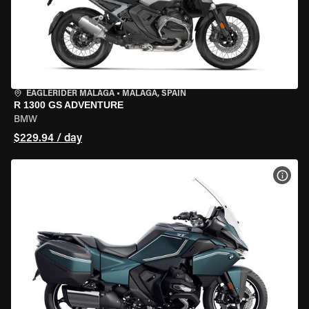
EAGLERIDER MALAGA
•
MALAGA, SPAIN
R 1300 GS ADVENTURE
BMW
$229.94 / day
VIEW