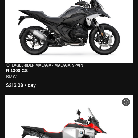
EAGLERIDER MALAGA
•
MALAGA, SPAIN
R 1300 GS
BMW
$216.08 / day
VIEW