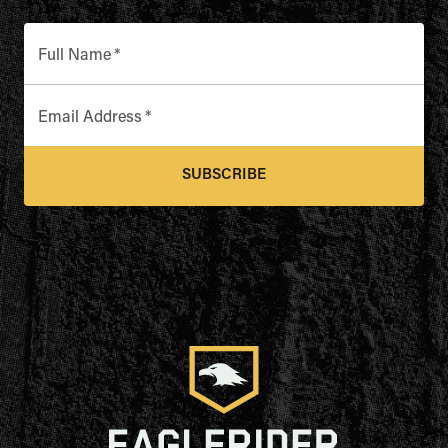
Full Name
*
Email Address
*
SUBSCRIBE