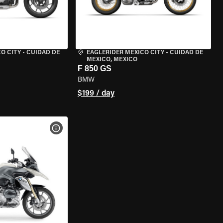
O CITY
•
CUIDAD DE
EAGLERIDER MEXICO CITY
•
CUIDAD DE
MEXICO, MEXICO
F 850 GS
BMW
$199 / day
VIEW BIKE SPECS