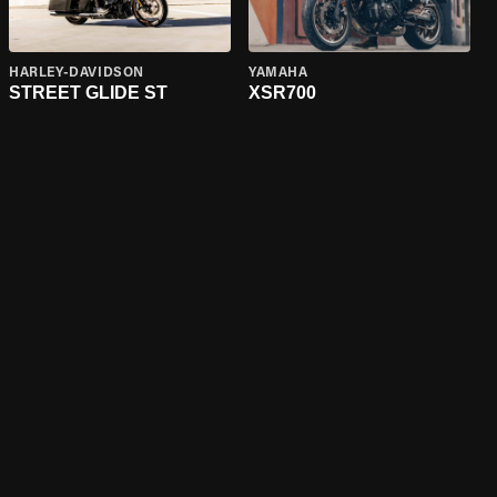
HARLEY-DAVIDSON
YAMAHA
STREET GLIDE ST
XSR700