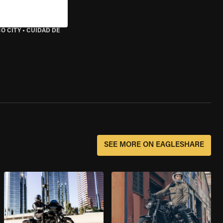
O CITY
•
CUIDAD DE
SEE MORE ON EAGLESHARE