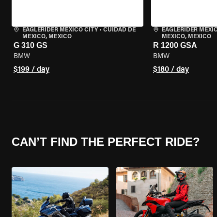
EAGLERIDER MEXICO CITY
•
CUIDAD DE
EAGLERIDER MEXIC
MEXICO, MEXICO
MEXICO, MEXICO
G 310 GS
R 1200 GSA
BMW
BMW
$199 / day
$180 / day
CAN’T FIND THE PERFECT RIDE?