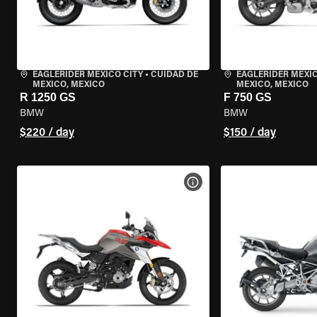
EAGLERIDER MEXICO CITY
•
CUIDAD DE
EAGLERIDER MEXIC
MEXICO, MEXICO
MEXICO, MEXICO
R 1250 GS
F 750 GS
BMW
BMW
$220 / day
$150 / day
VIEW BIKE SPECS