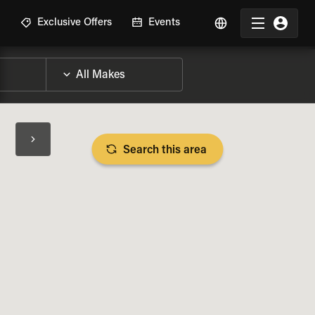
R
Exclusive Offers
Events
Search this area
BIKE SPECS