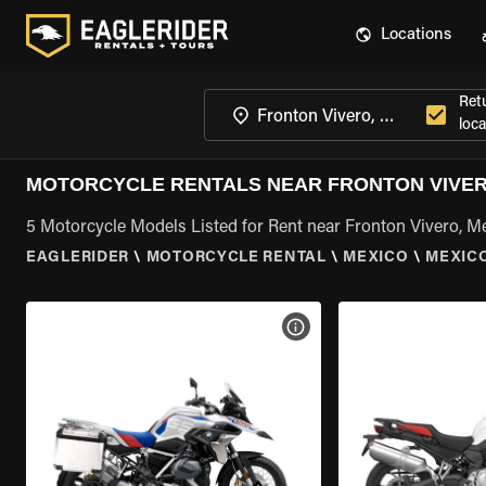
Locations
Ret
loca
MOTORCYCLE RENTALS NEAR FRONTON VIVER
5 Motorcycle Models Listed for Rent near Fronton Vivero, M
EAGLERIDER
\
MOTORCYCLE RENTAL
\
MEXICO
\
MEXIC
VIEW BIKE SPECS