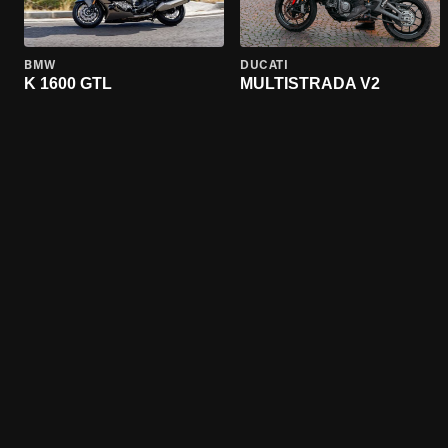
BMW
DUCATI
K 1600 GTL
MULTISTRADA V2