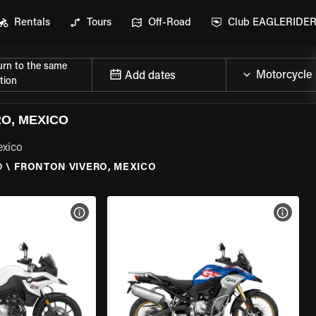
Rentals
Tours
Off-Road
Club EAGLERIDE
urn to the same
Add dates
tion
O, MEXICO
exico
O
\
FRONTON VIVERO, MEXICO
VIEW BIKE SPECS
VIEW 