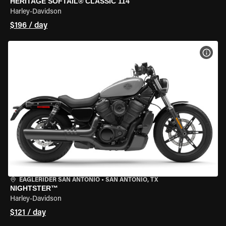
HERITAGE SOFTAIL® CLASSIC 114
Harley-Davidson
$196 / day
VIEW
EAGLERIDER SAN ANTONIO
•
SAN ANTONIO, TX
NIGHTSTER™
Harley-Davidson
$121 / day