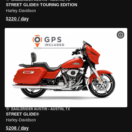
EAGLERIDER AUSTIN
•
AUSTIN, TX
STREET GLIDE® TOURING EDITION
Harley-Davidson
$220 / day
VIEW
EAGLERIDER AUSTIN
•
AUSTIN, TX
STREET GLIDE®
Harley-Davidson
$208 / day