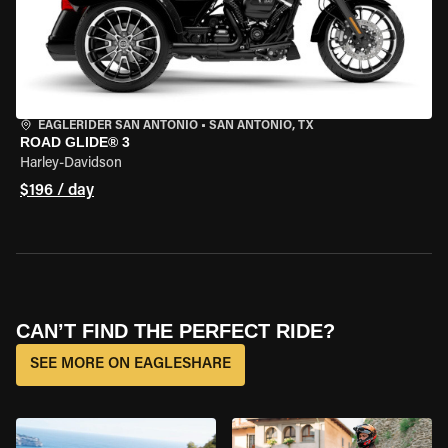
EAGLERIDER SAN ANTONIO
•
SAN ANTONIO, TX
ROAD GLIDE® 3
Harley-Davidson
$196 / day
CAN’T FIND THE PERFECT RIDE?
SEE MORE ON EAGLESHARE