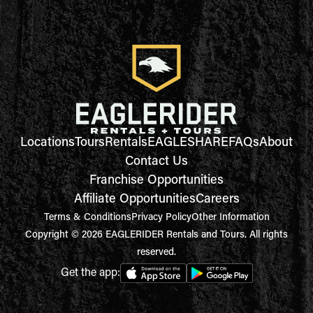
Locations
Tours
Rentals
EAGLESHARE
FAQs
About
Contact Us
Franchise Opportunities
Affiliate Opportunities
Careers
Terms & Conditions
Privacy Policy
Other Information
Copyright © 2026 EAGLERIDER Rentals and Tours. All rights
reserved.
Get the app: