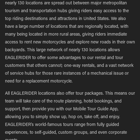
nearly 130 locations are spread out between major metropolitan
tourism and transportation hubs giving riders easy access to the
top riding destinations and attractions in United States. We also
have a large number of locations that are regionally located, with
many being located in more rural areas, giving riders immediate
access to rent new motorcycles and explore new roads in their own
backyards. This large network of nearly 130 locations allows
EAGLERIDER to offer some advantages to our rental and tour
customers that others cannot; one-way rentals, and a vast network
of service hubs for those rare instances of a mechanical issue or
need for a replacement motorcycle.
All EAGLERIDER locations also offer tour packages. This means our
team will take care of the route planning, hotel bookings, and
support, then provide you with our Mobile Tour Guide App,
allowing you to simply show up, hop on, take off, and enjoy.
EAGLERIDER’s world-famous tours range from fully guided
experiences, to self-guided, custom groups, and even corporate