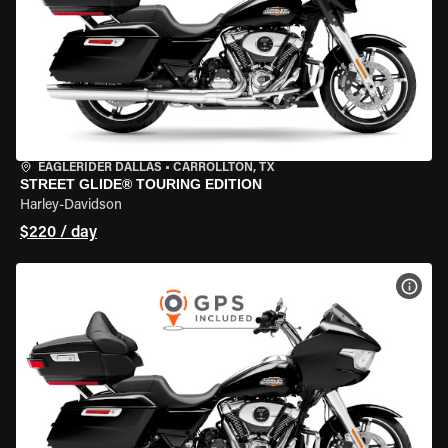
EAGLERIDER DALLAS
•
CARROLLTON, TX
STREET GLIDE® TOURING EDITION
Harley-Davidson
$220 / day
VIEW