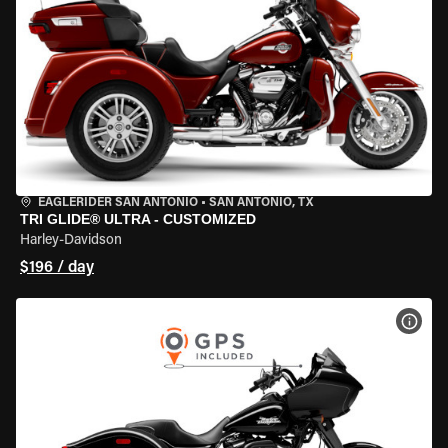
EAGLERIDER SAN ANTONIO
•
SAN ANTONIO, TX
TRI GLIDE® ULTRA - CUSTOMIZED
Harley-Davidson
$196 / day
VIEW