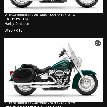
EAGLERIDER SAN ANTONIO
•
SAN ANTONIO, TX
FAT BOY® 114
Harley-Davidson
$196 / day
VIEW
EAGLERIDER SAN ANTONIO
•
SAN ANTONIO, TX