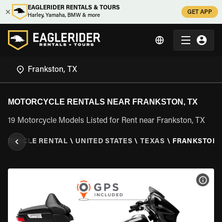
EAGLERIDER RENTALS & TOURS
GET APP
Harley, Yamaha, BMW & more
MOTORCYCLE RENTALS NEAR FRANKSTON, TX
19 Motorcycle Models Listed for Rent near Frankston, TX
ORCYCLE RENTAL
\
UNITED STATES
\
TEXAS
\
FRANKSTON,
VIEW