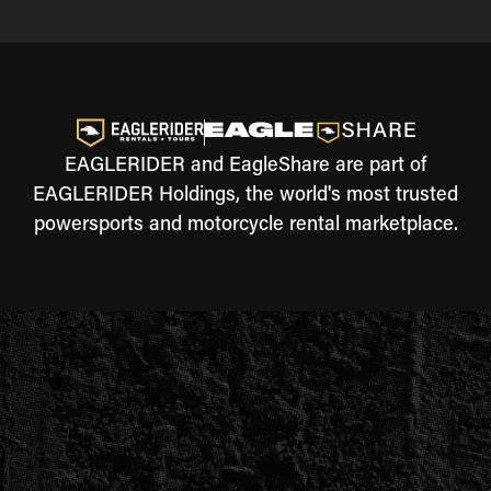
EAGLERIDER and EagleShare are part of
EAGLERIDER Holdings, the world's most trusted
powersports and motorcycle rental marketplace.