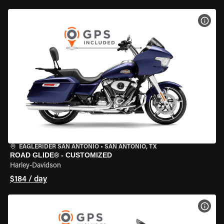
VIEW
EAGLERIDER SAN ANTONIO
•
SAN ANTONIO, TX
ROAD GLIDE® - CUSTOMIZED
Harley-Davidson
$184 / day
VIEW