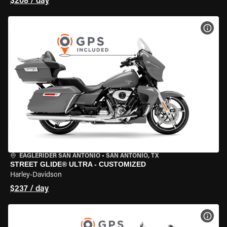
$208 / day
VIEW
EAGLERIDER SAN ANTONIO
•
SAN ANTONIO, TX
STREET GLIDE® ULTRA - CUSTOMIZED
Harley-Davidson
$237 / day
VIEW