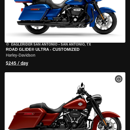
EAGLERIDER SAN ANTONIO
•
SAN ANTONIO, TX
ROAD GLIDE® ULTRA - CUSTOMIZED
Harley-Davidson
$245 / day
VIEW