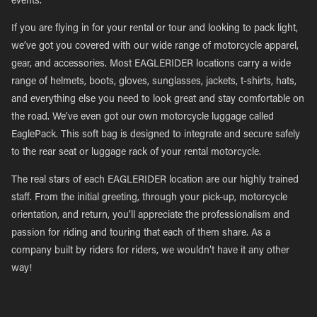
events.
If you are flying in for your rental or tour and looking to pack light,
we’ve got you covered with our wide range of motorcycle apparel,
gear, and accessories. Most EAGLERIDER locations carry a wide
range of helmets, boots, gloves, sunglasses, jackets, t-shirts, hats,
and everything else you need to look great and stay comfortable on
the road. We’ve even got our own motorcycle luggage called
EaglePack. This soft bag is designed to integrate and secure safely
to the rear seat or luggage rack of your rental motorcycle.
The real stars of each EAGLERIDER location are our highly trained
staff. From the initial greeting, through your pick-up, motorcycle
orientation, and return, you’ll appreciate the professionalism and
passion for riding and touring that each of them share. As a
company built by riders for riders, we wouldn’t have it any other
way!