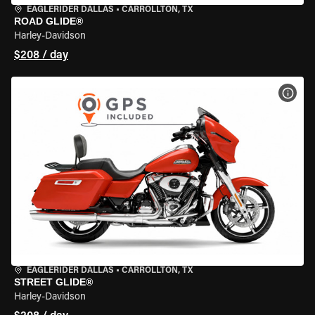
EAGLERIDER DALLAS
•
CARROLLTON, TX
ROAD GLIDE®
Harley-Davidson
$208 / day
VIEW
EAGLERIDER DALLAS
•
CARROLLTON, TX
STREET GLIDE®
Harley-Davidson