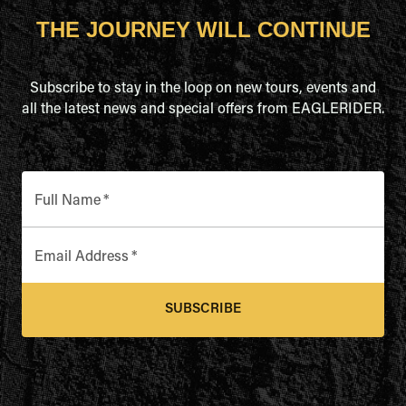
THE JOURNEY WILL CONTINUE
Subscribe to stay in the loop on new tours, events and
all the latest news and special offers from EAGLERIDER.
Full Name
*
Email Address
*
SUBSCRIBE