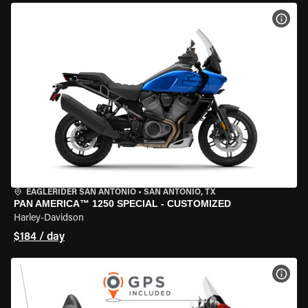
VIEW
EAGLERIDER SAN ANTONIO
•
SAN ANTONIO, TX
PAN AMERICA™ 1250 SPECIAL - CUSTOMIZED
Harley-Davidson
$184 / day
VIEW