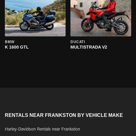
BMW
DUCATI
K 1600 GTL
MULTISTRADA V2
RENTALS NEAR FRANKSTON BY VEHICLE MAKE
Harley-Davidson Rentals near Frankston