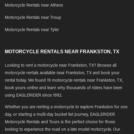
Motorcycle Rentals near Athens
Motorcycle Rentals near Troup
Motorcycle Rentals near Tyler
MOTORCYCLE RENTALS NEAR FRANKSTON, TX
Looking to rent a motorcycle near Frankston, TX? Browse all
motorcycle rentals available near Frankston, TX and book your
rental today. We found 19 motorcycle rentals near Frankston, TX,
book yours online and learn why thousands of riders have been
using EAGLERIDER since 1992.
Whether you are renting a motorcycle to explore Frankston for one
day, or starting a multi-day bucket list journey, EAGLERIDER
Motorcycle Rentals and Tours is the perfect choice for those
looking to experience the road on a late model motorcycle. Our