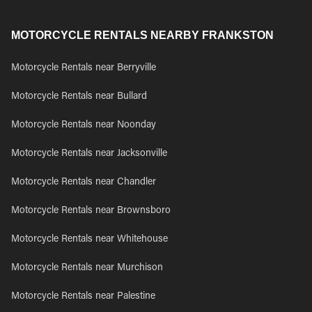
MOTORCYCLE RENTALS NEARBY FRANKSTON
Motorcycle Rentals near Berryville
Motorcycle Rentals near Bullard
Motorcycle Rentals near Noonday
Motorcycle Rentals near Jacksonville
Motorcycle Rentals near Chandler
Motorcycle Rentals near Brownsboro
Motorcycle Rentals near Whitehouse
Motorcycle Rentals near Murchison
Motorcycle Rentals near Palestine