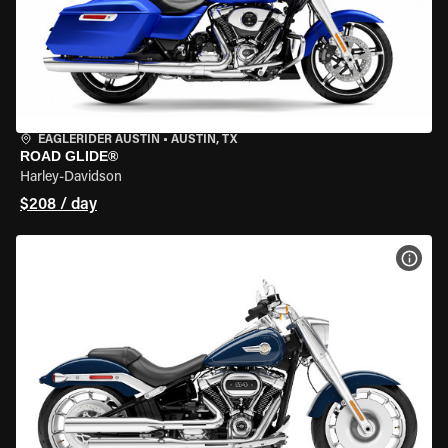
EAGLERIDER AUSTIN
•
AUSTIN, TX
ROAD GLIDE®
Harley-Davidson
$208 / day
VIEW