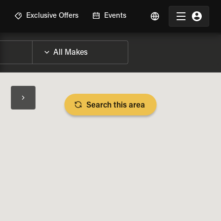
R
Exclusive Offers
Events
Search this area
BIKE SPECS