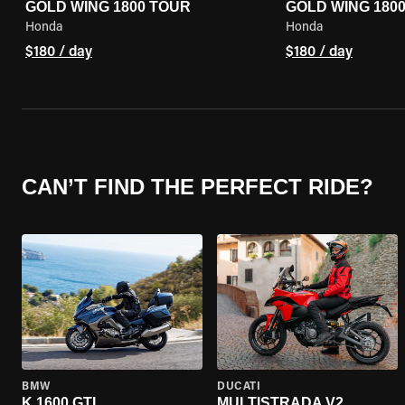
GOLD WING 1800 TOUR
GOLD WING 180
Honda
Honda
$180 / day
$180 / day
CAN’T FIND THE PERFECT RIDE?
BMW
DUCATI
K 1600 GTL
MULTISTRADA V2