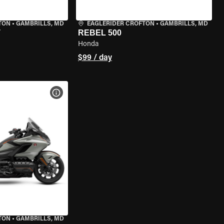
TON
•
GAMBRILLS, MD
EAGLERIDER CROFTON
•
GAMBRILLS, MD
T
REBEL 500
Honda
$99 / day
VIEW BIKE SPECS
TON
•
GAMBRILLS, MD