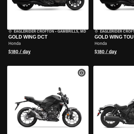
EAGLERIDER CROFTON
•
GAMBRILLS, MD
EAGLERIDER CROF
GOLD WING DCT
GOLD WING TOU
Honda
Honda
$180 / day
$180 / day
VIEW BIKE SPECS