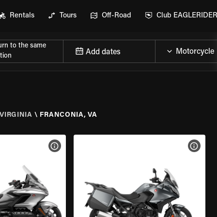
Rentals
Tours
Off-Road
Club EAGLERIDE
urn to the same
Add dates
tion
VIRGINIA
\
FRANCONIA, VA
VIEW BIKE SPECS
VIEW 