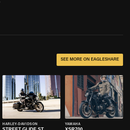
0
SEE MORE ON EAGLESHARE
HARLEY-DAVIDSON
YAMAHA
STREET GLIDE ST
XSR700