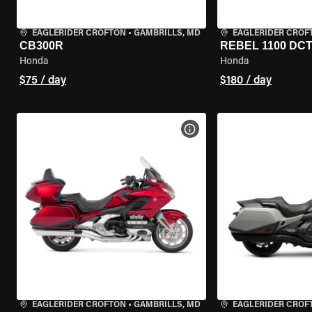
EAGLERIDER CROFTON
•
GAMBRILLS, MD
EAGLERIDER CROF
CB300R
REBEL 1100 DC
Honda
Honda
$75 / day
$180 / day
VIEW BIKE SPECS
EAGLERIDER CROFTON
•
GAMBRILLS, MD
EAGLERIDER CROF