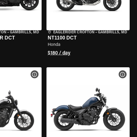
TON
•
GAMBRILLS, MD
EAGLERIDER CROFTON
•
GAMBRILLS, MD
R DCT
NT1100 DCT
Honda
$180 / day
VIEW BIKE SPECS
VIEW 