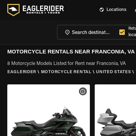
Locations
Ret
loca
MOTORCYCLE RENTALS NEAR FRANCONIA, VA
8 Motorcycle Models Listed for Rent near Franconia, VA
EAGLERIDER
\
MOTORCYCLE RENTAL
\
UNITED STATES
\
VIEW BIKE SPECS