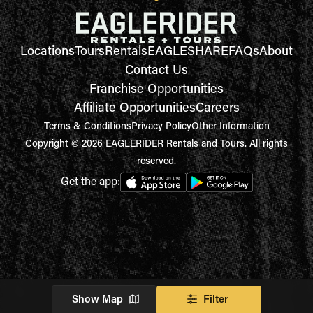
Locations
Tours
Rentals
EAGLESHARE
FAQs
About
Contact Us
Franchise Opportunities
Affiliate Opportunities
Careers
Terms & Conditions
Privacy Policy
Other Information
Copyright © 2026 EAGLERIDER Rentals and Tours. All rights
reserved.
Get the app:
Show Map
Filter