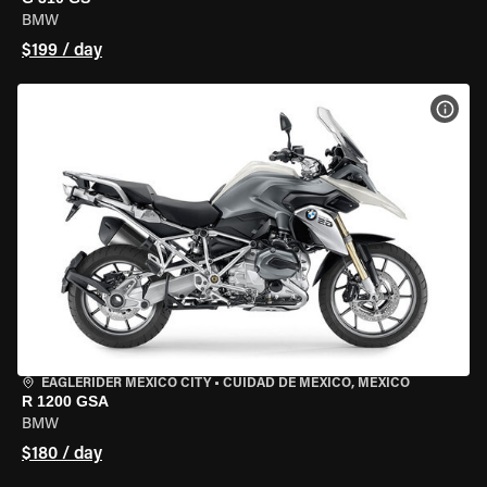
BMW
$199 / day
VIEW
EAGLERIDER MEXICO CITY
•
CUIDAD DE MEXICO, MEXICO
R 1200 GSA
BMW
$180 / day