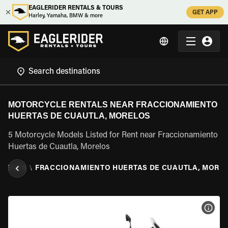
EAGLERIDER RENTALS & TOURS
GET APP
Harley, Yamaha, BMW & more
MOTORCYCLE RENTALS NEAR FRACCIONAMIENTO
HUERTAS DE CUAUTLA, MORELOS
5 Motorcycle Models Listed for Rent near Fraccionamiento
Huertas de Cuautla, Morelos
ORELOS
\
FRACCIONAMIENTO HUERTAS DE CUAUTLA, MORE
VIEW