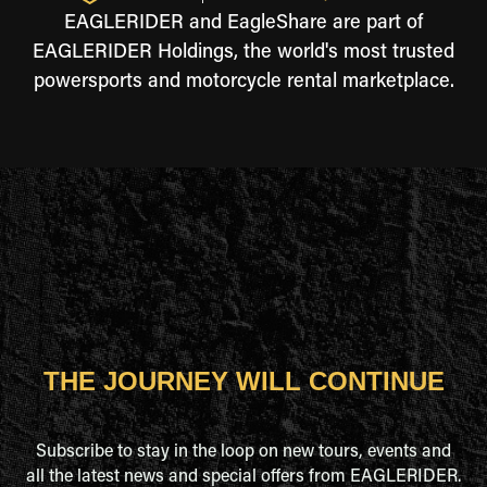
EAGLERIDER and EagleShare are part of
EAGLERIDER Holdings, the world's most trusted
powersports and motorcycle rental marketplace.
THE JOURNEY WILL CONTINUE
Subscribe to stay in the loop on new tours, events and
all the latest news and special offers from EAGLERIDER.