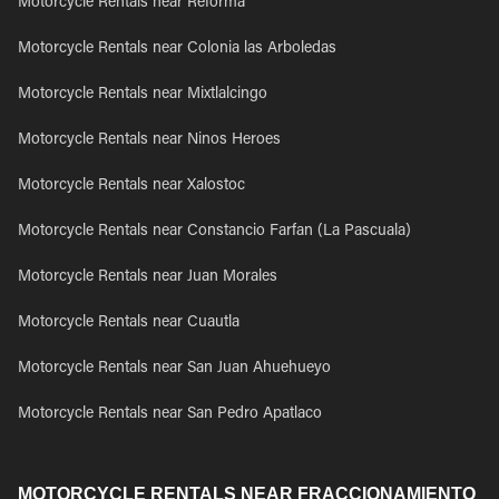
Motorcycle Rentals near Reforma
Motorcycle Rentals near Colonia las Arboledas
Motorcycle Rentals near Mixtlalcingo
Motorcycle Rentals near Ninos Heroes
Motorcycle Rentals near Xalostoc
Motorcycle Rentals near Constancio Farfan (La Pascuala)
Motorcycle Rentals near Juan Morales
Motorcycle Rentals near Cuautla
Motorcycle Rentals near San Juan Ahuehueyo
Motorcycle Rentals near San Pedro Apatlaco
MOTORCYCLE RENTALS NEAR FRACCIONAMIENTO