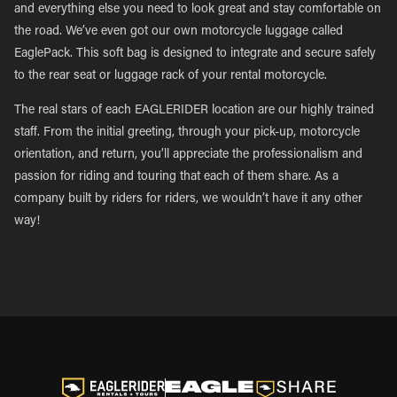
and everything else you need to look great and stay comfortable on
the road. We’ve even got our own motorcycle luggage called
EaglePack. This soft bag is designed to integrate and secure safely
to the rear seat or luggage rack of your rental motorcycle.
The real stars of each EAGLERIDER location are our highly trained
staff. From the initial greeting, through your pick-up, motorcycle
orientation, and return, you’ll appreciate the professionalism and
passion for riding and touring that each of them share. As a
company built by riders for riders, we wouldn’t have it any other
way!