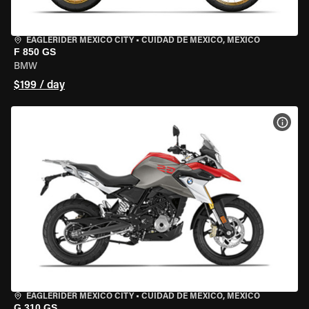
EAGLERIDER MEXICO CITY
•
CUIDAD DE MEXICO, MEXICO
F 850 GS
BMW
$199 / day
VIEW
EAGLERIDER MEXICO CITY
•
CUIDAD DE MEXICO, MEXICO
G 310 GS