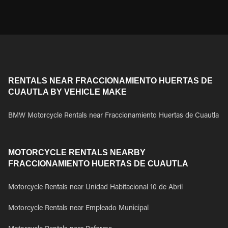
RENTALS NEAR FRACCIONAMIENTO HUERTAS DE
CUAUTLA BY VEHICLE MAKE
BMW Motorcycle Rentals near Fraccionamiento Huertas de Cuautla
MOTORCYCLE RENTALS NEARBY
FRACCIONAMIENTO HUERTAS DE CUAUTLA
Motorcycle Rentals near Unidad Habitacional 10 de Abril
Motorcycle Rentals near Empleado Municipal