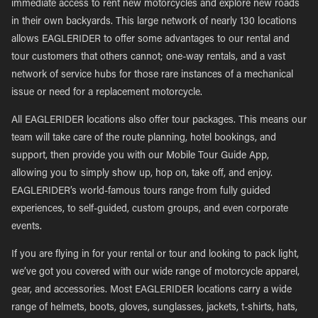
immediate access to rent new motorcycles and explore new roads
in their own backyards. This large network of nearly 130 locations
allows EAGLERIDER to offer some advantages to our rental and
tour customers that others cannot; one-way rentals, and a vast
network of service hubs for those rare instances of a mechanical
issue or need for a replacement motorcycle.
All EAGLERIDER locations also offer tour packages. This means our
team will take care of the route planning, hotel bookings, and
support, then provide you with our Mobile Tour Guide App,
allowing you to simply show up, hop on, take off, and enjoy.
EAGLERIDER’s world-famous tours range from fully guided
experiences, to self-guided, custom groups, and even corporate
events.
If you are flying in for your rental or tour and looking to pack light,
we’ve got you covered with our wide range of motorcycle apparel,
gear, and accessories. Most EAGLERIDER locations carry a wide
range of helmets, boots, gloves, sunglasses, jackets, t-shirts, hats,