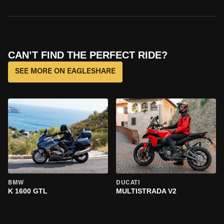
CAN’T FIND THE PERFECT RIDE?
SEE MORE ON EAGLESHARE
BMW
DUCATI
K 1600 GTL
MULTISTRADA V2