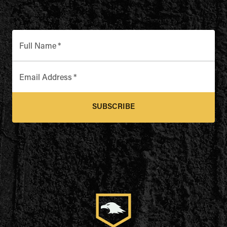
Full Name
*
Email Address
*
SUBSCRIBE