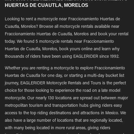
HUERTAS DE CUAUTLA, MORELOS
Looking to rent a motorcycle near Fraccionamiento Huertas de
Cuautla, Morelos? Browse all motorcycle rentals available near
Fraccionamiento Huertas de Cuautla, Morelos and book your rental
today. We found 5 motorcycle rentals near Fraccionamiento
Huertas de Cuautla, Morelos, book yours online and learn why
thousands of riders have been using EAGLERIDER since 1992.
Whether you are renting a motorcycle to explore Fraccionamiento
Huertas de Cuautla for one day, or starting a multi-day bucket list
journey, EAGLERIDER Motorcycle Rentals and Tours is the perfect
choice for those looking to experience the road on a late model
motorcycle. Our nearly 130 locations are spread out between major
metropolitan tourism and transportation hubs giving riders easy
access to the top riding destinations and attractions in Mexico. We
also have a large number of locations that are regionally located,
with many being located in more rural areas, giving riders