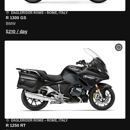
EAGLERIDER ROME
•
ROME, ITALY
R 1300 GS
BMW
$210 / day
VIEW
EAGLERIDER ROME
•
ROME, ITALY
R 1250 RT