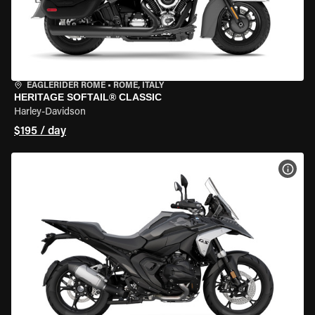
EAGLERIDER ROME
•
ROME, ITALY
HERITAGE SOFTAIL® CLASSIC
Harley-Davidson
$195 / day
VIEW