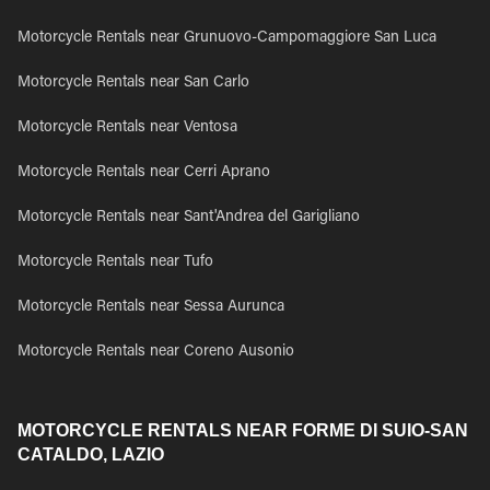
Motorcycle Rentals near Grunuovo-Campomaggiore San Luca
Motorcycle Rentals near San Carlo
Motorcycle Rentals near Ventosa
Motorcycle Rentals near Cerri Aprano
Motorcycle Rentals near Sant'Andrea del Garigliano
Motorcycle Rentals near Tufo
Motorcycle Rentals near Sessa Aurunca
Motorcycle Rentals near Coreno Ausonio
MOTORCYCLE RENTALS NEAR FORME DI SUIO-SAN
CATALDO, LAZIO