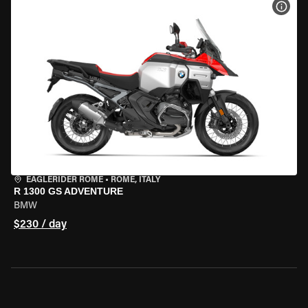
VIEW
EAGLERIDER ROME
•
ROME, ITALY
R 1300 GS ADVENTURE
BMW
$230 / day