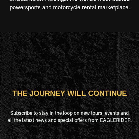
powersports and motorcycle rental marketplace.
THE JOURNEY WILL CONTINUE
Subscribe to stay in the loop on new tours, events and
all the latest news and special offers from EAGLERIDER.