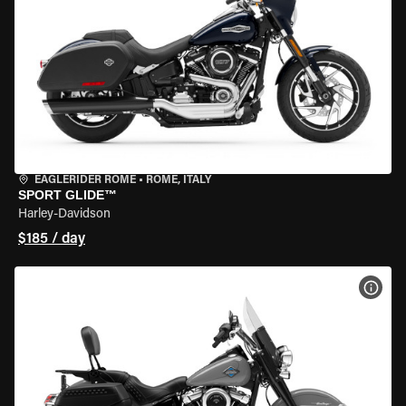
EAGLERIDER ROME
•
ROME, ITALY
SPORT GLIDE™
Harley-Davidson
$185 / day
VIEW