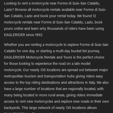
Looking to rent a motorcycle near Forme di Suio-San Cataldo,
Lazio? Browse all motorcycle rentals available near Forme di Suio-
San Cataldo, Lazio and book your rental today. We found 12
motorcycle rentals near Forme di Suio-San Cataldo, Lazio, book
yours online and learn why thousands of riders have been using
EAGLERIDER since 1992.
Whether you are renting a motorcycle to explore Forme di Suio-San
Cataldo for one day, or starting a multi-day bucket list journey,
EAGLERIDER Motorcycle Rentals and Tours is the perfect choice
for those looking to experience the road on a late model
motorcycle. Our nearly 130 locations are spread out between major
metropolitan tourism and transportation hubs giving riders easy
access to the top riding destinations and attractions in Italy. We also
have a large number of locations that are regionally located, with
many being located in more rural areas, giving riders immediate
access to rent new motorcycles and explore new roads in their own
backyards. This large network of nearly 130 locations allows