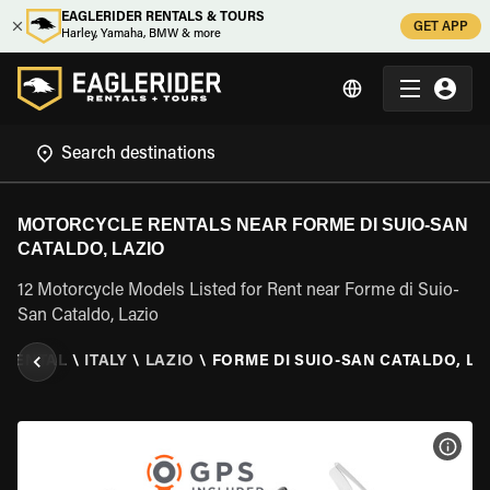
EAGLERIDER RENTALS & TOURS
GET APP
Harley, Yamaha, BMW & more
MOTORCYCLE RENTALS NEAR FORME DI SUIO-SAN
CATALDO, LAZIO
12 Motorcycle Models Listed for Rent near Forme di Suio-
San Cataldo, Lazio
 RENTAL
\
ITALY
\
LAZIO
\
FORME DI SUIO-SAN CATALDO, LA
VIEW