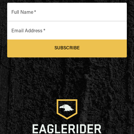
Full Name
*
Email Address
*
SUBSCRIBE