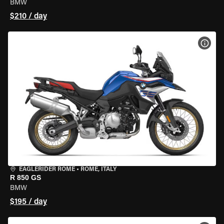
BMW
$210 / day
VIEW
EAGLERIDER ROME
•
ROME, ITALY
R 850 GS
BMW
$195 / day