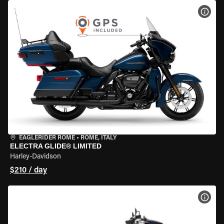
VIEW
EAGLERIDER ROME
•
ROME, ITALY
ELECTRA GLIDE® LIMITED
Harley-Davidson
$210 / day
VIEW