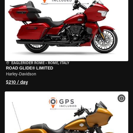
EAGLERIDER ROME
•
ROME, ITALY
ROAD GLIDE® LIMITED
Harley-Davidson
$210 / day
VIEW