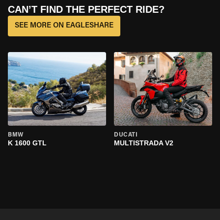
CAN’T FIND THE PERFECT RIDE?
SEE MORE ON EAGLESHARE
BMW
DUCATI
K 1600 GTL
MULTISTRADA V2