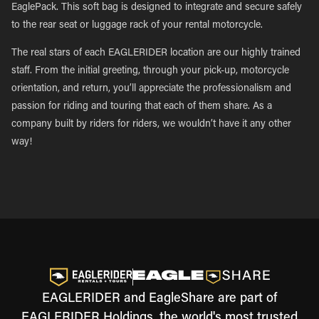
EaglePack. This soft bag is designed to integrate and secure safely
to the rear seat or luggage rack of your rental motorcycle.
The real stars of each EAGLERIDER location are our highly trained
staff. From the initial greeting, through your pick-up, motorcycle
orientation, and return, you’ll appreciate the professionalism and
passion for riding and touring that each of them share. As a
company built by riders for riders, we wouldn’t have it any other
way!
EAGLERIDER and EagleShare are part of
EAGLERIDER Holdings, the world's most trusted