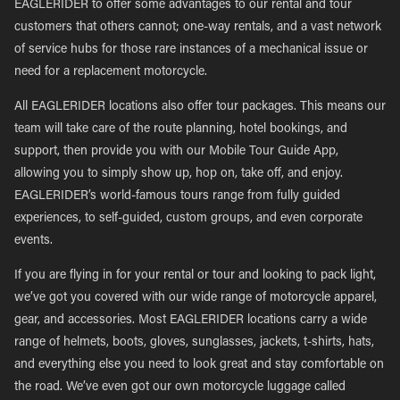
EAGLERIDER to offer some advantages to our rental and tour
customers that others cannot; one-way rentals, and a vast network
of service hubs for those rare instances of a mechanical issue or
need for a replacement motorcycle.
All EAGLERIDER locations also offer tour packages. This means our
team will take care of the route planning, hotel bookings, and
support, then provide you with our Mobile Tour Guide App,
allowing you to simply show up, hop on, take off, and enjoy.
EAGLERIDER’s world-famous tours range from fully guided
experiences, to self-guided, custom groups, and even corporate
events.
If you are flying in for your rental or tour and looking to pack light,
we’ve got you covered with our wide range of motorcycle apparel,
gear, and accessories. Most EAGLERIDER locations carry a wide
range of helmets, boots, gloves, sunglasses, jackets, t-shirts, hats,
and everything else you need to look great and stay comfortable on
the road. We’ve even got our own motorcycle luggage called