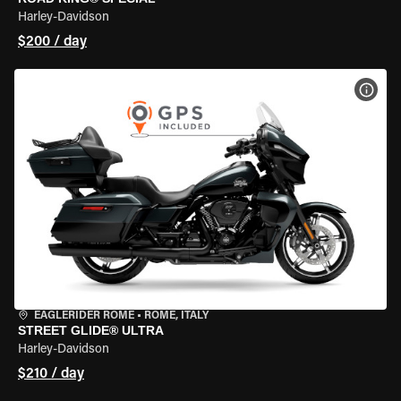
Harley-Davidson
$200 / day
VIEW
EAGLERIDER ROME
•
ROME, ITALY
STREET GLIDE® ULTRA
Harley-Davidson
$210 / day