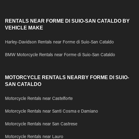
RENTALS NEAR FORME DI SUIO-SAN CATALDO BY
VEHICLE MAKE
Harley-Davidson Rentals near Forme di Suio-San Cataldo
BMW Motorcycle Rentals near Forme di Suio-San Cataldo
MOTORCYCLE RENTALS NEARBY FORME DI SUIO-
SAN CATALDO
Motorcycle Rentals near Castelforte
Motorcycle Rentals near Santi Cosma e Damiano
Motorcycle Rentals near San Castrese
Motorcycle Rentals near Lauro