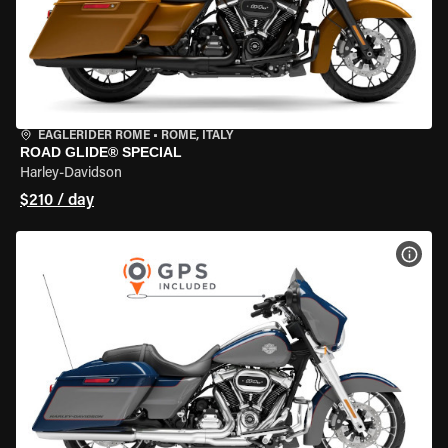
EAGLERIDER ROME
•
ROME, ITALY
ROAD GLIDE® SPECIAL
Harley-Davidson
$210 / day
VIEW