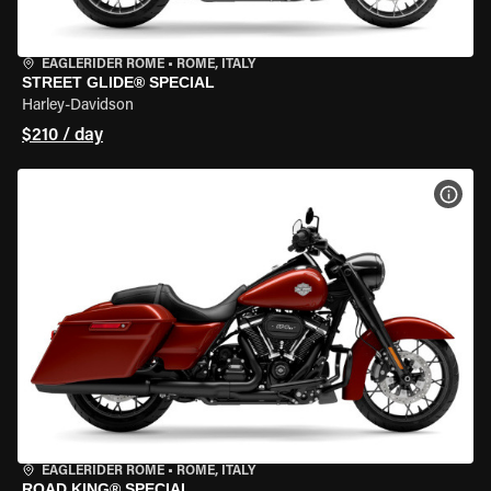
EAGLERIDER ROME
•
ROME, ITALY
STREET GLIDE® SPECIAL
Harley-Davidson
$210 / day
VIEW
EAGLERIDER ROME
•
ROME, ITALY
ROAD KING® SPECIAL