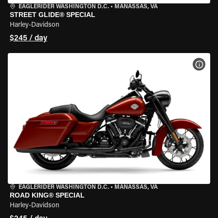
EAGLERIDER WASHINGTON D.C.
•
MANASSAS, VA
STREET GLIDE® SPECIAL
Harley-Davidson
$245 / day
VIEW
EAGLERIDER WASHINGTON D.C.
•
MANASSAS, VA
ROAD KING® SPECIAL
Harley-Davidson