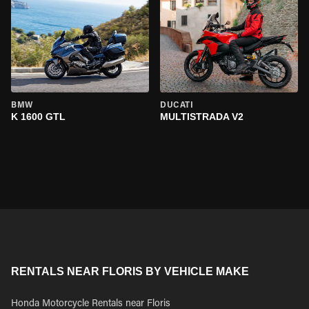
BMW
DUCATI
K 1600 GTL
MULTISTRADA V2
RENTALS NEAR FLORIS BY VEHICLE MAKE
Honda Motorcycle Rentals near Floris