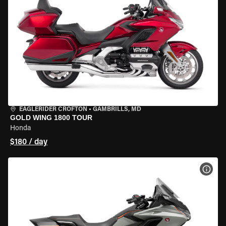
EAGLERIDER CROFTON
•
GAMBRILLS, MD
GOLD WING 1800 TOUR
Honda
$180 / day
VIEW