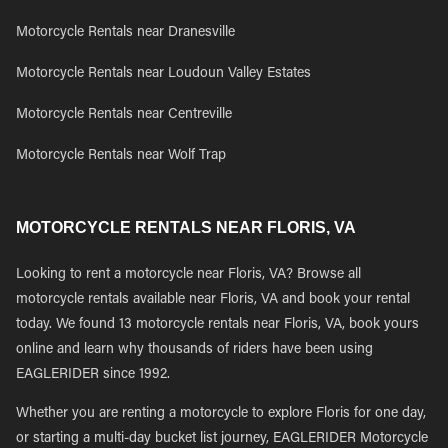
Motorcycle Rentals near Dranesville
Motorcycle Rentals near Loudoun Valley Estates
Motorcycle Rentals near Centreville
Motorcycle Rentals near Wolf Trap
MOTORCYCLE RENTALS NEAR FLORIS, VA
Looking to rent a motorcycle near Floris, VA? Browse all
motorcycle rentals available near Floris, VA and book your rental
today. We found 13 motorcycle rentals near Floris, VA, book yours
online and learn why thousands of riders have been using
EAGLERIDER since 1992.
Whether you are renting a motorcycle to explore Floris for one day,
or starting a multi-day bucket list journey, EAGLERIDER Motorcycle