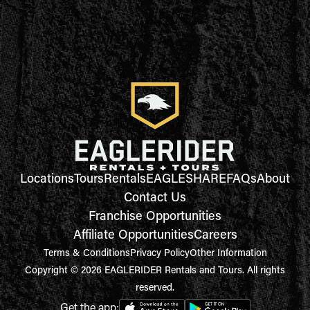
Locations
Tours
Rentals
EAGLESHARE
FAQs
About
Contact Us
Franchise Opportunities
Affiliate Opportunities
Careers
Terms & Conditions
Privacy Policy
Other Information
Copyright © 2026 EAGLERIDER Rentals and Tours. All rights
reserved.
Get the app: