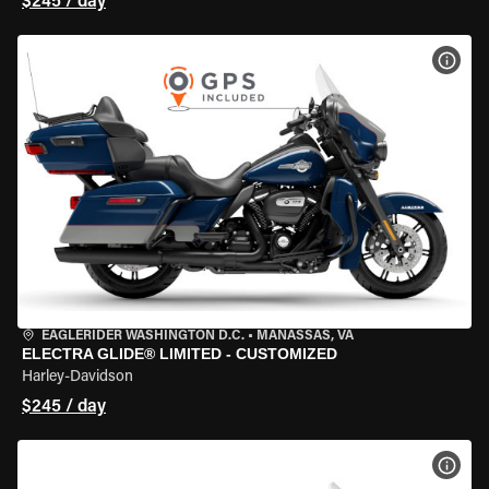
$245 / day
VIEW
EAGLERIDER WASHINGTON D.C.
•
MANASSAS, VA
ELECTRA GLIDE® LIMITED - CUSTOMIZED
Harley-Davidson
$245 / day
VIEW