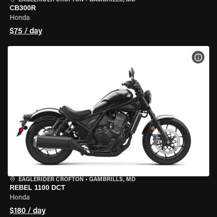
EAGLERIDER CROFTON
•
GAMBRILLS, MD
CB300R
Honda
$75 / day
VIEW
EAGLERIDER CROFTON
•
GAMBRILLS, MD
REBEL 1100 DCT
Honda
$180 / day