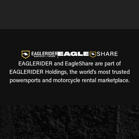
EAGLERIDER and EagleShare are part of
EAGLERIDER Holdings, the world's most trusted
powersports and motorcycle rental marketplace.