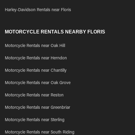
Harley-Davidson Rentals near Floris
MOTORCYCLE RENTALS NEARBY FLORIS
Motorcycle Rentals near Oak Hill
Motorcycle Rentals near Herndon
Motorcycle Rentals near Chantilly
Motorcycle Rentals near Oak Grove
Motorcycle Rentals near Reston
Motorcycle Rentals near Greenbriar
Motorcycle Rentals near Sterling
Motorcycle Rentals near South Riding