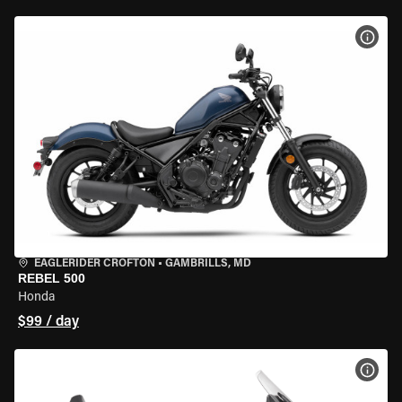
VIEW
EAGLERIDER CROFTON
•
GAMBRILLS, MD
REBEL 500
Honda
$99 / day
VIEW