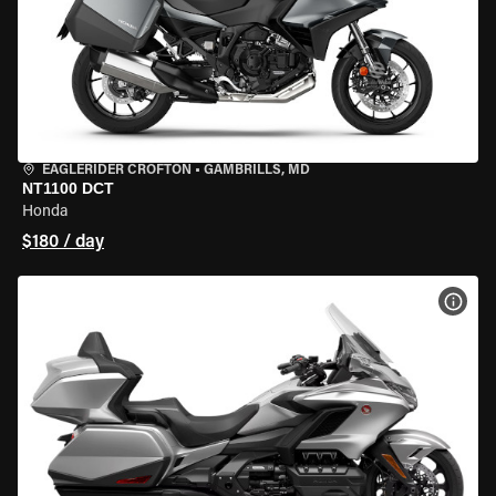
EAGLERIDER CROFTON
•
GAMBRILLS, MD
NT1100 DCT
Honda
$180 / day
VIEW