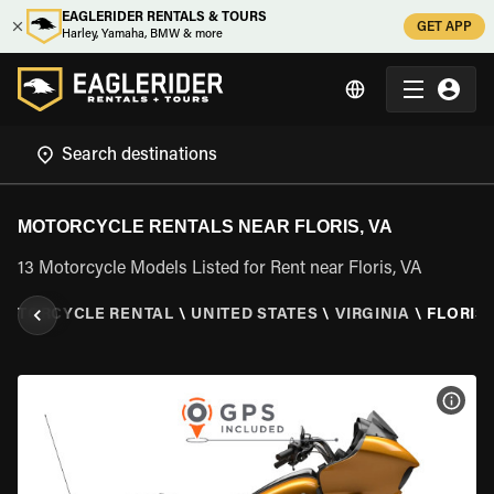
EAGLERIDER RENTALS & TOURS
GET APP
Harley, Yamaha, BMW & more
MOTORCYCLE RENTALS NEAR FLORIS, VA
13 Motorcycle Models Listed for Rent near Floris, VA
MOTORCYCLE RENTAL
\
UNITED STATES
\
VIRGINIA
\
FLORIS,
VIEW