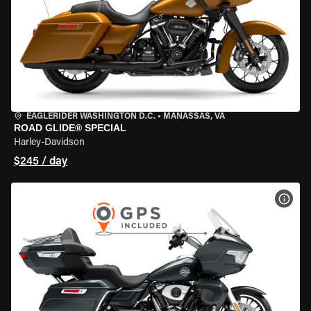
EAGLERIDER WASHINGTON D.C.
•
MANASSAS, VA
ROAD GLIDE® SPECIAL
Harley-Davidson
$245 / day
VIEW