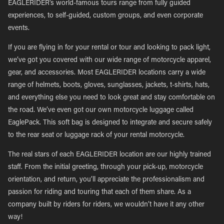
EAGLERIDER’s world-famous tours range from fully guided
experiences, to self-guided, custom groups, and even corporate
events.
If you are flying in for your rental or tour and looking to pack light,
we’ve got you covered with our wide range of motorcycle apparel,
gear, and accessories. Most EAGLERIDER locations carry a wide
range of helmets, boots, gloves, sunglasses, jackets, t-shirts, hats,
and everything else you need to look great and stay comfortable on
the road. We’ve even got our own motorcycle luggage called
EaglePack. This soft bag is designed to integrate and secure safely
to the rear seat or luggage rack of your rental motorcycle.
The real stars of each EAGLERIDER location are our highly trained
staff. From the initial greeting, through your pick-up, motorcycle
orientation, and return, you’ll appreciate the professionalism and
passion for riding and touring that each of them share. As a
company built by riders for riders, we wouldn’t have it any other
way!