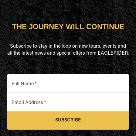
THE JOURNEY WILL CONTINUE
Subscribe to stay in the loop on new tours, events and
all the latest news and special offers from EAGLERIDER.
Full Name
*
Email Address
*
SUBSCRIBE