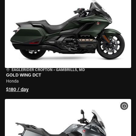
EAGLERIDER CROFTON
•
GAMBRILLS, MD
GOLD WING DCT
Honda
$180 / day
VIEW