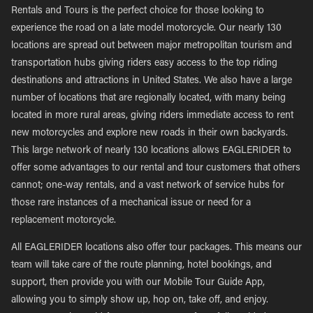
Rentals and Tours is the perfect choice for those looking to
experience the road on a late model motorcycle. Our nearly 130
locations are spread out between major metropolitan tourism and
transportation hubs giving riders easy access to the top riding
destinations and attractions in United States. We also have a large
number of locations that are regionally located, with many being
located in more rural areas, giving riders immediate access to rent
new motorcycles and explore new roads in their own backyards.
This large network of nearly 130 locations allows EAGLERIDER to
offer some advantages to our rental and tour customers that others
cannot; one-way rentals, and a vast network of service hubs for
those rare instances of a mechanical issue or need for a
replacement motorcycle.
All EAGLERIDER locations also offer tour packages. This means our
team will take care of the route planning, hotel bookings, and
support, then provide you with our Mobile Tour Guide App,
allowing you to simply show up, hop on, take off, and enjoy.