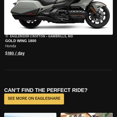
EAGLERIDER CROFTON
•
GAMBRILLS, MD
GOLD WING 1800
Honda
$180 / day
CAN’T FIND THE PERFECT RIDE?
SEE MORE ON EAGLESHARE