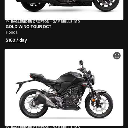
EAGLERIDER CROFTON
•
GAMBRILLS, MD
GOLD WING TOUR DCT
Honda
$180 / day
VIEW