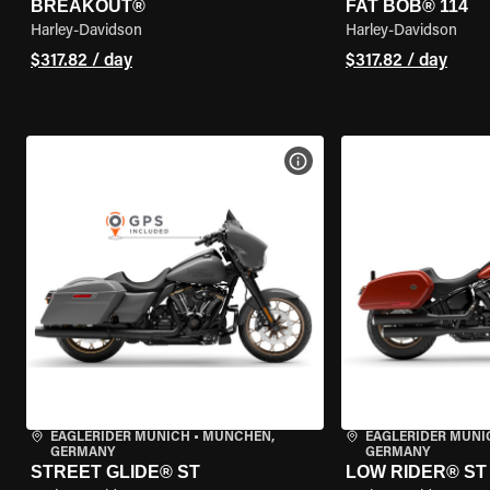
BREAKOUT®
FAT BOB® 114
Harley-Davidson
Harley-Davidson
$317.82 / day
$317.82 / day
VIEW BIKE SPECS
EAGLERIDER MUNICH
•
MÜNCHEN,
EAGLERIDER MUNI
GERMANY
GERMANY
STREET GLIDE® ST
LOW RIDER® ST