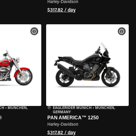
Harley-Davidson
$317.82 / day
VIEW BIKE SPECS
VIEW 
CH
•
MÜNCHEN,
EAGLERIDER MUNICH
•
MÜNCHEN,
GERMANY
®
PAN AMERICA™ 1250
Harley-Davidson
$317.82 / day