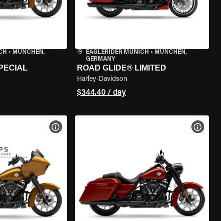
CH
•
MÜNCHEN,
EAGLERIDER MUNICH
•
MÜNCHEN,
GERMANY
PECIAL
ROAD GLIDE® LIMITED
Harley-Davidson
$344.40 / day
VIEW BIKE SPECS
VIEW 