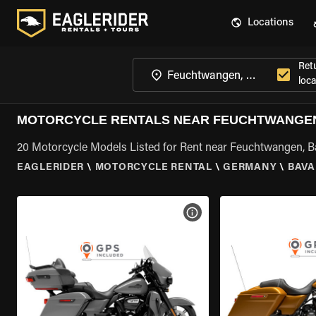
Locations
Ret
loca
MOTORCYCLE RENTALS NEAR FEUCHTWANGEN
20 Motorcycle Models Listed for Rent near Feuchtwangen, B
EAGLERIDER
\
MOTORCYCLE RENTAL
\
GERMANY
\
BAVA
VIEW BIKE SPECS