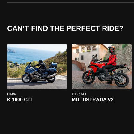
CAN’T FIND THE PERFECT RIDE?
BMW
DUCATI
K 1600 GTL
MULTISTRADA V2