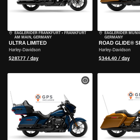
EAGLERIDER FRANKFURT
•
FRANKFURT
EAGLERIDER MUNI
AM MAIN, GERMANY
GERMANY
ULTRA LIMITED
ROAD GLIDE® S
Harley-Davidson
Harley-Davidson
$287.77 / day
$344.40 / day
VIEW BIKE SPECS