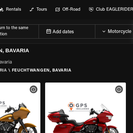
Rentals
Tours
Off-Road
Club EAGLERIDE
urn to the same
Add dates
tion
, BAVARIA
avaria
RIA
\
FEUCHTWANGEN, BAVARIA
VIEW BIKE SPECS
VIEW 