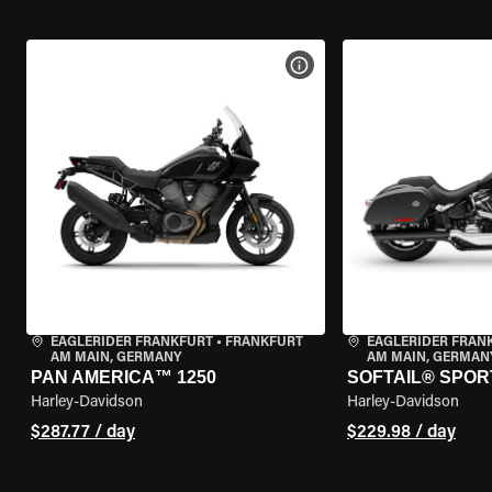
VIEW BIKE SPECS
EAGLERIDER FRANKFURT
•
FRANKFURT
EAGLERIDER FRAN
AM MAIN, GERMANY
AM MAIN, GERMAN
PAN AMERICA™ 1250
SOFTAIL® SPOR
Harley-Davidson
Harley-Davidson
$287.77 / day
$229.98 / day