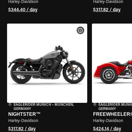
Harley-Davidson
Harley-Davidson
$344.40 / day
$317.82 / day
VIEW BIKE SPECS
EAGLERIDER MUNICH
•
MÜNCHEN,
EAGLERIDER MUNI
GERMANY
GERMANY
NIGHTSTER™
FREEWHEELER
Harley-Davidson
Harley-Davidson
$317.82 / day
$424.14 / day