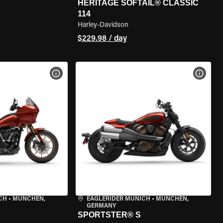
HERITAGE SOFTAIL® CLASSIC
114
Harley-Davidson
$229.98 / day
VIEW BIKE SPECS
VIEW 
CH
•
MÜNCHEN,
EAGLERIDER MUNICH
•
MÜNCHEN,
GERMANY
SPORTSTER® S