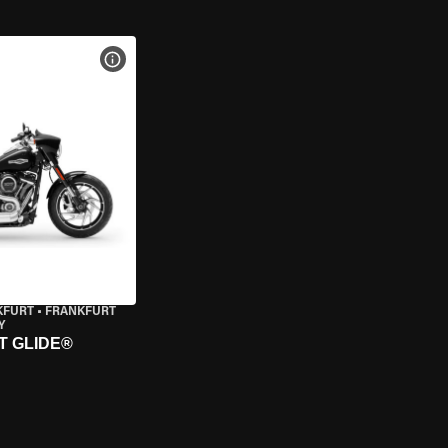
VIEW BIKE SPECS
KFURT
•
FRANKFURT
Y
T GLIDE®