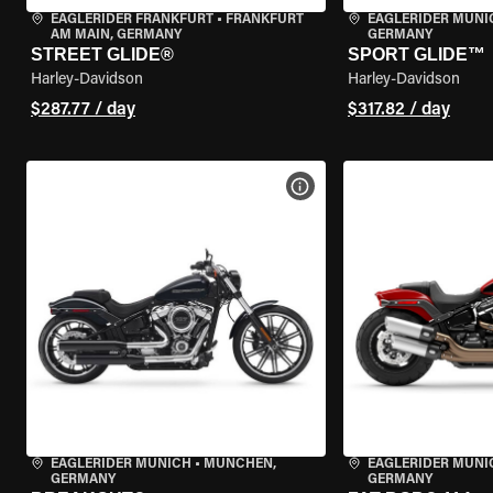
EAGLERIDER FRANKFURT
•
FRANKFURT
EAGLERIDER MUNI
AM MAIN, GERMANY
GERMANY
STREET GLIDE®
SPORT GLIDE™
Harley-Davidson
Harley-Davidson
$287.77 / day
$317.82 / day
VIEW BIKE SPECS
EAGLERIDER MUNICH
•
MÜNCHEN,
EAGLERIDER MUNI
GERMANY
GERMANY