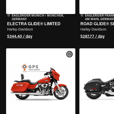
EAGLERIDER MUNICH
•
MÜNCHEN,
EAGLERIDER FRAN
GERMANY
AM MAIN, GERMAN
ELECTRA GLIDE® LIMITED
ROAD GLIDE® S
Harley-Davidson
Harley-Davidson
$344.40 / day
$287.77 / day
VIEW BIKE SPECS