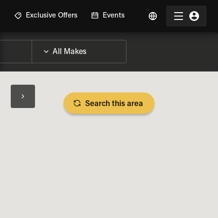
R
Exclusive Offers
Events
Search this area
BIKE SPECS