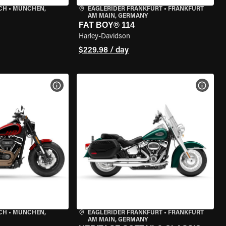
CH
•
MÜNCHEN,
EAGLERIDER FRANKFURT
•
FRANKFURT
AM MAIN, GERMANY
FAT BOY® 114
Harley-Davidson
$229.98 / day
VIEW BIKE SPECS
VIEW 
CH
•
MÜNCHEN,
EAGLERIDER FRANKFURT
•
FRANKFURT
AM MAIN, GERMANY