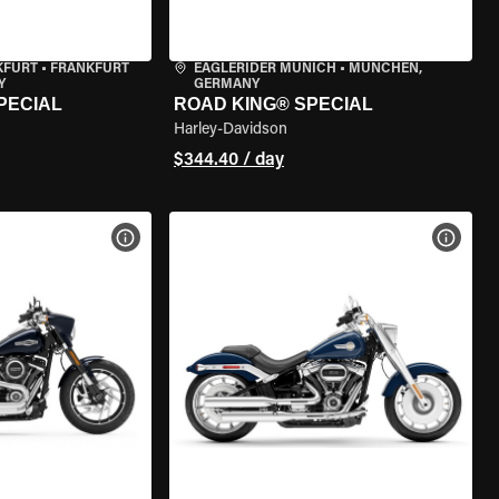
KFURT
•
FRANKFURT
EAGLERIDER MUNICH
•
MÜNCHEN,
Y
GERMANY
PECIAL
ROAD KING® SPECIAL
Harley-Davidson
$344.40 / day
VIEW BIKE SPECS
VIEW 