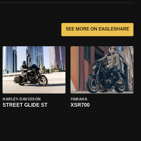
SEE MORE ON EAGLESHARE
HARLEY-DAVIDSON
YAMAHA
STREET GLIDE ST
XSR700