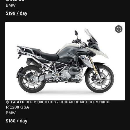
BMW
$199 / day
VIEW
EAGLERIDER MEXICO CITY
•
CUIDAD DE MEXICO, MEXICO
R 1200 GSA
BMW
$180 / day