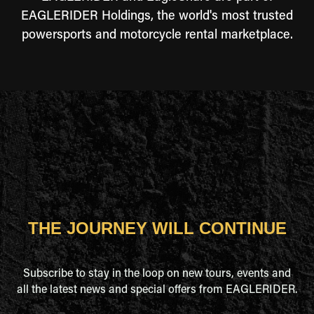
EAGLERIDER Holdings, the world's most trusted
powersports and motorcycle rental marketplace.
THE JOURNEY WILL CONTINUE
Subscribe to stay in the loop on new tours, events and
all the latest news and special offers from EAGLERIDER.