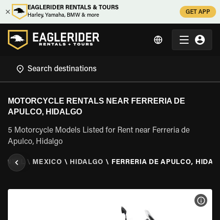
EAGLERIDER RENTALS & TOURS
GET APP
Harley, Yamaha, BMW & more
MOTORCYCLE RENTALS NEAR FERRERIA DE
APULCO, HIDALGO
5 Motorcycle Models Listed for Rent near Ferreria de
Apulco, Hidalgo
RENTAL
\
MEXICO
\
HIDALGO
\
FERRERIA DE APULCO, HIDA
VIEW