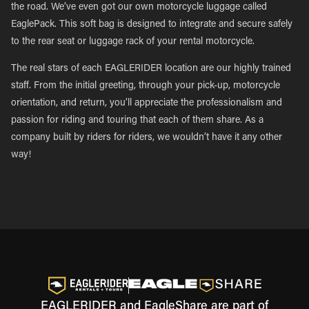
the road. We’ve even got our own motorcycle luggage called
EaglePack. This soft bag is designed to integrate and secure safely
to the rear seat or luggage rack of your rental motorcycle.
The real stars of each EAGLERIDER location are our highly trained
staff. From the initial greeting, through your pick-up, motorcycle
orientation, and return, you’ll appreciate the professionalism and
passion for riding and touring that each of them share. As a
company built by riders for riders, we wouldn’t have it any other
way!
EAGLERIDER and EagleShare are part of