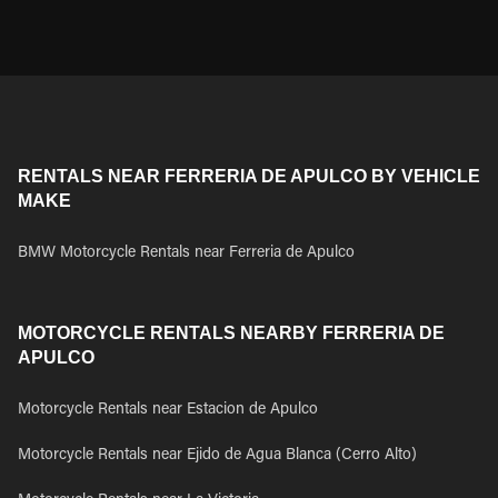
RENTALS NEAR FERRERIA DE APULCO BY VEHICLE
MAKE
BMW Motorcycle Rentals near Ferreria de Apulco
MOTORCYCLE RENTALS NEARBY FERRERIA DE
APULCO
Motorcycle Rentals near Estacion de Apulco
Motorcycle Rentals near Ejido de Agua Blanca (Cerro Alto)