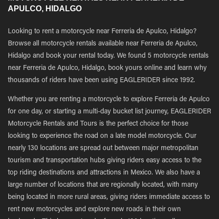
APULCO, HIDALGO
Looking to rent a motorcycle near Ferreria de Apulco, Hidalgo?
Browse all motorcycle rentals available near Ferreria de Apulco,
Hidalgo and book your rental today. We found 5 motorcycle rentals
near Ferreria de Apulco, Hidalgo, book yours online and learn why
thousands of riders have been using EAGLERIDER since 1992.
Whether you are renting a motorcycle to explore Ferreria de Apulco
for one day, or starting a multi-day bucket list journey, EAGLERIDER
Motorcycle Rentals and Tours is the perfect choice for those
looking to experience the road on a late model motorcycle. Our
nearly 130 locations are spread out between major metropolitan
tourism and transportation hubs giving riders easy access to the
top riding destinations and attractions in Mexico. We also have a
large number of locations that are regionally located, with many
being located in more rural areas, giving riders immediate access to
rent new motorcycles and explore new roads in their own