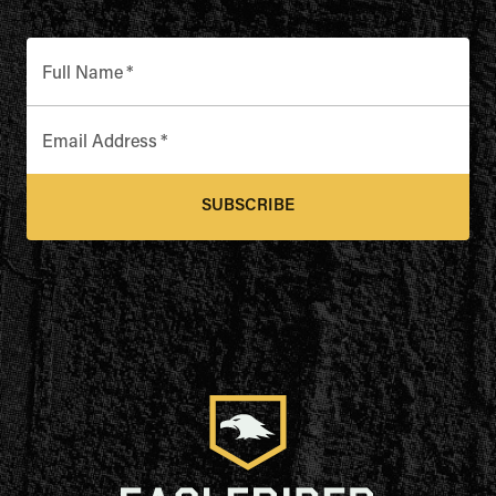
Full Name
*
Email Address
*
SUBSCRIBE