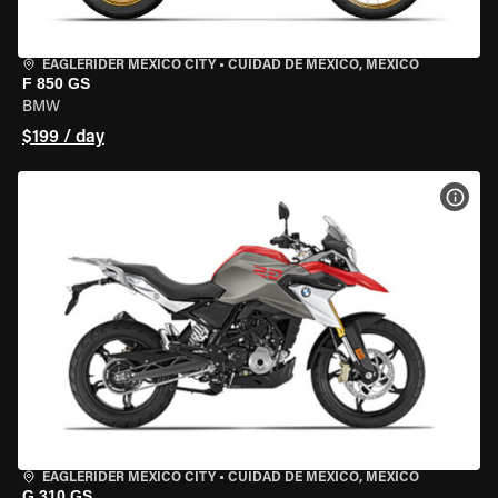
EAGLERIDER MEXICO CITY
•
CUIDAD DE MEXICO, MEXICO
F 850 GS
BMW
$199 / day
VIEW
EAGLERIDER MEXICO CITY
•
CUIDAD DE MEXICO, MEXICO
G 310 GS