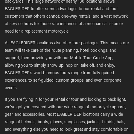
backyards. This large network of nearly 130 locations allows
EAGLERIDER to offer some advantages to our rental and tour
customers that others cannot; one-way rentals, and a vast network
of service hubs for those rare instances of a mechanical issue or
need for a replacement motorcycle.
All EAGLERIDER locations also offer tour packages. This means our
team will take care of the route planning, hotel bookings, and
support, then provide you with our Mobile Tour Guide App,
allowing you to simply show up, hop on, take off, and enjoy.
EAGLERIDER’s world-famous tours range from fully guided
experiences, to self-guided, custom groups, and even corporate
events.
If you are flying in for your rental or tour and looking to pack light,
we’ve got you covered with our wide range of motorcycle apparel,
gear, and accessories. Most EAGLERIDER locations carry a wide
range of helmets, boots, gloves, sunglasses, jackets, t-shirts, hats,
and everything else you need to look great and stay comfortable on