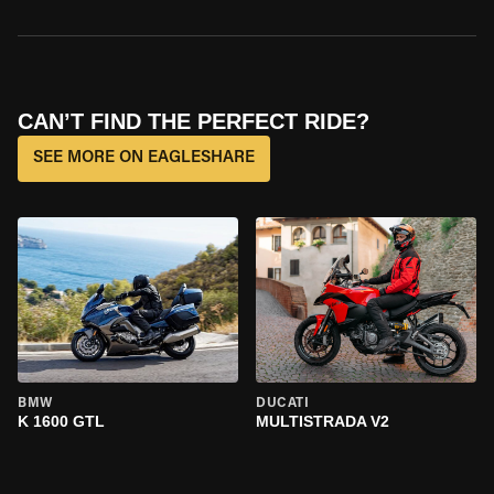
CAN’T FIND THE PERFECT RIDE?
SEE MORE ON EAGLESHARE
BMW
DUCATI
K 1600 GTL
MULTISTRADA V2