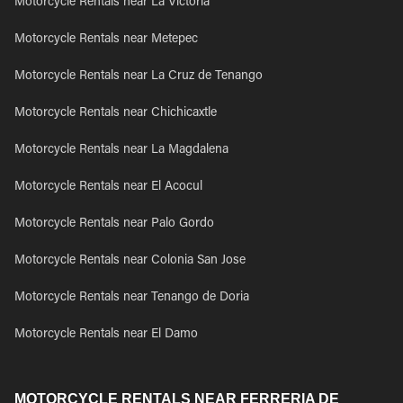
Motorcycle Rentals near La Victoria
Motorcycle Rentals near Metepec
Motorcycle Rentals near La Cruz de Tenango
Motorcycle Rentals near Chichicaxtle
Motorcycle Rentals near La Magdalena
Motorcycle Rentals near El Acocul
Motorcycle Rentals near Palo Gordo
Motorcycle Rentals near Colonia San Jose
Motorcycle Rentals near Tenango de Doria
Motorcycle Rentals near El Damo
MOTORCYCLE RENTALS NEAR FERRERIA DE