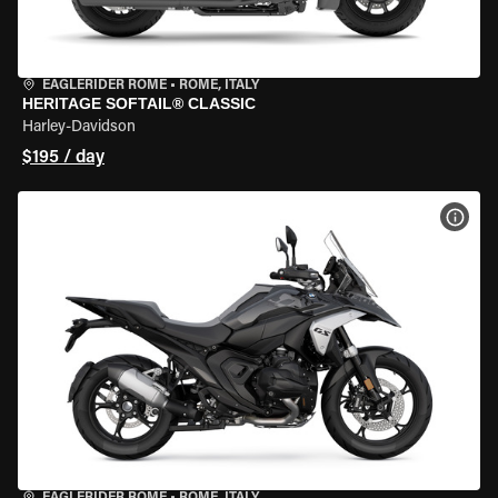
EAGLERIDER ROME
•
ROME, ITALY
HERITAGE SOFTAIL® CLASSIC
Harley-Davidson
$195 / day
VIEW