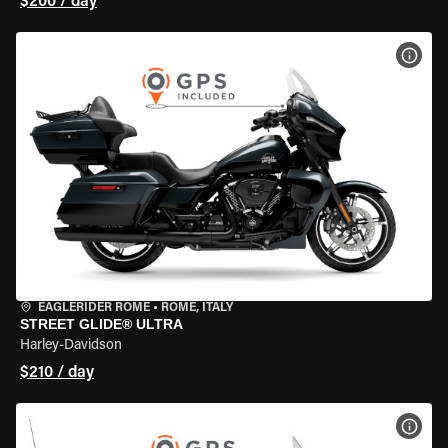
$200 / day
VIEW
EAGLERIDER ROME
•
ROME, ITALY
STREET GLIDE® ULTRA
Harley-Davidson
$210 / day
VIEW