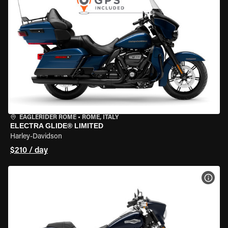
EAGLERIDER ROME
•
ROME, ITALY
ELECTRA GLIDE® LIMITED
Harley-Davidson
$210 / day
VIEW