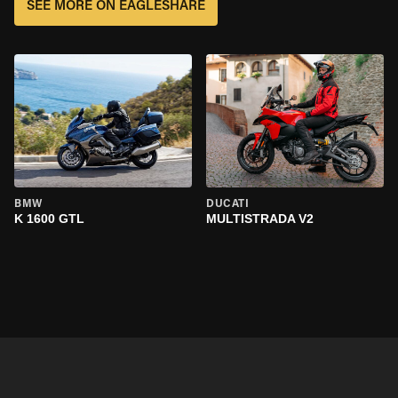
SEE MORE ON EAGLESHARE
BMW
DUCATI
K 1600 GTL
MULTISTRADA V2