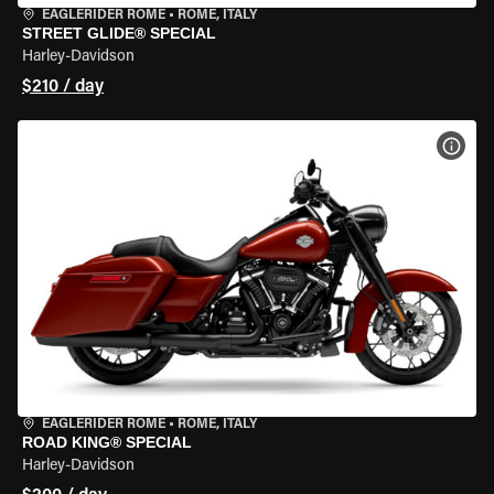
EAGLERIDER ROME
•
ROME, ITALY
STREET GLIDE® SPECIAL
Harley-Davidson
$210 / day
VIEW
EAGLERIDER ROME
•
ROME, ITALY
ROAD KING® SPECIAL
Harley-Davidson