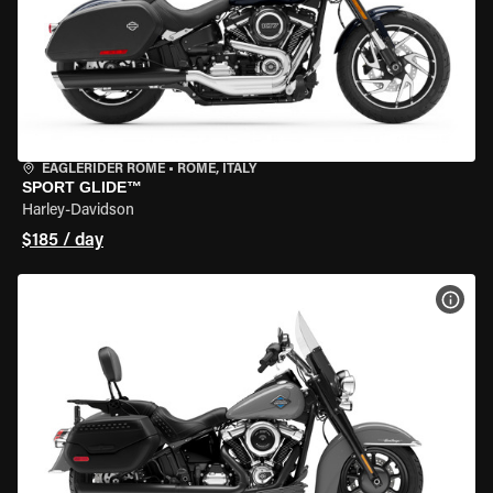
EAGLERIDER ROME
•
ROME, ITALY
SPORT GLIDE™
Harley-Davidson
$185 / day
VIEW