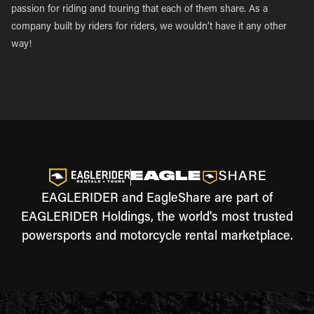
passion for riding and touring that each of them share. As a
company built by riders for riders, we wouldn’t have it any other
way!
EAGLERIDER and EagleShare are part of
EAGLERIDER Holdings, the world's most trusted
powersports and motorcycle rental marketplace.