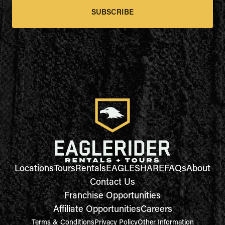
SUBSCRIBE
Locations
Tours
Rentals
EAGLESHARE
FAQs
About
Contact Us
Franchise Opportunities
Affiliate Opportunities
Careers
Terms & Conditions
Privacy Policy
Other Information