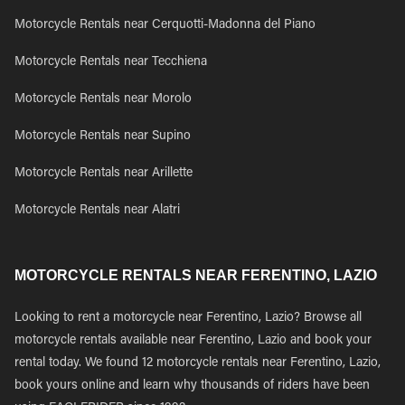
Motorcycle Rentals near Cerquotti-Madonna del Piano
Motorcycle Rentals near Tecchiena
Motorcycle Rentals near Morolo
Motorcycle Rentals near Supino
Motorcycle Rentals near Arillette
Motorcycle Rentals near Alatri
MOTORCYCLE RENTALS NEAR FERENTINO, LAZIO
Looking to rent a motorcycle near Ferentino, Lazio? Browse all
motorcycle rentals available near Ferentino, Lazio and book your
rental today. We found 12 motorcycle rentals near Ferentino, Lazio,
book yours online and learn why thousands of riders have been