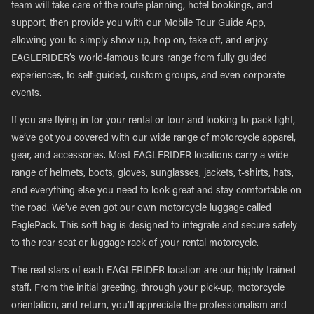
team will take care of the route planning, hotel bookings, and
support, then provide you with our Mobile Tour Guide App,
allowing you to simply show up, hop on, take off, and enjoy.
EAGLERIDER’s world-famous tours range from fully guided
experiences, to self-guided, custom groups, and even corporate
events.
If you are flying in for your rental or tour and looking to pack light,
we’ve got you covered with our wide range of motorcycle apparel,
gear, and accessories. Most EAGLERIDER locations carry a wide
range of helmets, boots, gloves, sunglasses, jackets, t-shirts, hats,
and everything else you need to look great and stay comfortable on
the road. We’ve even got our own motorcycle luggage called
EaglePack. This soft bag is designed to integrate and secure safely
to the rear seat or luggage rack of your rental motorcycle.
The real stars of each EAGLERIDER location are our highly trained
staff. From the initial greeting, through your pick-up, motorcycle
orientation, and return, you’ll appreciate the professionalism and