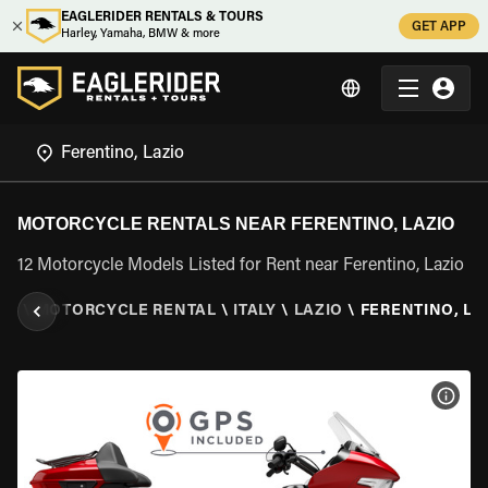
EAGLERIDER RENTALS & TOURS
GET APP
Harley, Yamaha, BMW & more
MOTORCYCLE RENTALS NEAR FERENTINO, LAZIO
12 Motorcycle Models Listed for Rent near Ferentino, Lazio
ER
\
MOTORCYCLE RENTAL
\
ITALY
\
LAZIO
\
FERENTINO, LA
VIEW