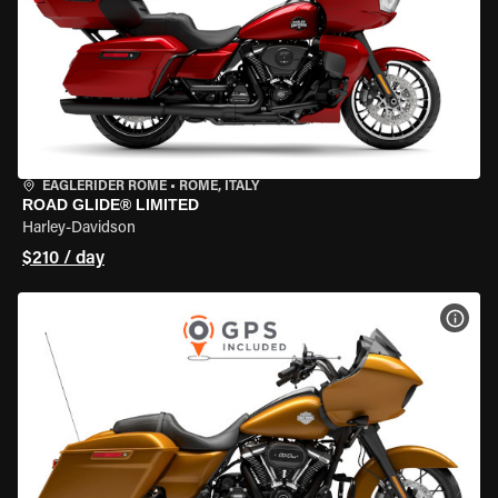
EAGLERIDER ROME
•
ROME, ITALY
ROAD GLIDE® LIMITED
Harley-Davidson
$210 / day
VIEW