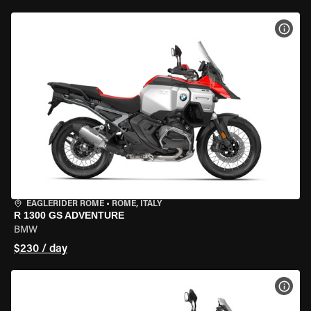
VIEW
EAGLERIDER ROME
•
ROME, ITALY
R 1300 GS ADVENTURE
BMW
$230 / day
VIEW