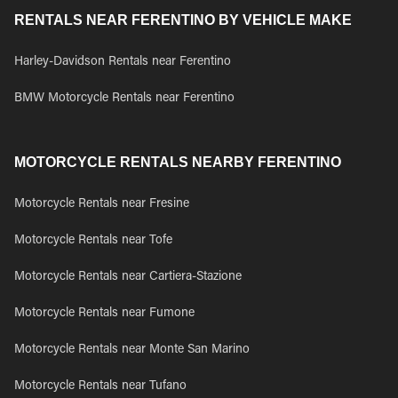
RENTALS NEAR FERENTINO BY VEHICLE MAKE
Harley-Davidson Rentals near Ferentino
BMW Motorcycle Rentals near Ferentino
MOTORCYCLE RENTALS NEARBY FERENTINO
Motorcycle Rentals near Fresine
Motorcycle Rentals near Tofe
Motorcycle Rentals near Cartiera-Stazione
Motorcycle Rentals near Fumone
Motorcycle Rentals near Monte San Marino
Motorcycle Rentals near Tufano