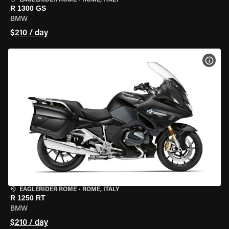
EAGLERIDER ROME
•
ROME, ITALY
R 1300 GS
BMW
$210 / day
VIEW
EAGLERIDER ROME
•
ROME, ITALY
R 1250 RT
BMW
$210 / day