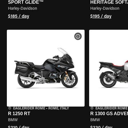
SPORT GLIDE™
HERITAGE SOFT
Harley-Davidson
Harley-Davidson
$185 / day
$195 / day
VIEW BIKE SPECS
EAGLERIDER ROME
•
ROME, ITALY
EAGLERIDER ROME
R 1250 RT
R 1300 GS ADV
BMW
BMW