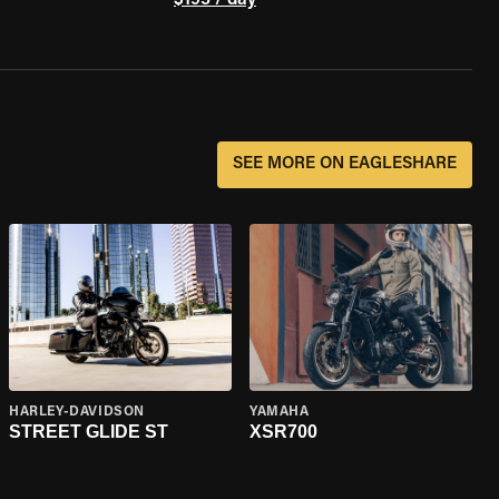
$195 / day
SEE MORE ON EAGLESHARE
HARLEY-DAVIDSON
YAMAHA
STREET GLIDE ST
XSR700