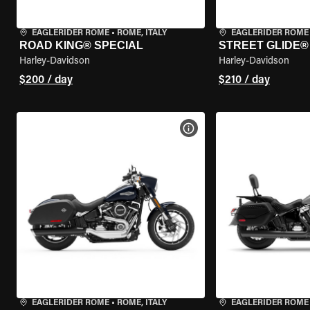
EAGLERIDER ROME
•
ROME, ITALY
EAGLERIDER ROME
ROAD KING® SPECIAL
STREET GLIDE®
Harley-Davidson
Harley-Davidson
$200 / day
$210 / day
VIEW BIKE SPECS
EAGLERIDER ROME
•
ROME, ITALY
EAGLERIDER ROME