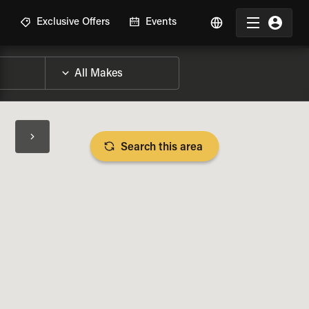
R
Exclusive Offers
Events
Search this area
BIKE SPECS