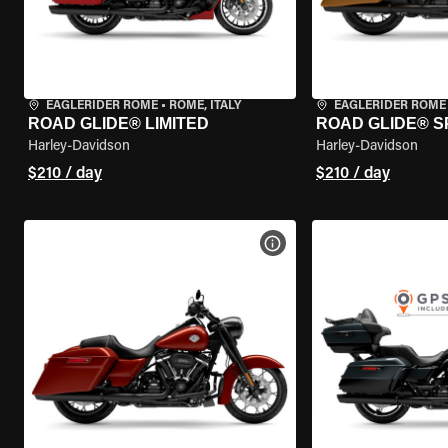
EAGLERIDER ROME
•
ROME, ITALY
EAGLERIDER ROME
ROAD GLIDE® LIMITED
ROAD GLIDE® S
Harley-Davidson
Harley-Davidson
$210 / day
$210 / day
VIEW BIKE SPECS