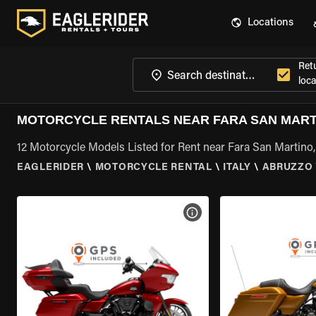
Locations
Ret
loca
MOTORCYCLE RENTALS NEAR FARA SAN MART
12 Motorcycle Models Listed for Rent near Fara San Martino
EAGLERIDER
\
MOTORCYCLE RENTAL
\
ITALY
\
ABRUZZO
VIEW BIKE SPECS