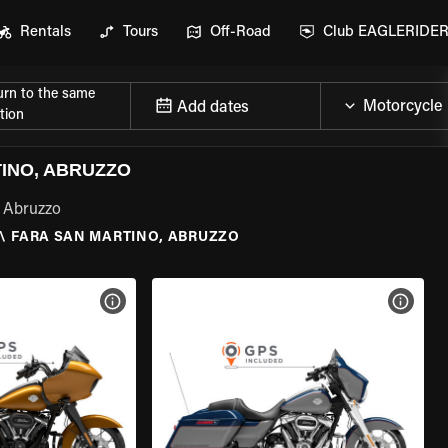
Rentals
Tours
Off-Road
Club EAGLERIDE
urn to the same
Add dates
tion
INO, ABRUZZO
, Abruzzo
\
FARA SAN MARTINO, ABRUZZO
VIEW BIKE SPECS
VIEW 