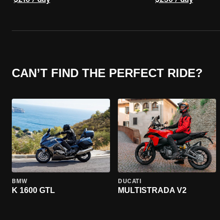
$210 / day
$230 / day
CAN’T FIND THE PERFECT RIDE?
BMW
DUCATI
K 1600 GTL
MULTISTRADA V2