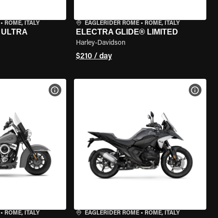
•
ROME, ITALY
EAGLERIDER ROME
•
ROME, ITALY
 ULTRA
ELECTRA GLIDE® LIMITED
Harley-Davidson
$210 / day
VIEW BIKE SPECS
VIEW 
•
ROME, ITALY
EAGLERIDER ROME
•
ROME, ITALY