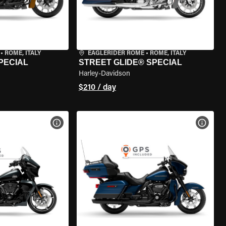
•
ROME, ITALY
EAGLERIDER ROME
•
ROME, ITALY
PECIAL
STREET GLIDE® SPECIAL
Harley-Davidson
$210 / day
VIEW BIKE SPECS
VIEW 