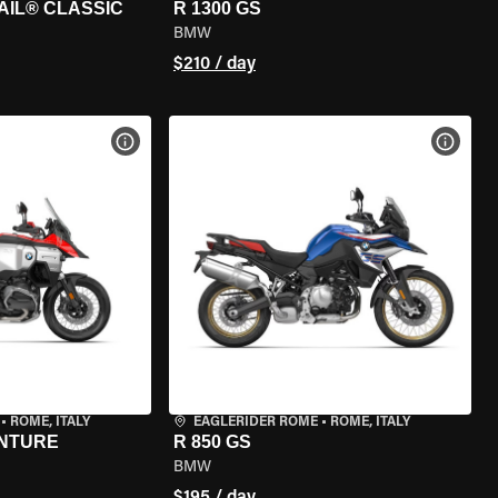
AIL® CLASSIC
R 1300 GS
BMW
$210 / day
VIEW BIKE SPECS
VIEW 
•
ROME, ITALY
EAGLERIDER ROME
•
ROME, ITALY
ENTURE
R 850 GS
BMW