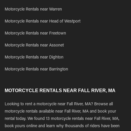
Motorcycle Rentals near Warren
Motorcycle Rentals near Head of Westport
Motorcycle Rentals near Freetown
Motorcycle Rentals near Assonet
Motorcycle Rentals near Dighton
Motorcycle Rentals near Barrington
MOTORCYCLE RENTALS NEAR FALL RIVER, MA
Looking to rent a motorcycle near Fall River, MA? Browse all
motorcycle rentals available near Fall River, MA and book your
rental today. We found 13 motorcycle rentals near Fall River, MA,
book yours online and learn why thousands of riders have been