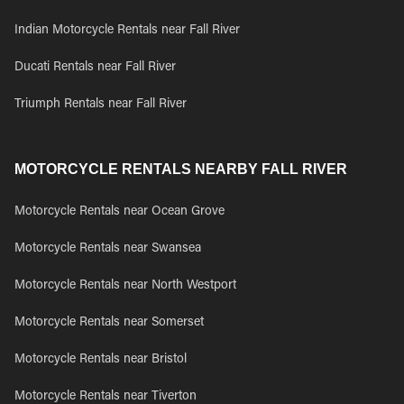
Indian Motorcycle Rentals near Fall River
Ducati Rentals near Fall River
Triumph Rentals near Fall River
MOTORCYCLE RENTALS NEARBY FALL RIVER
Motorcycle Rentals near Ocean Grove
Motorcycle Rentals near Swansea
Motorcycle Rentals near North Westport
Motorcycle Rentals near Somerset
Motorcycle Rentals near Bristol
Motorcycle Rentals near Tiverton