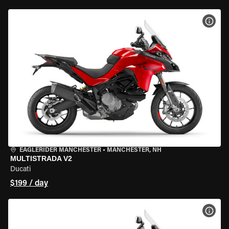
VIEW
EAGLERIDER MANCHESTER
•
MANCHESTER, NH
MULTISTRADA V2
Ducati
$199 / day
VIEW