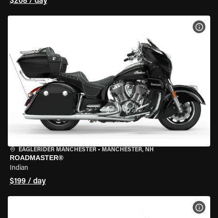
$208 / day
VIEW
EAGLERIDER MANCHESTER
•
MANCHESTER, NH
ROADMASTER®
Indian
$199 / day
VIEW