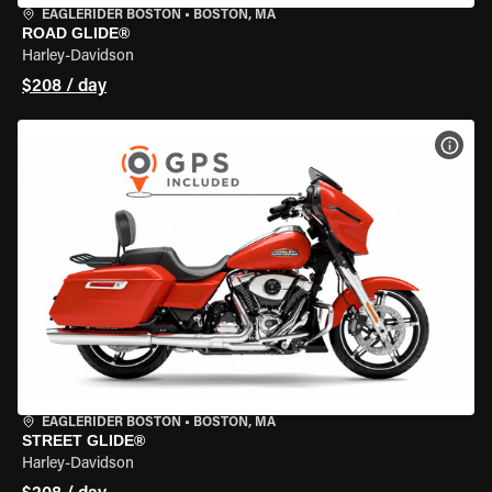
EAGLERIDER BOSTON
•
BOSTON, MA
ROAD GLIDE®
Harley-Davidson
$208 / day
VIEW
EAGLERIDER BOSTON
•
BOSTON, MA
STREET GLIDE®
Harley-Davidson