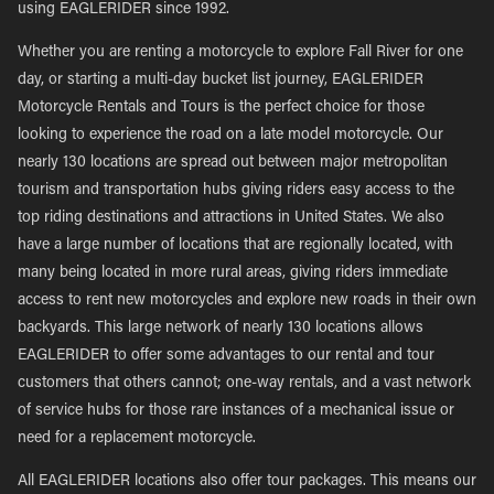
using EAGLERIDER since 1992.
Whether you are renting a motorcycle to explore Fall River for one
day, or starting a multi-day bucket list journey, EAGLERIDER
Motorcycle Rentals and Tours is the perfect choice for those
looking to experience the road on a late model motorcycle. Our
nearly 130 locations are spread out between major metropolitan
tourism and transportation hubs giving riders easy access to the
top riding destinations and attractions in United States. We also
have a large number of locations that are regionally located, with
many being located in more rural areas, giving riders immediate
access to rent new motorcycles and explore new roads in their own
backyards. This large network of nearly 130 locations allows
EAGLERIDER to offer some advantages to our rental and tour
customers that others cannot; one-way rentals, and a vast network
of service hubs for those rare instances of a mechanical issue or
need for a replacement motorcycle.
All EAGLERIDER locations also offer tour packages. This means our