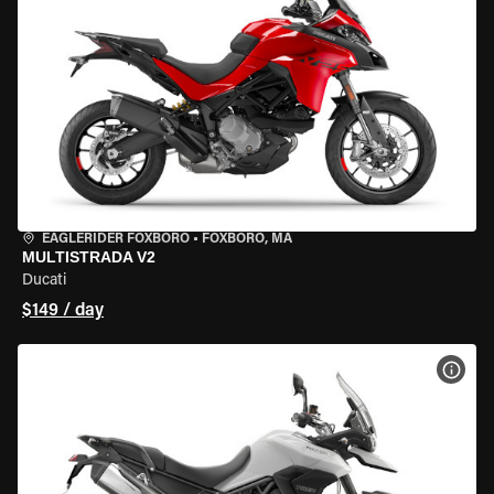
EAGLERIDER FOXBORO
•
FOXBORO, MA
MULTISTRADA V2
Ducati
$149 / day
VIEW