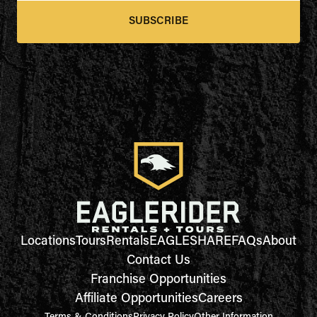
SUBSCRIBE
Locations
Tours
Rentals
EAGLESHARE
FAQs
About
Contact Us
Franchise Opportunities
Affiliate Opportunities
Careers