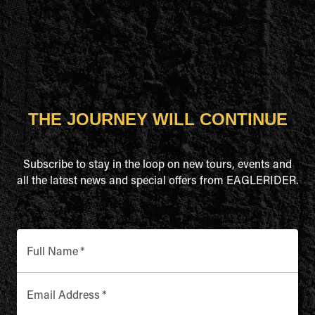
THE JOURNEY WILL CONTINUE
Subscribe to stay in the loop on new tours, events and
all the latest news and special offers from EAGLERIDER.
Full Name
*
Email Address
*