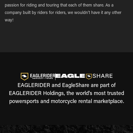
passion for riding and touring that each of them share. As a
company built by riders for riders, we wouldn’t have it any other
way!
EAGLERIDER and EagleShare are part of
EAGLERIDER Holdings, the world's most trusted
powersports and motorcycle rental marketplace.