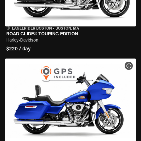
EAGLERIDER BOSTON
•
BOSTON, MA
ROAD GLIDE® TOURING EDITION
Harley-Davidson
$220 / day
VIEW