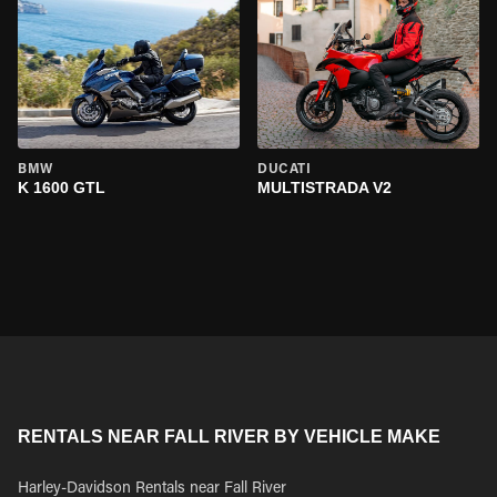
BMW
DUCATI
K 1600 GTL
MULTISTRADA V2
RENTALS NEAR FALL RIVER BY VEHICLE MAKE
Harley-Davidson Rentals near Fall River