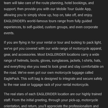
team will take care of the route planning, hotel bookings, and
support, then provide you with our Mobile Tour Guide App,
allowing you to simply show up, hop on, take off, and enjoy.
EAGLERIDER’s world-famous tours range from fully guided
experiences, to self-guided, custom groups, and even corporate
events.
If you are flying in for your rental or tour and looking to pack light,
we’ve got you covered with our wide range of motorcycle apparel,
gear, and accessories. Most EAGLERIDER locations carry a wide
range of helmets, boots, gloves, sunglasses, jackets, t-shirts, hats,
and everything else you need to look great and stay comfortable on
the road. We’ve even got our own motorcycle luggage called
EaglePack. This soft bag is designed to integrate and secure safely
to the rear seat or luggage rack of your rental motorcycle.
The real stars of each EAGLERIDER location are our highly trained
staff. From the initial greeting, through your pick-up, motorcycle
orientation, and return, you’ll appreciate the professionalism and