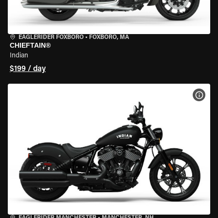
EAGLERIDER FOXBORO
•
FOXBORO, MA
CHIEFTAIN®
Indian
$199 / day
VIEW