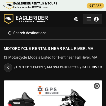
EAGLERIDER RENTALS & TOURS
GET APP
Harley, Yamaha, BMW & more
MOTORCYCLE RENTALS NEAR FALL RIVER, MA
13 Motorcycle Models Listed for Rent near Fall River, MA
RENTAL
\
UNITED STATES
\
MASSACHUSETTS
\
FALL RIVER, 
VIEW