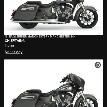
EAGLERIDER MANCHESTER
•
MANCHESTER, NH
CHIEFTAIN®
Indian
$199 / day
VIEW