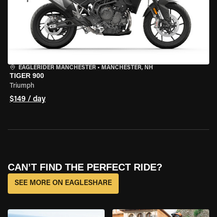
EAGLERIDER MANCHESTER
•
MANCHESTER, NH
TIGER 900
Triumph
$149 / day
CAN’T FIND THE PERFECT RIDE?
SEE MORE ON EAGLESHARE