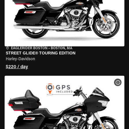
EAGLERIDER BOSTON
•
BOSTON, MA
STREET GLIDE® TOURING EDITION
Harley-Davidson
$220 / day
VIEW