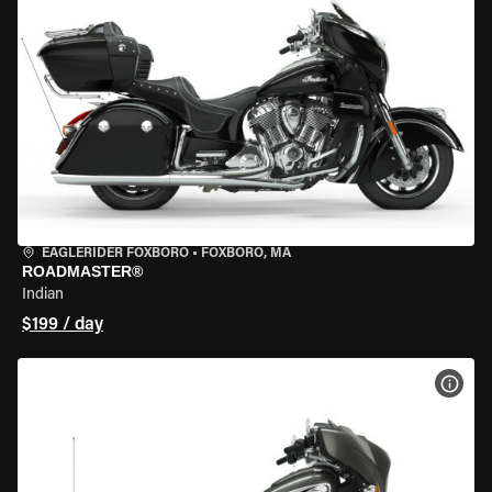
EAGLERIDER FOXBORO
•
FOXBORO, MA
ROADMASTER®
Indian
$199 / day
VIEW