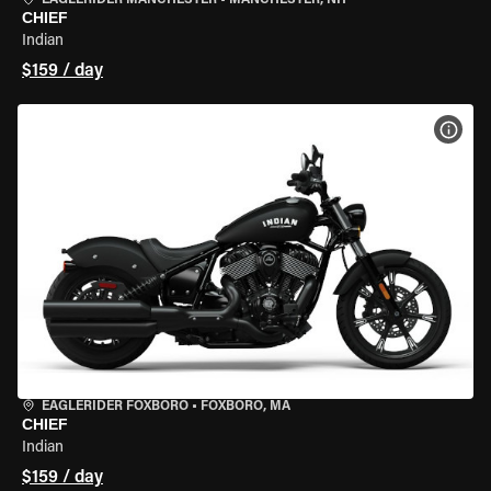
EAGLERIDER MANCHESTER
•
MANCHESTER, NH
CHIEF
Indian
$159 / day
VIEW
EAGLERIDER FOXBORO
•
FOXBORO, MA
CHIEF
Indian
$159 / day