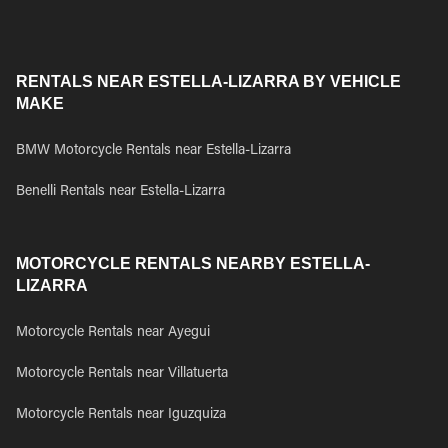
RENTALS NEAR ESTELLA-LIZARRA BY VEHICLE
MAKE
BMW Motorcycle Rentals near Estella-Lizarra
Benelli Rentals near Estella-Lizarra
MOTORCYCLE RENTALS NEARBY ESTELLA-
LIZARRA
Motorcycle Rentals near Ayegui
Motorcycle Rentals near Villatuerta
Motorcycle Rentals near Iguzquiza