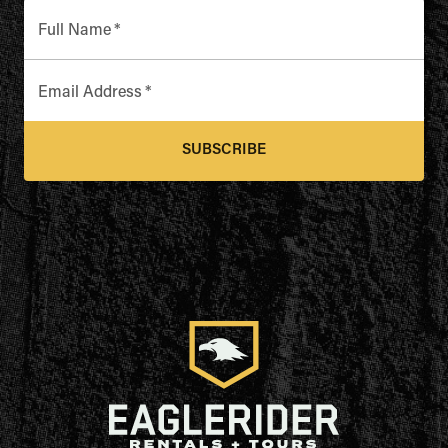
Full Name
*
Email Address
*
SUBSCRIBE