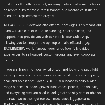
customers that others cannot; one-way rentals, and a vast network
of service hubs for those rare instances of a mechanical issue or
need for a replacement motorcycle.
All EAGLERIDER locations also offer tour packages. This means our
team will take care of the route planning, hotel bookings, and
support, then provide you with our Mobile Tour Guide App,
allowing you to simply show up, hop on, take off, and enjoy.
EAGLERIDER’s world-famous tours range from fully guided
experiences, to self-guided, custom groups, and even corporate
events.
If you are flying in for your rental or tour and looking to pack light,
we’ve got you covered with our wide range of motorcycle apparel,
gear, and accessories. Most EAGLERIDER locations carry a wide
range of helmets, boots, gloves, sunglasses, jackets, t-shirts, hats,
and everything else you need to look great and stay comfortable on
the road. We’ve even got our own motorcycle luggage called