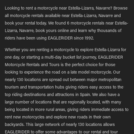
Looking to rent a motorcycle near Estella-Lizarra, Navarre? Browse
all motorcycle rentals available near Estella-Lizarra, Navarre and
book your rental today. We found 6 motorcycle rentals near Estella-
Lizarra, Navarre, book yours online and learn why thousands of
riders have been using EAGLERIDER since 1992.
Whether you are renting a motorcycle to explore Estella-Lizarra for
one day, or starting a multi-day bucket list journey, EAGLERIDER
Motorcycle Rentals and Tours is the perfect choice for those
looking to experience the road on a late model motorcycle. Our
nearly 130 locations are spread out between major metropolitan
tourism and transportation hubs giving riders easy access to the
top riding destinations and attractions in Spain. We also have a
large number of locations that are regionally located, with many
being located in more rural areas, giving riders immediate access to
rent new motorcycles and explore new roads in their own
backyards. This large network of nearly 130 locations allows
EAGLERIDER to offer some advantages to our rental and tour