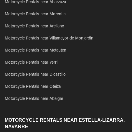
Motorcycle Rentals near Abarzuza
Motorcycle Rentals near Morentin
Motorcycle Rentals near Arellano
Motorcycle Rentals near Villamayor de Monjardin
Motorcycle Rentals near Metauten
Motorcycle Rentals near Yerri
Motorcycle Rentals near Dicastillo
Motorcycle Rentals near Oteiza
Motorcycle Rentals near Abaigar
MOTORCYCLE RENTALS NEAR ESTELLA-LIZARRA,
NAVARRE