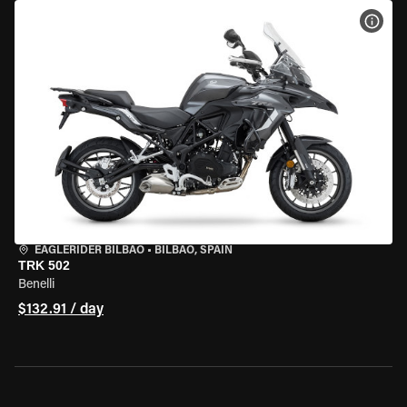
VIEW
EAGLERIDER BILBAO
•
BILBAO, SPAIN
TRK 502
Benelli
$132.91 / day