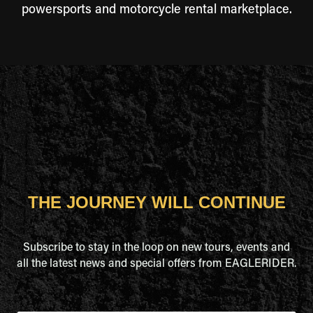
powersports and motorcycle rental marketplace.
THE JOURNEY WILL CONTINUE
Subscribe to stay in the loop on new tours, events and
all the latest news and special offers from EAGLERIDER.