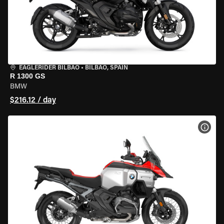
EAGLERIDER BILBAO
•
BILBAO, SPAIN
R 1300 GS
BMW
$216.12 / day
VIEW