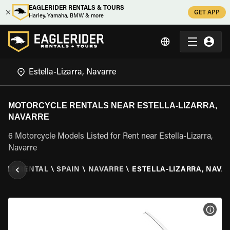
EAGLERIDER RENTALS & TOURS
GET APP
Harley, Yamaha, BMW & more
MOTORCYCLE RENTALS NEAR ESTELLA-LIZARRA,
NAVARRE
6 Motorcycle Models Listed for Rent near Estella-Lizarra,
Navarre
CLE RENTAL
\
SPAIN
\
NAVARRE
\
ESTELLA-LIZARRA, NAVA
VIEW