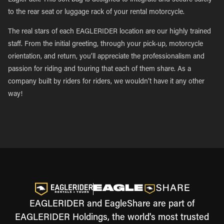
EaglePack. This soft bag is designed to integrate and secure safely
to the rear seat or luggage rack of your rental motorcycle.
The real stars of each EAGLERIDER location are our highly trained
staff. From the initial greeting, through your pick-up, motorcycle
orientation, and return, you’ll appreciate the professionalism and
passion for riding and touring that each of them share. As a
company built by riders for riders, we wouldn’t have it any other
way!
EAGLERIDER and EagleShare are part of
EAGLERIDER Holdings, the world's most trusted