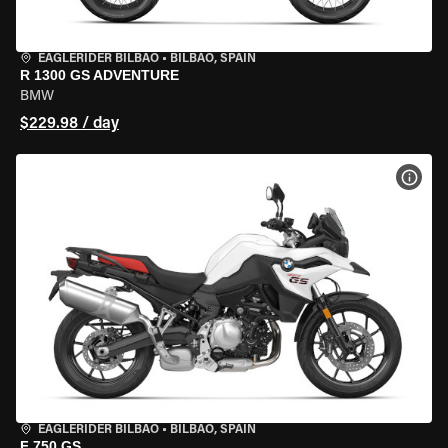
EAGLERIDER BILBAO
•
BILBAO, SPAIN
R 1300 GS ADVENTURE
BMW
$229.98 / day
VIEW
EAGLERIDER BILBAO
•
BILBAO, SPAIN
F 750 GS