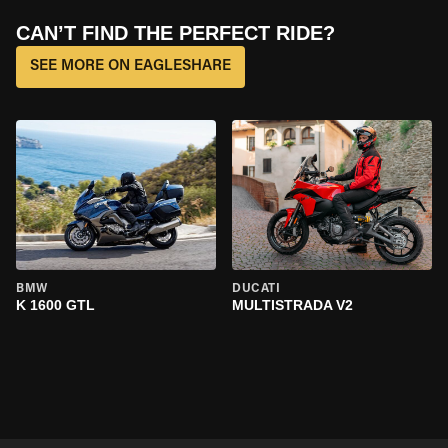
CAN’T FIND THE PERFECT RIDE?
SEE MORE ON EAGLESHARE
BMW
DUCATI
K 1600 GTL
MULTISTRADA V2