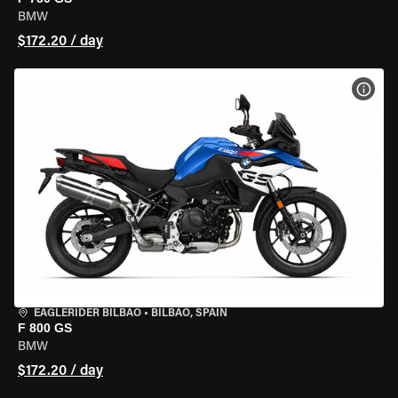
BMW
$172.20 / day
VIEW
EAGLERIDER BILBAO
•
BILBAO, SPAIN
F 800 GS
BMW
$172.20 / day