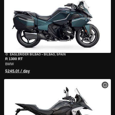
EAGLERIDER BILBAO
•
BILBAO, SPAIN
R 1300 RT
BMW
$245.01 / day
VIEW