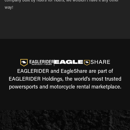
company built by riders for riders, we wouldn’t have it any other
way!
EAGLERIDER and EagleShare are part of
EAGLERIDER Holdings, the world's most trusted
powersports and motorcycle rental marketplace.