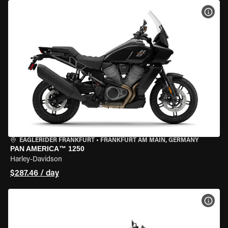
VIEW
EAGLERIDER FRANKFURT
•
FRANKFURT AM MAIN, GERMANY
PAN AMERICA™ 1250
Harley-Davidson
$287.46 / day
VIEW