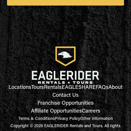
Locations
Tours
Rentals
EAGLESHARE
FAQs
About
Contact Us
Franchise Opportunities
Affiliate Opportunities
Careers
Terms & Conditions
Privacy Policy
Other Information
Copyright © 2026 EAGLERIDER Rentals and Tours. All rights