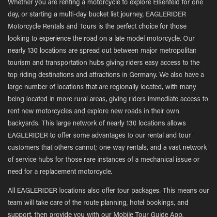
Whether you are renting a motorcycle to explore Elsenfeld for one
day, or starting a multi-day bucket list journey, EAGLERIDER
Motorcycle Rentals and Tours is the perfect choice for those
looking to experience the road on a late model motorcycle. Our
nearly 130 locations are spread out between major metropolitan
tourism and transportation hubs giving riders easy access to the
top riding destinations and attractions in Germany. We also have a
large number of locations that are regionally located, with many
being located in more rural areas, giving riders immediate access to
rent new motorcycles and explore new roads in their own
backyards. This large network of nearly 130 locations allows
EAGLERIDER to offer some advantages to our rental and tour
customers that others cannot; one-way rentals, and a vast network
of service hubs for those rare instances of a mechanical issue or
need for a replacement motorcycle.
All EAGLERIDER locations also offer tour packages. This means our
team will take care of the route planning, hotel bookings, and
support, then provide you with our Mobile Tour Guide App,