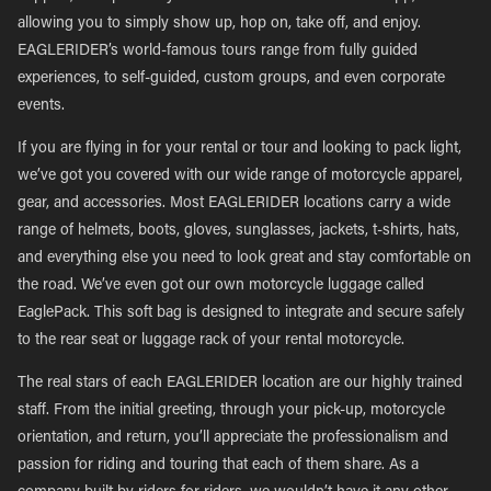
allowing you to simply show up, hop on, take off, and enjoy.
EAGLERIDER’s world-famous tours range from fully guided
experiences, to self-guided, custom groups, and even corporate
events.
If you are flying in for your rental or tour and looking to pack light,
we’ve got you covered with our wide range of motorcycle apparel,
gear, and accessories. Most EAGLERIDER locations carry a wide
range of helmets, boots, gloves, sunglasses, jackets, t-shirts, hats,
and everything else you need to look great and stay comfortable on
the road. We’ve even got our own motorcycle luggage called
EaglePack. This soft bag is designed to integrate and secure safely
to the rear seat or luggage rack of your rental motorcycle.
The real stars of each EAGLERIDER location are our highly trained
staff. From the initial greeting, through your pick-up, motorcycle
orientation, and return, you’ll appreciate the professionalism and
passion for riding and touring that each of them share. As a