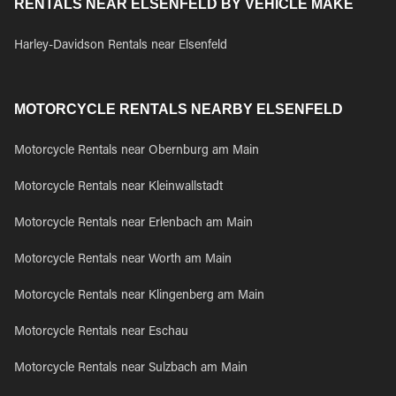
RENTALS NEAR ELSENFELD BY VEHICLE MAKE
Harley-Davidson Rentals near Elsenfeld
MOTORCYCLE RENTALS NEARBY ELSENFELD
Motorcycle Rentals near Obernburg am Main
Motorcycle Rentals near Kleinwallstadt
Motorcycle Rentals near Erlenbach am Main
Motorcycle Rentals near Worth am Main
Motorcycle Rentals near Klingenberg am Main
Motorcycle Rentals near Eschau
Motorcycle Rentals near Sulzbach am Main