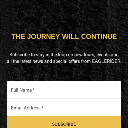
THE JOURNEY WILL CONTINUE
Subscribe to stay in the loop on new tours, events and
all the latest news and special offers from EAGLERIDER.
Full Name
*
Email Address
*
SUBSCRIBE