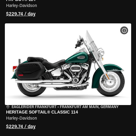
Harley-Davidson
$229.74 / day
VIEW
EAGLERIDER FRANKFURT
•
FRANKFURT AM MAIN, GERMANY
HERITAGE SOFTAIL® CLASSIC 114
Harley-Davidson
$229.74 / day