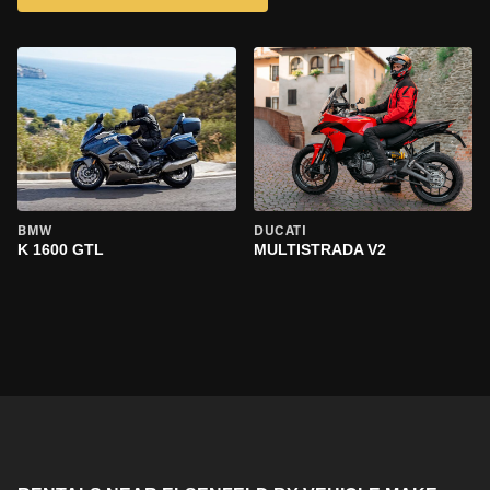
BMW
DUCATI
K 1600 GTL
MULTISTRADA V2