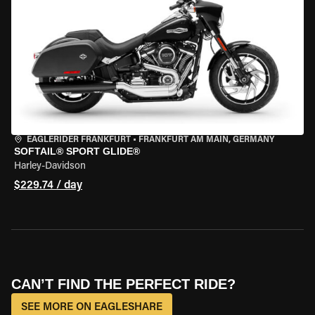
EAGLERIDER FRANKFURT
•
FRANKFURT AM MAIN, GERMANY
SOFTAIL® SPORT GLIDE®
Harley-Davidson
$229.74 / day
CAN’T FIND THE PERFECT RIDE?
SEE MORE ON EAGLESHARE