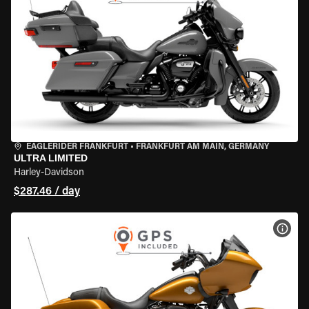
EAGLERIDER FRANKFURT
•
FRANKFURT AM MAIN, GERMANY
ULTRA LIMITED
Harley-Davidson
$287.46 / day
VIEW