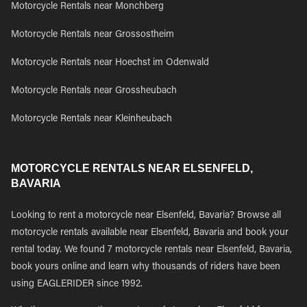
Motorcycle Rentals near Monchberg
Motorcycle Rentals near Grossostheim
Motorcycle Rentals near Hoechst im Odenwald
Motorcycle Rentals near Grossheubach
Motorcycle Rentals near Kleinheubach
MOTORCYCLE RENTALS NEAR ELSENFELD,
BAVARIA
Looking to rent a motorcycle near Elsenfeld, Bavaria? Browse all
motorcycle rentals available near Elsenfeld, Bavaria and book your
rental today. We found 7 motorcycle rentals near Elsenfeld, Bavaria,
book yours online and learn why thousands of riders have been
using EAGLERIDER since 1992.