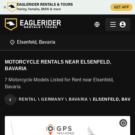
EAGLERIDER RENTALS & TOURS
GET APP
Harley, Yamaha, BMW & more
MOTORCYCLE RENTALS NEAR ELSENFELD,
BAVARIA
7 Motorcycle Models Listed for Rent near Elsenfeld,
Bavaria
RCYCLE RENTAL
\
GERMANY
\
BAVARIA
\
ELSENFELD, BAVA
VIEW