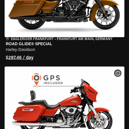
EAGLERIDER FRANKFURT
•
FRANKFURT AM MAIN, GERMANY
ROAD GLIDE® SPECIAL
Harley-Davidson
$287.46 / day
VIEW