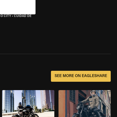
O CITY
•
CUIDAD DE
SEE MORE ON EAGLESHARE