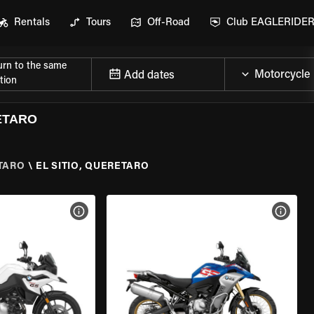
Rentals
Tours
Off-Road
Club EAGLERIDE
urn to the same
Add dates
tion
ETARO
TARO
\
EL SITIO, QUERETARO
VIEW BIKE SPECS
VIEW 