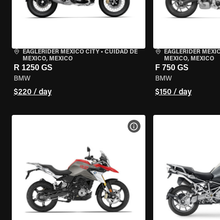
EAGLERIDER MEXICO CITY
•
CUIDAD DE
EAGLERIDER MEXIC
MEXICO, MEXICO
MEXICO, MEXICO
R 1250 GS
F 750 GS
BMW
BMW
$220 / day
$150 / day
VIEW BIKE SPECS