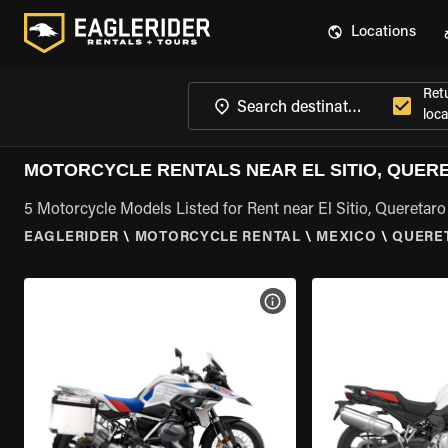
Locations
Ret
loca
MOTORCYCLE RENTALS NEAR EL SITIO, QUER
5 Motorcycle Models Listed for Rent near El Sitio, Queretaro
EAGLERIDER
\
MOTORCYCLE RENTAL
\
MEXICO
\
QUERE
VIEW BIKE SPECS