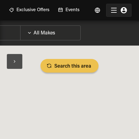
R
Exclusive Offers
Events
Search this area
BIKE SPECS