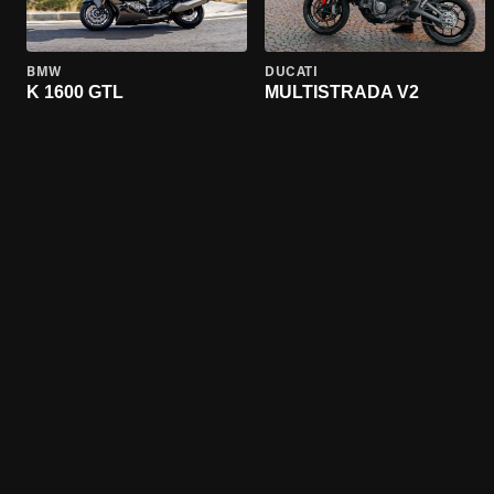
BMW
DUCATI
K 1600 GTL
MULTISTRADA V2