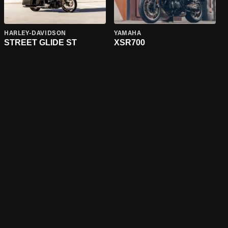
HARLEY-DAVIDSON
YAMAHA
STREET GLIDE ST
XSR700