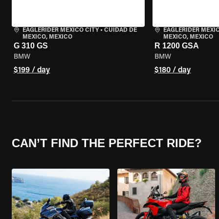
EAGLERIDER MEXICO CITY
•
CUIDAD DE
EAGLERIDER MEXIC
MEXICO, MEXICO
MEXICO, MEXICO
G 310 GS
R 1200 GSA
BMW
BMW
$199 / day
$180 / day
CAN’T FIND THE PERFECT RIDE?