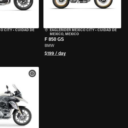
O CITY
•
CUIDAD DE
EAGLERIDER MEXICO CITY
•
CUIDAD DE
MEXICO, MEXICO
F 850 GS
BMW
$199 / day
VIEW BIKE SPECS