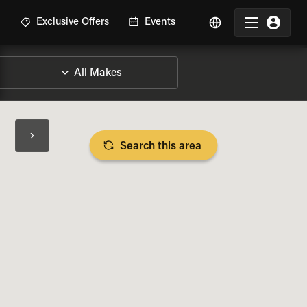
R
Exclusive Offers
Events
Search this area
BIKE SPECS