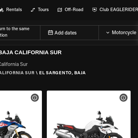
Rentals
Tours
Off-Road
Club EAGLERIDE
urn to the same
Add dates
tion
AJA CALIFORNIA SUR
alifornia Sur
ALIFORNIA SUR
\
EL SARGENTO, BAJA
VIEW BIKE SPECS
VIEW 