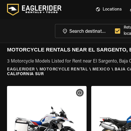
Locations
Ret
loca
MOTORCYCLE RENTALS NEAR EL SARGENTO, B
3 Motorcycle Models Listed for Rent near El Sargento, Baja C
EAGLERIDER
\
MOTORCYCLE RENTAL
\
MEXICO
\
BAJA C
CALIFORNIA SUR
VIEW BIKE SPECS