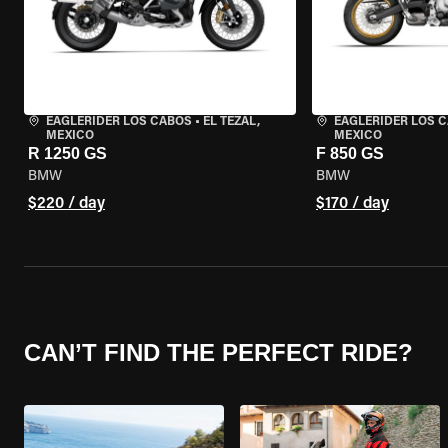
EAGLERIDER LOS CABOS
•
EL TEZAL,
EAGLERIDER LOS 
MEXICO
MEXICO
R 1250 GS
F 850 GS
BMW
BMW
$220 / day
$170 / day
CAN’T FIND THE PERFECT RIDE?