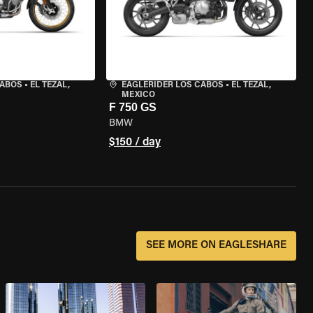
CABOS
•
EL TEZAL,
EAGLERIDER LOS CABOS
•
EL TEZAL,
MEXICO
F 750 GS
BMW
$150 / day
SEE MORE ON EAGLESHARE