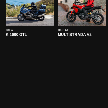
BMW
DUCATI
K 1600 GTL
MULTISTRADA V2