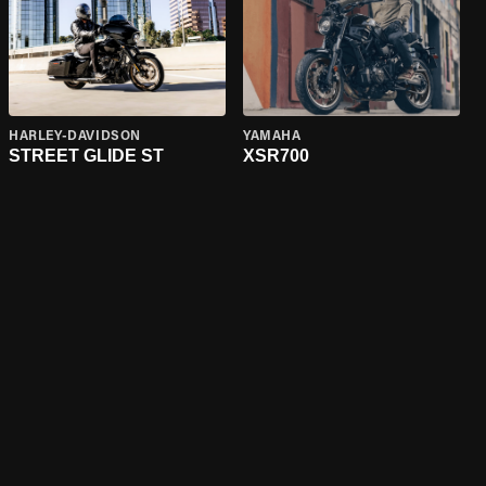
HARLEY-DAVIDSON
YAMAHA
STREET GLIDE ST
XSR700