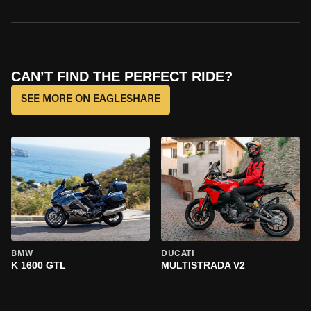
CAN’T FIND THE PERFECT RIDE?
SEE MORE ON EAGLESHARE
BMW
DUCATI
K 1600 GTL
MULTISTRADA V2