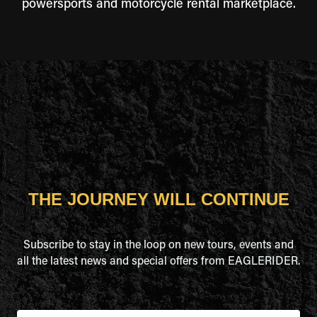
powersports and motorcycle rental marketplace.
THE JOURNEY WILL CONTINUE
Subscribe to stay in the loop on new tours, events and
all the latest news and special offers from EAGLERIDER.