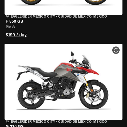
EAGLERIDER MEXICO CITY
•
CUIDAD DE MEXICO, MEXICO
F 850 GS
BMW
$199 / day
VIEW
EAGLERIDER MEXICO CITY
•
CUIDAD DE MEXICO, MEXICO
G 310 GS