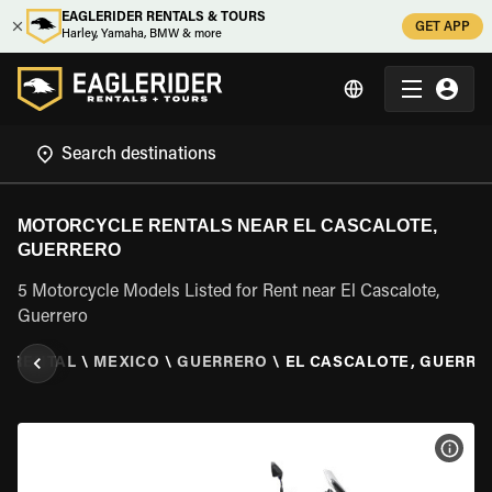
EAGLERIDER RENTALS & TOURS
GET APP
Harley, Yamaha, BMW & more
MOTORCYCLE RENTALS NEAR EL CASCALOTE,
GUERRERO
5 Motorcycle Models Listed for Rent near El Cascalote,
Guerrero
E RENTAL
\
MEXICO
\
GUERRERO
\
EL CASCALOTE, GUERRE
VIEW