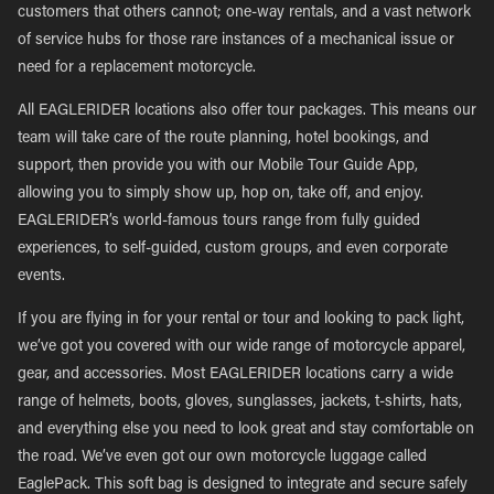
customers that others cannot; one-way rentals, and a vast network
of service hubs for those rare instances of a mechanical issue or
need for a replacement motorcycle.
All EAGLERIDER locations also offer tour packages. This means our
team will take care of the route planning, hotel bookings, and
support, then provide you with our Mobile Tour Guide App,
allowing you to simply show up, hop on, take off, and enjoy.
EAGLERIDER’s world-famous tours range from fully guided
experiences, to self-guided, custom groups, and even corporate
events.
If you are flying in for your rental or tour and looking to pack light,
we’ve got you covered with our wide range of motorcycle apparel,
gear, and accessories. Most EAGLERIDER locations carry a wide
range of helmets, boots, gloves, sunglasses, jackets, t-shirts, hats,
and everything else you need to look great and stay comfortable on
the road. We’ve even got our own motorcycle luggage called
EaglePack. This soft bag is designed to integrate and secure safely