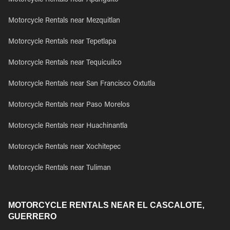
Motorcycle Rentals near Apanguito
Motorcycle Rentals near Mezquitlan
Motorcycle Rentals near Tepetlapa
Motorcycle Rentals near Tequicuilco
Motorcycle Rentals near San Francisco Oxtutla
Motorcycle Rentals near Paso Morelos
Motorcycle Rentals near Huachinantla
Motorcycle Rentals near Xochitepec
Motorcycle Rentals near Tuliman
MOTORCYCLE RENTALS NEAR EL CASCALOTE,
GUERRERO