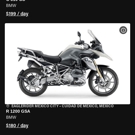
BMW
$199 / day
VIEW
EAGLERIDER MEXICO CITY
•
CUIDAD DE MEXICO, MEXICO
R 1200 GSA
BMW
$180 / day