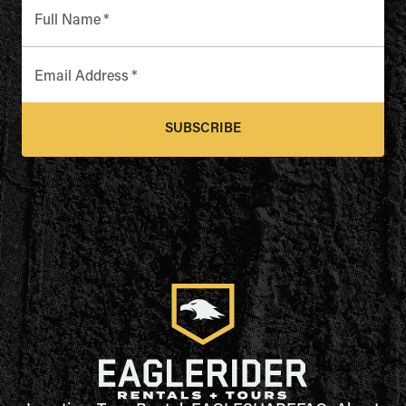
Full Name
*
Email Address
*
SUBSCRIBE