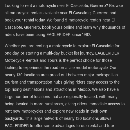
Looking to rent a motorcycle near El Cascalote, Guerrero? Browse
all motorcycle rentals available near El Cascalote, Guerrero and
book your rental today. We found 5 motorcycle rentals near El
Cascalote, Guerrero, book yours online and learn why thousands of
riders have been using EAGLERIDER since 1992.
Whether you are renting a motorcycle to explore El Cascalote for
one day, or starting a multi-day bucket list journey, EAGLERIDER
Motorcycle Rentals and Tours is the perfect choice for those
looking to experience the road on a late model motorcycle. Our
nearly 130 locations are spread out between major metropolitan
tourism and transportation hubs giving riders easy access to the
top riding destinations and attractions in Mexico. We also have a
large number of locations that are regionally located, with many
being located in more rural areas, giving riders immediate access to
rent new motorcycles and explore new roads in their own
backyards. This large network of nearly 130 locations allows
EAGLERIDER to offer some advantages to our rental and tour