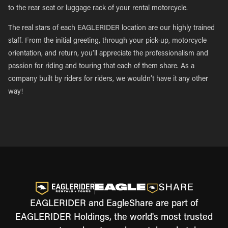
to the rear seat or luggage rack of your rental motorcycle.
The real stars of each EAGLERIDER location are our highly trained
staff. From the initial greeting, through your pick-up, motorcycle
orientation, and return, you’ll appreciate the professionalism and
passion for riding and touring that each of them share. As a
company built by riders for riders, we wouldn’t have it any other
way!
EAGLERIDER and EagleShare are part of
EAGLERIDER Holdings, the world's most trusted