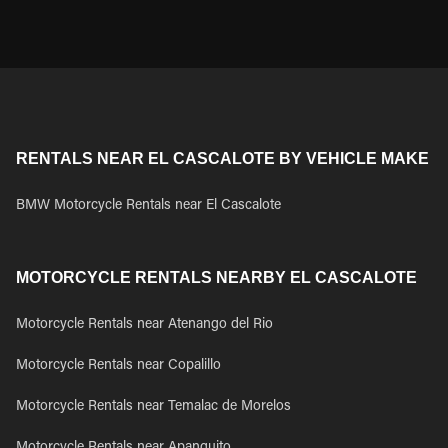
RENTALS NEAR EL CASCALOTE BY VEHICLE MAKE
BMW Motorcycle Rentals near El Cascalote
MOTORCYCLE RENTALS NEARBY EL CASCALOTE
Motorcycle Rentals near Atenango del Rio
Motorcycle Rentals near Copalillo
Motorcycle Rentals near Temalac de Morelos