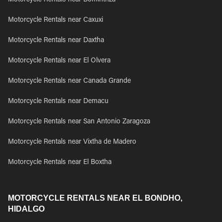
Motorcycle Rentals near Bominthza
Motorcycle Rentals near Caxuxi
Motorcycle Rentals near Daxtha
Motorcycle Rentals near El Olvera
Motorcycle Rentals near Canada Grande
Motorcycle Rentals near Demacu
Motorcycle Rentals near San Antonio Zaragoza
Motorcycle Rentals near Vixtha de Madero
Motorcycle Rentals near El Boxtha
MOTORCYCLE RENTALS NEAR EL BONDHO,
HIDALGO