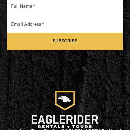
Full Name
*
Email Address
*
SUBSCRIBE