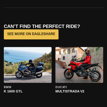
CAN’T FIND THE PERFECT RIDE?
SEE MORE ON EAGLESHARE
BMW
DUCATI
K 1600 GTL
MULTISTRADA V2