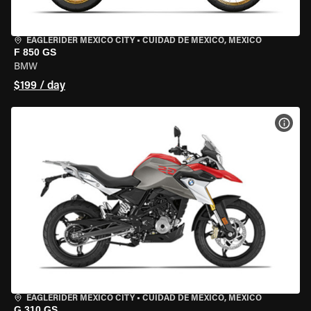
EAGLERIDER MEXICO CITY
•
CUIDAD DE MEXICO, MEXICO
F 850 GS
BMW
$199 / day
VIEW
EAGLERIDER MEXICO CITY
•
CUIDAD DE MEXICO, MEXICO
G 310 GS