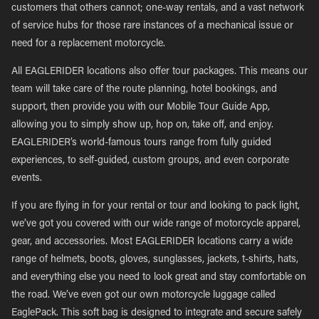
customers that others cannot; one-way rentals, and a vast network
of service hubs for those rare instances of a mechanical issue or
need for a replacement motorcycle.
All EAGLERIDER locations also offer tour packages. This means our
team will take care of the route planning, hotel bookings, and
support, then provide you with our Mobile Tour Guide App,
allowing you to simply show up, hop on, take off, and enjoy.
EAGLERIDER’s world-famous tours range from fully guided
experiences, to self-guided, custom groups, and even corporate
events.
If you are flying in for your rental or tour and looking to pack light,
we’ve got you covered with our wide range of motorcycle apparel,
gear, and accessories. Most EAGLERIDER locations carry a wide
range of helmets, boots, gloves, sunglasses, jackets, t-shirts, hats,
and everything else you need to look great and stay comfortable on
the road. We’ve even got our own motorcycle luggage called
EaglePack. This soft bag is designed to integrate and secure safely