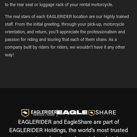
to the rear seat or luggage rack of your rental motorcycle.
The real stars of each EAGLERIDER location are our highly trained
staff. From the initial greeting, through your pick-up, motorcycle
orientation, and return, you’ll appreciate the professionalism and
passion for riding and touring that each of them share. As a
company built by riders for riders, we wouldn’t have it any other
way!
EAGLERIDER and EagleShare are part of
EAGLERIDER Holdings, the world's most trusted