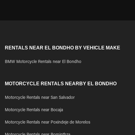
RENTALS NEAR EL BONDHO BY VEHICLE MAKE
BMW Motorcycle Rentals near El Bondho
MOTORCYCLE RENTALS NEARBY EL BONDHO
Motorcycle Rentals near San Salvador
Motorcycle Rentals near Bocaja
Motorcycle Rentals near Poxindeje de Morelos