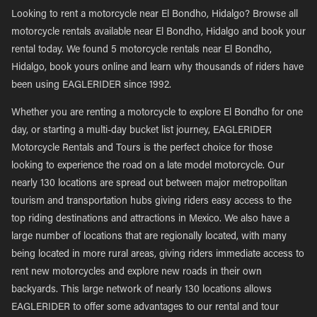
Looking to rent a motorcycle near El Bondho, Hidalgo? Browse all
motorcycle rentals available near El Bondho, Hidalgo and book your
rental today. We found 5 motorcycle rentals near El Bondho,
Hidalgo, book yours online and learn why thousands of riders have
been using EAGLERIDER since 1992.
Whether you are renting a motorcycle to explore El Bondho for one
day, or starting a multi-day bucket list journey, EAGLERIDER
Motorcycle Rentals and Tours is the perfect choice for those
looking to experience the road on a late model motorcycle. Our
nearly 130 locations are spread out between major metropolitan
tourism and transportation hubs giving riders easy access to the
top riding destinations and attractions in Mexico. We also have a
large number of locations that are regionally located, with many
being located in more rural areas, giving riders immediate access to
rent new motorcycles and explore new roads in their own
backyards. This large network of nearly 130 locations allows
EAGLERIDER to offer some advantages to our rental and tour