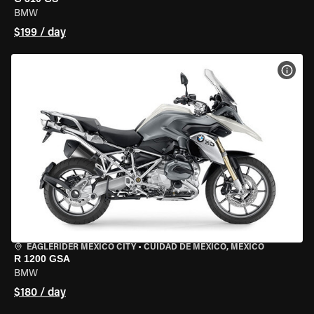
BMW
$199 / day
VIEW
EAGLERIDER MEXICO CITY
•
CUIDAD DE MEXICO, MEXICO
R 1200 GSA
BMW
$180 / day