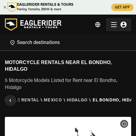
EAGLERIDER RENTALS & TOURS
GET APP
Harley, Yamaha, BMW & more
MOTORCYCLE RENTALS NEAR EL BONDHO,
HIDALGO
5 Motorcycle Models Listed for Rent near El Bondho,
Hidalgo
ORCYCLE RENTAL
\
MEXICO
\
HIDALGO
\
EL BONDHO, HIDA
VIEW