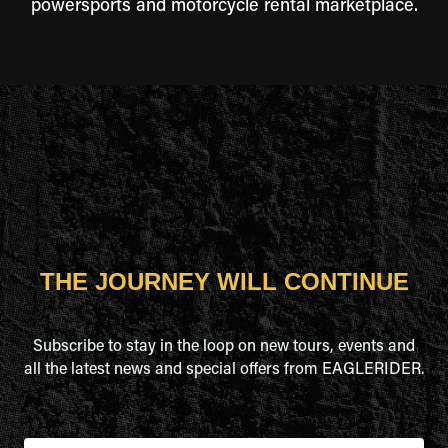
powersports and motorcycle rental marketplace.
THE JOURNEY WILL CONTINUE
Subscribe to stay in the loop on new tours, events and
all the latest news and special offers from EAGLERIDER.