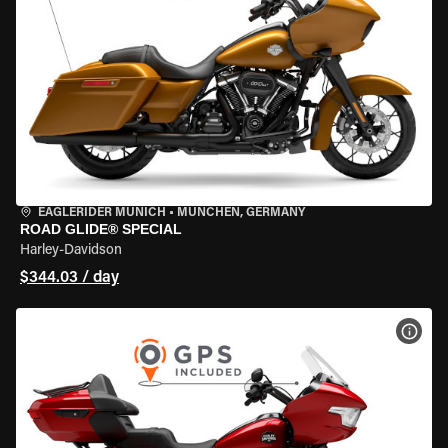
EAGLERIDER MUNICH
•
MÜNCHEN, GERMANY
ROAD GLIDE® SPECIAL
Harley-Davidson
$344.03 / day
VIEW