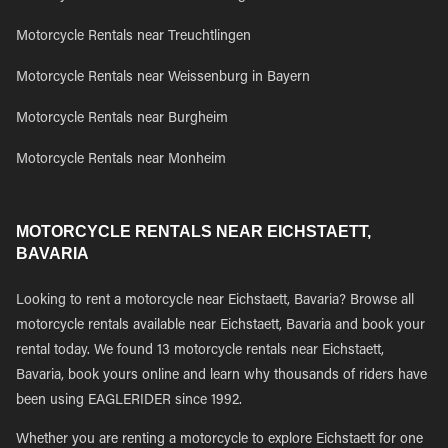
Motorcycle Rentals near Treuchtlingen
Motorcycle Rentals near Weissenburg in Bayern
Motorcycle Rentals near Burgheim
Motorcycle Rentals near Monheim
MOTORCYCLE RENTALS NEAR EICHSTAETT,
BAVARIA
Looking to rent a motorcycle near Eichstaett, Bavaria? Browse all
motorcycle rentals available near Eichstaett, Bavaria and book your
rental today. We found 13 motorcycle rentals near Eichstaett,
Bavaria, book yours online and learn why thousands of riders have
been using EAGLERIDER since 1992.
Whether you are renting a motorcycle to explore Eichstaett for one