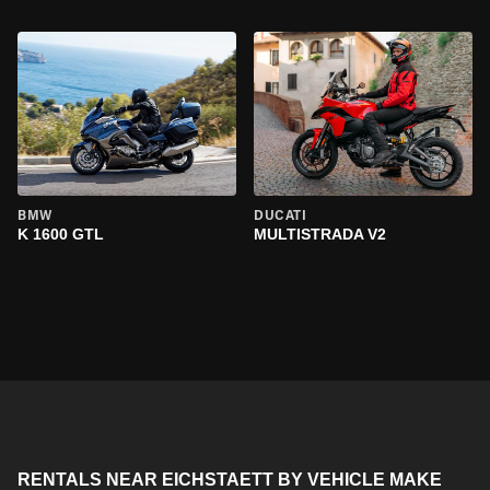
BMW
DUCATI
K 1600 GTL
MULTISTRADA V2
RENTALS NEAR EICHSTAETT BY VEHICLE MAKE