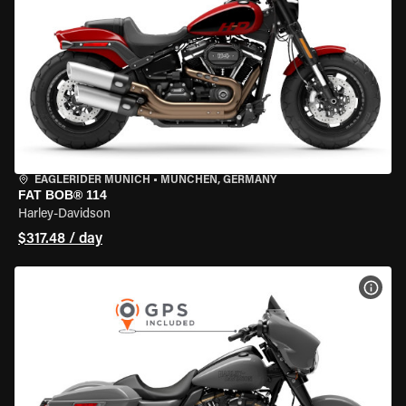
EAGLERIDER MUNICH
•
MÜNCHEN, GERMANY
FAT BOB® 114
Harley-Davidson
$317.48 / day
VIEW