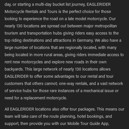
day, or starting a multi-day bucket list journey, EAGLERIDER
Motorcycle Rentals and Tours is the perfect choice for those
looking to experience the road on a late model motorcycle. Our
nearly 130 locations are spread out between major metropolitan
tourism and transportation hubs giving riders easy access to the
top riding destinations and attractions in Germany. We also have a
large number of locations that are regionally located, with many
being located in more rural areas, giving riders immediate access to
rent new motorcycles and explore new roads in their own
backyards. This large network of nearly 130 locations allows
EAGLERIDER to offer some advantages to our rental and tour
customers that others cannot; one-way rentals, and a vast network
of service hubs for those rare instances of a mechanical issue or
need for a replacement motorcycle.
All EAGLERIDER locations also offer tour packages. This means our
team will take care of the route planning, hotel bookings, and
support, then provide you with our Mobile Tour Guide App,