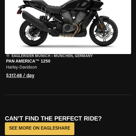
EAGLERIDER MUNICH
•
MÜNCHEN, GERMANY
PAN AMERICA™ 1250
Harley-Davidson
$317.48 / day
CAN’T FIND THE PERFECT RIDE?
SEE MORE ON EAGLESHARE