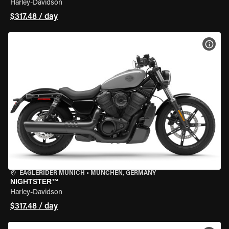
Harley-Davidson
$317.48 / day
VIEW
EAGLERIDER MUNICH
•
MÜNCHEN, GERMANY
NIGHTSTER™
Harley-Davidson
$317.48 / day