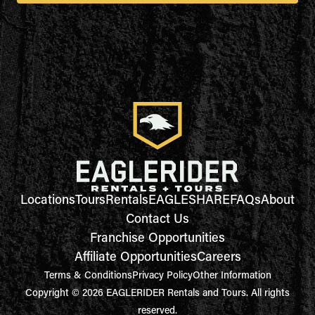
Locations
Tours
Rentals
EAGLESHARE
FAQs
About
Contact Us
Franchise Opportunities
Affiliate Opportunities
Careers
Terms & Conditions
Privacy Policy
Other Information
Copyright © 2026 EAGLERIDER Rentals and Tours. All rights
reserved.