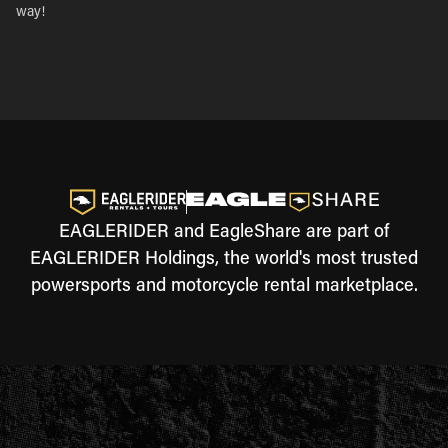
way!
EAGLERIDER and EagleShare are part of
EAGLERIDER Holdings, the world's most trusted
powersports and motorcycle rental marketplace.