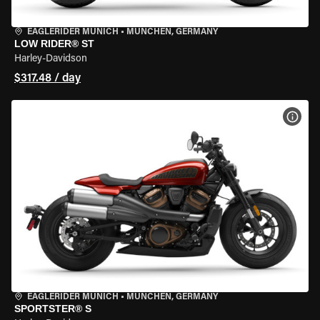
EAGLERIDER MUNICH
•
MÜNCHEN, GERMANY
LOW RIDER® ST
Harley-Davidson
$317.48 / day
VIEW
EAGLERIDER MUNICH
•
MÜNCHEN, GERMANY
SPORTSTER® S