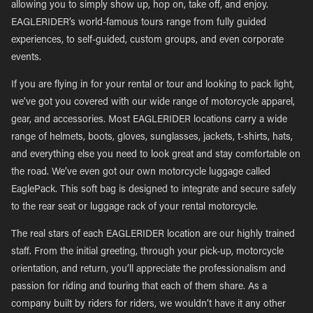
allowing you to simply show up, hop on, take off, and enjoy.
EAGLERIDER’s world-famous tours range from fully guided
experiences, to self-guided, custom groups, and even corporate
events.
If you are flying in for your rental or tour and looking to pack light,
we’ve got you covered with our wide range of motorcycle apparel,
gear, and accessories. Most EAGLERIDER locations carry a wide
range of helmets, boots, gloves, sunglasses, jackets, t-shirts, hats,
and everything else you need to look great and stay comfortable on
the road. We’ve even got our own motorcycle luggage called
EaglePack. This soft bag is designed to integrate and secure safely
to the rear seat or luggage rack of your rental motorcycle.
The real stars of each EAGLERIDER location are our highly trained
staff. From the initial greeting, through your pick-up, motorcycle
orientation, and return, you’ll appreciate the professionalism and
passion for riding and touring that each of them share. As a
company built by riders for riders, we wouldn’t have it any other