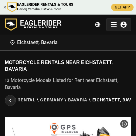
EAGLERIDER RENTALS & TOURS
GET APP
Harley, Yamaha, BMW & more
MOTORCYCLE RENTALS NEAR EICHSTAETT,
BAVARIA
13 Motorcycle Models Listed for Rent near Eichstaett,
Bavaria
CYCLE RENTAL
\
GERMANY
\
BAVARIA
\
EICHSTAETT, BAVA
VIEW