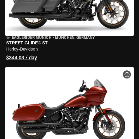
EAGLERIDER MUNICH
•
MÜNCHEN, GERMANY
STREET GLIDE® ST
Harley-Davidson
$344.03 / day
VIEW