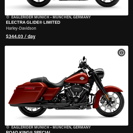
EAGLERIDER MUNICH
•
MÜNCHEN, GERMANY
ELECTRA GLIDE® LIMITED
Harley-Davidson
$344.03 / day
VIEW
EAGLERIDER MUNICH
•
MÜNCHEN, GERMANY
ROAD KING® SPECIAL