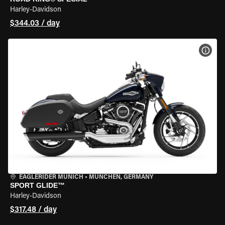
Harley-Davidson
$344.03 / day
VIEW
EAGLERIDER MUNICH
•
MÜNCHEN, GERMANY
SPORT GLIDE™
Harley-Davidson
$317.48 / day