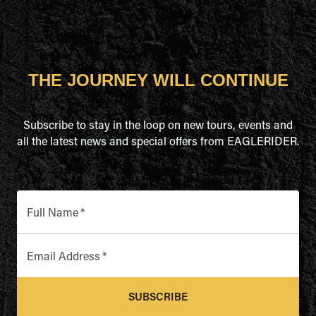
THE JOURNEY WILL CONTINUE
Subscribe to stay in the loop on new tours, events and
all the latest news and special offers from EAGLERIDER.
Full Name
*
Email Address
*
SUBSCRIBE