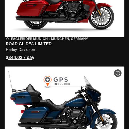
EAGLERIDER MUNICH
•
MÜNCHEN, GERMANY
ROAD GLIDE® LIMITED
Harley-Davidson
$344.03 / day
VIEW