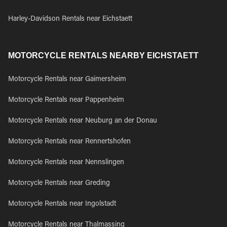
Harley-Davidson Rentals near Eichstaett
MOTORCYCLE RENTALS NEARBY EICHSTAETT
Motorcycle Rentals near Gaimersheim
Motorcycle Rentals near Pappenheim
Motorcycle Rentals near Neuburg an der Donau
Motorcycle Rentals near Rennertshofen
Motorcycle Rentals near Nennslingen
Motorcycle Rentals near Greding
Motorcycle Rentals near Ingolstadt
Motorcycle Rentals near Thalmassing