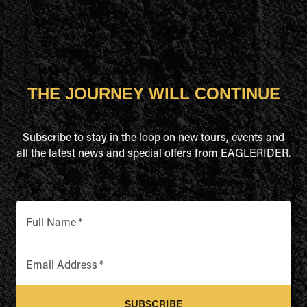
THE JOURNEY WILL CONTINUE
Subscribe to stay in the loop on new tours, events and
all the latest news and special offers from EAGLERIDER.
Full Name
*
Email Address
*
SUBSCRIBE