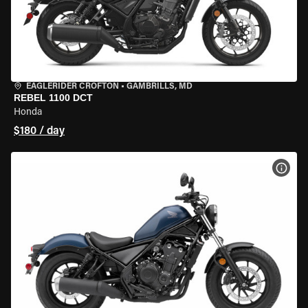
EAGLERIDER CROFTON
•
GAMBRILLS, MD
REBEL 1100 DCT
Honda
$180 / day
VIEW