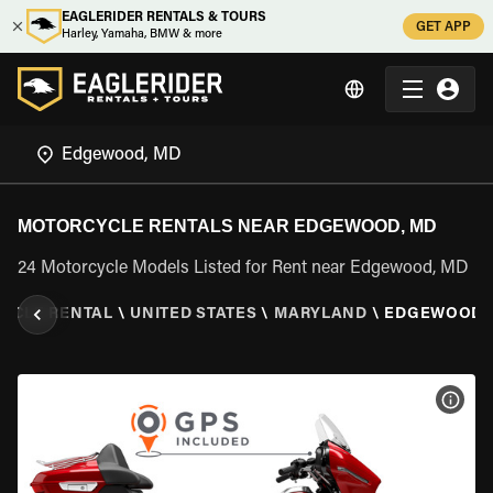
EAGLERIDER RENTALS & TOURS
GET APP
Harley, Yamaha, BMW & more
MOTORCYCLE RENTALS NEAR EDGEWOOD, MD
24 Motorcycle Models Listed for Rent near Edgewood, MD
YCLE RENTAL
\
UNITED STATES
\
MARYLAND
\
EDGEWOOD,
VIEW