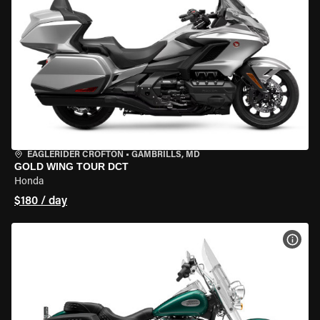
EAGLERIDER CROFTON
•
GAMBRILLS, MD
GOLD WING TOUR DCT
Honda
$180 / day
VIEW