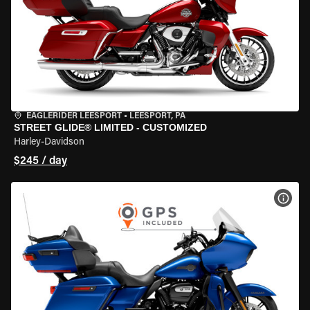
EAGLERIDER LEESPORT
•
LEESPORT, PA
STREET GLIDE® LIMITED - CUSTOMIZED
Harley-Davidson
$245 / day
VIEW