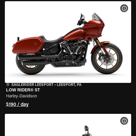
VIEW
EAGLERIDER LEESPORT
•
LEESPORT, PA
LOW RIDER® ST
Harley-Davidson
$190 / day
VIEW