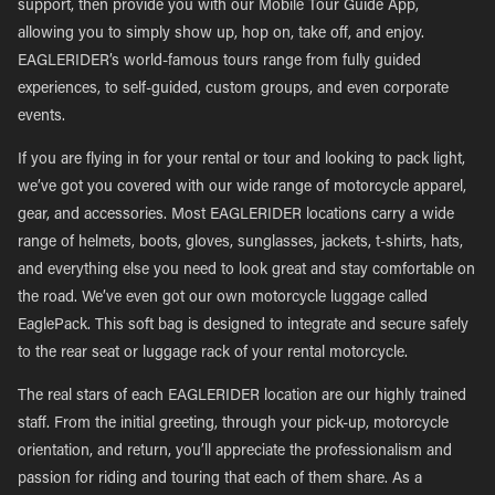
support, then provide you with our Mobile Tour Guide App,
allowing you to simply show up, hop on, take off, and enjoy.
EAGLERIDER’s world-famous tours range from fully guided
experiences, to self-guided, custom groups, and even corporate
events.
If you are flying in for your rental or tour and looking to pack light,
we’ve got you covered with our wide range of motorcycle apparel,
gear, and accessories. Most EAGLERIDER locations carry a wide
range of helmets, boots, gloves, sunglasses, jackets, t-shirts, hats,
and everything else you need to look great and stay comfortable on
the road. We’ve even got our own motorcycle luggage called
EaglePack. This soft bag is designed to integrate and secure safely
to the rear seat or luggage rack of your rental motorcycle.
The real stars of each EAGLERIDER location are our highly trained
staff. From the initial greeting, through your pick-up, motorcycle
orientation, and return, you’ll appreciate the professionalism and
passion for riding and touring that each of them share. As a