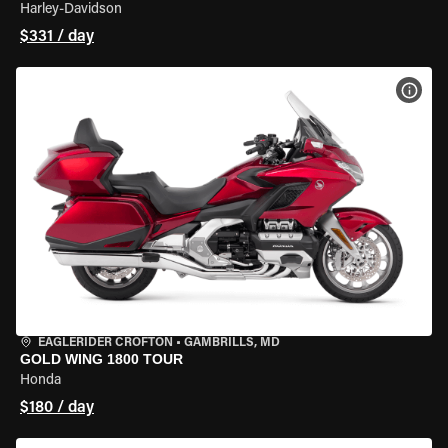
Harley-Davidson
$331 / day
VIEW
EAGLERIDER CROFTON
•
GAMBRILLS, MD
GOLD WING 1800 TOUR
Honda
$180 / day