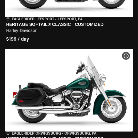
EAGLERIDER LEESPORT
•
LEESPORT, PA
HERITAGE SOFTAIL® CLASSIC - CUSTOMIZED
Harley-Davidson
$196 / day
VIEW
EAGLERIDER ORWIGSBURG
•
ORWIGSBURG, PA