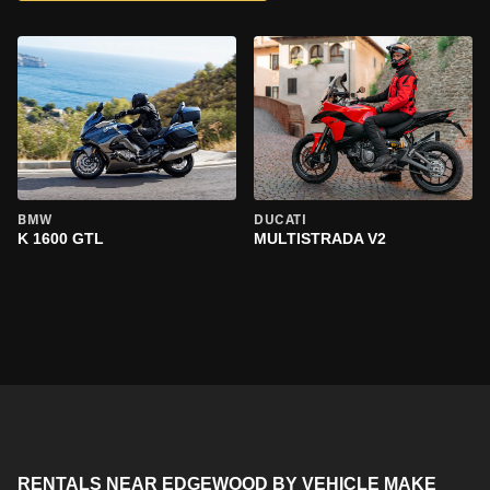
BMW
DUCATI
K 1600 GTL
MULTISTRADA V2
RENTALS NEAR EDGEWOOD BY VEHICLE MAKE