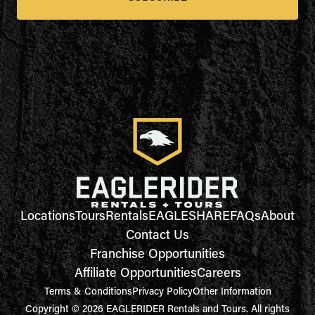
Locations
Tours
Rentals
EAGLESHARE
FAQs
About
Contact Us
Franchise Opportunities
Affiliate Opportunities
Careers
Terms & Conditions
Privacy Policy
Other Information
Copyright © 2026 EAGLERIDER Rentals and Tours. All rights