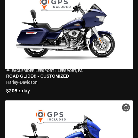
EAGLERIDER LEESPORT
•
LEESPORT, PA
ROAD GLIDE® - CUSTOMIZED
Harley-Davidson
$208 / day
VIEW