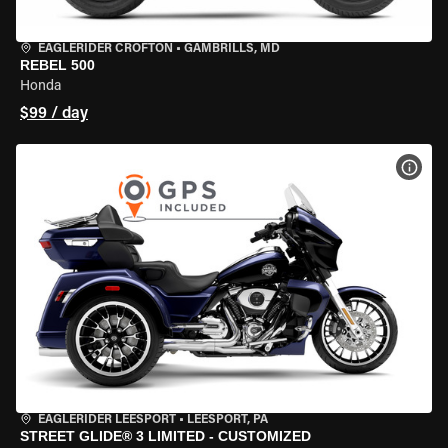
EAGLERIDER CROFTON
•
GAMBRILLS, MD
REBEL 500
Honda
$99 / day
VIEW
EAGLERIDER LEESPORT
•
LEESPORT, PA
STREET GLIDE® 3 LIMITED - CUSTOMIZED