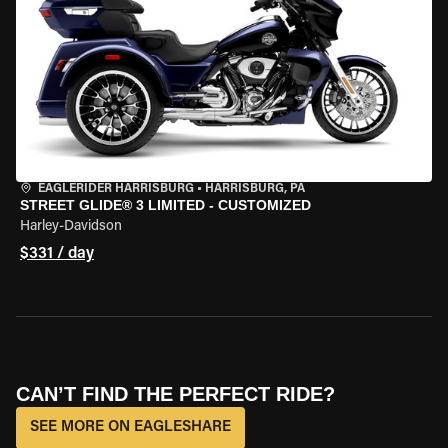
EAGLERIDER HARRISBURG
•
HARRISBURG, PA
STREET GLIDE® 3 LIMITED - CUSTOMIZED
Harley-Davidson
$331 / day
CAN’T FIND THE PERFECT RIDE?
SEE MORE ON EAGLESHARE