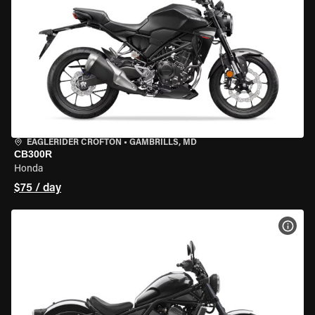
EAGLERIDER CROFTON
•
GAMBRILLS, MD
CB300R
Honda
$75 / day
VIEW