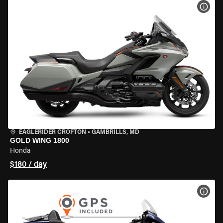
VIEW
EAGLERIDER CROFTON
•
GAMBRILLS, MD
GOLD WING 1800
Honda
$180 / day
VIEW