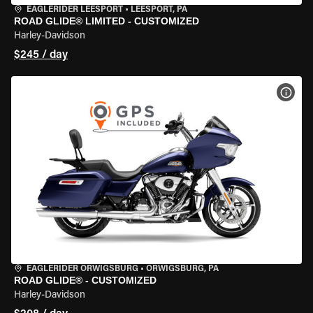
EAGLERIDER LEESPORT
•
LEESPORT, PA
ROAD GLIDE® LIMITED - CUSTOMIZED
Harley-Davidson
$245 / day
VIEW
EAGLERIDER ORWIGSBURG
•
ORWIGSBURG, PA
ROAD GLIDE® - CUSTOMIZED
Harley-Davidson