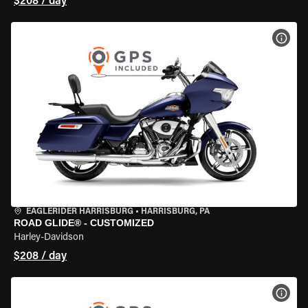
$208 / day
VIEW
EAGLERIDER HARRISBURG
•
HARRISBURG, PA
ROAD GLIDE® - CUSTOMIZED
Harley-Davidson
$208 / day
VIEW