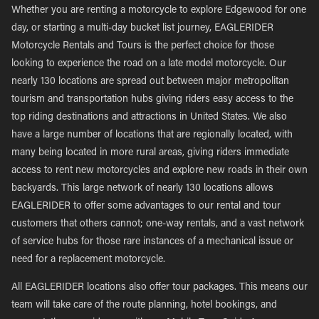
Whether you are renting a motorcycle to explore Edgewood for one
day, or starting a multi-day bucket list journey, EAGLERIDER
Motorcycle Rentals and Tours is the perfect choice for those
looking to experience the road on a late model motorcycle. Our
nearly 130 locations are spread out between major metropolitan
tourism and transportation hubs giving riders easy access to the
top riding destinations and attractions in United States. We also
have a large number of locations that are regionally located, with
many being located in more rural areas, giving riders immediate
access to rent new motorcycles and explore new roads in their own
backyards. This large network of nearly 130 locations allows
EAGLERIDER to offer some advantages to our rental and tour
customers that others cannot; one-way rentals, and a vast network
of service hubs for those rare instances of a mechanical issue or
need for a replacement motorcycle.
All EAGLERIDER locations also offer tour packages. This means our
team will take care of the route planning, hotel bookings, and