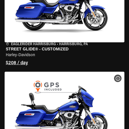
EAGLERIDER HARRISBURG
•
HARRISBURG, PA
STREET GLIDE® - CUSTOMIZED
Harley-Davidson
$208 / day
VIEW