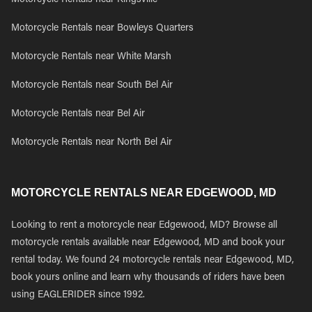
Motorcycle Rentals near Kingsville
Motorcycle Rentals near Bowleys Quarters
Motorcycle Rentals near White Marsh
Motorcycle Rentals near South Bel Air
Motorcycle Rentals near Bel Air
Motorcycle Rentals near North Bel Air
MOTORCYCLE RENTALS NEAR EDGEWOOD, MD
Looking to rent a motorcycle near Edgewood, MD? Browse all
motorcycle rentals available near Edgewood, MD and book your
rental today. We found 24 motorcycle rentals near Edgewood, MD,
book yours online and learn why thousands of riders have been
using EAGLERIDER since 1992.