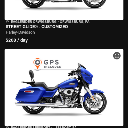
EAGLERIDER ORWIGSBURG
•
ORWIGSBURG, PA
STREET GLIDE® - CUSTOMIZED
Harley-Davidson
$208 / day
VIEW