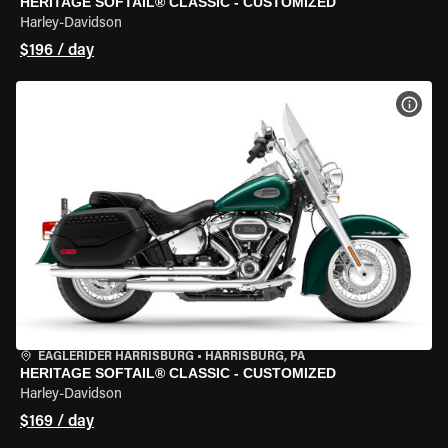
HERITAGE SOFTAIL® CLASSIC - CUSTOMIZED
Harley-Davidson
$196 / day
VIEW
EAGLERIDER HARRISBURG
•
HARRISBURG, PA
HERITAGE SOFTAIL® CLASSIC - CUSTOMIZED
Harley-Davidson
$169 / day