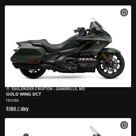
VIEW
EAGLERIDER CROFTON
•
GAMBRILLS, MD
GOLD WING DCT
Honda
$180 / day
VIEW