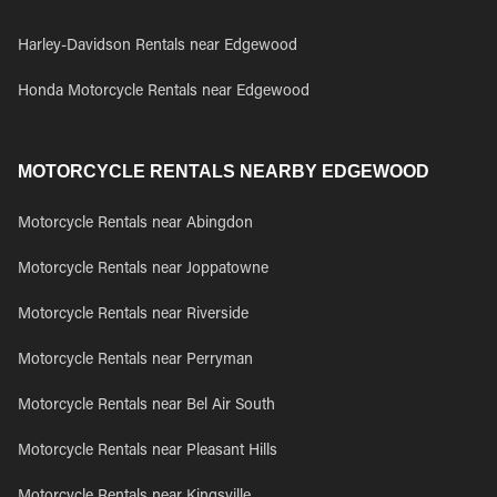
Harley-Davidson Rentals near Edgewood
Honda Motorcycle Rentals near Edgewood
MOTORCYCLE RENTALS NEARBY EDGEWOOD
Motorcycle Rentals near Abingdon
Motorcycle Rentals near Joppatowne
Motorcycle Rentals near Riverside
Motorcycle Rentals near Perryman
Motorcycle Rentals near Bel Air South
Motorcycle Rentals near Pleasant Hills