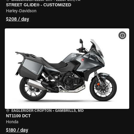
EAGLERIDER LEESPORT
•
LEESPORT, PA
STREET GLIDE® - CUSTOMIZED
Harley-Davidson
$208 / day
VIEW
EAGLERIDER CROFTON
•
GAMBRILLS, MD
NT1100 DCT
Honda
$180 / day