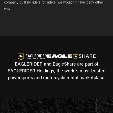
company built by riders for riders, we wouldn’t have it any other
way!
EAGLERIDER and EagleShare are part of
EAGLERIDER Holdings, the world's most trusted
powersports and motorcycle rental marketplace.