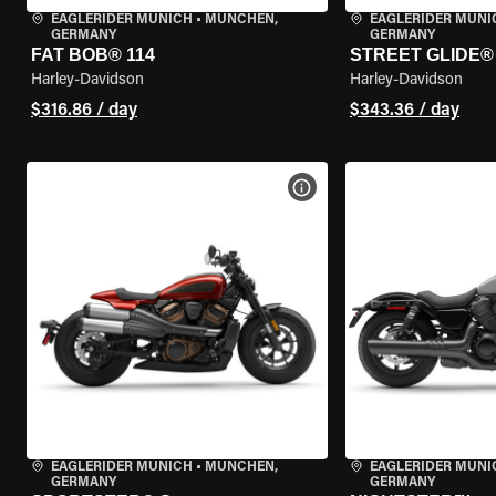
EAGLERIDER MUNICH
•
MÜNCHEN,
EAGLERIDER MUNI
GERMANY
GERMANY
FAT BOB® 114
STREET GLIDE®
Harley-Davidson
Harley-Davidson
$316.86 / day
$343.36 / day
VIEW BIKE SPECS
EAGLERIDER MUNICH
•
MÜNCHEN,
EAGLERIDER MUNI
GERMANY
GERMANY