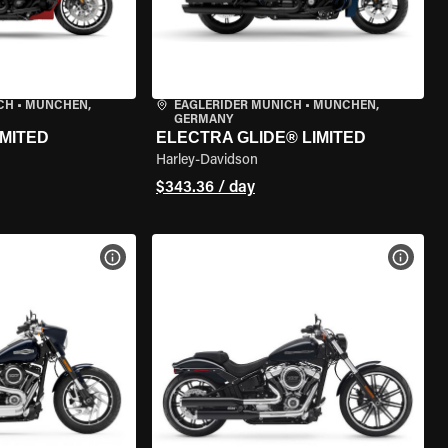
CH
•
MÜNCHEN,
EAGLERIDER MUNICH
•
MÜNCHEN,
GERMANY
IMITED
ELECTRA GLIDE® LIMITED
Harley-Davidson
$343.36 / day
VIEW BIKE SPECS
VIEW 