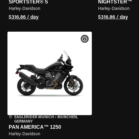
SPORTSTER® S
NIGHTSTER™
Harley-Davidson
Harley-Davidson
$316.86 / day
$316.86 / day
VIEW BIKE SPECS
EAGLERIDER MUNICH
•
MÜNCHEN,
GERMANY
PAN AMERICA™ 1250
Harley-Davidson