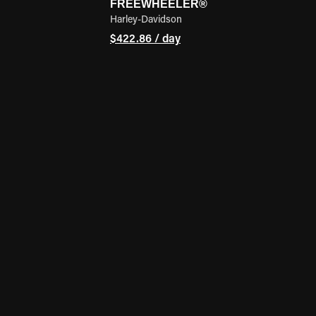
FREEWHEELER®
Harley-Davidson
$422.86 / day