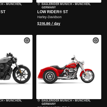
CH
•
MÜNCHEN,
EAGLERIDER MUNICH
•
MÜNCHEN,
GERMANY
 ST
LOW RIDER® ST
Harley-Davidson
$316.86 / day
VIEW BIKE SPECS
VIEW 
CH
•
MÜNCHEN,
EAGLERIDER MUNICH
•
MÜNCHEN,
GERMANY