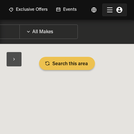
R
Exclusive Offers
Events
Search this area
BIKE SPECS