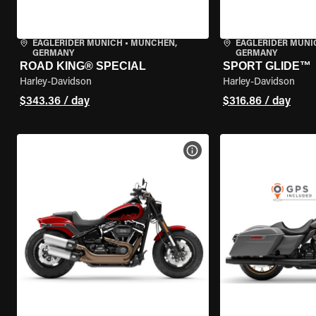
EAGLERIDER MUNICH
•
MÜNCHEN,
EAGLERIDER MUNI
GERMANY
GERMANY
ROAD KING® SPECIAL
SPORT GLIDE™
Harley-Davidson
Harley-Davidson
$343.36 / day
$316.86 / day
VIEW BIKE SPECS