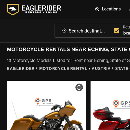
Locations
Ret
loca
MOTORCYCLE RENTALS NEAR ECHING, STATE
13 Motorcycle Models Listed for Rent near Eching, State of 
EAGLERIDER
\
MOTORCYCLE RENTAL
\
AUSTRIA
\
STATE
VIEW BIKE SPECS