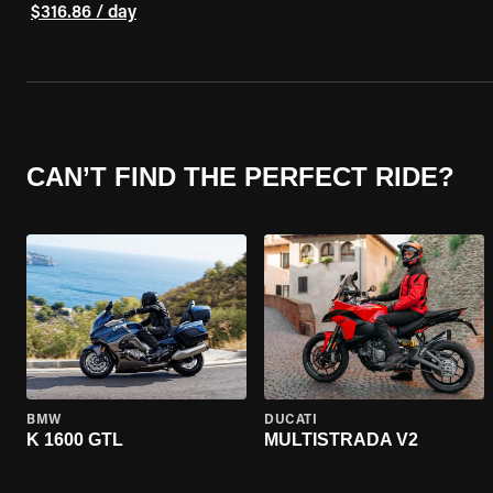
$316.86 / day
CAN’T FIND THE PERFECT RIDE?
BMW
DUCATI
K 1600 GTL
MULTISTRADA V2