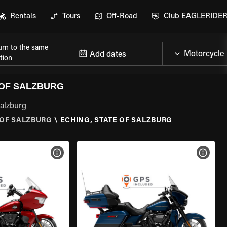
Rentals
Tours
Off-Road
Club EAGLERIDE
urn to the same
Add dates
tion
 OF SALZBURG
Salzburg
 OF SALZBURG
\
ECHING, STATE OF SALZBURG
VIEW BIKE SPECS
VIEW 