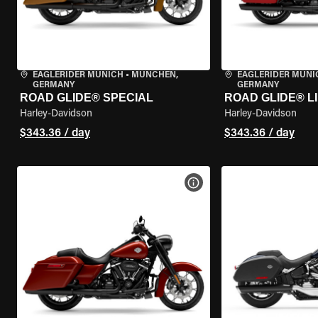
EAGLERIDER MUNICH
•
MÜNCHEN,
EAGLERIDER MUNI
GERMANY
GERMANY
ROAD GLIDE® SPECIAL
ROAD GLIDE® L
Harley-Davidson
Harley-Davidson
$343.36 / day
$343.36 / day
VIEW BIKE SPECS