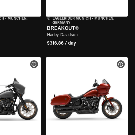
CH
•
MÜNCHEN,
EAGLERIDER MUNICH
•
MÜNCHEN,
GERMANY
BREAKOUT®
Harley-Davidson
$316.86 / day
VIEW BIKE SPECS
VIEW 