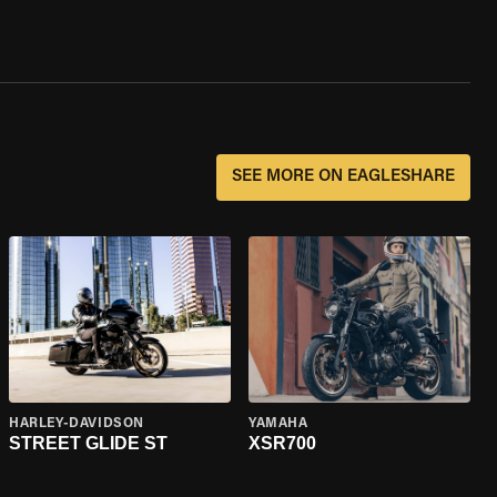
SEE MORE ON EAGLESHARE
HARLEY-DAVIDSON
YAMAHA
STREET GLIDE ST
XSR700