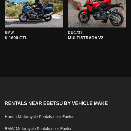
BMW
DUCATI
K 1600 GTL
MULTISTRADA V2
RENTALS NEAR EBETSU BY VEHICLE MAKE
Honda Motorcycle Rentals near Ebetsu
BMW Motorcycle Rentals near Ebetsu