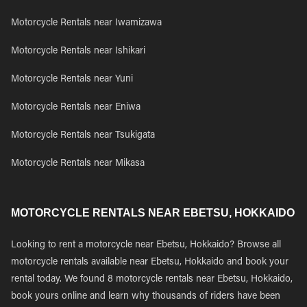
Motorcycle Rentals near Iwamizawa
Motorcycle Rentals near Ishikari
Motorcycle Rentals near Yuni
Motorcycle Rentals near Eniwa
Motorcycle Rentals near Tsukigata
Motorcycle Rentals near Mikasa
MOTORCYCLE RENTALS NEAR EBETSU, HOKKAIDO
Looking to rent a motorcycle near Ebetsu, Hokkaido? Browse all
motorcycle rentals available near Ebetsu, Hokkaido and book your
rental today. We found 8 motorcycle rentals near Ebetsu, Hokkaido,
book yours online and learn why thousands of riders have been