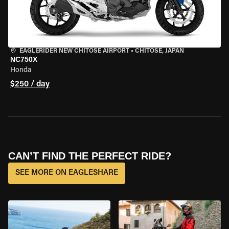
EAGLERIDER NEW CHITOSE AIRPORT
•
CHITOSE, JAPAN
NC750X
Honda
$250 / day
CAN’T FIND THE PERFECT RIDE?
SEE MORE ON EAGLESHARE