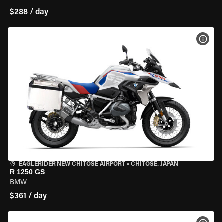
$288 / day
VIEW
EAGLERIDER NEW CHITOSE AIRPORT
•
CHITOSE, JAPAN
R 1250 GS
BMW
$361 / day