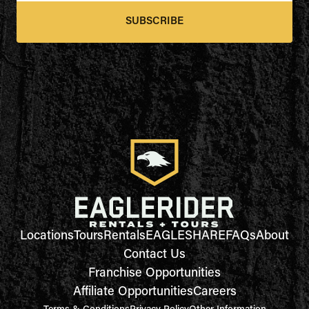
SUBSCRIBE
Locations
Tours
Rentals
EAGLESHARE
FAQs
About
Contact Us
Franchise Opportunities
Affiliate Opportunities
Careers