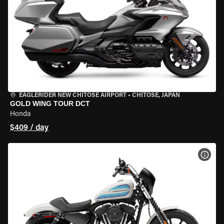
EAGLERIDER NEW CHITOSE AIRPORT
•
CHITOSE, JAPAN
GOLD WING TOUR DCT
Honda
$409 / day
VIEW