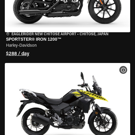
EAGLERIDER NEW CHITOSE AIRPORT
•
CHITOSE, JAPAN
SPORTSTER® IRON 1200™
Harley-Davidson
$288 / day
VIEW