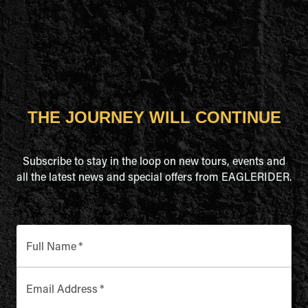
THE JOURNEY WILL CONTINUE
Subscribe to stay in the loop on new tours, events and
all the latest news and special offers from EAGLERIDER.
Full Name
*
Email Address
*