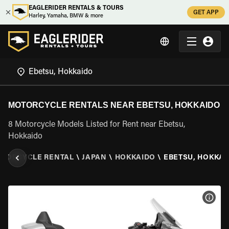
EAGLERIDER RENTALS & TOURS
GET APP
Harley, Yamaha, BMW & more
MOTORCYCLE RENTALS NEAR EBETSU, HOKKAIDO
8 Motorcycle Models Listed for Rent near Ebetsu,
Hokkaido
TORCYCLE RENTAL
\
JAPAN
\
HOKKAIDO
\
EBETSU, HOKKAI
VIEW