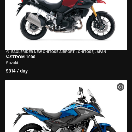
EAGLERIDER NEW CHITOSE AIRPORT
•
CHITOSE, JAPAN
V-STROM 1000
Suzuki
$314 / day
VIEW