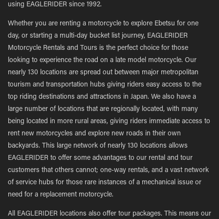
using EAGLERIDER since 1992.
Whether you are renting a motorcycle to explore Ebetsu for one
day, or starting a multi-day bucket list journey, EAGLERIDER
Motorcycle Rentals and Tours is the perfect choice for those
looking to experience the road on a late model motorcycle. Our
nearly 130 locations are spread out between major metropolitan
tourism and transportation hubs giving riders easy access to the
top riding destinations and attractions in Japan. We also have a
large number of locations that are regionally located, with many
being located in more rural areas, giving riders immediate access to
rent new motorcycles and explore new roads in their own
backyards. This large network of nearly 130 locations allows
EAGLERIDER to offer some advantages to our rental and tour
customers that others cannot; one-way rentals, and a vast network
of service hubs for those rare instances of a mechanical issue or
need for a replacement motorcycle.
All EAGLERIDER locations also offer tour packages. This means our