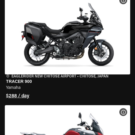
VIEW
EAGLERIDER NEW CHITOSE AIRPORT
•
CHITOSE, JAPAN
TRACER 900
Yamaha
$288 / day
VIEW