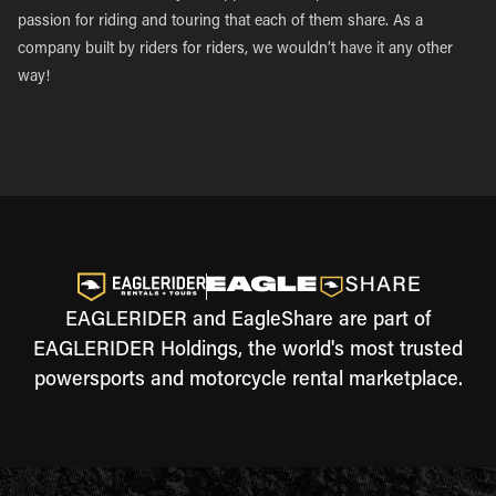
passion for riding and touring that each of them share. As a
company built by riders for riders, we wouldn’t have it any other
way!
EAGLERIDER and EagleShare are part of
EAGLERIDER Holdings, the world's most trusted
powersports and motorcycle rental marketplace.