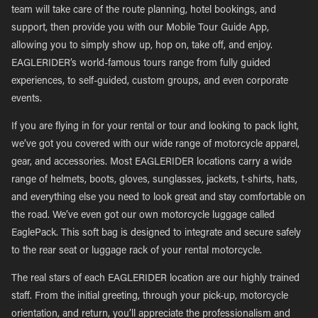
team will take care of the route planning, hotel bookings, and
support, then provide you with our Mobile Tour Guide App,
allowing you to simply show up, hop on, take off, and enjoy.
EAGLERIDER’s world-famous tours range from fully guided
experiences, to self-guided, custom groups, and even corporate
events.
If you are flying in for your rental or tour and looking to pack light,
we’ve got you covered with our wide range of motorcycle apparel,
gear, and accessories. Most EAGLERIDER locations carry a wide
range of helmets, boots, gloves, sunglasses, jackets, t-shirts, hats,
and everything else you need to look great and stay comfortable on
the road. We’ve even got our own motorcycle luggage called
EaglePack. This soft bag is designed to integrate and secure safely
to the rear seat or luggage rack of your rental motorcycle.
The real stars of each EAGLERIDER location are our highly trained
staff. From the initial greeting, through your pick-up, motorcycle
orientation, and return, you’ll appreciate the professionalism and