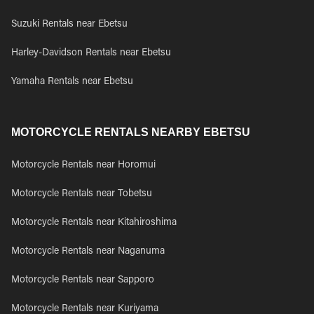
Suzuki Rentals near Ebetsu
Harley-Davidson Rentals near Ebetsu
Yamaha Rentals near Ebetsu
MOTORCYCLE RENTALS NEARBY EBETSU
Motorcycle Rentals near Horomui
Motorcycle Rentals near Tobetsu
Motorcycle Rentals near Kitahiroshima
Motorcycle Rentals near Naganuma
Motorcycle Rentals near Sapporo
Motorcycle Rentals near Kuriyama