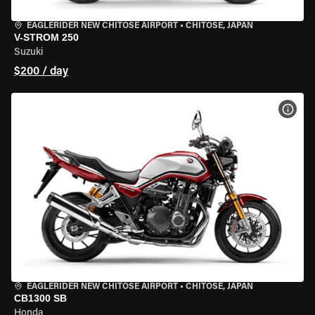
EAGLERIDER NEW CHITOSE AIRPORT
•
CHITOSE, JAPAN
V-STROM 250
Suzuki
$200 / day
VIEW
EAGLERIDER NEW CHITOSE AIRPORT
•
CHITOSE, JAPAN
CB1300 SB
Honda