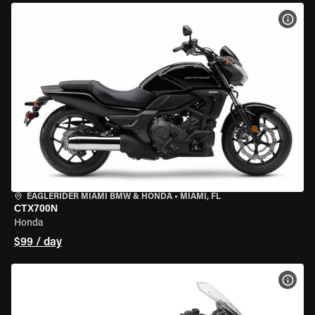
VIEW
EAGLERIDER MIAMI BMW & HONDA
•
MIAMI, FL
CTX700N
Honda
$99 / day
VIEW