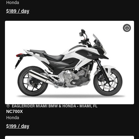
Honda
$189 / day
VIEW
EAGLERIDER MIAMI BMW & HONDA
•
MIAMI, FL
NC700X
Honda
$199 / day