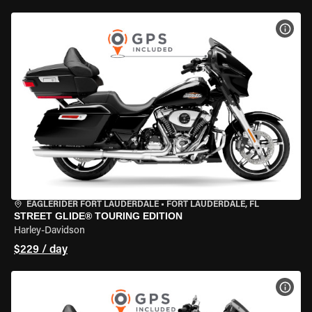
VIEW
EAGLERIDER FORT LAUDERDALE
•
FORT LAUDERDALE, FL
STREET GLIDE® TOURING EDITION
Harley-Davidson
$229 / day
VIEW