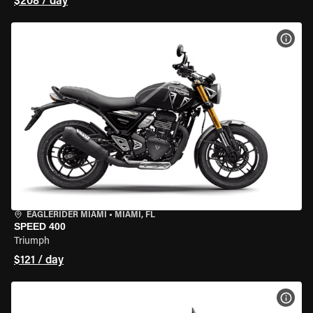
$208 / day
VIEW
EAGLERIDER MIAMI
•
MIAMI, FL
SPEED 400
Triumph
$121 / day
VIEW