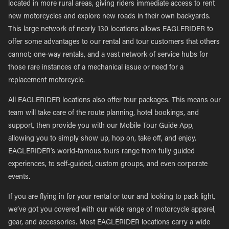
located in more rural areas, giving riders immediate access to rent
new motorcycles and explore new roads in their own backyards.
This large network of nearly 130 locations allows EAGLERIDER to
offer some advantages to our rental and tour customers that others
cannot; one-way rentals, and a vast network of service hubs for
those rare instances of a mechanical issue or need for a
replacement motorcycle.
All EAGLERIDER locations also offer tour packages. This means our
team will take care of the route planning, hotel bookings, and
support, then provide you with our Mobile Tour Guide App,
allowing you to simply show up, hop on, take off, and enjoy.
EAGLERIDER’s world-famous tours range from fully guided
experiences, to self-guided, custom groups, and even corporate
events.
If you are flying in for your rental or tour and looking to pack light,
we’ve got you covered with our wide range of motorcycle apparel,
gear, and accessories. Most EAGLERIDER locations carry a wide