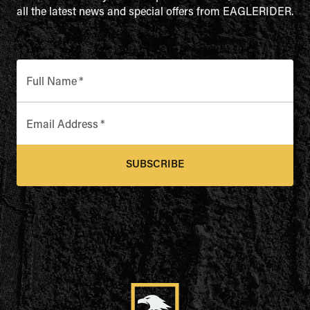
all the latest news and special offers from EAGLERIDER.
Full Name
*
Email Address
*
SUBSCRIBE