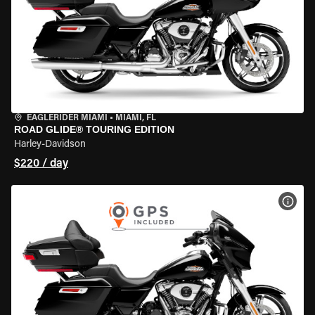
EAGLERIDER MIAMI
•
MIAMI, FL
ROAD GLIDE® TOURING EDITION
Harley-Davidson
$220 / day
VIEW