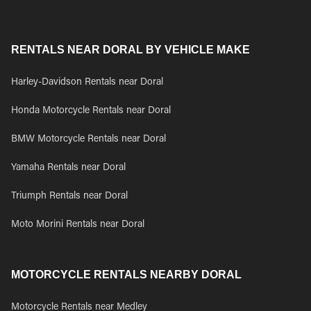
RENTALS NEAR DORAL BY VEHICLE MAKE
Harley-Davidson Rentals near Doral
Honda Motorcycle Rentals near Doral
BMW Motorcycle Rentals near Doral
Yamaha Rentals near Doral
Triumph Rentals near Doral
Moto Morini Rentals near Doral
MOTORCYCLE RENTALS NEARBY DORAL
Motorcycle Rentals near Medley