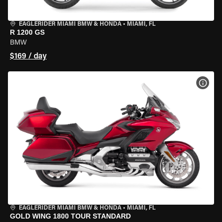
EAGLERIDER MIAMI BMW & HONDA
•
MIAMI, FL
R 1200 GS
BMW
$169 / day
VIEW
EAGLERIDER MIAMI BMW & HONDA
•
MIAMI, FL
GOLD WING 1800 TOUR STANDARD