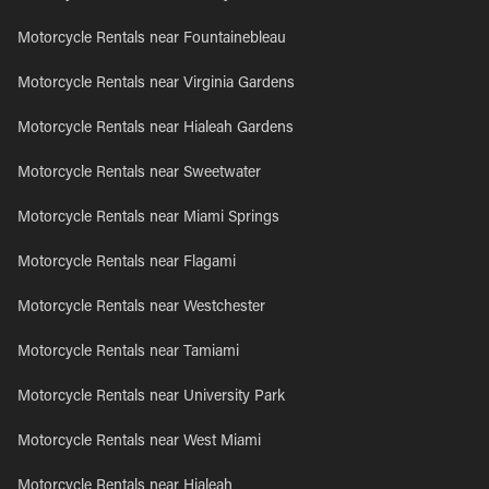
Motorcycle Rentals near Fountainebleau
Motorcycle Rentals near Virginia Gardens
Motorcycle Rentals near Hialeah Gardens
Motorcycle Rentals near Sweetwater
Motorcycle Rentals near Miami Springs
Motorcycle Rentals near Flagami
Motorcycle Rentals near Westchester
Motorcycle Rentals near Tamiami
Motorcycle Rentals near University Park
Motorcycle Rentals near West Miami
Motorcycle Rentals near Hialeah