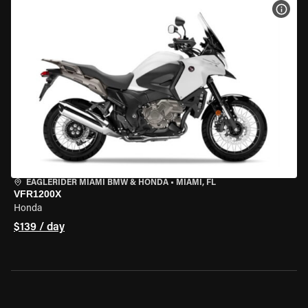
VIEW
EAGLERIDER MIAMI BMW & HONDA
•
MIAMI, FL
VFR1200X
Honda
$139 / day