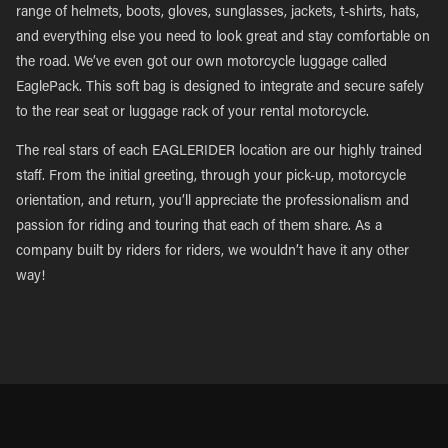
range of helmets, boots, gloves, sunglasses, jackets, t-shirts, hats,
and everything else you need to look great and stay comfortable on
the road. We’ve even got our own motorcycle luggage called
EaglePack. This soft bag is designed to integrate and secure safely
to the rear seat or luggage rack of your rental motorcycle.
The real stars of each EAGLERIDER location are our highly trained
staff. From the initial greeting, through your pick-up, motorcycle
orientation, and return, you’ll appreciate the professionalism and
passion for riding and touring that each of them share. As a
company built by riders for riders, we wouldn’t have it any other
way!