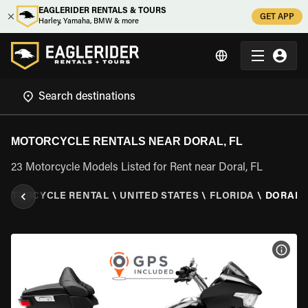
EAGLERIDER RENTALS & TOURS
GET APP
Harley, Yamaha, BMW & more
MOTORCYCLE RENTALS NEAR DORAL, FL
23 Motorcycle Models Listed for Rent near Doral, FL
MOTORCYCLE RENTAL
\
UNITED STATES
\
FLORIDA
\
DORAL, 
VIEW