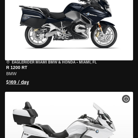
EAGLERIDER MIAMI BMW & HONDA
•
MIAMI, FL
R 1200 RT
BMW
$169 / day
VIEW