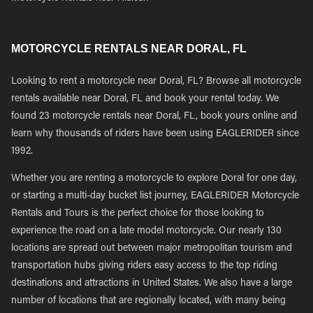
MOTORCYCLE RENTALS NEAR DORAL, FL
Looking to rent a motorcycle near Doral, FL? Browse all motorcycle
rentals available near Doral, FL and book your rental today. We
found 23 motorcycle rentals near Doral, FL, book yours online and
learn why thousands of riders have been using EAGLERIDER since
1992.
Whether you are renting a motorcycle to explore Doral for one day,
or starting a multi-day bucket list journey, EAGLERIDER Motorcycle
Rentals and Tours is the perfect choice for those looking to
experience the road on a late model motorcycle. Our nearly 130
locations are spread out between major metropolitan tourism and
transportation hubs giving riders easy access to the top riding
destinations and attractions in United States. We also have a large
number of locations that are regionally located, with many being