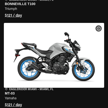
EAGLERIDER MIAMI
•
MIAMI, FL
BONNEVILLE T100
Triumph
$121 / day
VIEW
EAGLERIDER MIAMI
•
MIAMI, FL
MT-03
Yamaha
$121 / day