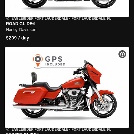
EAGLERIDER FORT LAUDERDALE
•
FORT LAUDERDALE, FL
ROAD GLIDE®
Harley-Davidson
$209 / day
VIEW
EAGLERIDER FORT LAUDERDALE
•
FORT LAUDERDALE, FL