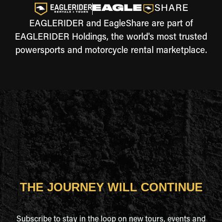
EAGLERIDER and EagleShare are part of
EAGLERIDER Holdings, the world's most trusted
powersports and motorcycle rental marketplace.
THE JOURNEY WILL CONTINUE
Subscribe to stay in the loop on new tours, events and