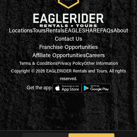
Locations
Tours
Rentals
EAGLESHARE
FAQs
About
Contact Us
Franchise Opportunities
Affiliate Opportunities
Careers
Terms & Conditions
Privacy Policy
Other Information
Copyright © 2026 EAGLERIDER Rentals and Tours. All rights
reserved.
Get the app: