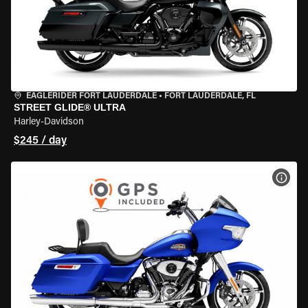
EAGLERIDER FORT LAUDERDALE
•
FORT LAUDERDALE, FL
STREET GLIDE® ULTRA
Harley-Davidson
$245 / day
VIEW