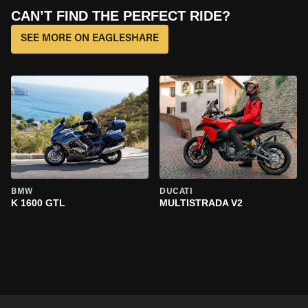
CAN’T FIND THE PERFECT RIDE?
SEE MORE ON EAGLESHARE
BMW
DUCATI
K 1600 GTL
MULTISTRADA V2