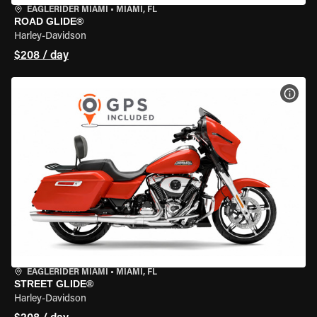
EAGLERIDER MIAMI
•
MIAMI, FL
ROAD GLIDE®
Harley-Davidson
$208 / day
VIEW
EAGLERIDER MIAMI
•
MIAMI, FL
STREET GLIDE®
Harley-Davidson