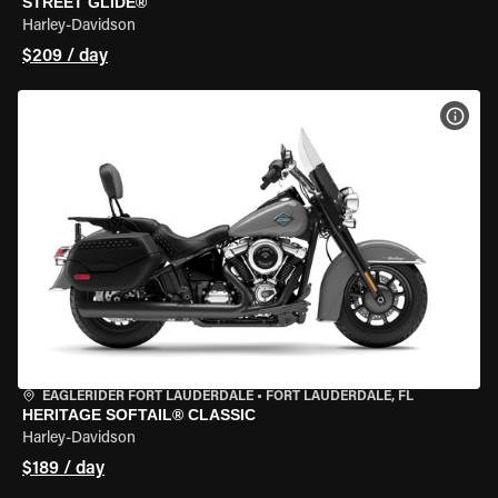
STREET GLIDE®
Harley-Davidson
$209 / day
VIEW
EAGLERIDER FORT LAUDERDALE
•
FORT LAUDERDALE, FL
HERITAGE SOFTAIL® CLASSIC
Harley-Davidson
$189 / day