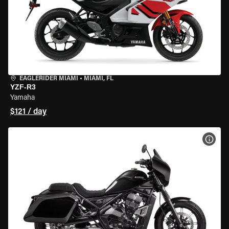
EAGLERIDER MIAMI
•
MIAMI, FL
YZF-R3
Yamaha
$121 / day
VIEW