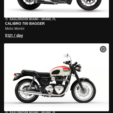
EAGLERIDER MIAMI
•
MIAMI, FL
CALIBRO 700 BAGGER
Moto Morini
$121 / day
VIEW