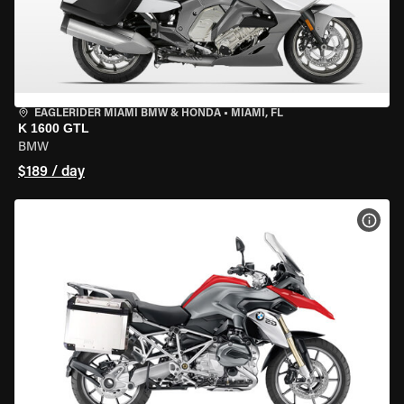
EAGLERIDER MIAMI BMW & HONDA
•
MIAMI, FL
K 1600 GTL
BMW
$189 / day
VIEW