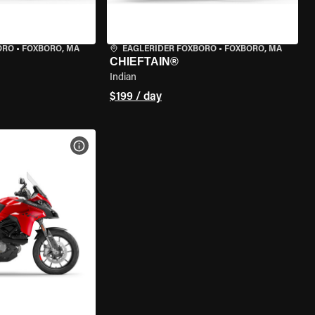
ORO
•
FOXBORO, MA
EAGLERIDER FOXBORO
•
FOXBORO, MA
CHIEFTAIN®
Indian
$199 / day
VIEW BIKE SPECS