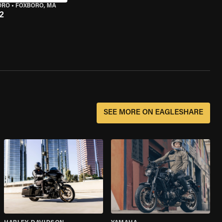
ORO
•
FOXBORO, MA
2
SEE MORE ON EAGLESHARE