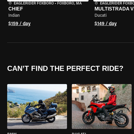
EAGLERIDER FOXBORO
•
FOXBORO, MA
EAGLERIDER FOXB
CHIEF
MULTISTRADA V
Indian
Ducati
$159 / day
$149 / day
CAN’T FIND THE PERFECT RIDE?