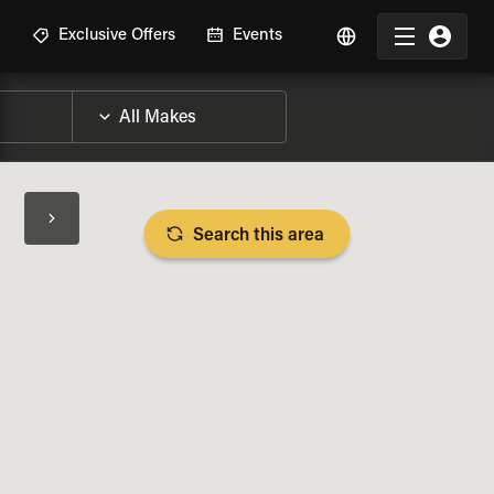
R
Exclusive Offers
Events
Search this area
BIKE SPECS