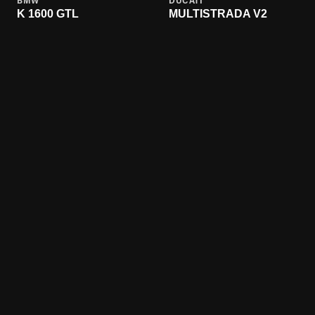
BMW
DUCATI
K 1600 GTL
MULTISTRADA V2