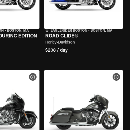
ON
•
BOSTON, MA
EAGLERIDER BOSTON
•
BOSTON, MA
OURING EDITION
ROAD GLIDE®
Harley-Davidson
$208 / day
VIEW BIKE SPECS
VIEW 