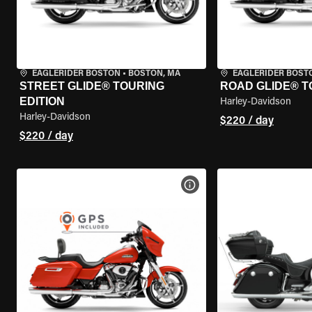
EAGLERIDER BOSTON
•
BOSTON, MA
EAGLERIDER BOST
STREET GLIDE® TOURING
ROAD GLIDE® T
EDITION
Harley-Davidson
Harley-Davidson
$220 / day
$220 / day
VIEW BIKE SPECS