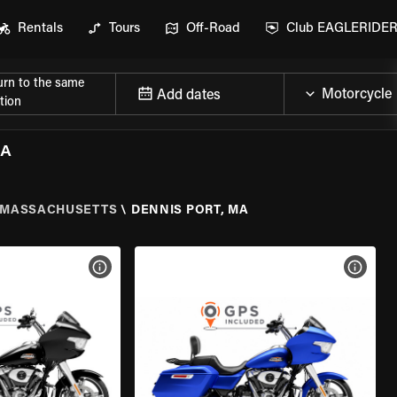
Rentals
Tours
Off-Road
Club EAGLERIDE
urn to the same
Add dates
tion
MA
MASSACHUSETTS
\
DENNIS PORT, MA
VIEW BIKE SPECS
VIEW 