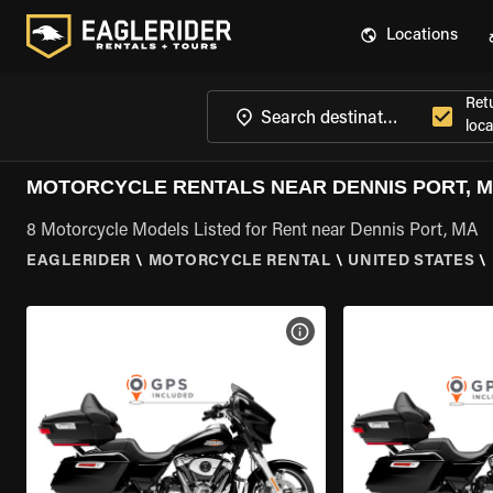
Locations
Ret
loca
MOTORCYCLE RENTALS NEAR DENNIS PORT, 
8 Motorcycle Models Listed for Rent near Dennis Port, MA
EAGLERIDER
\
MOTORCYCLE RENTAL
\
UNITED STATES
\
VIEW BIKE SPECS