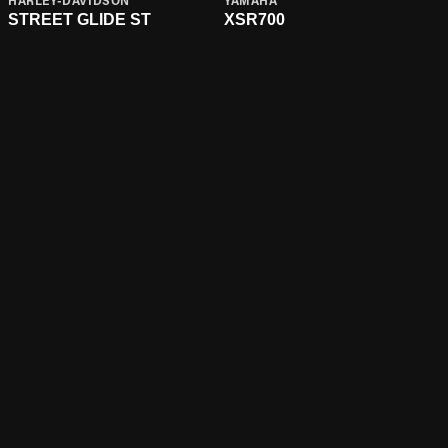
HARLEY-DAVIDSON
YAMAHA
STREET GLIDE ST
XSR700