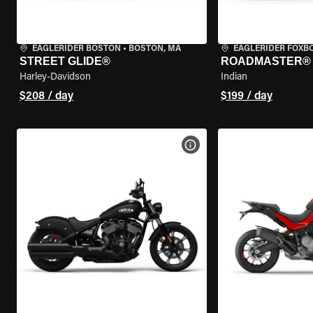
EAGLERIDER BOSTON
•
BOSTON, MA
EAGLERIDER FOXB
STREET GLIDE®
ROADMASTER®
Harley-Davidson
Indian
$208 / day
$199 / day
VIEW BIKE SPECS