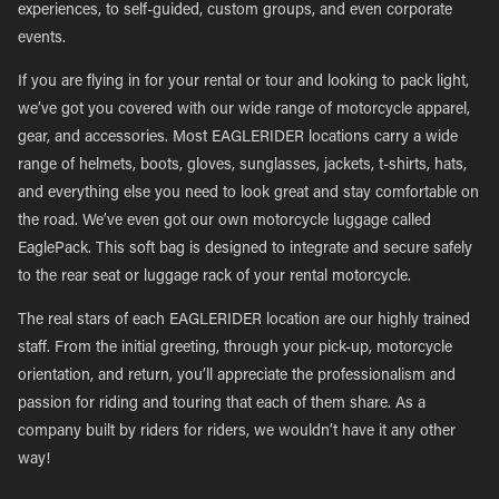
experiences, to self-guided, custom groups, and even corporate
events.
If you are flying in for your rental or tour and looking to pack light,
we’ve got you covered with our wide range of motorcycle apparel,
gear, and accessories. Most EAGLERIDER locations carry a wide
range of helmets, boots, gloves, sunglasses, jackets, t-shirts, hats,
and everything else you need to look great and stay comfortable on
the road. We’ve even got our own motorcycle luggage called
EaglePack. This soft bag is designed to integrate and secure safely
to the rear seat or luggage rack of your rental motorcycle.
The real stars of each EAGLERIDER location are our highly trained
staff. From the initial greeting, through your pick-up, motorcycle
orientation, and return, you’ll appreciate the professionalism and
passion for riding and touring that each of them share. As a
company built by riders for riders, we wouldn’t have it any other
way!