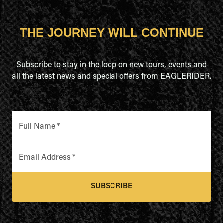
THE JOURNEY WILL CONTINUE
Subscribe to stay in the loop on new tours, events and
all the latest news and special offers from EAGLERIDER.
Full Name
*
Email Address
*
SUBSCRIBE