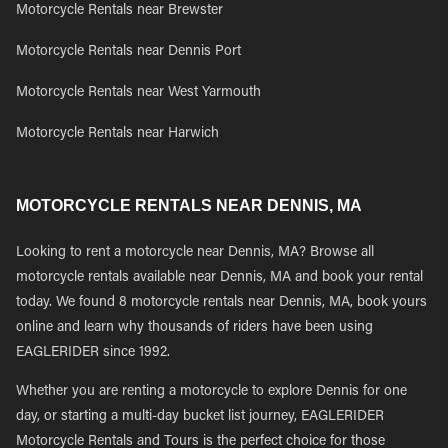
Motorcycle Rentals near Brewster
Motorcycle Rentals near Dennis Port
Motorcycle Rentals near West Yarmouth
Motorcycle Rentals near Harwich
MOTORCYCLE RENTALS NEAR DENNIS, MA
Looking to rent a motorcycle near Dennis, MA? Browse all
motorcycle rentals available near Dennis, MA and book your rental
today. We found 8 motorcycle rentals near Dennis, MA, book yours
online and learn why thousands of riders have been using
EAGLERIDER since 1992.
Whether you are renting a motorcycle to explore Dennis for one
day, or starting a multi-day bucket list journey, EAGLERIDER
Motorcycle Rentals and Tours is the perfect choice for those