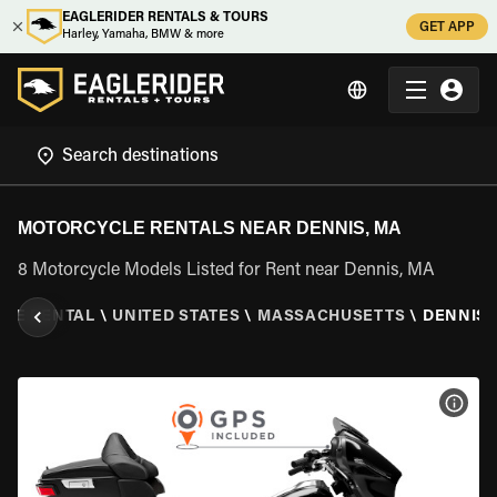
EAGLERIDER RENTALS & TOURS
GET APP
Harley, Yamaha, BMW & more
MOTORCYCLE RENTALS NEAR DENNIS, MA
8 Motorcycle Models Listed for Rent near Dennis, MA
LE RENTAL
\
UNITED STATES
\
MASSACHUSETTS
\
DENNIS,
VIEW