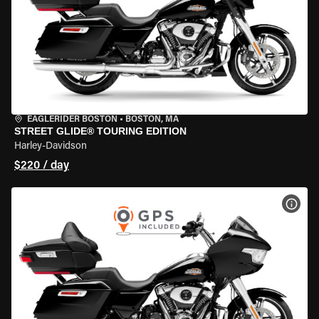
EAGLERIDER BOSTON
•
BOSTON, MA
STREET GLIDE® TOURING EDITION
Harley-Davidson
$220 / day
VIEW