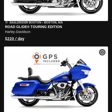
EAGLERIDER BOSTON
•
BOSTON, MA
ROAD GLIDE® TOURING EDITION
Harley-Davidson
$220 / day
VIEW