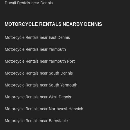
Ducati Rentals near Dennis
MOTORCYCLE RENTALS NEARBY DENNIS
Motorcycle Rentals near East Dennis
Motorcycle Rentals near Yarmouth
Motorcycle Rentals near Yarmouth Port
Motorcycle Rentals near South Dennis
Motorcycle Rentals near South Yarmouth
Motorcycle Rentals near West Dennis
Motorcycle Rentals near Northwest Harwich
Motorcycle Rentals near Barnstable