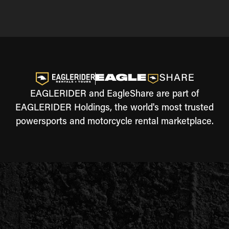
EAGLERIDER and EagleShare are part of
EAGLERIDER Holdings, the world's most trusted
powersports and motorcycle rental marketplace.