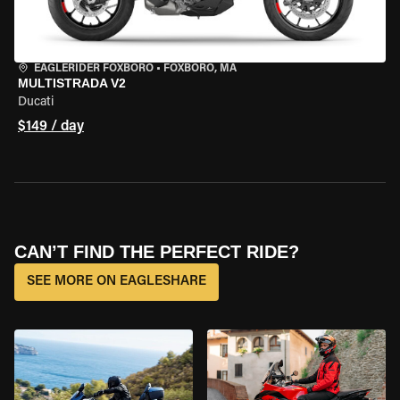
EAGLERIDER FOXBORO
•
FOXBORO, MA
MULTISTRADA V2
Ducati
$149 / day
CAN’T FIND THE PERFECT RIDE?
SEE MORE ON EAGLESHARE