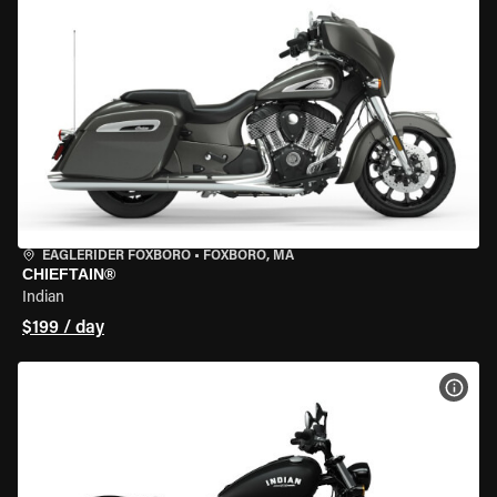
EAGLERIDER FOXBORO
•
FOXBORO, MA
CHIEFTAIN®
Indian
$199 / day
VIEW