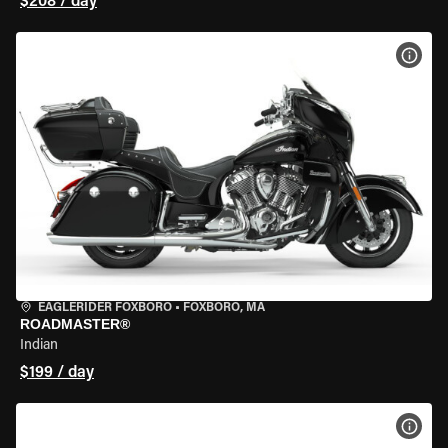
$208 / day
VIEW
EAGLERIDER FOXBORO
•
FOXBORO, MA
ROADMASTER®
Indian
$199 / day
VIEW