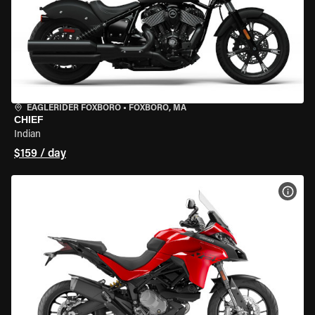
EAGLERIDER FOXBORO
•
FOXBORO, MA
CHIEF
Indian
$159 / day
VIEW