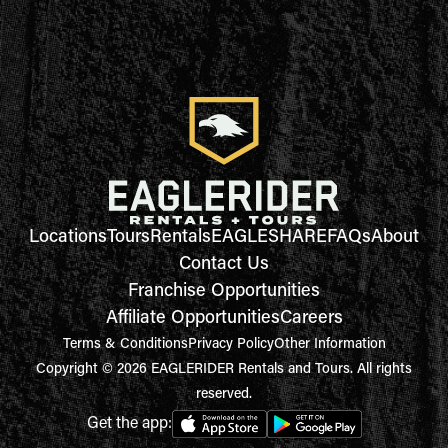
Locations
Tours
Rentals
EAGLESHARE
FAQs
About
Contact Us
Franchise Opportunities
Affiliate Opportunities
Careers
Terms & Conditions
Privacy Policy
Other Information
Copyright © 2026 EAGLERIDER Rentals and Tours. All rights
reserved.
Get the app: