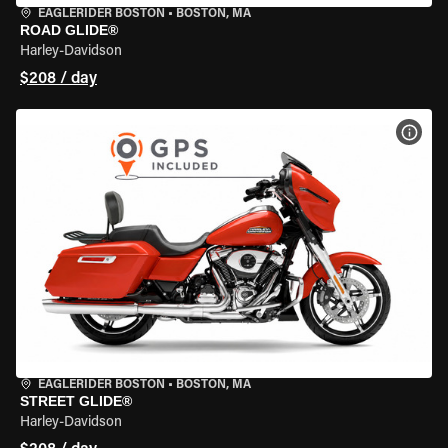
EAGLERIDER BOSTON
•
BOSTON, MA
ROAD GLIDE®
Harley-Davidson
$208 / day
VIEW
EAGLERIDER BOSTON
•
BOSTON, MA
STREET GLIDE®
Harley-Davidson