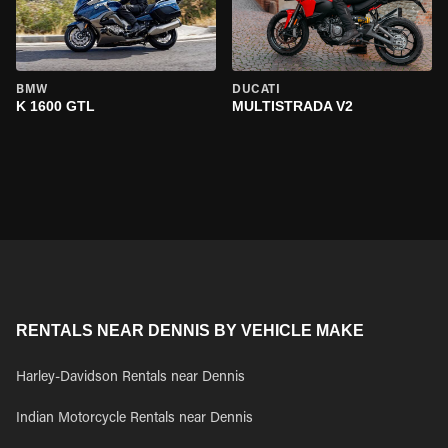
BMW
DUCATI
K 1600 GTL
MULTISTRADA V2
RENTALS NEAR DENNIS BY VEHICLE MAKE
Harley-Davidson Rentals near Dennis
Indian Motorcycle Rentals near Dennis