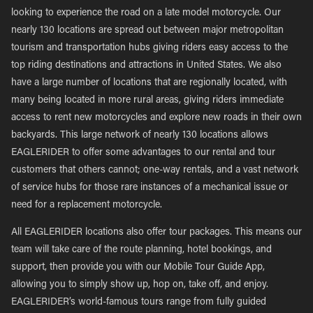
looking to experience the road on a late model motorcycle. Our
nearly 130 locations are spread out between major metropolitan
tourism and transportation hubs giving riders easy access to the
top riding destinations and attractions in United States. We also
have a large number of locations that are regionally located, with
many being located in more rural areas, giving riders immediate
access to rent new motorcycles and explore new roads in their own
backyards. This large network of nearly 130 locations allows
EAGLERIDER to offer some advantages to our rental and tour
customers that others cannot; one-way rentals, and a vast network
of service hubs for those rare instances of a mechanical issue or
need for a replacement motorcycle.
All EAGLERIDER locations also offer tour packages. This means our
team will take care of the route planning, hotel bookings, and
support, then provide you with our Mobile Tour Guide App,
allowing you to simply show up, hop on, take off, and enjoy.
EAGLERIDER’s world-famous tours range from fully guided