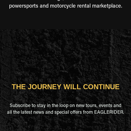
powersports and motorcycle rental marketplace.
THE JOURNEY WILL CONTINUE
Subscribe to stay in the loop on new tours, events and
all the latest news and special offers from EAGLERIDER.