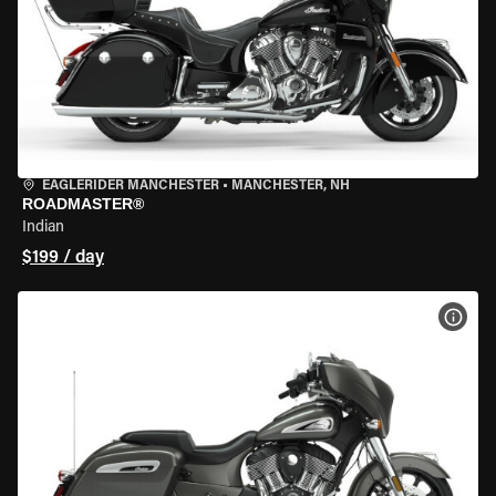
EAGLERIDER MANCHESTER
•
MANCHESTER, NH
ROADMASTER®
Indian
$199 / day
VIEW