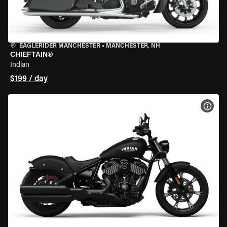
EAGLERIDER MANCHESTER
•
MANCHESTER, NH
CHIEFTAIN®
Indian
$199 / day
VIEW