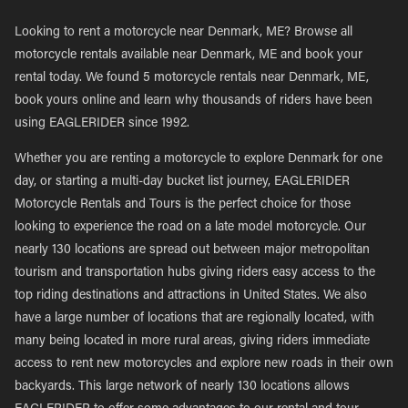
Looking to rent a motorcycle near Denmark, ME? Browse all
motorcycle rentals available near Denmark, ME and book your
rental today. We found 5 motorcycle rentals near Denmark, ME,
book yours online and learn why thousands of riders have been
using EAGLERIDER since 1992.
Whether you are renting a motorcycle to explore Denmark for one
day, or starting a multi-day bucket list journey, EAGLERIDER
Motorcycle Rentals and Tours is the perfect choice for those
looking to experience the road on a late model motorcycle. Our
nearly 130 locations are spread out between major metropolitan
tourism and transportation hubs giving riders easy access to the
top riding destinations and attractions in United States. We also
have a large number of locations that are regionally located, with
many being located in more rural areas, giving riders immediate
access to rent new motorcycles and explore new roads in their own
backyards. This large network of nearly 130 locations allows