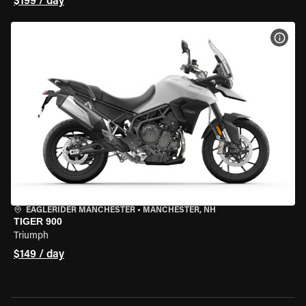
$199 / day
VIEW
EAGLERIDER MANCHESTER
•
MANCHESTER, NH
TIGER 900
Triumph
$149 / day