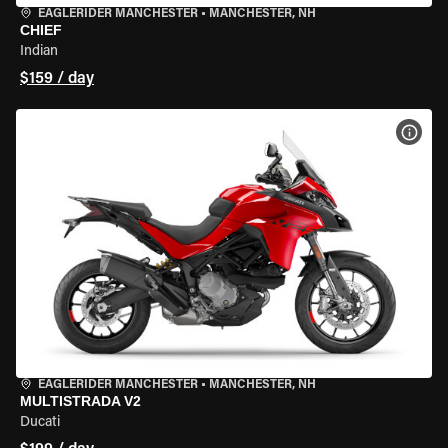
EAGLERIDER MANCHESTER
•
MANCHESTER, NH
CHIEF
Indian
$159 / day
VIEW
EAGLERIDER MANCHESTER
•
MANCHESTER, NH
MULTISTRADA V2
Ducati