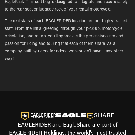
EaglePack. This soft bag is designed to integrate and secure safely
to the rear seat or luggage rack of your rental motorcycle.
The real stars of each EAGLERIDER location are our highly trained
staff. From the initial greeting, through your pick-up, motorcycle
orientation, and return, you’ll appreciate the professionalism and
passion for riding and touring that each of them share. As a
company built by riders for riders, we wouldn’t have it any other
way!
EAGLERIDER and EagleShare are part of
EAGLERIDER Holdings, the world's most trusted