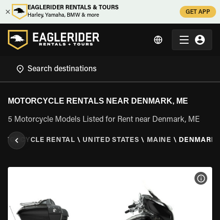
EAGLERIDER RENTALS & TOURS
GET APP
Harley, Yamaha, BMW & more
MOTORCYCLE RENTALS NEAR DENMARK, ME
5 Motorcycle Models Listed for Rent near Denmark, ME
OTORCYCLE RENTAL
\
UNITED STATES
\
MAINE
\
DENMARK,
VIEW