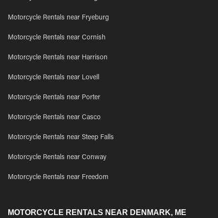
Motorcycle Rentals near Fryeburg
Motorcycle Rentals near Cornish
Motorcycle Rentals near Harrison
Motorcycle Rentals near Lovell
Motorcycle Rentals near Porter
Motorcycle Rentals near Casco
Motorcycle Rentals near Steep Falls
Motorcycle Rentals near Conway
Motorcycle Rentals near Freedom
MOTORCYCLE RENTALS NEAR DENMARK, ME