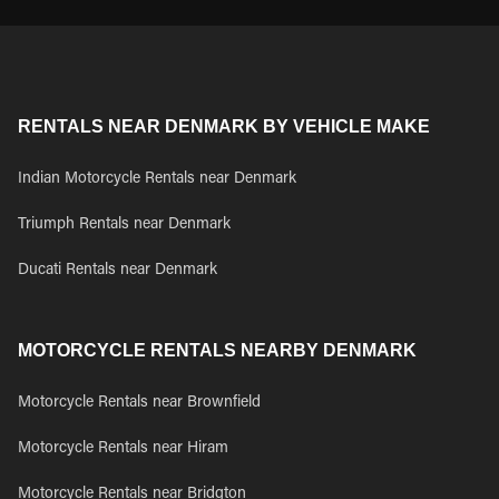
RENTALS NEAR DENMARK BY VEHICLE MAKE
Indian Motorcycle Rentals near Denmark
Triumph Rentals near Denmark
Ducati Rentals near Denmark
MOTORCYCLE RENTALS NEARBY DENMARK
Motorcycle Rentals near Brownfield
Motorcycle Rentals near Hiram
Motorcycle Rentals near Bridgton