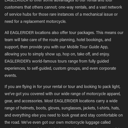
EAGLERIDER to offer some advantages to our rental and tour
customers that others cannot; one-way rentals, and a vast network
of service hubs for those rare instances of a mechanical issue or
need for a replacement motorcycle.
All EAGLERIDER locations also offer tour packages. This means our
team will take care of the route planning, hotel bookings, and
support, then provide you with our Mobile Tour Guide App,
allowing you to simply show up, hop on, take off, and enjoy.
EAGLERIDER’s world-famous tours range from fully guided
experiences, to self-guided, custom groups, and even corporate
events.
If you are flying in for your rental or tour and looking to pack light,
we’ve got you covered with our wide range of motorcycle apparel,
gear, and accessories. Most EAGLERIDER locations carry a wide
range of helmets, boots, gloves, sunglasses, jackets, t-shirts, hats,
and everything else you need to look great and stay comfortable on
the road. We’ve even got our own motorcycle luggage called