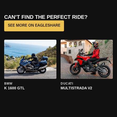
CAN’T FIND THE PERFECT RIDE?
SEE MORE ON EAGLESHARE
BMW
DUCATI
K 1600 GTL
MULTISTRADA V2