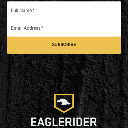
Full Name
*
Email Address
*
SUBSCRIBE