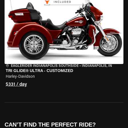
EAGLERIDER INDIANAPOLIS SOUTHSIDE
•
INDIANAPOLIS, IN
TRI GLIDE® ULTRA - CUSTOMIZED
Harley-Davidson
$331 / day
CAN’T FIND THE PERFECT RIDE?