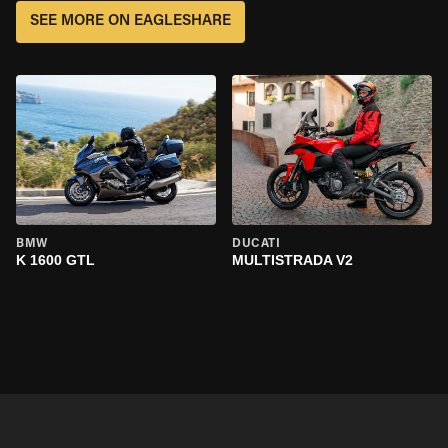
SEE MORE ON EAGLESHARE
BMW
DUCATI
K 1600 GTL
MULTISTRADA V2