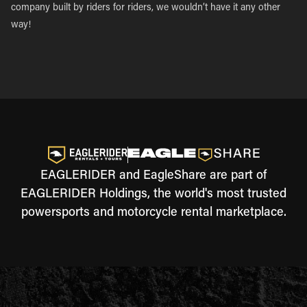
company built by riders for riders, we wouldn’t have it any other
way!
EAGLERIDER and EagleShare are part of
EAGLERIDER Holdings, the world's most trusted
powersports and motorcycle rental marketplace.