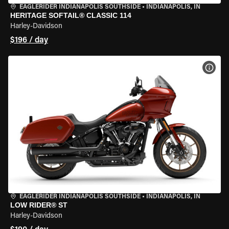
EAGLERIDER INDIANAPOLIS SOUTHSIDE
•
INDIANAPOLIS, IN
HERITAGE SOFTAIL® CLASSIC 114
Harley-Davidson
$196 / day
VIEW
EAGLERIDER INDIANAPOLIS SOUTHSIDE
•
INDIANAPOLIS, IN
LOW RIDER® ST
Harley-Davidson