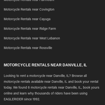
Motorcycle Rentals near Fairmount
Motorcycle Rentals near Covington
Motorcycle Rentals near Cayuga
Motorcycle Rentals near Ridge Farm
Motorcycle Rentals near West Lebanon
Motorcycle Rentals near Rossville
MOTORCYCLE RENTALS NEAR DANVILLE, IL
Looking to rent a motorcycle near Danville, IL? Browse all
motorcycle rentals available near Danville, IL and book your rental
today. We found 6 motorcycle rentals near Danville, IL, book yours
online and learn why thousands of riders have been using
EAGLERIDER since 1992.