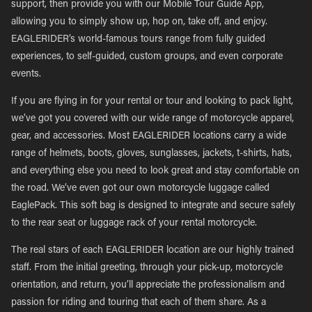
support, then provide you with our Mobile Tour Guide App,
allowing you to simply show up, hop on, take off, and enjoy.
EAGLERIDER’s world-famous tours range from fully guided
experiences, to self-guided, custom groups, and even corporate
events.
If you are flying in for your rental or tour and looking to pack light,
we’ve got you covered with our wide range of motorcycle apparel,
gear, and accessories. Most EAGLERIDER locations carry a wide
range of helmets, boots, gloves, sunglasses, jackets, t-shirts, hats,
and everything else you need to look great and stay comfortable on
the road. We’ve even got our own motorcycle luggage called
EaglePack. This soft bag is designed to integrate and secure safely
to the rear seat or luggage rack of your rental motorcycle.
The real stars of each EAGLERIDER location are our highly trained
staff. From the initial greeting, through your pick-up, motorcycle
orientation, and return, you’ll appreciate the professionalism and
passion for riding and touring that each of them share. As a