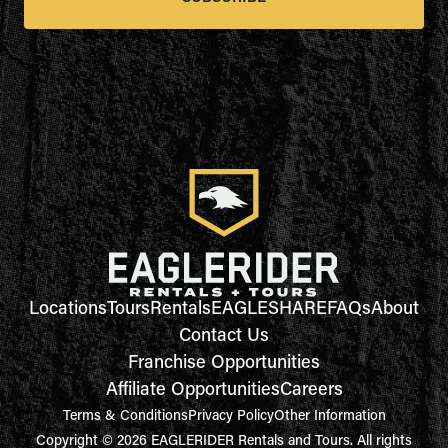
Locations
Tours
Rentals
EAGLESHARE
FAQs
About
Contact Us
Franchise Opportunities
Affiliate Opportunities
Careers
Terms & Conditions
Privacy Policy
Other Information
Copyright © 2026 EAGLERIDER Rentals and Tours. All rights