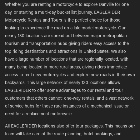
Whether you are renting a motorcycle to explore Danville for one
day, or starting a multi-day bucket list journey, EAGLERIDER
Motorcycle Rentals and Tours is the perfect choice for those
looking to experience the road on a late model motorcycle. Our
nearly 130 locations are spread out between major metropolitan
tourism and transportation hubs giving riders easy access to the
top riding destinations and attractions in United States. We also
have a large number of locations that are regionally located, with
many being located in more rural areas, giving riders immediate
access to rent new motorcycles and explore new roads in their own
backyards. This large network of nearly 130 locations allows
EAGLERIDER to offer some advantages to our rental and tour
customers that others cannot; one-way rentals, and a vast network
of service hubs for those rare instances of a mechanical issue or
need for a replacement motorcycle.
All EAGLERIDER locations also offer tour packages. This means our
team will take care of the route planning, hotel bookings, and