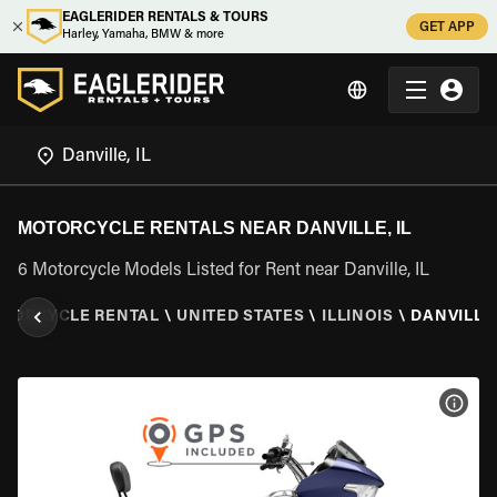
EAGLERIDER RENTALS & TOURS
GET APP
Harley, Yamaha, BMW & more
MOTORCYCLE RENTALS NEAR DANVILLE, IL
6 Motorcycle Models Listed for Rent near Danville, IL
TORCYCLE RENTAL
\
UNITED STATES
\
ILLINOIS
\
DANVILLE,
VIEW