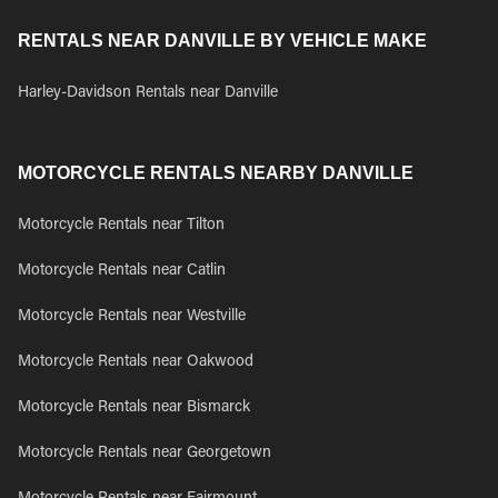
RENTALS NEAR DANVILLE BY VEHICLE MAKE
Harley-Davidson Rentals near Danville
MOTORCYCLE RENTALS NEARBY DANVILLE
Motorcycle Rentals near Tilton
Motorcycle Rentals near Catlin
Motorcycle Rentals near Westville
Motorcycle Rentals near Oakwood
Motorcycle Rentals near Bismarck
Motorcycle Rentals near Georgetown