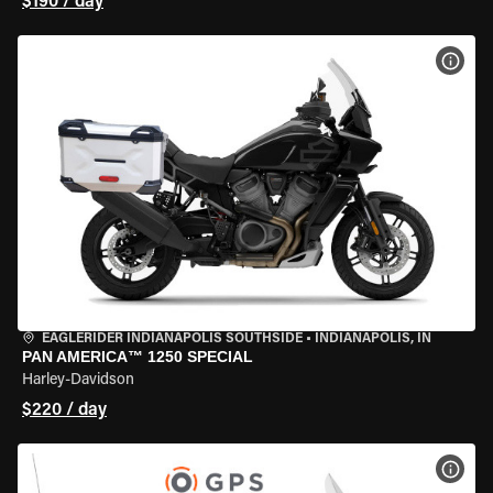
$190 / day
VIEW
EAGLERIDER INDIANAPOLIS SOUTHSIDE
•
INDIANAPOLIS, IN
PAN AMERICA™ 1250 SPECIAL
Harley-Davidson
$220 / day
VIEW