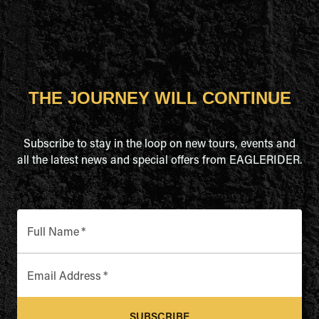
THE JOURNEY WILL CONTINUE
Subscribe to stay in the loop on new tours, events and
all the latest news and special offers from EAGLERIDER.
Full Name
*
Email Address
*
SUBSCRIBE