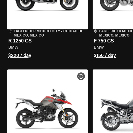
EAGLERIDER MEXICO CITY
•
CUIDAD DE
EAGLERIDER MEXIC
MEXICO, MEXICO
MEXICO, MEXICO
R 1250 GS
F 750 GS
BMW
BMW
$220 / day
$150 / day
VIEW BIKE SPECS