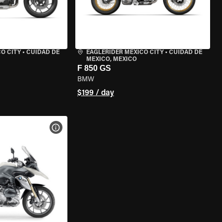
O CITY
•
CUIDAD DE
EAGLERIDER MEXICO CITY
•
CUIDAD DE
MEXICO, MEXICO
F 850 GS
BMW
$199 / day
VIEW BIKE SPECS