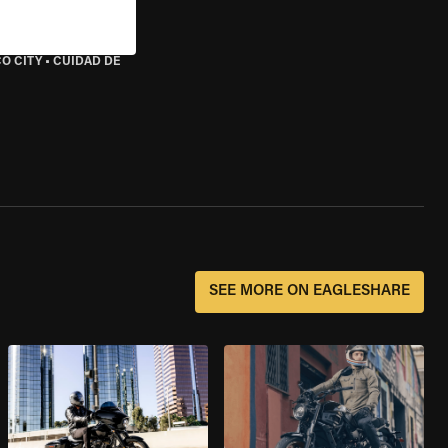
O CITY
•
CUIDAD DE
SEE MORE ON EAGLESHARE