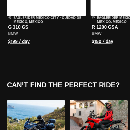
EAGLERIDER MEXICO CITY
•
CUIDAD DE
EAGLERIDER MEXIC
MEXICO, MEXICO
MEXICO, MEXICO
G 310 GS
R 1200 GSA
BMW
BMW
$199 / day
$180 / day
CAN’T FIND THE PERFECT RIDE?