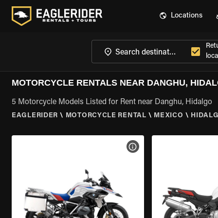
Locations
Ret
loca
MOTORCYCLE RENTALS NEAR DANGHU, HIDA
5 Motorcycle Models Listed for Rent near Danghu, Hidalgo
EAGLERIDER
\
MOTORCYCLE RENTAL
\
MEXICO
\
HIDAL
VIEW BIKE SPECS