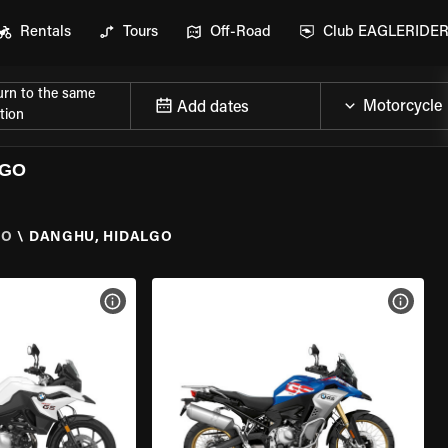
Rentals
Tours
Off-Road
Club EAGLERIDE
urn to the same
Add dates
tion
LGO
GO
\
DANGHU, HIDALGO
VIEW BIKE SPECS
VIEW 