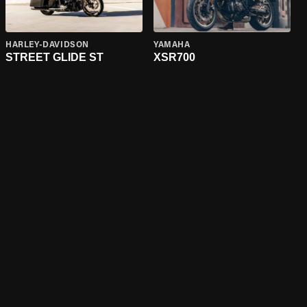
HARLEY-DAVIDSON
YAMAHA
STREET GLIDE ST
XSR700