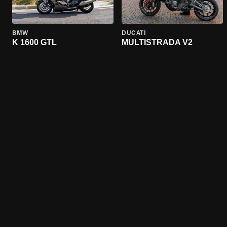
BMW
DUCATI
K 1600 GTL
MULTISTRADA V2