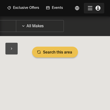
R
Exclusive Offers
Events
Search this area
BIKE SPECS