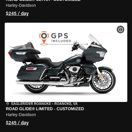
Harley-Davidson
$245 / day
VIEW
EAGLERIDER ROANOKE
•
ROANOKE, VA
ROAD GLIDE® LIMITED - CUSTOMIZED
Harley-Davidson
$245 / day