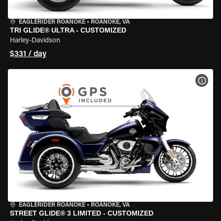
EAGLERIDER ROANOKE
•
ROANOKE, VA
TRI GLIDE® ULTRA - CUSTOMIZED
Harley-Davidson
$331 / day
VIEW
EAGLERIDER ROANOKE
•
ROANOKE, VA
STREET GLIDE® 3 LIMITED - CUSTOMIZED