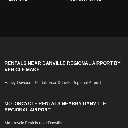
RENTALS NEAR DANVILLE REGIONAL AIRPORT BY
VEHICLE MAKE
Harley-Davidson Rentals near Danville Regional Airport
MOTORCYCLE RENTALS NEARBY DANVILLE
REGIONAL AIRPORT
Motorcycle Rentals near Danville