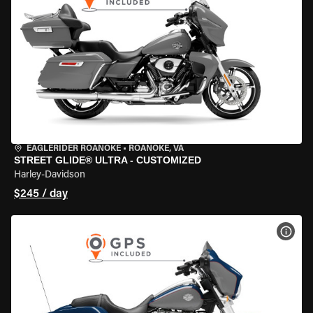
EAGLERIDER ROANOKE
•
ROANOKE, VA
STREET GLIDE® ULTRA - CUSTOMIZED
Harley-Davidson
$245 / day
VIEW