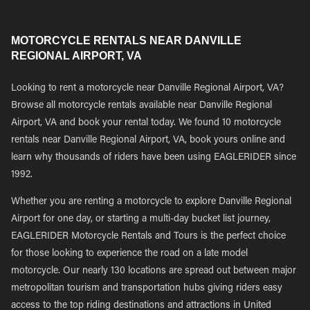
MOTORCYCLE RENTALS NEAR DANVILLE
REGIONAL AIRPORT, VA
Looking to rent a motorcycle near Danville Regional Airport, VA?
Browse all motorcycle rentals available near Danville Regional
Airport, VA and book your rental today. We found 10 motorcycle
rentals near Danville Regional Airport, VA, book yours online and
learn why thousands of riders have been using EAGLERIDER since
1992.
Whether you are renting a motorcycle to explore Danville Regional
Airport for one day, or starting a multi-day bucket list journey,
EAGLERIDER Motorcycle Rentals and Tours is the perfect choice
for those looking to experience the road on a late model
motorcycle. Our nearly 130 locations are spread out between major
metropolitan tourism and transportation hubs giving riders easy
access to the top riding destinations and attractions in United