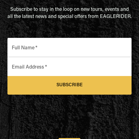
Subscribe to stay in the loop on new tours, events and
all the latest news and special offers from EAGLERIDER.
Full Name
*
Email Address
*
SUBSCRIBE