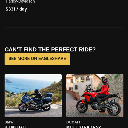
Harley-Davidson
$331 / day
CAN’T FIND THE PERFECT RIDE?
SEE MORE ON EAGLESHARE
BMW
DUCATI
K 1600 GTL
MULTISTRADA V2