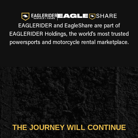
EAGLERIDER and EagleShare are part of
EAGLERIDER Holdings, the world's most trusted
powersports and motorcycle rental marketplace.
THE JOURNEY WILL CONTINUE