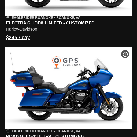
EAGLERIDER ROANOKE
•
ROANOKE, VA
ELECTRA GLIDE® LIMITED - CUSTOMIZED
Harley-Davidson
$245 / day
VIEW
EAGLERIDER ROANOKE
•
ROANOKE, VA
ROAD GLIDE® ULTRA - CUSTOMIZED