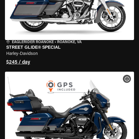
EAGLERIDER ROANOKE
•
ROANOKE, VA
STREET GLIDE® SPECIAL
Harley-Davidson
$245 / day
VIEW