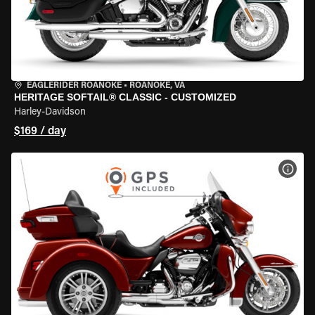
EAGLERIDER ROANOKE
•
ROANOKE, VA
HERITAGE SOFTAIL® CLASSIC - CUSTOMIZED
Harley-Davidson
$169 / day
VIEW