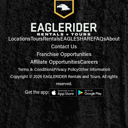
Locations
Tours
Rentals
EAGLESHARE
FAQs
About
Contact Us
Franchise Opportunities
Affiliate Opportunities
Careers
Terms & Conditions
Privacy Policy
Other Information
Copyright © 2026 EAGLERIDER Rentals and Tours. All rights
reserved.
Get the app: