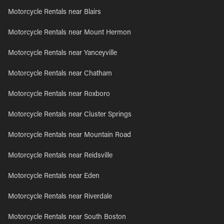
Motorcycle Rentals near Blairs
Motorcycle Rentals near Mount Hermon
Motorcycle Rentals near Yanceyville
Motorcycle Rentals near Chatham
Motorcycle Rentals near Roxboro
Motorcycle Rentals near Cluster Springs
Motorcycle Rentals near Mountain Road
Motorcycle Rentals near Reidsville
Motorcycle Rentals near Eden
Motorcycle Rentals near Riverdale
Motorcycle Rentals near South Boston