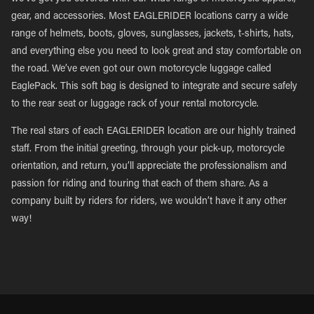
gear, and accessories. Most EAGLERIDER locations carry a wide
range of helmets, boots, gloves, sunglasses, jackets, t-shirts, hats,
and everything else you need to look great and stay comfortable on
the road. We’ve even got our own motorcycle luggage called
EaglePack. This soft bag is designed to integrate and secure safely
to the rear seat or luggage rack of your rental motorcycle.
The real stars of each EAGLERIDER location are our highly trained
staff. From the initial greeting, through your pick-up, motorcycle
orientation, and return, you’ll appreciate the professionalism and
passion for riding and touring that each of them share. As a
company built by riders for riders, we wouldn’t have it any other
way!