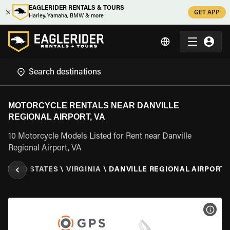
EAGLERIDER RENTALS & TOURS
GET APP
Harley, Yamaha, BMW & more
MOTORCYCLE RENTALS NEAR DANVILLE
REGIONAL AIRPORT, VA
10 Motorcycle Models Listed for Rent near Danville
Regional Airport, VA
UNITED STATES
\
VIRGINIA
\
DANVILLE REGIONAL AIRPORT, 
VIEW