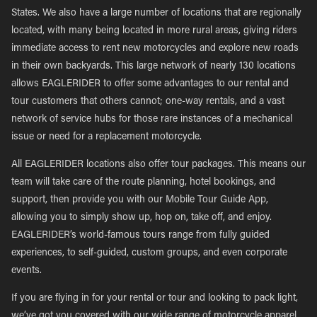
States. We also have a large number of locations that are regionally
located, with many being located in more rural areas, giving riders
immediate access to rent new motorcycles and explore new roads
in their own backyards. This large network of nearly 130 locations
allows EAGLERIDER to offer some advantages to our rental and
tour customers that others cannot; one-way rentals, and a vast
network of service hubs for those rare instances of a mechanical
issue or need for a replacement motorcycle.
All EAGLERIDER locations also offer tour packages. This means our
team will take care of the route planning, hotel bookings, and
support, then provide you with our Mobile Tour Guide App,
allowing you to simply show up, hop on, take off, and enjoy.
EAGLERIDER’s world-famous tours range from fully guided
experiences, to self-guided, custom groups, and even corporate
events.
If you are flying in for your rental or tour and looking to pack light,
we’ve got you covered with our wide range of motorcycle apparel,