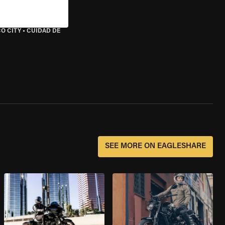
O CITY
•
CUIDAD DE
SEE MORE ON EAGLESHARE