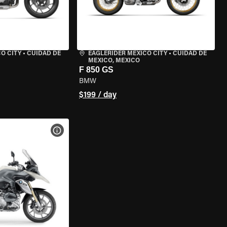
O CITY
•
CUIDAD DE
EAGLERIDER MEXICO CITY
•
CUIDAD DE
MEXICO, MEXICO
F 850 GS
BMW
$199 / day
VIEW BIKE SPECS