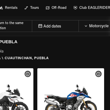
Rentals
Tours
Off-Road
Club EAGLERIDE
urn to the same
Add dates
tion
 PUEBLA
la
A
\
CUAUTINCHAN, PUEBLA
VIEW BIKE SPECS
VIEW 