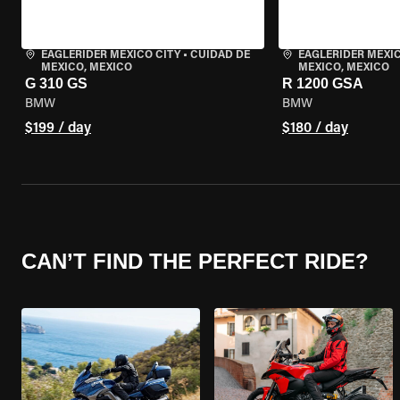
EAGLERIDER MEXICO CITY
•
CUIDAD DE
EAGLERIDER MEXIC
MEXICO, MEXICO
MEXICO, MEXICO
G 310 GS
R 1200 GSA
BMW
BMW
$199 / day
$180 / day
CAN’T FIND THE PERFECT RIDE?