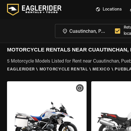
Locations
Ret
loca
MOTORCYCLE RENTALS NEAR CUAUTINCHAN,
5 Motorcycle Models Listed for Rent near Cuautinchan, Pueb
EAGLERIDER
\
MOTORCYCLE RENTAL
\
MEXICO
\
PUEBL
VIEW BIKE SPECS