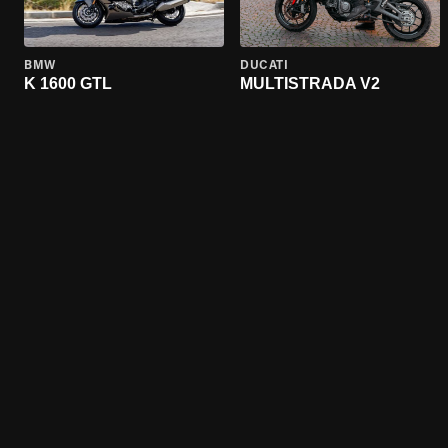
BMW
DUCATI
K 1600 GTL
MULTISTRADA V2