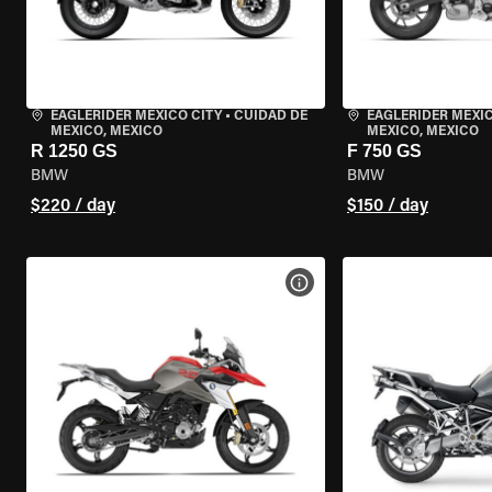
EAGLERIDER MEXICO CITY
•
CUIDAD DE
EAGLERIDER MEXIC
MEXICO, MEXICO
MEXICO, MEXICO
R 1250 GS
F 750 GS
BMW
BMW
$220 / day
$150 / day
VIEW BIKE SPECS