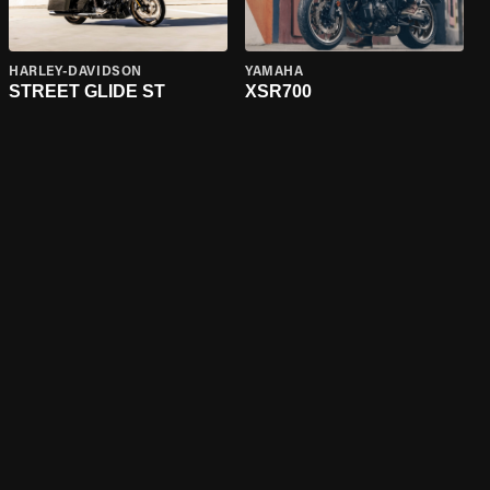
HARLEY-DAVIDSON
YAMAHA
STREET GLIDE ST
XSR700