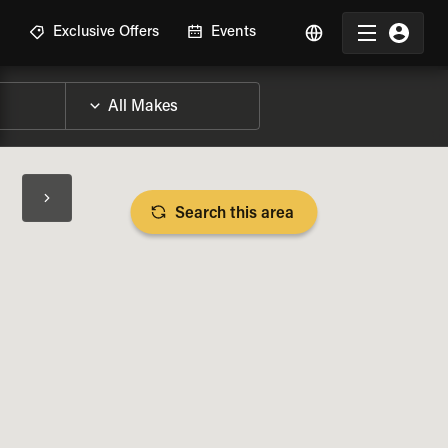
R
Exclusive Offers
Events
Search this area
BIKE SPECS