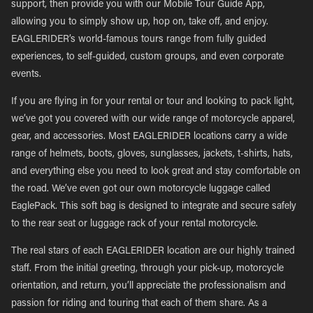
support, then provide you with our Mobile Tour Guide App,
allowing you to simply show up, hop on, take off, and enjoy.
EAGLERIDER’s world-famous tours range from fully guided
experiences, to self-guided, custom groups, and even corporate
events.
If you are flying in for your rental or tour and looking to pack light,
we’ve got you covered with our wide range of motorcycle apparel,
gear, and accessories. Most EAGLERIDER locations carry a wide
range of helmets, boots, gloves, sunglasses, jackets, t-shirts, hats,
and everything else you need to look great and stay comfortable on
the road. We’ve even got our own motorcycle luggage called
EaglePack. This soft bag is designed to integrate and secure safely
to the rear seat or luggage rack of your rental motorcycle.
The real stars of each EAGLERIDER location are our highly trained
staff. From the initial greeting, through your pick-up, motorcycle
orientation, and return, you’ll appreciate the professionalism and
passion for riding and touring that each of them share. As a