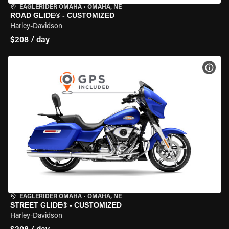
EAGLERIDER OMAHA
•
OMAHA, NE
ROAD GLIDE® - CUSTOMIZED
Harley-Davidson
$208 / day
VIEW
EAGLERIDER OMAHA
•
OMAHA, NE
STREET GLIDE® - CUSTOMIZED
Harley-Davidson