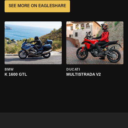
SEE MORE ON EAGLESHARE
BMW
DUCATI
K 1600 GTL
MULTISTRADA V2