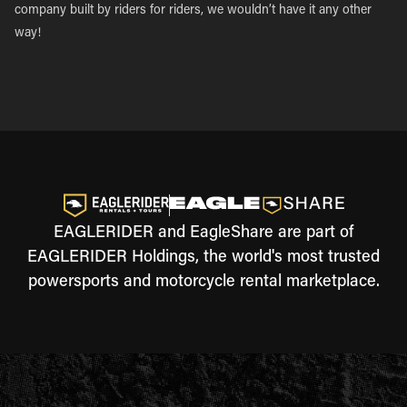
company built by riders for riders, we wouldn’t have it any other
way!
EAGLERIDER and EagleShare are part of
EAGLERIDER Holdings, the world's most trusted
powersports and motorcycle rental marketplace.