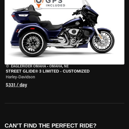
EAGLERIDER OMAHA
•
OMAHA, NE
STREET GLIDE® 3 LIMITED - CUSTOMIZED
Harley-Davidson
$331 / day
CAN’T FIND THE PERFECT RIDE?