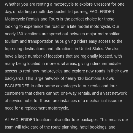
Whether you are renting a motorcycle to explore Crescent for one
day, or starting a multi-day bucket list journey, EAGLERIDER
Motorcycle Rentals and Tours is the perfect choice for those
looking to experience the road on a late model motorcycle. Our
nearly 130 locations are spread out between major metropolitan
tourism and transportation hubs giving riders easy access to the
top riding destinations and attractions in United States. We also
have a large number of locations that are regionally located, with
many being located in more rural areas, giving riders immediate
access to rent new motorcycles and explore new roads in their own
backyards. This large network of nearly 130 locations allows
EAGLERIDER to offer some advantages to our rental and tour
customers that others cannot; one-way rentals, and a vast network
of service hubs for those rare instances of a mechanical issue or
need for a replacement motorcycle.
All EAGLERIDER locations also offer tour packages. This means our
team will take care of the route planning, hotel bookings, and