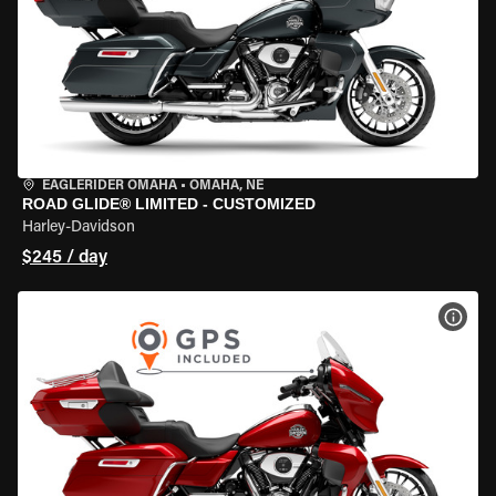
EAGLERIDER OMAHA
•
OMAHA, NE
ROAD GLIDE® LIMITED - CUSTOMIZED
Harley-Davidson
$245 / day
VIEW