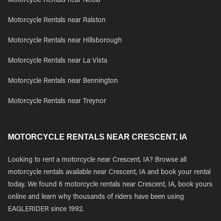
Motorcycle Rentals near Neola
Motorcycle Rentals near Ralston
Motorcycle Rentals near Hillsborough
Motorcycle Rentals near La Vista
Motorcycle Rentals near Bennington
Motorcycle Rentals near Treynor
MOTORCYCLE RENTALS NEAR CRESCENT, IA
Looking to rent a motorcycle near Crescent, IA? Browse all
motorcycle rentals available near Crescent, IA and book your rental
today. We found 6 motorcycle rentals near Crescent, IA, book yours
online and learn why thousands of riders have been using
EAGLERIDER since 1992.