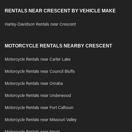
RENTALS NEAR CRESCENT BY VEHICLE MAKE
Harley-Davidson Rentals near Crescent
MOTORCYCLE RENTALS NEARBY CRESCENT
Motorcycle Rentals near Carter Lake
Motorcycle Rentals near Council Bluffs
Motorcycle Rentals near Omaha
Motorcycle Rentals near Underwood
Motorcycle Rentals near Fort Calhoun
Motorcycle Rentals near Missouri Valley