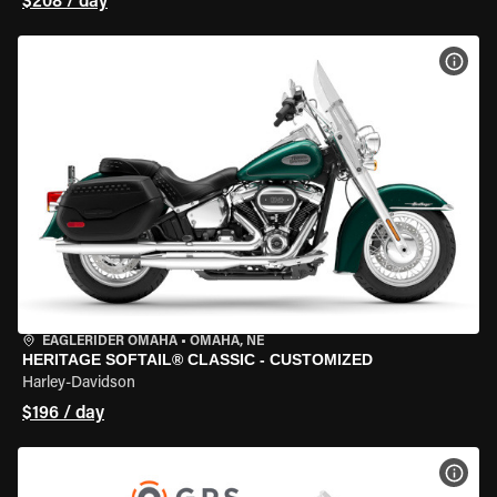
$208 / day
VIEW
EAGLERIDER OMAHA
•
OMAHA, NE
HERITAGE SOFTAIL® CLASSIC - CUSTOMIZED
Harley-Davidson
$196 / day
VIEW