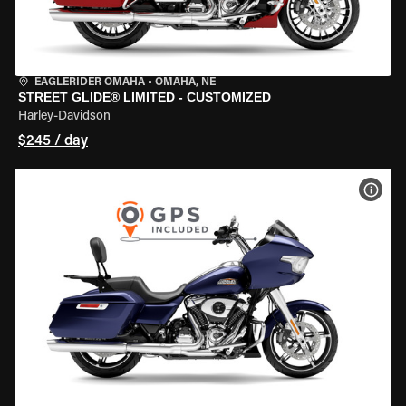
EAGLERIDER OMAHA
•
OMAHA, NE
STREET GLIDE® LIMITED - CUSTOMIZED
Harley-Davidson
$245 / day
VIEW