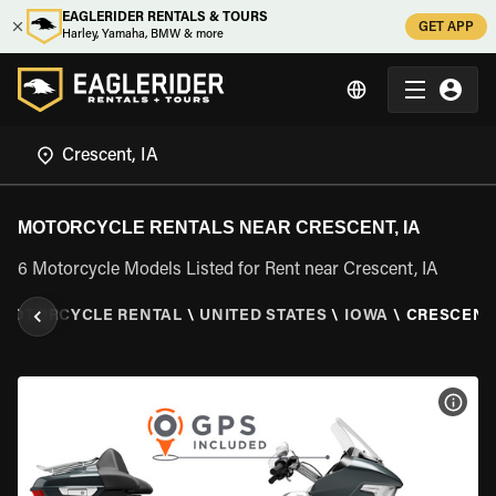
EAGLERIDER RENTALS & TOURS
GET APP
Harley, Yamaha, BMW & more
MOTORCYCLE RENTALS NEAR CRESCENT, IA
6 Motorcycle Models Listed for Rent near Crescent, IA
MOTORCYCLE RENTAL
\
UNITED STATES
\
IOWA
\
CRESCENT,
VIEW