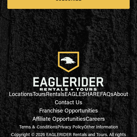
Locations
Tours
Rentals
EAGLESHARE
FAQs
About
Contact Us
Franchise Opportunities
Affiliate Opportunities
Careers
Terms & Conditions
Privacy Policy
Other Information
Copyright © 2026 EAGLERIDER Rentals and Tours. All rights