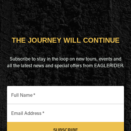
THE JOURNEY WILL CONTINUE
Subscribe to stay in the loop on new tours, events and
all the latest news and special offers from EAGLERIDER.
Full Name
*
Email Address
*
SUBSCRIBE