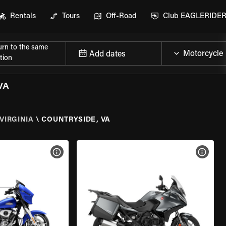
Rentals
Tours
Off-Road
Club EAGLERIDE
urn to the same
Add dates
tion
VA
VIRGINIA
\
COUNTRYSIDE, VA
VIEW BIKE SPECS
VIEW 