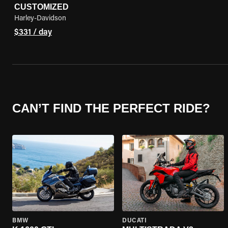
CUSTOMIZED
Harley-Davidson
$331 / day
CAN’T FIND THE PERFECT RIDE?
BMW
DUCATI