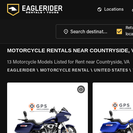
Locations
Ret
loca
MOTORCYCLE RENTALS NEAR COUNTRYSIDE, 
13 Motorcycle Models Listed for Rent near Countryside, VA
EAGLERIDER
\
MOTORCYCLE RENTAL
\
UNITED STATES
\
VIEW BIKE SPECS