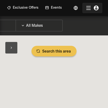
R
Exclusive Offers
Events
Search this area
BIKE SPECS