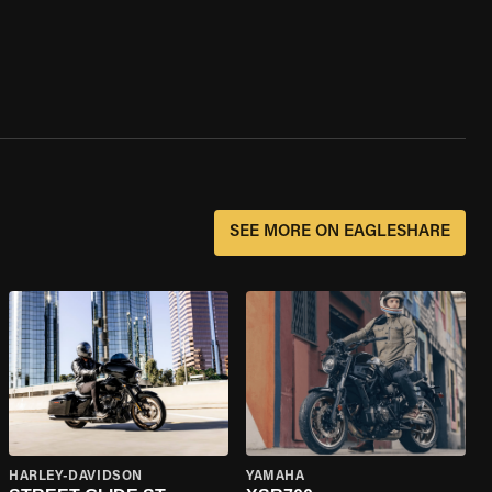
SEE MORE ON EAGLESHARE
HARLEY-DAVIDSON
YAMAHA