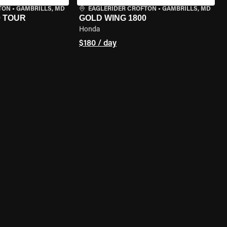
TON
•
GAMBRILLS, MD
EAGLERIDER CROFTON
•
GAMBRILLS, MD
0 TOUR
GOLD WING 1800
Honda
$180 / day