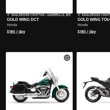
EAGLERIDER CROFTON
•
GAMBRILLS, MD
EAGLERIDER CROF
GOLD WING DCT
GOLD WING TOU
Honda
Honda
$180 / day
$180 / day
VIEW BIKE SPECS