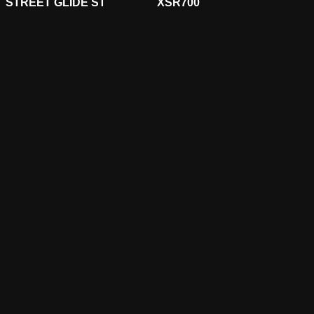
STREET GLIDE ST
XSR700