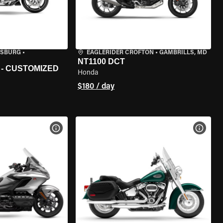
ISBURG
•
EAGLERIDER CROFTON
•
GAMBRILLS, MD
NT1100 DCT
 - CUSTOMIZED
Honda
$180 / day
VIEW BIKE SPECS
VIEW 