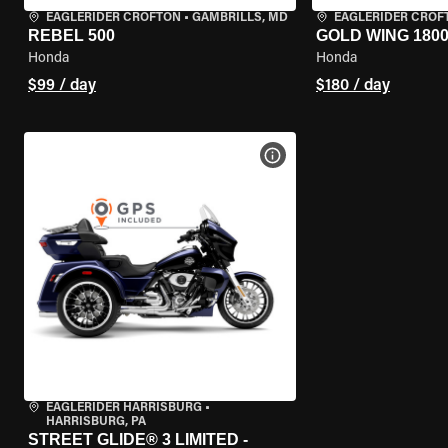
EAGLERIDER CROFTON
•
GAMBRILLS, MD
EAGLERIDER CROF
REBEL 500
GOLD WING 180
Honda
Honda
$99 / day
$180 / day
VIEW BIKE SPECS
EAGLERIDER HARRISBURG
•
HARRISBURG, PA
STREET GLIDE® 3 LIMITED -