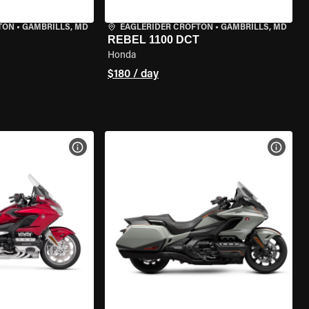
TON
•
GAMBRILLS, MD
EAGLERIDER CROFTON
•
GAMBRILLS, MD
REBEL 1100 DCT
Honda
$180 / day
VIEW BIKE SPECS
VIEW 