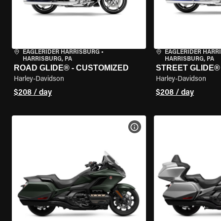
EAGLERIDER HARRISBURG
•
EAGLERIDER HARR
HARRISBURG, PA
HARRISBURG, PA
ROAD GLIDE® - CUSTOMIZED
STREET GLIDE®
Harley-Davidson
Harley-Davidson
$208 / day
$208 / day
VIEW BIKE SPECS