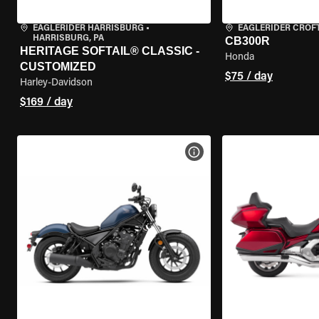
EAGLERIDER HARRISBURG
•
EAGLERIDER CROF
HARRISBURG, PA
CB300R
HERITAGE SOFTAIL® CLASSIC -
Honda
CUSTOMIZED
$75 / day
Harley-Davidson
$169 / day
VIEW BIKE SPECS