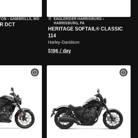
TON
•
GAMBRILLS, MD
EAGLERIDER HARRISBURG
•
HARRISBURG, PA
R DCT
HERITAGE SOFTAIL® CLASSIC
114
Harley-Davidson
$196 / day
VIEW BIKE SPECS
VIEW 