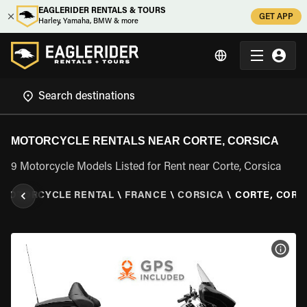
EAGLERIDER RENTALS & TOURS
GET APP
Harley, Yamaha, BMW & more
MOTORCYCLE RENTALS NEAR CORTE, CORSICA
9 Motorcycle Models Listed for Rent near Corte, Corsica
MOTORCYCLE RENTAL
\
FRANCE
\
CORSICA
\
CORTE, CORS
VIEW