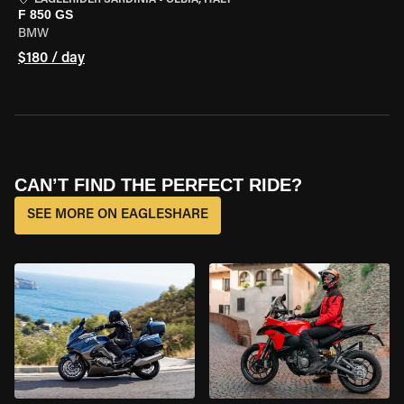
EAGLERIDER SARDINIA
•
OLBIA, ITALY
F 850 GS
BMW
$180 / day
CAN’T FIND THE PERFECT RIDE?
SEE MORE ON EAGLESHARE