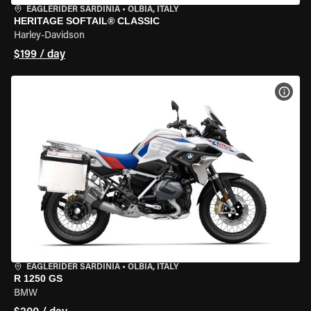
EAGLERIDER SARDINIA
•
OLBIA, ITALY
HERITAGE SOFTAIL® CLASSIC
Harley-Davidson
$199 / day
VIEW
EAGLERIDER SARDINIA
•
OLBIA, ITALY
R 1250 GS
BMW