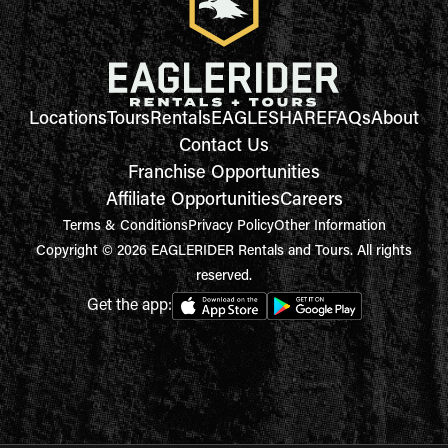
Locations
Tours
Rentals
EAGLESHARE
FAQs
About
Contact Us
Franchise Opportunities
Affiliate Opportunities
Careers
Terms & Conditions
Privacy Policy
Other Information
Copyright © 2026 EAGLERIDER Rentals and Tours. All rights
reserved.
Get the app: