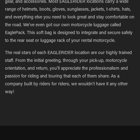
gear, and accessories. Most EAGLERIDER locations carry a wide
range of helmets, boots, gloves, sunglasses, jackets, t-shirts, hats,
and everything else you need to look great and stay comfortable on
the road. We’ve even got our own motorcycle luggage called
EaglePack. This soft bag is designed to integrate and secure safely
to the rear seat or luggage rack of your rental motorcycle.
The real stars of each EAGLERIDER location are our highly trained
staff. From the initial greeting, through your pick-up, motorcycle
orientation, and return, you’ll appreciate the professionalism and
passion for riding and touring that each of them share. As a
company built by riders for riders, we wouldn’t have it any other
way!