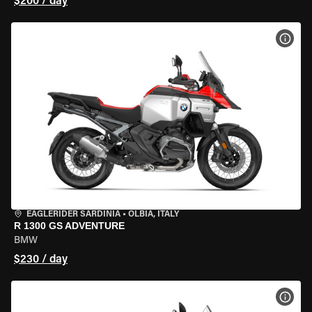
$200 / day
VIEW
EAGLERIDER SARDINIA
•
OLBIA, ITALY
R 1300 GS ADVENTURE
BMW
$230 / day
VIEW