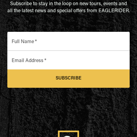
Subscribe to stay in the loop on new tours, events and
all the latest news and special offers from EAGLERIDER.
Full Name
*
Email Address
*
SUBSCRIBE