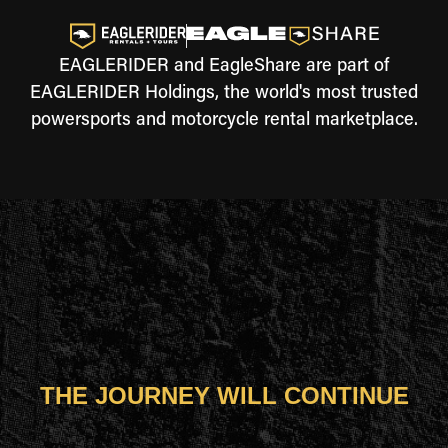
EAGLERIDER and EagleShare are part of
EAGLERIDER Holdings, the world's most trusted
powersports and motorcycle rental marketplace.
THE JOURNEY WILL CONTINUE