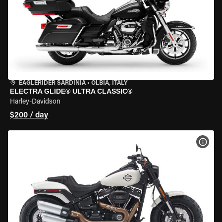
EAGLERIDER SARDINIA
•
OLBIA, ITALY
ELECTRA GLIDE® ULTRA CLASSIC®
Harley-Davidson
$200 / day
VIEW