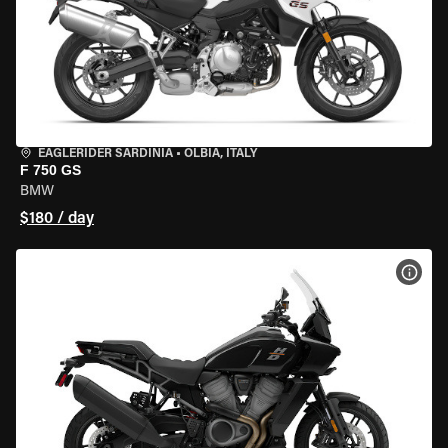
EAGLERIDER SARDINIA
•
OLBIA, ITALY
F 750 GS
BMW
$180 / day
VIEW