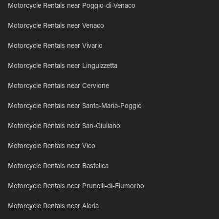
Motorcycle Rentals near Poggio-di-Venaco
Motorcycle Rentals near Venaco
Motorcycle Rentals near Vivario
Motorcycle Rentals near Linguizzetta
Motorcycle Rentals near Cervione
Motorcycle Rentals near Santa-Maria-Poggio
Motorcycle Rentals near San-Giuliano
Motorcycle Rentals near Vico
Motorcycle Rentals near Bastelica
Motorcycle Rentals near Prunelli-di-Fiumorbo
Motorcycle Rentals near Aleria