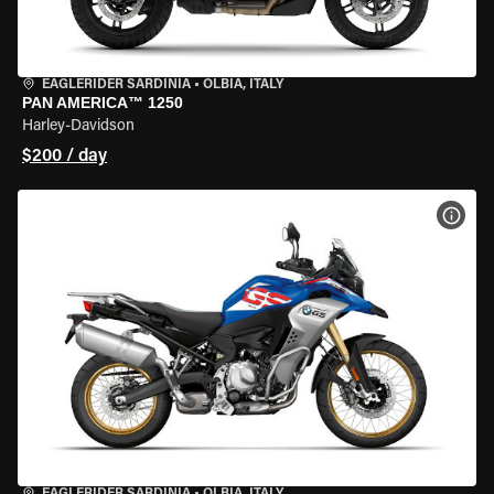
EAGLERIDER SARDINIA
•
OLBIA, ITALY
PAN AMERICA™ 1250
Harley-Davidson
$200 / day
VIEW