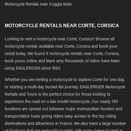
Motorcycle Rentals near Coggia Maio
MOTORCYCLE RENTALS NEAR CORTE, CORSICA
Looking to rent a motorcycle near Corte, Corsica? Browse all
motorcycle rentals available near Corte, Corsica and book your
rental today. We found 9 motorcycle rentals near Corte, Corsica,
book yours online and learn why thousands of riders have been
using EAGLERIDER since 1992.
Whether you are renting a motorcycle to explore Corte for one day,
or starting a multi-day bucket list journey, EAGLERIDER Motorcycle
Rentals and Tours is the perfect choice for those looking to
experience the road on a late model motorcycle. Our nearly 130
locations are spread out between major metropolitan tourism and
transportation hubs giving riders easy access to the top riding
destinations and attractions in France. We also have a large number