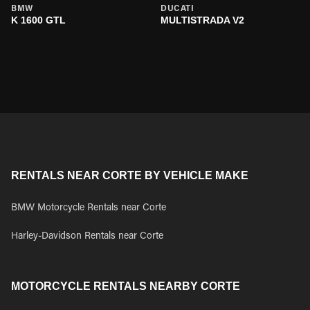
BMW
DUCATI
K 1600 GTL
MULTISTRADA V2
RENTALS NEAR CORTE BY VEHICLE MAKE
BMW Motorcycle Rentals near Corte
Harley-Davidson Rentals near Corte
MOTORCYCLE RENTALS NEARBY CORTE