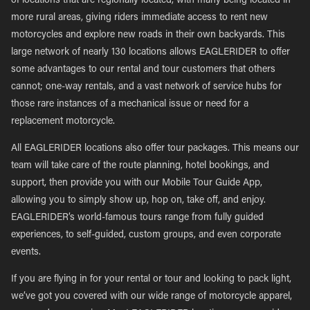
of locations that are regionally located, with many being located in
more rural areas, giving riders immediate access to rent new
motorcycles and explore new roads in their own backyards. This
large network of nearly 130 locations allows EAGLERIDER to offer
some advantages to our rental and tour customers that others
cannot; one-way rentals, and a vast network of service hubs for
those rare instances of a mechanical issue or need for a
replacement motorcycle.
All EAGLERIDER locations also offer tour packages. This means our
team will take care of the route planning, hotel bookings, and
support, then provide you with our Mobile Tour Guide App,
allowing you to simply show up, hop on, take off, and enjoy.
EAGLERIDER’s world-famous tours range from fully guided
experiences, to self-guided, custom groups, and even corporate
events.
If you are flying in for your rental or tour and looking to pack light,
we’ve got you covered with our wide range of motorcycle apparel,