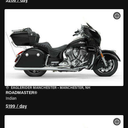
$208 / day
VIEW
EAGLERIDER MANCHESTER
•
MANCHESTER, NH
ROADMASTER®
Indian
$199 / day
VIEW