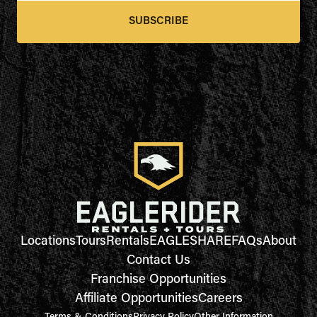
SUBSCRIBE
Locations
Tours
Rentals
EAGLESHARE
FAQs
About
Contact Us
Franchise Opportunities
Affiliate Opportunities
Careers