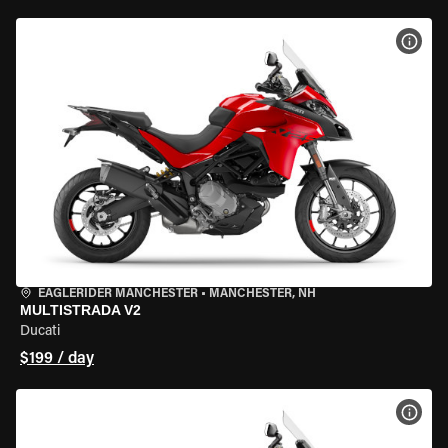
VIEW
EAGLERIDER MANCHESTER
•
MANCHESTER, NH
MULTISTRADA V2
Ducati
$199 / day
VIEW