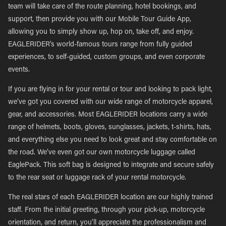
team will take care of the route planning, hotel bookings, and
support, then provide you with our Mobile Tour Guide App,
allowing you to simply show up, hop on, take off, and enjoy.
EAGLERIDER’s world-famous tours range from fully guided
experiences, to self-guided, custom groups, and even corporate
events.
If you are flying in for your rental or tour and looking to pack light,
we’ve got you covered with our wide range of motorcycle apparel,
gear, and accessories. Most EAGLERIDER locations carry a wide
range of helmets, boots, gloves, sunglasses, jackets, t-shirts, hats,
and everything else you need to look great and stay comfortable on
the road. We’ve even got our own motorcycle luggage called
EaglePack. This soft bag is designed to integrate and secure safely
to the rear seat or luggage rack of your rental motorcycle.
The real stars of each EAGLERIDER location are our highly trained
staff. From the initial greeting, through your pick-up, motorcycle
orientation, and return, you’ll appreciate the professionalism and