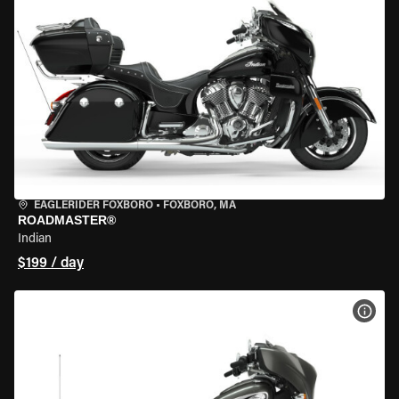
EAGLERIDER FOXBORO
•
FOXBORO, MA
ROADMASTER®
Indian
$199 / day
VIEW