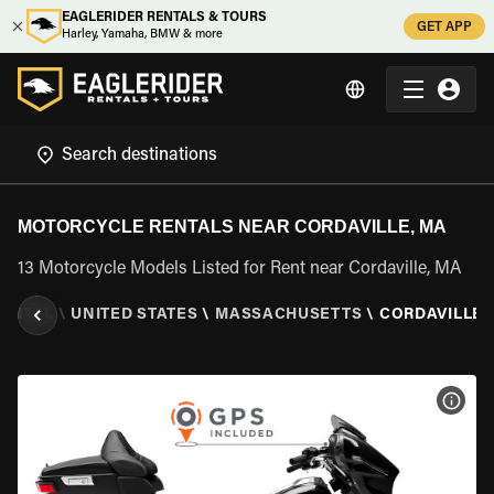
EAGLERIDER RENTALS & TOURS
GET APP
Harley, Yamaha, BMW & more
MOTORCYCLE RENTALS NEAR CORDAVILLE, MA
13 Motorcycle Models Listed for Rent near Cordaville, MA
ENTAL
\
UNITED STATES
\
MASSACHUSETTS
\
CORDAVILLE,
VIEW