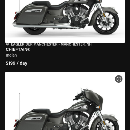
EAGLERIDER MANCHESTER
•
MANCHESTER, NH
CHIEFTAIN®
Indian
$199 / day
VIEW