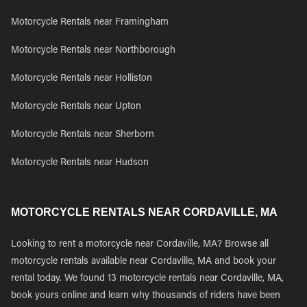
Motorcycle Rentals near Framingham
Motorcycle Rentals near Northborough
Motorcycle Rentals near Holliston
Motorcycle Rentals near Upton
Motorcycle Rentals near Sherborn
Motorcycle Rentals near Hudson
MOTORCYCLE RENTALS NEAR CORDAVILLE, MA
Looking to rent a motorcycle near Cordaville, MA? Browse all
motorcycle rentals available near Cordaville, MA and book your
rental today. We found 13 motorcycle rentals near Cordaville, MA,
book yours online and learn why thousands of riders have been