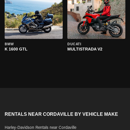
BMW
DUCATI
K 1600 GTL
MULTISTRADA V2
RENTALS NEAR CORDAVILLE BY VEHICLE MAKE
Harley-Davidson Rentals near Cordaville