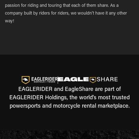
passion for riding and touring that each of them share. As a
company built by riders for riders, we wouldn’t have it any other
way!
EAGLERIDER and EagleShare are part of
EAGLERIDER Holdings, the world's most trusted
powersports and motorcycle rental marketplace.