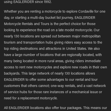
using EAGLERIDER since 1992.
Whether you are renting a motorcycle to explore Cordaville for one
day, or starting a multi-day bucket list journey, EAGLERIDER
Motorcycle Rentals and Tours is the perfect choice for those
looking to experience the road on a late model motorcycle. Our
nearly 130 locations are spread out between major metropolitan
tourism and transportation hubs giving riders easy access to the
top riding destinations and attractions in United States. We also
have a large number of locations that are regionally located, with
many being located in more rural areas, giving riders immediate
access to rent new motorcycles and explore new roads in their own
backyards. This large network of nearly 130 locations allows
EAGLERIDER to offer some advantages to our rental and tour
customers that others cannot; one-way rentals, and a vast network
of service hubs for those rare instances of a mechanical issue or
need for a replacement motorcycle.
All EAGLERIDER locations also offer tour packages. This means our