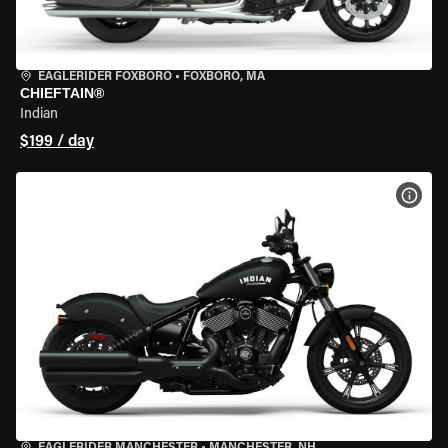
EAGLERIDER FOXBORO
•
FOXBORO, MA
CHIEFTAIN®
Indian
$199 / day
VIEW