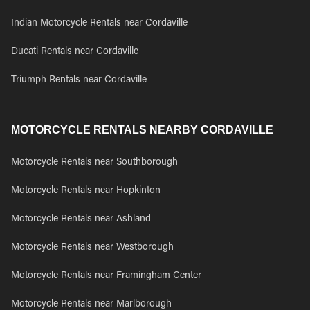
Indian Motorcycle Rentals near Cordaville
Ducati Rentals near Cordaville
Triumph Rentals near Cordaville
MOTORCYCLE RENTALS NEARBY CORDAVILLE
Motorcycle Rentals near Southborough
Motorcycle Rentals near Hopkinton
Motorcycle Rentals near Ashland
Motorcycle Rentals near Westborough
Motorcycle Rentals near Framingham Center
Motorcycle Rentals near Marlborough