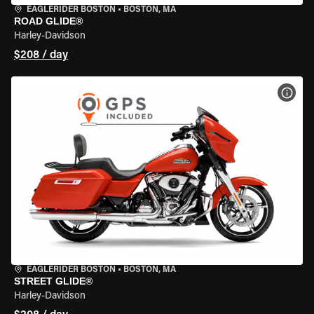
EAGLERIDER BOSTON
•
BOSTON, MA
ROAD GLIDE®
Harley-Davidson
$208 / day
VIEW
EAGLERIDER BOSTON
•
BOSTON, MA
STREET GLIDE®
Harley-Davidson