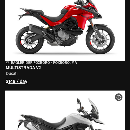
EAGLERIDER FOXBORO
•
FOXBORO, MA
MULTISTRADA V2
Ducati
$149 / day
VIEW