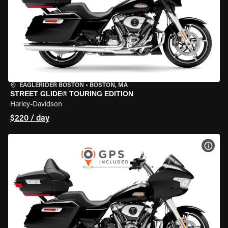
EAGLERIDER BOSTON
•
BOSTON, MA
STREET GLIDE® TOURING EDITION
Harley-Davidson
$220 / day
VIEW