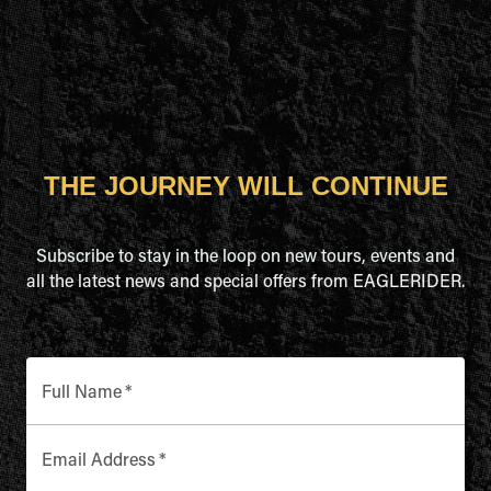
THE JOURNEY WILL CONTINUE
Subscribe to stay in the loop on new tours, events and
all the latest news and special offers from EAGLERIDER.
Full Name
*
Email Address
*