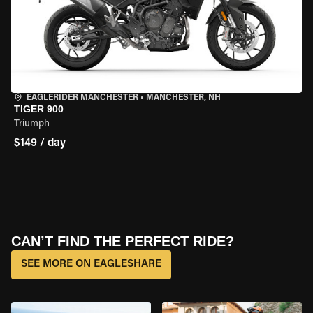
EAGLERIDER MANCHESTER
•
MANCHESTER, NH
TIGER 900
Triumph
$149 / day
CAN’T FIND THE PERFECT RIDE?
SEE MORE ON EAGLESHARE