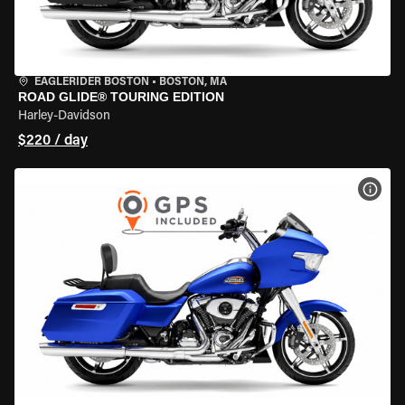
EAGLERIDER BOSTON
•
BOSTON, MA
ROAD GLIDE® TOURING EDITION
Harley-Davidson
$220 / day
VIEW