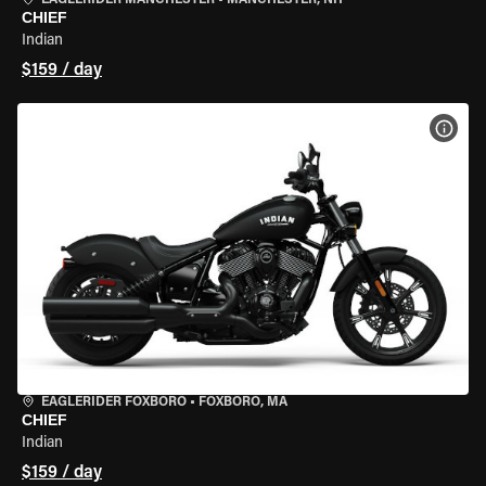
EAGLERIDER MANCHESTER
•
MANCHESTER, NH
CHIEF
Indian
$159 / day
VIEW
EAGLERIDER FOXBORO
•
FOXBORO, MA
CHIEF
Indian
$159 / day