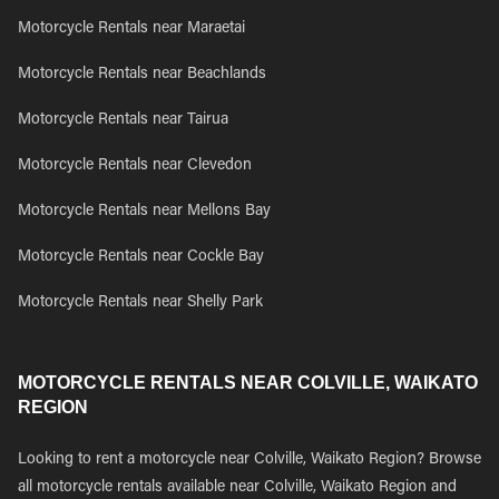
Motorcycle Rentals near Maraetai
Motorcycle Rentals near Beachlands
Motorcycle Rentals near Tairua
Motorcycle Rentals near Clevedon
Motorcycle Rentals near Mellons Bay
Motorcycle Rentals near Cockle Bay
Motorcycle Rentals near Shelly Park
MOTORCYCLE RENTALS NEAR COLVILLE, WAIKATO
REGION
Looking to rent a motorcycle near Colville, Waikato Region? Browse
all motorcycle rentals available near Colville, Waikato Region and