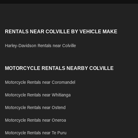
RENTALS NEAR COLVILLE BY VEHICLE MAKE
Harley-Davidson Rentals near Colville
MOTORCYCLE RENTALS NEARBY COLVILLE
Motorcycle Rentals near Coromandel
Motorcycle Rentals near Whitianga
Motorcycle Rentals near Ostend
Motorcycle Rentals near Oneroa
Motorcycle Rentals near Te Puru