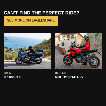
CAN’T FIND THE PERFECT RIDE?
SEE MORE ON EAGLESHARE
BMW
DUCATI
K 1600 GTL
MULTISTRADA V2