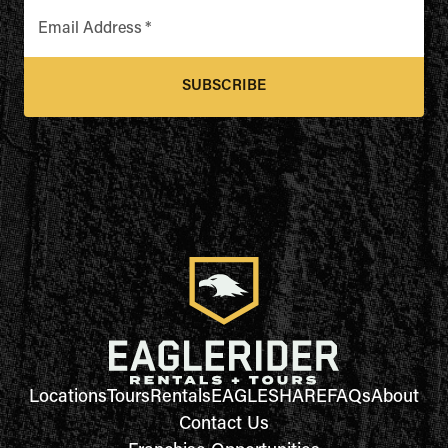
Email Address
*
SUBSCRIBE
Locations
Tours
Rentals
EAGLESHARE
FAQs
About
Contact Us