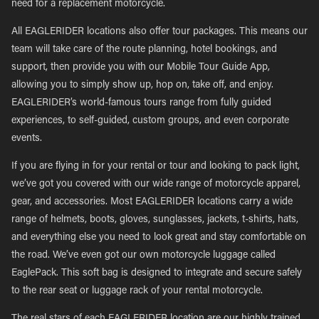
need for a replacement motorcycle.
All EAGLERIDER locations also offer tour packages. This means our
team will take care of the route planning, hotel bookings, and
support, then provide you with our Mobile Tour Guide App,
allowing you to simply show up, hop on, take off, and enjoy.
EAGLERIDER’s world-famous tours range from fully guided
experiences, to self-guided, custom groups, and even corporate
events.
If you are flying in for your rental or tour and looking to pack light,
we’ve got you covered with our wide range of motorcycle apparel,
gear, and accessories. Most EAGLERIDER locations carry a wide
range of helmets, boots, gloves, sunglasses, jackets, t-shirts, hats,
and everything else you need to look great and stay comfortable on
the road. We’ve even got our own motorcycle luggage called
EaglePack. This soft bag is designed to integrate and secure safely
to the rear seat or luggage rack of your rental motorcycle.