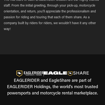
The real stars of each EAGLERIDER location are our highly trained
staff. From the initial greeting, through your pick-up, motorcycle
orientation, and return, you’ll appreciate the professionalism and
passion for riding and touring that each of them share. As a
company built by riders for riders, we wouldn’t have it any other
way!
EAGLERIDER and EagleShare are part of
EAGLERIDER Holdings, the world's most trusted
powersports and motorcycle rental marketplace.