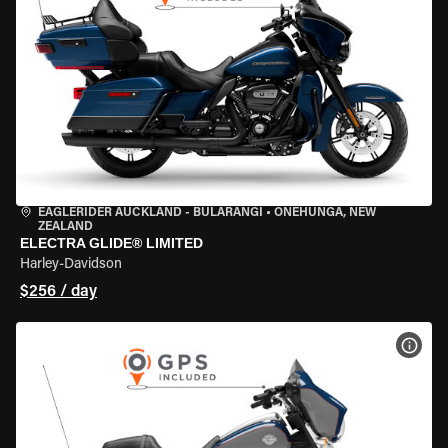
EAGLERIDER AUCKLAND - BULARANGI
•
ONEHUNGA, NEW
ZEALAND
ELECTRA GLIDE® LIMITED
Harley-Davidson
$256 / day
VIEW