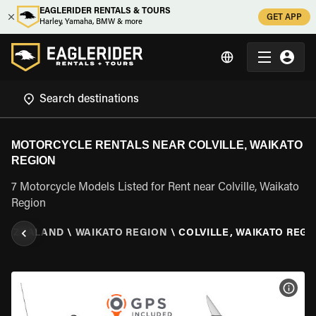
EAGLERIDER RENTALS & TOURS
GET APP
Harley, Yamaha, BMW & more
MOTORCYCLE RENTALS NEAR COLVILLE, WAIKATO
REGION
7 Motorcycle Models Listed for Rent near Colville, Waikato
Region
EW ZEALAND
\
WAIKATO REGION
\
COLVILLE, WAIKATO REGI
VIEW