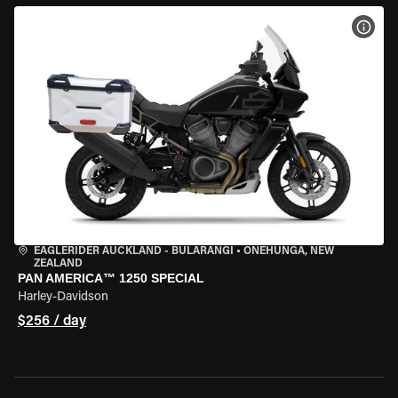
VIEW
EAGLERIDER AUCKLAND - BULARANGI
•
ONEHUNGA, NEW
ZEALAND
PAN AMERICA™ 1250 SPECIAL
Harley-Davidson
$256 / day