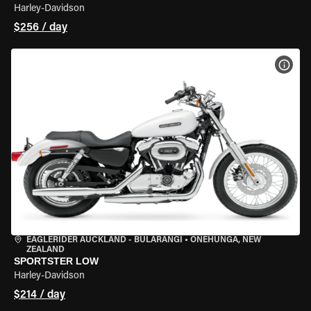
Harley-Davidson
$256 / day
VIEW
EAGLERIDER AUCKLAND - BULARANGI
•
ONEHUNGA, NEW
ZEALAND
SPORTSTER LOW
Harley-Davidson
$214 / day