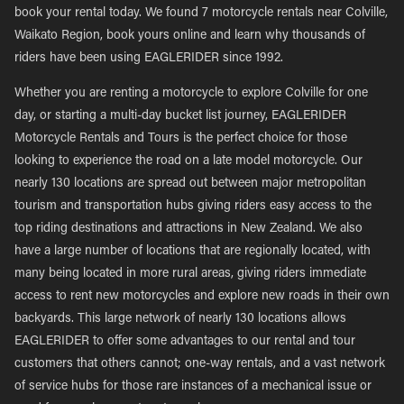
book your rental today. We found 7 motorcycle rentals near Colville,
Waikato Region, book yours online and learn why thousands of
riders have been using EAGLERIDER since 1992.
Whether you are renting a motorcycle to explore Colville for one
day, or starting a multi-day bucket list journey, EAGLERIDER
Motorcycle Rentals and Tours is the perfect choice for those
looking to experience the road on a late model motorcycle. Our
nearly 130 locations are spread out between major metropolitan
tourism and transportation hubs giving riders easy access to the
top riding destinations and attractions in New Zealand. We also
have a large number of locations that are regionally located, with
many being located in more rural areas, giving riders immediate
access to rent new motorcycles and explore new roads in their own
backyards. This large network of nearly 130 locations allows
EAGLERIDER to offer some advantages to our rental and tour
customers that others cannot; one-way rentals, and a vast network
of service hubs for those rare instances of a mechanical issue or