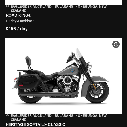
EAGLERIDER AUCKLAND - BULARANGI
•
ONEHUNGA, NEW
ZEALAND
ROAD KING®
Harley-Davidson
$256 / day
VIEW
EAGLERIDER AUCKLAND - BULARANGI
•
ONEHUNGA, NEW
ZEALAND
HERITAGE SOFTAIL® CLASSIC