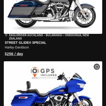
EAGLERIDER AUCKLAND - BULARANGI
•
ONEHUNGA, NEW
ZEALAND
STREET GLIDE® SPECIAL
Harley-Davidson
$256 / day
VIEW