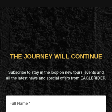
THE JOURNEY WILL CONTINUE
Subscribe to stay in the loop on new tours, events and
all the latest news and special offers from EAGLERIDER.
Full Name
*