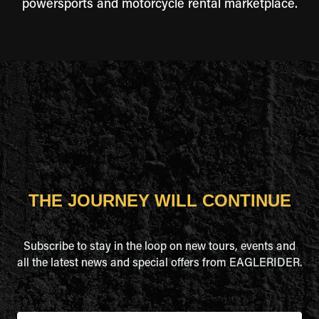
powersports and motorcycle rental marketplace.
THE JOURNEY WILL CONTINUE
Subscribe to stay in the loop on new tours, events and
all the latest news and special offers from EAGLERIDER.