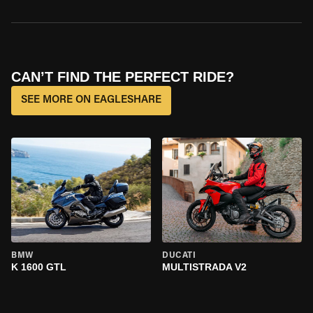
CAN’T FIND THE PERFECT RIDE?
SEE MORE ON EAGLESHARE
BMW
DUCATI
K 1600 GTL
MULTISTRADA V2