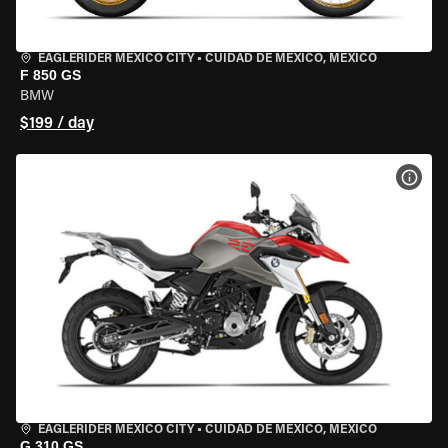
EAGLERIDER MEXICO CITY
•
CUIDAD DE MEXICO, MEXICO
F 850 GS
BMW
$199 / day
VIEW
EAGLERIDER MEXICO CITY
•
CUIDAD DE MEXICO, MEXICO
G 310 GS