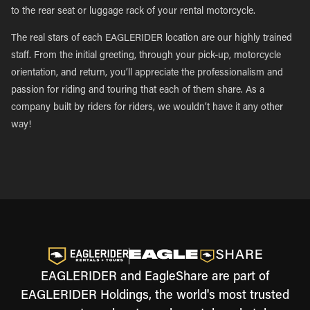
to the rear seat or luggage rack of your rental motorcycle.
The real stars of each EAGLERIDER location are our highly trained
staff. From the initial greeting, through your pick-up, motorcycle
orientation, and return, you’ll appreciate the professionalism and
passion for riding and touring that each of them share. As a
company built by riders for riders, we wouldn’t have it any other
way!
EAGLERIDER and EagleShare are part of
EAGLERIDER Holdings, the world's most trusted