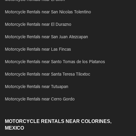
Motorcycle Rentals near El Sifon
Motorcycle Rentals near San Nicolas Tolentino
Motorcycle Rentals near El Durazno
Motorcycle Rentals near San Juan Atezcapan
Motorcycle Rentals near Las Fincas
Motorcycle Rentals near Santo Tomas de los Platanos
Motorcycle Rentals near Santa Teresa Tiloxtoc
Motorcycle Rentals near Tutuapan
Motorcycle Rentals near Cerro Gordo
MOTORCYCLE RENTALS NEAR COLORINES,
MEXICO