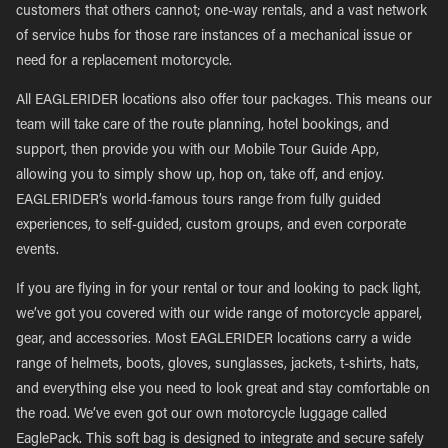
customers that others cannot; one-way rentals, and a vast network
of service hubs for those rare instances of a mechanical issue or
need for a replacement motorcycle.
All EAGLERIDER locations also offer tour packages. This means our
team will take care of the route planning, hotel bookings, and
support, then provide you with our Mobile Tour Guide App,
allowing you to simply show up, hop on, take off, and enjoy.
EAGLERIDER’s world-famous tours range from fully guided
experiences, to self-guided, custom groups, and even corporate
events.
If you are flying in for your rental or tour and looking to pack light,
we’ve got you covered with our wide range of motorcycle apparel,
gear, and accessories. Most EAGLERIDER locations carry a wide
range of helmets, boots, gloves, sunglasses, jackets, t-shirts, hats,
and everything else you need to look great and stay comfortable on
the road. We’ve even got our own motorcycle luggage called
EaglePack. This soft bag is designed to integrate and secure safely