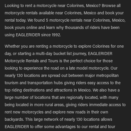
Looking to rent a motorcycle near Colorines, Mexico? Browse all
motorcycle rentals available near Colorines, Mexico and book your
rental today. We found 5 motorcycle rentals near Colorines, Mexico,
book yours online and learn why thousands of riders have been
using EAGLERIDER since 1992.
Whether you are renting a motorcycle to explore Colorines for one
day, or starting a multi-day bucket list journey, EAGLERIDER
Motorcycle Rentals and Tours is the perfect choice for those
looking to experience the road on a late model motorcycle. Our
nearly 130 locations are spread out between major metropolitan
tourism and transportation hubs giving riders easy access to the
top riding destinations and attractions in Mexico. We also have a
large number of locations that are regionally located, with many
being located in more rural areas, giving riders immediate access to
rent new motorcycles and explore new roads in their own
backyards. This large network of nearly 130 locations allows
EAGLERIDER to offer some advantages to our rental and tour