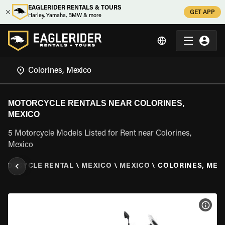
EAGLERIDER RENTALS & TOURS
GET APP
Harley, Yamaha, BMW & more
MOTORCYCLE RENTALS NEAR COLORINES,
MEXICO
5 Motorcycle Models Listed for Rent near Colorines,
Mexico
OTORCYCLE RENTAL
\
MEXICO
\
MEXICO
\
COLORINES, MEX
VIEW