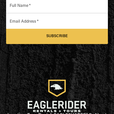
Full Name
*
Email Address
*
SUBSCRIBE