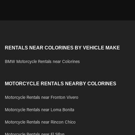
RENTALS NEAR COLORINES BY VEHICLE MAKE
BMW Motorcycle Rentals near Colorines
MOTORCYCLE RENTALS NEARBY COLORINES
Motorcycle Rentals near Fronton Vivero
Motorcycle Rentals near Loma Bonita
Motorcycle Rentals near Rincon Chico