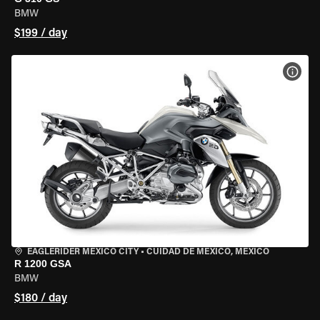
BMW
$199 / day
VIEW
EAGLERIDER MEXICO CITY
•
CUIDAD DE MEXICO, MEXICO
R 1200 GSA
BMW
$180 / day