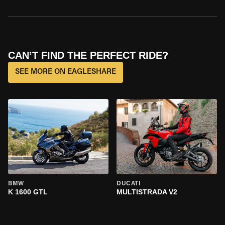
CAN’T FIND THE PERFECT RIDE?
SEE MORE ON EAGLESHARE
BMW
DUCATI
K 1600 GTL
MULTISTRADA V2