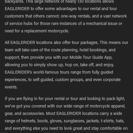
backyards. This large network of nearly 130 locations allows
EAGLERIDER to offer some advantages to our rental and tour
customers that others cannot; one-way rentals, and a vast network
of service hubs for those rare instances of a mechanical issue or
need for a replacement motorcycle.
All EAGLERIDER locations also offer tour packages. This means our
team will take care of the route planning, hotel bookings, and
support, then provide you with our Mobile Tour Guide App,
allowing you to simply show up, hop on, take off, and enjoy.
EAGLERIDER’s world-famous tours range from fully guided
experiences, to self-guided, custom groups, and even corporate
events.
If you are flying in for your rental or tour and looking to pack light,
we’ve got you covered with our wide range of motorcycle apparel,
gear, and accessories. Most EAGLERIDER locations carry a wide
range of helmets, boots, gloves, sunglasses, jackets, t-shirts, hats,
and everything else you need to look great and stay comfortable on