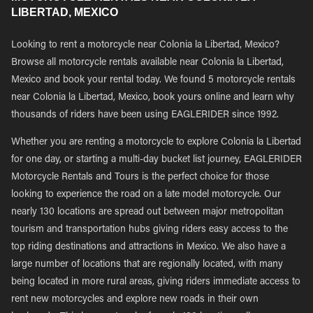
LIBERTAD, MEXICO
Looking to rent a motorcycle near Colonia la Libertad, Mexico?
Browse all motorcycle rentals available near Colonia la Libertad,
Mexico and book your rental today. We found 5 motorcycle rentals
near Colonia la Libertad, Mexico, book yours online and learn why
thousands of riders have been using EAGLERIDER since 1992.
Whether you are renting a motorcycle to explore Colonia la Libertad
for one day, or starting a multi-day bucket list journey, EAGLERIDER
Motorcycle Rentals and Tours is the perfect choice for those
looking to experience the road on a late model motorcycle. Our
nearly 130 locations are spread out between major metropolitan
tourism and transportation hubs giving riders easy access to the
top riding destinations and attractions in Mexico. We also have a
large number of locations that are regionally located, with many
being located in more rural areas, giving riders immediate access to
rent new motorcycles and explore new roads in their own