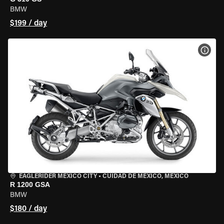
BMW
$199 / day
VIEW
EAGLERIDER MEXICO CITY
•
CUIDAD DE MEXICO, MEXICO
R 1200 GSA
BMW
$180 / day