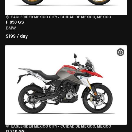
EAGLERIDER MEXICO CITY
•
CUIDAD DE MEXICO, MEXICO
F 850 GS
BMW
$199 / day
VIEW
EAGLERIDER MEXICO CITY
•
CUIDAD DE MEXICO, MEXICO
G 310 GS