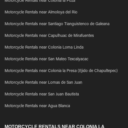
Motorcycle Rentals near Colonia la Poza
Motorcycle Rentals near Almoloya del Rio
Motorcycle Rentals near Santiago Tianguistenco de Galeana
Motorcycle Rentals near Capulhuac de Mirafuentes
Motorcycle Rentals near Colonia Loma Linda
Motorcycle Rentals near San Mateo Texcalyacac
Motorcycle Rentals near Colonia la Presa (Ejido de Chapultepec)
Motorcycle Rentals near Lomas de San Juan
Motorcycle Rentals near San Juan Bautista
Motorcycle Rentals near Agua Blanca
MOTORCYCLE RENTALS NEAR COLONIA LA