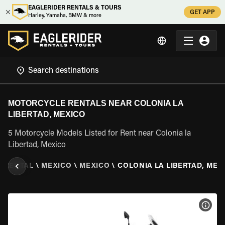
EAGLERIDER RENTALS & TOURS
GET APP
Harley, Yamaha, BMW & more
MOTORCYCLE RENTALS NEAR COLONIA LA
LIBERTAD, MEXICO
5 Motorcycle Models Listed for Rent near Colonia la
Libertad, Mexico
 RENTAL
\
MEXICO
\
MEXICO
\
COLONIA LA LIBERTAD, MEX
VIEW