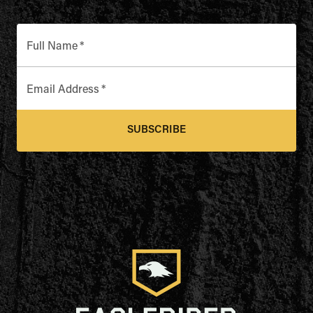
Full Name
*
Email Address
*
SUBSCRIBE