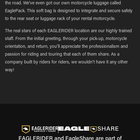
the road. We’ve even got our own motorcycle luggage called
EaglePack. This soft bag is designed to integrate and secure safely
to the rear seat or luggage rack of your rental motorcycle.
The real stars of each EAGLERIDER location are our highly trained
staff. From the initial greeting, through your pick-up, motorcycle
orientation, and return, you’ll appreciate the professionalism and
passion for riding and touring that each of them share. As a
company built by riders for riders, we wouldn’t have it any other
way!
EAGLERIDER and EagleShare are part of