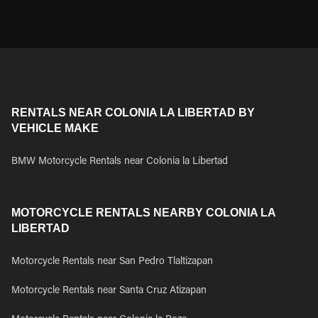
RENTALS NEAR COLONIA LA LIBERTAD BY
VEHICLE MAKE
BMW Motorcycle Rentals near Colonia la Libertad
MOTORCYCLE RENTALS NEARBY COLONIA LA
LIBERTAD
Motorcycle Rentals near San Pedro Tlaltizapan
Motorcycle Rentals near Santa Cruz Atizapan