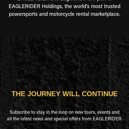
EAGLERIDER Holdings, the world's most trusted
powersports and motorcycle rental marketplace.
THE JOURNEY WILL CONTINUE
Subscribe to stay in the loop on new tours, events and
all the latest news and special offers from EAGLERIDER.