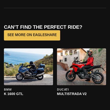
CAN’T FIND THE PERFECT RIDE?
SEE MORE ON EAGLESHARE
BMW
DUCATI
K 1600 GTL
MULTISTRADA V2