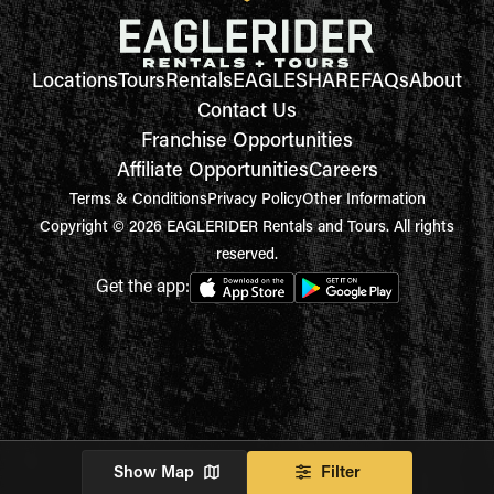
Locations
Tours
Rentals
EAGLESHARE
FAQs
About
Contact Us
Franchise Opportunities
Affiliate Opportunities
Careers
Terms & Conditions
Privacy Policy
Other Information
Copyright © 2026 EAGLERIDER Rentals and Tours. All rights
reserved.
Get the app:
Show Map
Filter