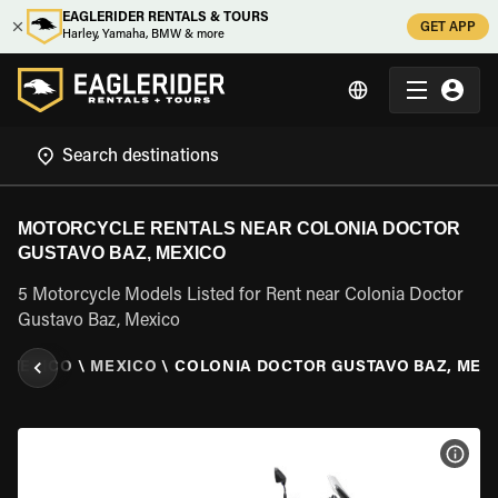
EAGLERIDER RENTALS & TOURS
GET APP
Harley, Yamaha, BMW & more
MOTORCYCLE RENTALS NEAR COLONIA DOCTOR
GUSTAVO BAZ, MEXICO
5 Motorcycle Models Listed for Rent near Colonia Doctor
Gustavo Baz, Mexico
\
MEXICO
\
MEXICO
\
COLONIA DOCTOR GUSTAVO BAZ, MEX
VIEW