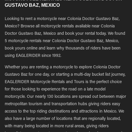
GUSTAVO BAZ, MEXICO
Looking to rent a motorcycle near Colonia Doctor Gustavo Baz,
Mexico? Browse all motorcycle rentals available near Colonia
Doctor Gustavo Baz, Mexico and book your rental today. We found
5 motorcycle rentals near Colonia Doctor Gustavo Baz, Mexico,
book yours online and learn why thousands of riders have been
using EAGLERIDER since 1992.
Whether you are renting a motorcycle to explore Colonia Doctor
Gustavo Baz for one day, or starting a multi-day bucket list journey,
EAGLERIDER Motorcycle Rentals and Tours is the perfect choice
for those looking to experience the road on a late model
motorcycle. Our nearly 130 locations are spread out between major
metropolitan tourism and transportation hubs giving riders easy
access to the top riding destinations and attractions in Mexico. We
also have a large number of locations that are regionally located,
with many being located in more rural areas, giving riders