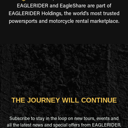
EAGLERIDER and EagleShare are part of
EAGLERIDER Holdings, the world's most trusted
powersports and motorcycle rental marketplace.
THE JOURNEY WILL CONTINUE
Subscribe to stay in the loop on new tours, events and
all the latest news and special offers from EAGLERIDER.