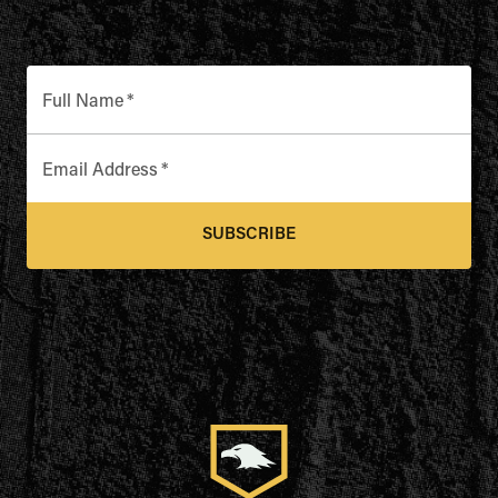
Full Name
*
Email Address
*
SUBSCRIBE