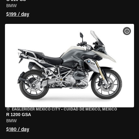
BMW
$199 / day
VIEW
EAGLERIDER MEXICO CITY
•
CUIDAD DE MEXICO, MEXICO
R 1200 GSA
BMW
$180 / day