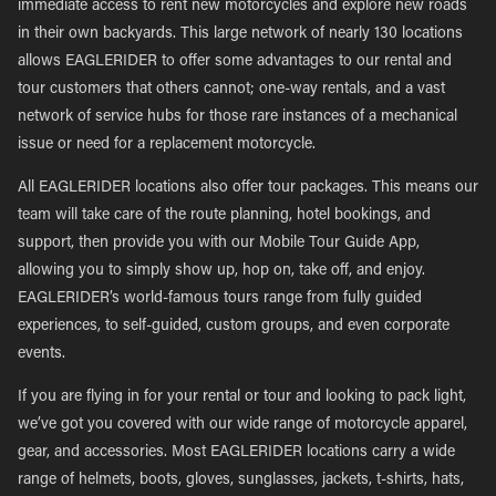
immediate access to rent new motorcycles and explore new roads
in their own backyards. This large network of nearly 130 locations
allows EAGLERIDER to offer some advantages to our rental and
tour customers that others cannot; one-way rentals, and a vast
network of service hubs for those rare instances of a mechanical
issue or need for a replacement motorcycle.
All EAGLERIDER locations also offer tour packages. This means our
team will take care of the route planning, hotel bookings, and
support, then provide you with our Mobile Tour Guide App,
allowing you to simply show up, hop on, take off, and enjoy.
EAGLERIDER’s world-famous tours range from fully guided
experiences, to self-guided, custom groups, and even corporate
events.
If you are flying in for your rental or tour and looking to pack light,
we’ve got you covered with our wide range of motorcycle apparel,
gear, and accessories. Most EAGLERIDER locations carry a wide
range of helmets, boots, gloves, sunglasses, jackets, t-shirts, hats,