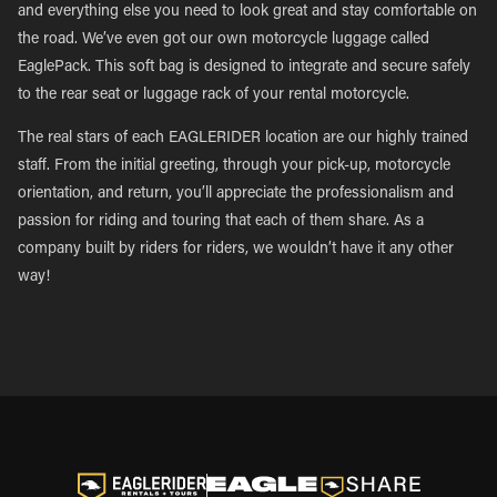
and everything else you need to look great and stay comfortable on
the road. We’ve even got our own motorcycle luggage called
EaglePack. This soft bag is designed to integrate and secure safely
to the rear seat or luggage rack of your rental motorcycle.
The real stars of each EAGLERIDER location are our highly trained
staff. From the initial greeting, through your pick-up, motorcycle
orientation, and return, you’ll appreciate the professionalism and
passion for riding and touring that each of them share. As a
company built by riders for riders, we wouldn’t have it any other
way!