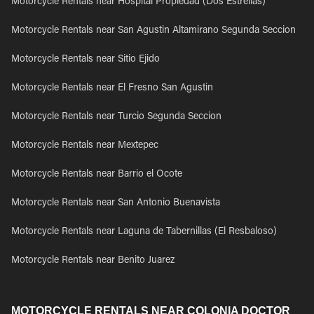
Motorcycle Rentals near Hospital Propiedad (Dos Estrellas)
Motorcycle Rentals near San Agustin Altamirano Segunda Seccion
Motorcycle Rentals near Sitio Ejido
Motorcycle Rentals near El Fresno San Agustin
Motorcycle Rentals near Turcio Segunda Seccion
Motorcycle Rentals near Mextepec
Motorcycle Rentals near Barrio el Ocote
Motorcycle Rentals near San Antonio Buenavista
Motorcycle Rentals near Laguna de Tabernillas (El Resbaloso)
Motorcycle Rentals near Benito Juarez
MOTORCYCLE RENTALS NEAR COLONIA DOCTOR