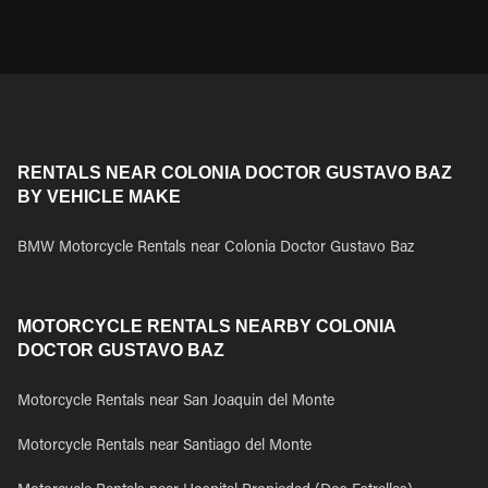
RENTALS NEAR COLONIA DOCTOR GUSTAVO BAZ
BY VEHICLE MAKE
BMW Motorcycle Rentals near Colonia Doctor Gustavo Baz
MOTORCYCLE RENTALS NEARBY COLONIA
DOCTOR GUSTAVO BAZ
Motorcycle Rentals near San Joaquin del Monte
Motorcycle Rentals near Santiago del Monte