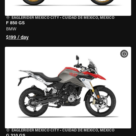
EAGLERIDER MEXICO CITY
•
CUIDAD DE MEXICO, MEXICO
F 850 GS
BMW
$199 / day
VIEW
EAGLERIDER MEXICO CITY
•
CUIDAD DE MEXICO, MEXICO
G 310 GS