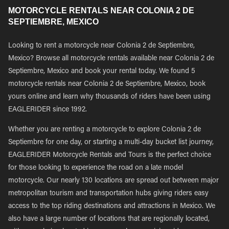
MOTORCYCLE RENTALS NEAR COLONIA 2 DE
SEPTIEMBRE, MEXICO
Looking to rent a motorcycle near Colonia 2 de Septiembre,
Mexico? Browse all motorcycle rentals available near Colonia 2 de
Septiembre, Mexico and book your rental today. We found 5
motorcycle rentals near Colonia 2 de Septiembre, Mexico, book
yours online and learn why thousands of riders have been using
EAGLERIDER since 1992.
Whether you are renting a motorcycle to explore Colonia 2 de
Septiembre for one day, or starting a multi-day bucket list journey,
EAGLERIDER Motorcycle Rentals and Tours is the perfect choice
for those looking to experience the road on a late model
motorcycle. Our nearly 130 locations are spread out between major
metropolitan tourism and transportation hubs giving riders easy
access to the top riding destinations and attractions in Mexico. We
also have a large number of locations that are regionally located,