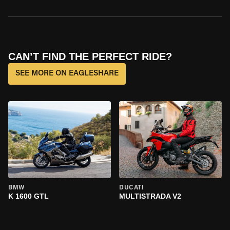
CAN’T FIND THE PERFECT RIDE?
SEE MORE ON EAGLESHARE
BMW
DUCATI
K 1600 GTL
MULTISTRADA V2