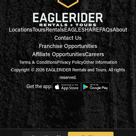
Locations
Tours
Rentals
EAGLESHARE
FAQs
About
Contact Us
Franchise Opportunities
Affiliate Opportunities
Careers
Terms & Conditions
Privacy Policy
Other Information
Copyright © 2026 EAGLERIDER Rentals and Tours. All rights
reserved.
Get the app: