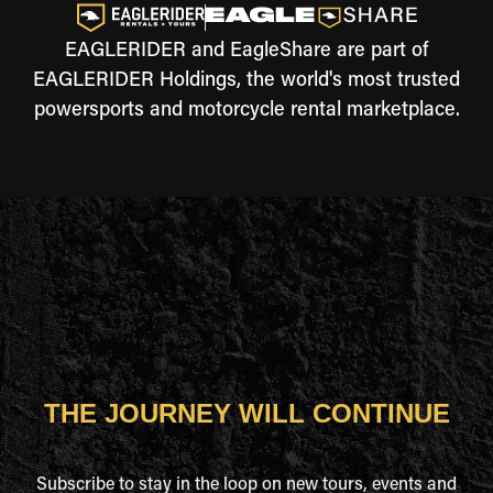
EAGLERIDER and EagleShare are part of
EAGLERIDER Holdings, the world's most trusted
powersports and motorcycle rental marketplace.
THE JOURNEY WILL CONTINUE
Subscribe to stay in the loop on new tours, events and