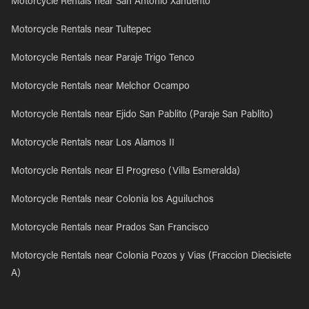
Motorcycle Rentals near San Antonio Xahuento
Motorcycle Rentals near Tultepec
Motorcycle Rentals near Paraje Trigo Tenco
Motorcycle Rentals near Melchor Ocampo
Motorcycle Rentals near Ejido San Pablito (Paraje San Pablito)
Motorcycle Rentals near Los Alamos II
Motorcycle Rentals near El Progreso (Villa Esmeralda)
Motorcycle Rentals near Colonia los Aguiluchos
Motorcycle Rentals near Prados San Francisco
Motorcycle Rentals near Colonia Pozos y Vias (Fraccion Diecisiete
A)