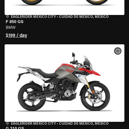
EAGLERIDER MEXICO CITY
•
CUIDAD DE MEXICO, MEXICO
F 850 GS
BMW
$199 / day
VIEW
EAGLERIDER MEXICO CITY
•
CUIDAD DE MEXICO, MEXICO
G 310 GS