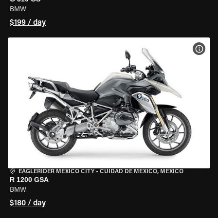
BMW
$199 / day
VIEW
EAGLERIDER MEXICO CITY
•
CUIDAD DE MEXICO, MEXICO
R 1200 GSA
BMW
$180 / day