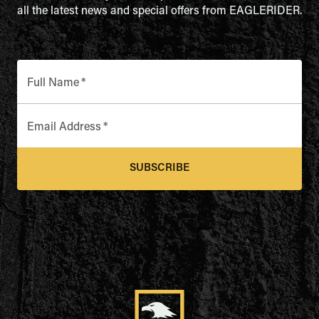
all the latest news and special offers from EAGLERIDER.
Full Name
*
Email Address
*
SUBSCRIBE