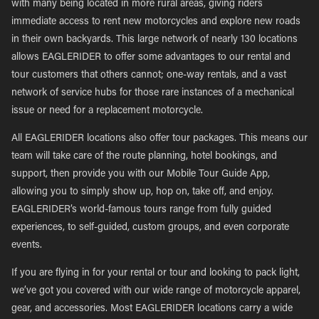
with many being located in more rural areas, giving riders
immediate access to rent new motorcycles and explore new roads
in their own backyards. This large network of nearly 130 locations
allows EAGLERIDER to offer some advantages to our rental and
tour customers that others cannot; one-way rentals, and a vast
network of service hubs for those rare instances of a mechanical
issue or need for a replacement motorcycle.
All EAGLERIDER locations also offer tour packages. This means our
team will take care of the route planning, hotel bookings, and
support, then provide you with our Mobile Tour Guide App,
allowing you to simply show up, hop on, take off, and enjoy.
EAGLERIDER’s world-famous tours range from fully guided
experiences, to self-guided, custom groups, and even corporate
events.
If you are flying in for your rental or tour and looking to pack light,
we’ve got you covered with our wide range of motorcycle apparel,
gear, and accessories. Most EAGLERIDER locations carry a wide