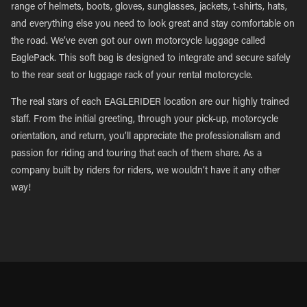
range of helmets, boots, gloves, sunglasses, jackets, t-shirts, hats,
and everything else you need to look great and stay comfortable on
the road. We’ve even got our own motorcycle luggage called
EaglePack. This soft bag is designed to integrate and secure safely
to the rear seat or luggage rack of your rental motorcycle.
The real stars of each EAGLERIDER location are our highly trained
staff. From the initial greeting, through your pick-up, motorcycle
orientation, and return, you’ll appreciate the professionalism and
passion for riding and touring that each of them share. As a
company built by riders for riders, we wouldn’t have it any other
way!