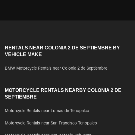
RENTALS NEAR COLONIA 2 DE SEPTIEMBRE BY
VEHICLE MAKE
BMW Motorcycle Rentals near Colonia 2 de Septiembre
MOTORCYCLE RENTALS NEARBY COLONIA 2 DE
SEPTIEMBRE
Motorcycle Rentals near Lomas de Tenopalco
Motorcycle Rentals near San Francisco Tenopalco