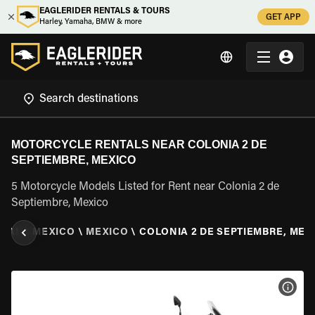
EAGLERIDER RENTALS & TOURS
GET APP
Harley, Yamaha, BMW & more
MOTORCYCLE RENTALS NEAR COLONIA 2 DE
SEPTIEMBRE, MEXICO
5 Motorcycle Models Listed for Rent near Colonia 2 de
Septiembre, Mexico
NTAL
\
MEXICO
\
MEXICO
\
COLONIA 2 DE SEPTIEMBRE, MEX
VIEW