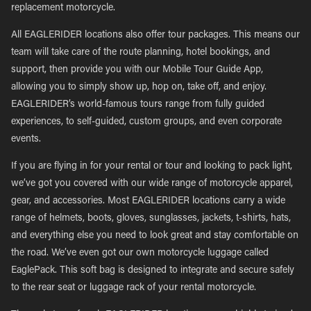
replacement motorcycle.
All EAGLERIDER locations also offer tour packages. This means our
team will take care of the route planning, hotel bookings, and
support, then provide you with our Mobile Tour Guide App,
allowing you to simply show up, hop on, take off, and enjoy.
EAGLERIDER’s world-famous tours range from fully guided
experiences, to self-guided, custom groups, and even corporate
events.
If you are flying in for your rental or tour and looking to pack light,
we’ve got you covered with our wide range of motorcycle apparel,
gear, and accessories. Most EAGLERIDER locations carry a wide
range of helmets, boots, gloves, sunglasses, jackets, t-shirts, hats,
and everything else you need to look great and stay comfortable on
the road. We’ve even got our own motorcycle luggage called
EaglePack. This soft bag is designed to integrate and secure safely
to the rear seat or luggage rack of your rental motorcycle.