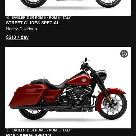
EAGLERIDER ROME
•
ROME, ITALY
STREET GLIDE® SPECIAL
Harley-Davidson
$210 / day
VIEW
EAGLERIDER ROME
•
ROME, ITALY
ROAD KING® SPECIAL