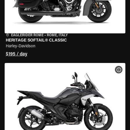
EAGLERIDER ROME
•
ROME, ITALY
HERITAGE SOFTAIL® CLASSIC
Harley-Davidson
$195 / day
VIEW