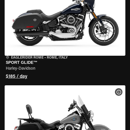
EAGLERIDER ROME
•
ROME, ITALY
SPORT GLIDE™
Harley-Davidson
$185 / day
VIEW