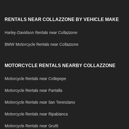
RENTALS NEAR COLLAZZONE BY VEHICLE MAKE
Harley-Davidson Rentals near Collazzone
BMW Motorcycle Rentals near Collazzone
MOTORCYCLE RENTALS NEARBY COLLAZZONE
Motorcycle Rentals near Collepepe
Motorcycle Rentals near Pantalla
Motorcycle Rentals near San Terenziano
Motorcycle Rentals near Ripabianca
Motorcycle Rentals near Grutti