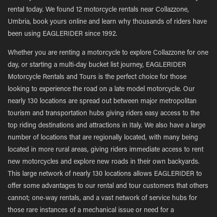
rental today. We found 12 motorcycle rentals near Collazzone,
Umbria, book yours online and learn why thousands of riders have
been using EAGLERIDER since 1992.
Whether you are renting a motorcycle to explore Collazzone for one
day, or starting a multi-day bucket list journey, EAGLERIDER
Motorcycle Rentals and Tours is the perfect choice for those
looking to experience the road on a late model motorcycle. Our
nearly 130 locations are spread out between major metropolitan
tourism and transportation hubs giving riders easy access to the
top riding destinations and attractions in Italy. We also have a large
number of locations that are regionally located, with many being
located in more rural areas, giving riders immediate access to rent
new motorcycles and explore new roads in their own backyards.
This large network of nearly 130 locations allows EAGLERIDER to
offer some advantages to our rental and tour customers that others
cannot; one-way rentals, and a vast network of service hubs for
those rare instances of a mechanical issue or need for a