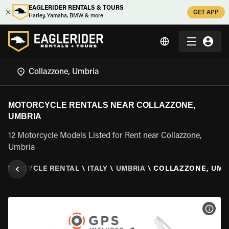
EAGLERIDER RENTALS & TOURS
GET APP
Harley, Yamaha, BMW & more
MOTORCYCLE RENTALS NEAR COLLAZZONE,
UMBRIA
12 Motorcycle Models Listed for Rent near Collazzone,
Umbria
OTORCYCLE RENTAL
\
ITALY
\
UMBRIA
\
COLLAZZONE, UMB
VIEW