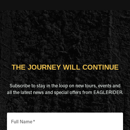
THE JOURNEY WILL CONTINUE
Subscribe to stay in the loop on new tours, events and
all the latest news and special offers from EAGLERIDER.
Full Name
*