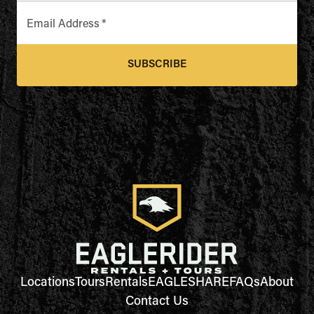
Email Address
*
SUBSCRIBE
Locations
Tours
Rentals
EAGLESHARE
FAQs
About
Contact Us