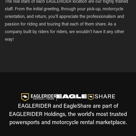
The real stars of each EAGLERIDER location are our highly trained
staff. From the initial greeting, through your pick-up, motorcycle
orientation, and return, you’ll appreciate the professionalism and
passion for riding and touring that each of them share. As a
company built by riders for riders, we wouldn’t have it any other
way!
EAGLERIDER and EagleShare are part of
EAGLERIDER Holdings, the world's most trusted
powersports and motorcycle rental marketplace.