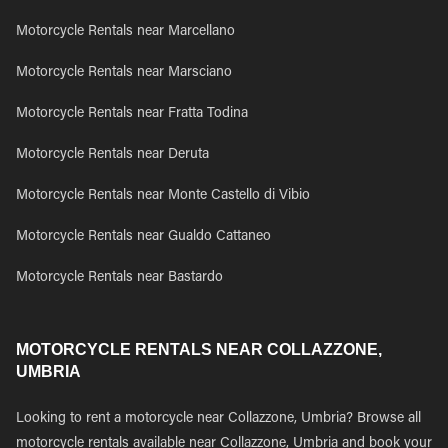
Motorcycle Rentals near Marcellano
Motorcycle Rentals near Marsciano
Motorcycle Rentals near Fratta Todina
Motorcycle Rentals near Deruta
Motorcycle Rentals near Monte Castello di Vibio
Motorcycle Rentals near Gualdo Cattaneo
Motorcycle Rentals near Bastardo
MOTORCYCLE RENTALS NEAR COLLAZZONE,
UMBRIA
Looking to rent a motorcycle near Collazzone, Umbria? Browse all
motorcycle rentals available near Collazzone, Umbria and book your