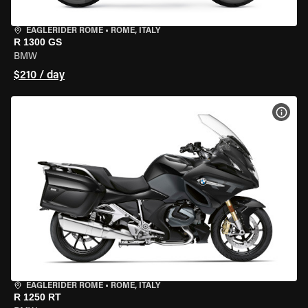
EAGLERIDER ROME
•
ROME, ITALY
R 1300 GS
BMW
$210 / day
VIEW
EAGLERIDER ROME
•
ROME, ITALY
R 1250 RT