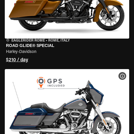
EAGLERIDER ROME
•
ROME, ITALY
ROAD GLIDE® SPECIAL
Harley-Davidson
$210 / day
VIEW