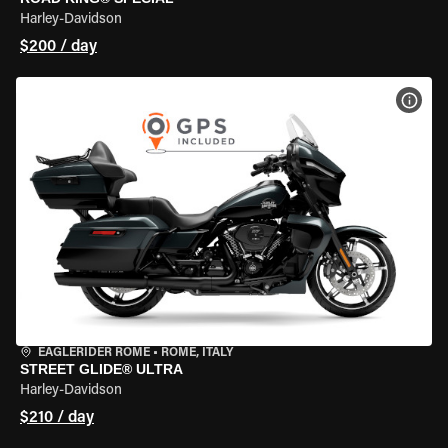
Harley-Davidson
$200 / day
VIEW
EAGLERIDER ROME
•
ROME, ITALY
STREET GLIDE® ULTRA
Harley-Davidson
$210 / day