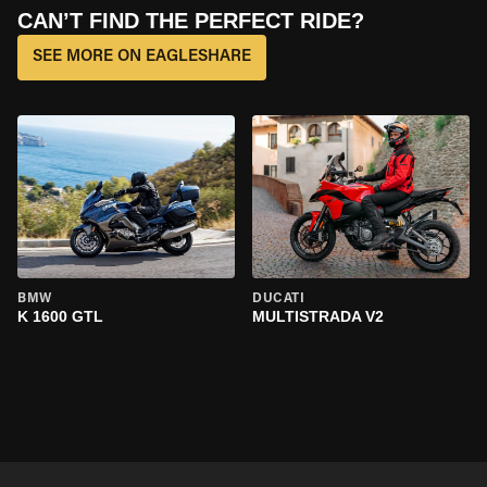
CAN’T FIND THE PERFECT RIDE?
SEE MORE ON EAGLESHARE
BMW
DUCATI
K 1600 GTL
MULTISTRADA V2