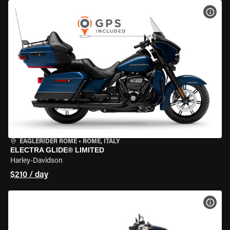
VIEW
EAGLERIDER ROME
•
ROME, ITALY
ELECTRA GLIDE® LIMITED
Harley-Davidson
$210 / day
VIEW