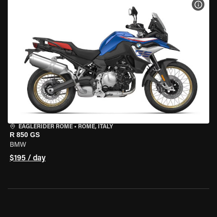
VIEW
EAGLERIDER ROME
•
ROME, ITALY
R 850 GS
BMW
$195 / day