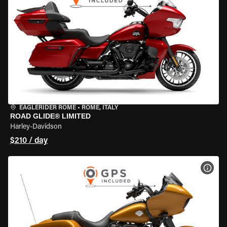
EAGLERIDER ROME
•
ROME, ITALY
ROAD GLIDE® LIMITED
Harley-Davidson
$210 / day
VIEW