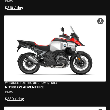
BMW
$210 / day
VIEW
EAGLERIDER ROME
•
ROME, ITALY
R 1300 GS ADVENTURE
BMW
$230 / day