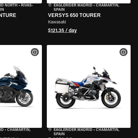
ID NORTH
•
RIVAS-
EAGLERIDER MADRID
•
CHAMARTÍN,
IN
SPAIN
ENTURE
VERSYS 650 TOURER
Kawasaki
$121.35 / day
VIEW BIKE SPECS
VIEW 
ID
•
CHAMARTÍN,
EAGLERIDER MADRID
•
CHAMARTÍN,
SPAIN