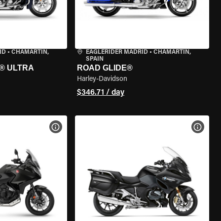
ID
•
CHAMARTÍN,
EAGLERIDER MADRID
•
CHAMARTÍN,
SPAIN
® ULTRA
ROAD GLIDE®
Harley-Davidson
$346.71 / day
VIEW BIKE SPECS
VIEW 