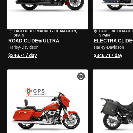
EAGLERIDER MADRID
•
CHAMARTÍN,
EAGLERIDER MADR
SPAIN
SPAIN
ROAD GLIDE® ULTRA
ELECTRA GLIDE
Harley-Davidson
Harley-Davidson
$346.71 / day
$346.71 / day
VIEW BIKE SPECS