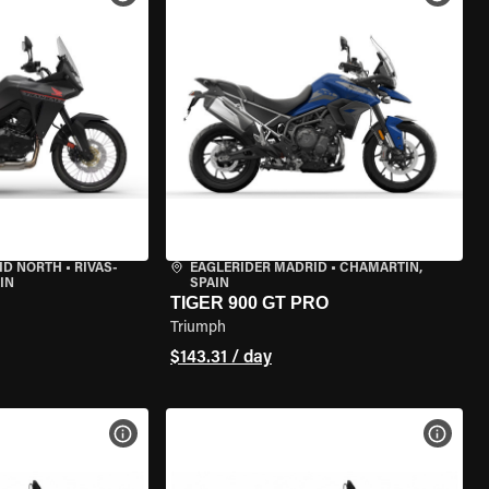
ID NORTH
•
RIVAS-
EAGLERIDER MADRID
•
CHAMARTÍN,
IN
SPAIN
TIGER 900 GT PRO
Triumph
$143.31 / day
VIEW BIKE SPECS
VIEW 