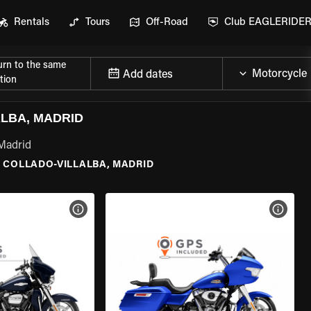
Rentals
Tours
Off-Road
Club EAGLERIDE
urn to the same
Add dates
tion
LBA, MADRID
 Madrid
\
COLLADO-VILLALBA, MADRID
VIEW BIKE SPECS
VIEW 