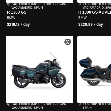
EAGLERIDER MADRID NORTH
•
RIVAS-
EAGLERIDER MADR
VACIAMADRID, SPAIN
VACIAMADRID, SPA
R 1300 GS
R 1300 GS ADV
BMW
BMW
$216.12 / day
$229.98 / day
VIEW BIKE SPECS
EAGLERIDER MADRID NORTH
•
RIVAS-
EAGLERIDER MADR
VACIAMADRID, SPAIN
SPAIN