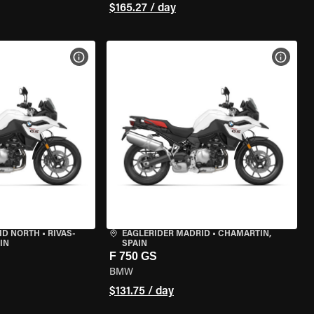
$165.27 / day
VIEW BIKE SPECS
VIEW 
ID NORTH
•
RIVAS-
EAGLERIDER MADRID
•
CHAMARTÍN,
IN
SPAIN
F 750 GS
BMW
$131.75 / day