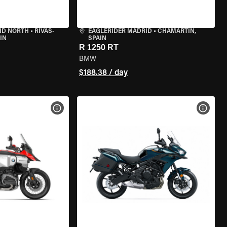
ID NORTH
•
RIVAS-
EAGLERIDER MADRID
•
CHAMARTÍN,
IN
SPAIN
R 1250 RT
BMW
$188.38 / day
VIEW BIKE SPECS
VIEW 