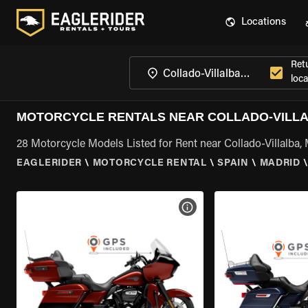
Locations
Ret
loca
MOTORCYCLE RENTALS NEAR COLLADO-VILLA
28 Motorcycle Models Listed for Rent near Collado-Villalba,
EAGLERIDER
\
MOTORCYCLE RENTAL
\
SPAIN
\
MADRID
VIEW BIKE SPECS