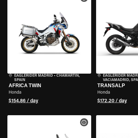
EAGLERIDER MADRID
•
CHAMARTÍN,
EAGLERIDER MADR
SPAIN
VACIAMADRID, SPA
AFRICA TWIN
TRANSALP
Honda
Honda
$154.86 / day
$172.20 / day
VIEW BIKE SPECS