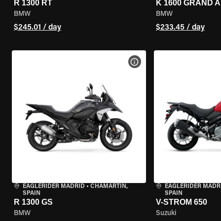
R 1300 RT
K 1600 GRAND 
BMW
BMW
$245.01 / day
$233.45 / day
VIEW BIKE SPECS
EAGLERIDER MADRID
•
CHAMARTÍN,
EAGLERIDER MADR
SPAIN
SPAIN
R 1300 GS
V-STROM 650
BMW
Suzuki