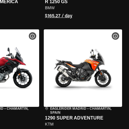
AMERICA
R 1250 GS
BMW
$165.27 / day
VIEW BIKE SPECS
VIEW 
ID
•
CHAMARTÍN,
EAGLERIDER MADRID
•
CHAMARTÍN,
SPAIN
1290 SUPER ADVENTURE
KTM