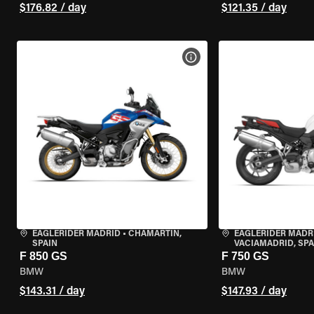
$176.82 / day
$121.35 / day
VIEW BIKE SPECS
EAGLERIDER MADRID
•
CHAMARTÍN,
EAGLERIDER MADR
SPAIN
VACIAMADRID, SPA
F 850 GS
F 750 GS
BMW
BMW
$143.31 / day
$147.93 / day