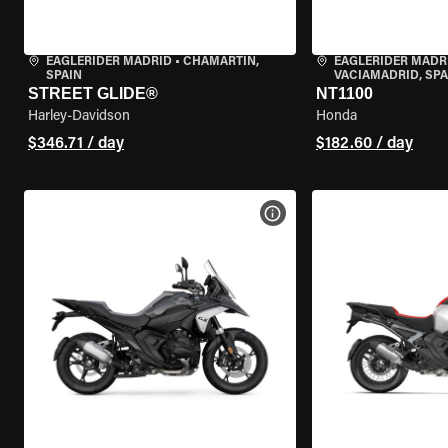
EAGLERIDER MADRID
•
CHAMARTÍN,
EAGLERIDER MADR
SPAIN
VACIAMADRID, SPA
STREET GLIDE®
NT1100
Harley-Davidson
Honda
$346.71 / day
$182.60 / day
VIEW BIKE SPECS