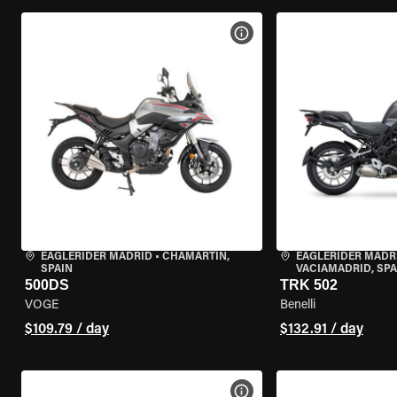
VIEW BIKE SPECS
EAGLERIDER MADRID
•
CHAMARTÍN,
EAGLERIDER MADR
SPAIN
VACIAMADRID, SPA
500DS
TRK 502
VOGE
Benelli
$109.79 / day
$132.91 / day
VIEW BIKE SPECS