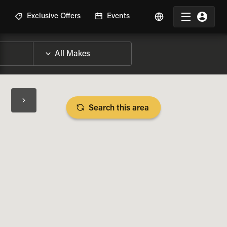
R
Exclusive Offers
Events
Search this area
BIKE SPECS