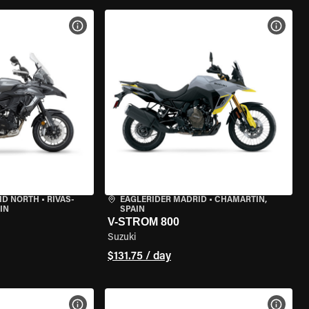
VIEW BIKE SPECS
VIEW 
ID NORTH
•
RIVAS-
EAGLERIDER MADRID
•
CHAMARTÍN,
IN
SPAIN
V-STROM 800
Suzuki
$131.75 / day
VIEW BIKE SPECS
VIEW 