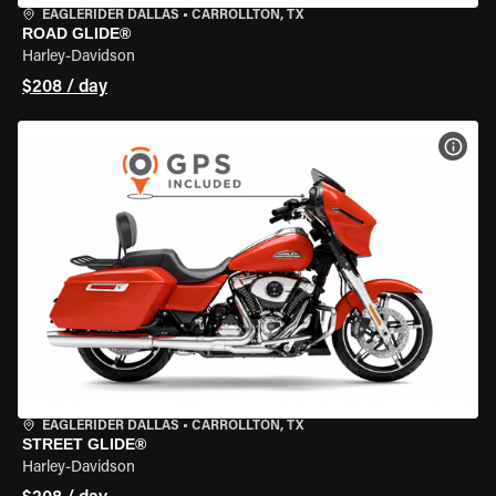
EAGLERIDER DALLAS
•
CARROLLTON, TX
ROAD GLIDE®
Harley-Davidson
$208 / day
VIEW
EAGLERIDER DALLAS
•
CARROLLTON, TX
STREET GLIDE®
Harley-Davidson