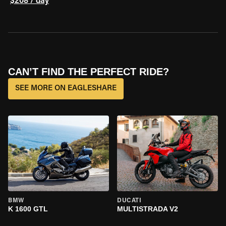
$208 / day
CAN’T FIND THE PERFECT RIDE?
SEE MORE ON EAGLESHARE
BMW
DUCATI
K 1600 GTL
MULTISTRADA V2