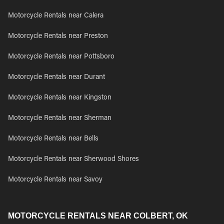
Motorcycle Rentals near Calera
Motorcycle Rentals near Preston
Motorcycle Rentals near Pottsboro
Motorcycle Rentals near Durant
Motorcycle Rentals near Kingston
Motorcycle Rentals near Sherman
Motorcycle Rentals near Bells
Motorcycle Rentals near Sherwood Shores
Motorcycle Rentals near Savoy
MOTORCYCLE RENTALS NEAR COLBERT, OK