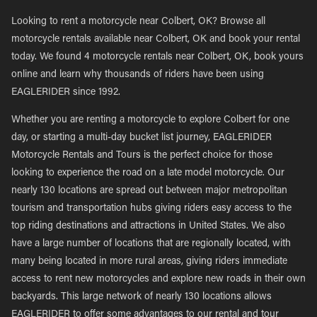
Looking to rent a motorcycle near Colbert, OK? Browse all
motorcycle rentals available near Colbert, OK and book your rental
today. We found 4 motorcycle rentals near Colbert, OK, book yours
online and learn why thousands of riders have been using
EAGLERIDER since 1992.
Whether you are renting a motorcycle to explore Colbert for one
day, or starting a multi-day bucket list journey, EAGLERIDER
Motorcycle Rentals and Tours is the perfect choice for those
looking to experience the road on a late model motorcycle. Our
nearly 130 locations are spread out between major metropolitan
tourism and transportation hubs giving riders easy access to the
top riding destinations and attractions in United States. We also
have a large number of locations that are regionally located, with
many being located in more rural areas, giving riders immediate
access to rent new motorcycles and explore new roads in their own
backyards. This large network of nearly 130 locations allows
EAGLERIDER to offer some advantages to our rental and tour