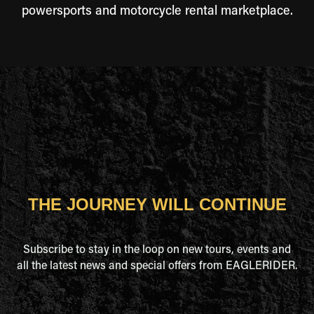
powersports and motorcycle rental marketplace.
THE JOURNEY WILL CONTINUE
Subscribe to stay in the loop on new tours, events and
all the latest news and special offers from EAGLERIDER.