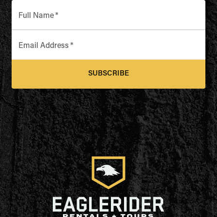
Full Name
*
Email Address
*
SUBSCRIBE