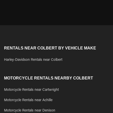
RENTALS NEAR COLBERT BY VEHICLE MAKE
Harley-Davidson Rentals near Colbert
MOTORCYCLE RENTALS NEARBY COLBERT
Motorcycle Rentals near Cartwright
Motorcycle Rentals near Achille
Motorcycle Rentals near Denison