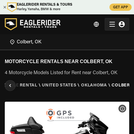
EAGLERIDER RENTALS & TOURS
GET APP
Harley, Yamaha, BMW & more
MOTORCYCLE RENTALS NEAR COLBERT, OK
4 Motorcycle Models Listed for Rent near Colbert, OK
RCYCLE RENTAL
\
UNITED STATES
\
OKLAHOMA
\
COLBERT,
VIEW