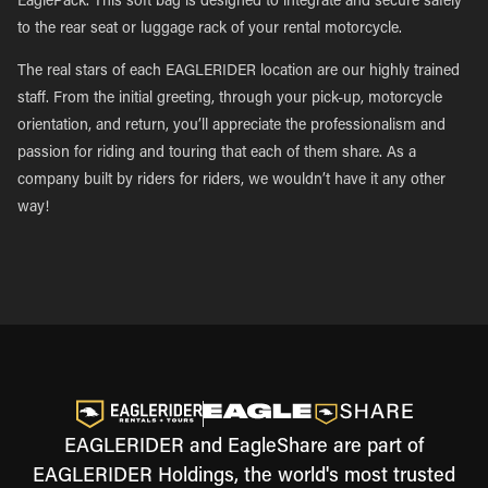
EaglePack. This soft bag is designed to integrate and secure safely
to the rear seat or luggage rack of your rental motorcycle.
The real stars of each EAGLERIDER location are our highly trained
staff. From the initial greeting, through your pick-up, motorcycle
orientation, and return, you’ll appreciate the professionalism and
passion for riding and touring that each of them share. As a
company built by riders for riders, we wouldn’t have it any other
way!
EAGLERIDER and EagleShare are part of
EAGLERIDER Holdings, the world's most trusted