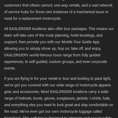
customers that others cannot; one-way rentals, and a vast network
of service hubs for those rare instances of a mechanical issue or
need for a replacement motorcycle.
All EAGLERIDER locations also offer tour packages. This means our
team will take care of the route planning, hotel bookings, and
support, then provide you with our Mobile Tour Guide App,
allowing you to simply show up, hop on, take off, and enjoy.
EAGLERIDER’s world-famous tours range from fully guided
experiences, to self-guided, custom groups, and even corporate
events.
If you are flying in for your rental or tour and looking to pack light,
we’ve got you covered with our wide range of motorcycle apparel,
gear, and accessories. Most EAGLERIDER locations carry a wide
range of helmets, boots, gloves, sunglasses, jackets, t-shirts, hats,
and everything else you need to look great and stay comfortable on
the road. We’ve even got our own motorcycle luggage called