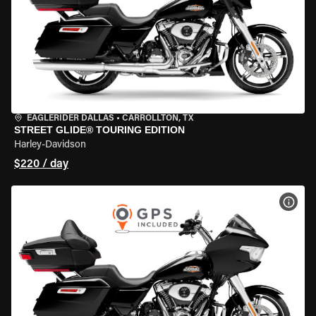
EAGLERIDER DALLAS
•
CARROLLTON, TX
STREET GLIDE® TOURING EDITION
Harley-Davidson
$220 / day
VIEW