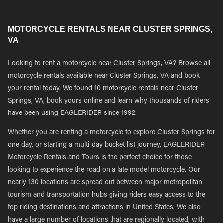
MOTORCYCLE RENTALS NEAR CLUSTER SPRINGS,
VA
Looking to rent a motorcycle near Cluster Springs, VA? Browse all
motorcycle rentals available near Cluster Springs, VA and book
your rental today. We found 10 motorcycle rentals near Cluster
Springs, VA, book yours online and learn why thousands of riders
have been using EAGLERIDER since 1992.
Whether you are renting a motorcycle to explore Cluster Springs for
one day, or starting a multi-day bucket list journey, EAGLERIDER
Motorcycle Rentals and Tours is the perfect choice for those
looking to experience the road on a late model motorcycle. Our
nearly 130 locations are spread out between major metropolitan
tourism and transportation hubs giving riders easy access to the
top riding destinations and attractions in United States. We also
have a large number of locations that are regionally located, with