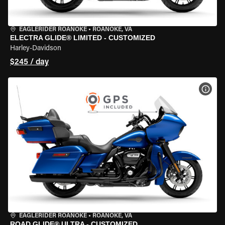
EAGLERIDER ROANOKE
•
ROANOKE, VA
ELECTRA GLIDE® LIMITED - CUSTOMIZED
Harley-Davidson
$245 / day
VIEW
EAGLERIDER ROANOKE
•
ROANOKE, VA
ROAD GLIDE® ULTRA - CUSTOMIZED