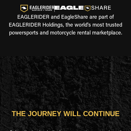
EAGLERIDER and EagleShare are part of
EAGLERIDER Holdings, the world's most trusted
powersports and motorcycle rental marketplace.
THE JOURNEY WILL CONTINUE