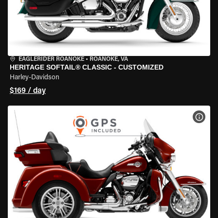
EAGLERIDER ROANOKE
•
ROANOKE, VA
HERITAGE SOFTAIL® CLASSIC - CUSTOMIZED
Harley-Davidson
$169 / day
VIEW