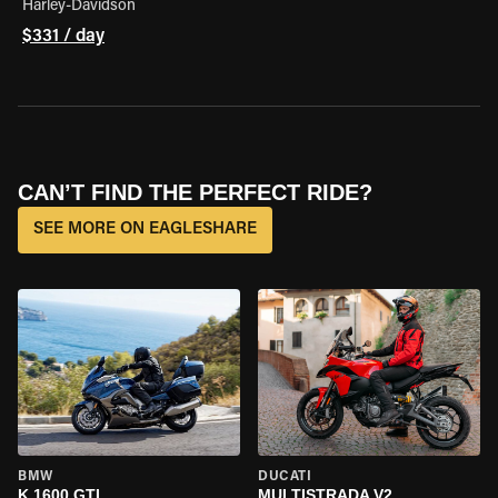
Harley-Davidson
$331 / day
CAN’T FIND THE PERFECT RIDE?
SEE MORE ON EAGLESHARE
BMW
DUCATI
K 1600 GTL
MULTISTRADA V2