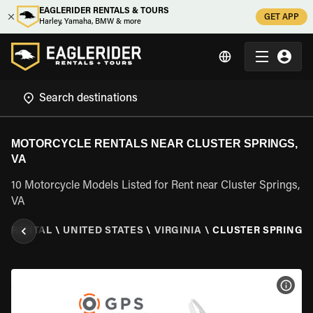
EAGLERIDER RENTALS & TOURS
GET APP
Harley, Yamaha, BMW & more
MOTORCYCLE RENTALS NEAR CLUSTER SPRINGS,
VA
10 Motorcycle Models Listed for Rent near Cluster Springs,
VA
E RENTAL
\
UNITED STATES
\
VIRGINIA
\
CLUSTER SPRINGS,
VIEW