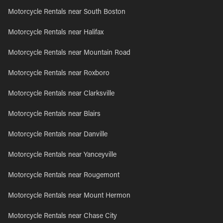
Motorcycle Rentals near South Boston
Motorcycle Rentals near Halifax
Motorcycle Rentals near Mountain Road
Motorcycle Rentals near Roxboro
Motorcycle Rentals near Clarksville
Motorcycle Rentals near Blairs
Motorcycle Rentals near Danville
Motorcycle Rentals near Yanceyville
Motorcycle Rentals near Rougemont
Motorcycle Rentals near Mount Hermon
Motorcycle Rentals near Chase City