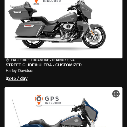
EAGLERIDER ROANOKE
•
ROANOKE, VA
STREET GLIDE® ULTRA - CUSTOMIZED
Harley-Davidson
$245 / day
VIEW