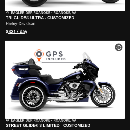
EAGLERIDER ROANOKE
•
ROANOKE, VA
TRI GLIDE® ULTRA - CUSTOMIZED
Harley-Davidson
$331 / day
VIEW
EAGLERIDER ROANOKE
•
ROANOKE, VA
STREET GLIDE® 3 LIMITED - CUSTOMIZED