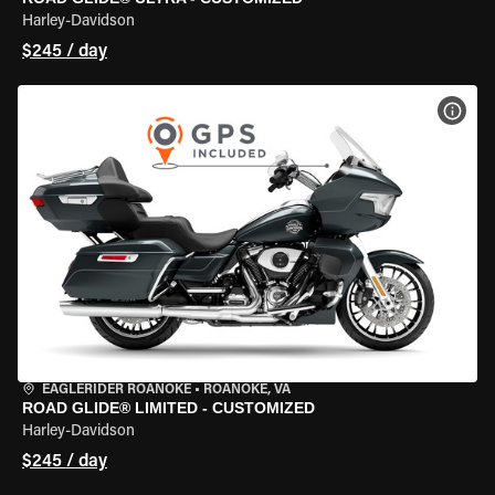
Harley-Davidson
$245 / day
VIEW
EAGLERIDER ROANOKE
•
ROANOKE, VA
ROAD GLIDE® LIMITED - CUSTOMIZED
Harley-Davidson
$245 / day