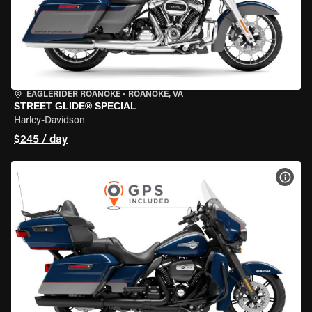
EAGLERIDER ROANOKE
•
ROANOKE, VA
STREET GLIDE® SPECIAL
Harley-Davidson
$245 / day
VIEW