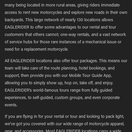
many being located in more rural areas, giving riders immediate
access to rent new motorcycles and explore new roads in their own
backyards. This large network of nearly 130 locations allows
EAGLERIDER to offer some advantages to our rental and tour
customers that others cannot; one-way rentals, and a vast network
of service hubs for those rare instances of a mechanical issue or
need for a replacement motorcycle.
All EAGLERIDER locations also offer tour packages. This means our
team will take care of the route planning, hotel bookings, and
support, then provide you with our Mobile Tour Guide App,
allowing you to simply show up, hop on, take off, and enjoy.
EAGLERIDER’s world-famous tours range from fully guided
experiences, to self-guided, custom groups, and even corporate
events.
If you are flying in for your rental or tour and looking to pack light,
we’ve got you covered with our wide range of motorcycle apparel,
gear, and accessories. Most EAGLERIDER locations carry a wide