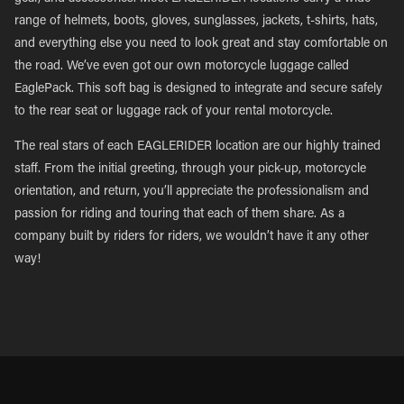
range of helmets, boots, gloves, sunglasses, jackets, t-shirts, hats,
and everything else you need to look great and stay comfortable on
the road. We’ve even got our own motorcycle luggage called
EaglePack. This soft bag is designed to integrate and secure safely
to the rear seat or luggage rack of your rental motorcycle.
The real stars of each EAGLERIDER location are our highly trained
staff. From the initial greeting, through your pick-up, motorcycle
orientation, and return, you’ll appreciate the professionalism and
passion for riding and touring that each of them share. As a
company built by riders for riders, we wouldn’t have it any other
way!