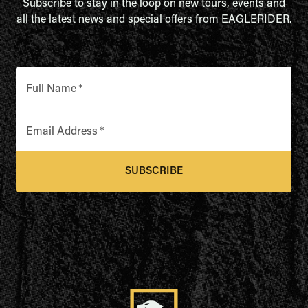
Subscribe to stay in the loop on new tours, events and
all the latest news and special offers from EAGLERIDER.
Full Name
*
Email Address
*
SUBSCRIBE