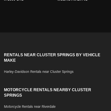
RENTALS NEAR CLUSTER SPRINGS BY VEHICLE
MAKE
Harley-Davidson Rentals near Cluster Springs
MOTORCYCLE RENTALS NEARBY CLUSTER
SPRINGS
Motorcycle Rentals near Riverdale