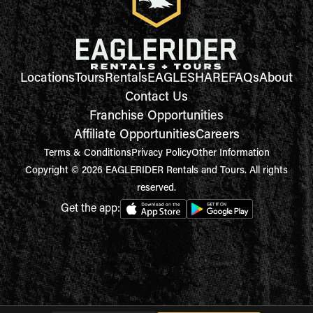
Locations
Tours
Rentals
EAGLESHARE
FAQs
About
Contact Us
Franchise Opportunities
Affiliate Opportunities
Careers
Terms & Conditions
Privacy Policy
Other Information
Copyright © 2026 EAGLERIDER Rentals and Tours. All rights
reserved.
Get the app: